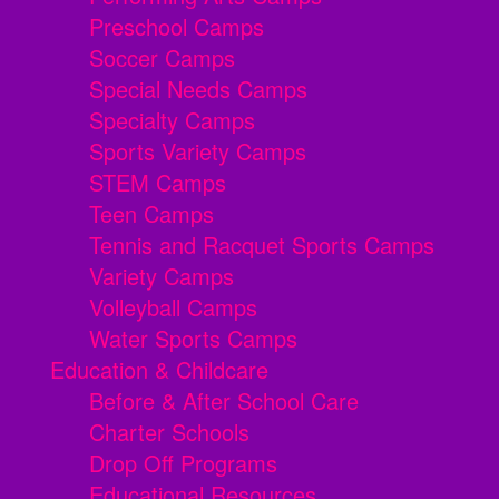
Preschool Camps
Soccer Camps
Special Needs Camps
Specialty Camps
Sports Variety Camps
STEM Camps
Teen Camps
Tennis and Racquet Sports Camps
Variety Camps
Volleyball Camps
Water Sports Camps
Education & Childcare
Before & After School Care
Charter Schools
Drop Off Programs
Educational Resources