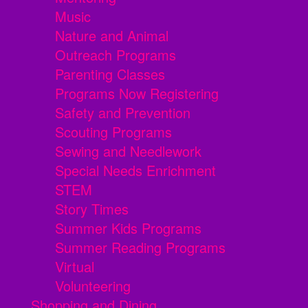
Music
Nature and Animal
Outreach Programs
Parenting Classes
Programs Now Registering
Safety and Prevention
Scouting Programs
Sewing and Needlework
Special Needs Enrichment
STEM
Story Times
Summer Kids Programs
Summer Reading Programs
Virtual
Volunteering
Shopping and Dining