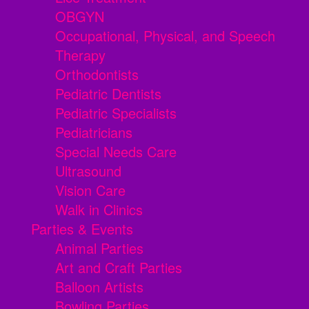
OBGYN
Occupational, Physical, and Speech
Therapy
Orthodontists
Pediatric Dentists
Pediatric Specialists
Pediatricians
Special Needs Care
Ultrasound
Vision Care
Walk in Clinics
Parties & Events
Animal Parties
Art and Craft Parties
Balloon Artists
Bowling Parties