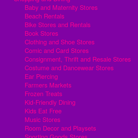
Baby and Maternity Stores
Beach Rentals
Bike Stores and Rentals
Book Stores
Clothing and Shoe Stores
Comic and Card Stores
Consignment, Thrift and Resale Stores
Costume and Dancewear Stores
Ear Piercing
Farmers Markets
Frozen Treats
Kid-Friendly Dining
Kids Eat Free
Music Stores
Room Decor and Playsets
Sporting Goods Stores