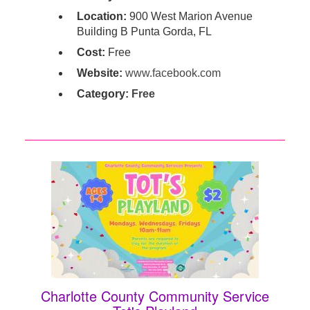
Location:
900 West Marion Avenue
Building B Punta Gorda, FL
Cost:
Free
Website:
www.facebook.com
Category:
Free
Charlotte County Community Service