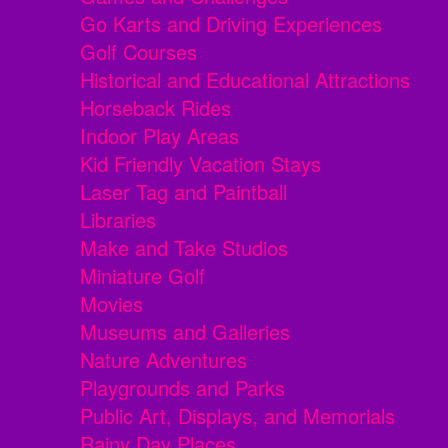
Go Karts and Driving Experiences
Golf Courses
Historical and Educational Attractions
Horseback Rides
Indoor Play Areas
Kid Friendly Vacation Stays
Laser Tag and Paintball
Libraries
Make and Take Studios
Miniature Golf
Movies
Museums and Galleries
Nature Adventures
Playgrounds and Parks
Public Art, Displays, and Memorials
Rainy Day Places