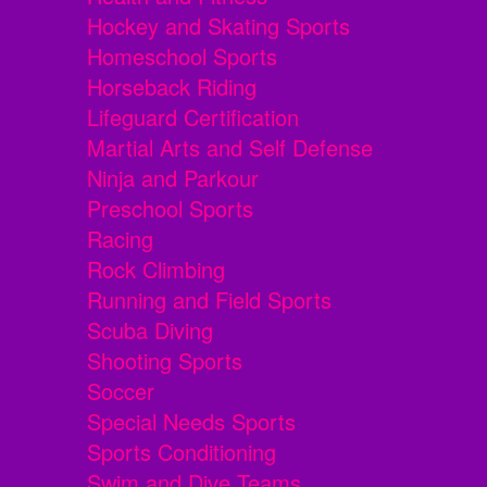
Hockey and Skating Sports
Homeschool Sports
Horseback Riding
Lifeguard Certification
Martial Arts and Self Defense
Ninja and Parkour
Preschool Sports
Racing
Rock Climbing
Running and Field Sports
Scuba Diving
Shooting Sports
Soccer
Special Needs Sports
Sports Conditioning
Swim and Dive Teams