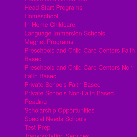
Head Start Programs
Homeschool
In-Home Childcare
Language Immersion Schools
Magnet Programs
Preschools and Child Care Centers Faith
Based
Preschools and Child Care Centers Non-
Faith Based
Private Schools Faith Based
Private Schools Non-Faith Based
Reading
Scholarship Opportunities
Special Needs Schools
Test Prep
Transportation Services