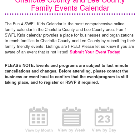
Family Events Calendar
The Fun 4 SWFL Kids Calendar is the most comprehensive online
family calendar in the Charlotte County and Lee County area. Fun 4
SWFL Kids calendar provides a place for businesses and organizations
to reach families in Charlotte County and Lee County by submitting their
family friendly events. Listings are FREE! Please let us know if you are
aware of an event that is not listed!
Submit Your Event Today!
PLEASE NOTE: Events and programs are subject to last minute
cancellations and changes. Before attending, please contact the
business or event host to confirm that the event/program is still
taking place, and to register or RSVP if required.