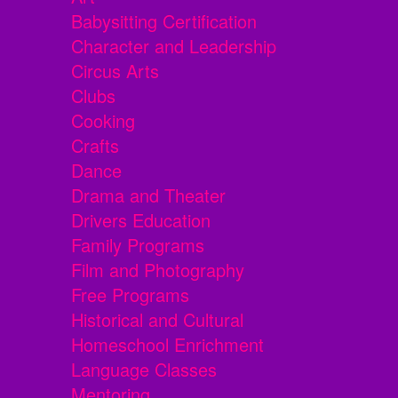
Babysitting Certification
Character and Leadership
Circus Arts
Clubs
Cooking
Crafts
Dance
Drama and Theater
Drivers Education
Family Programs
Film and Photography
Free Programs
Historical and Cultural
Homeschool Enrichment
Language Classes
Mentoring