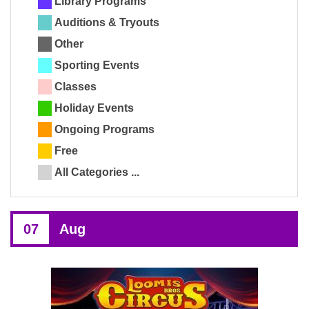
Library Programs
Auditions & Tryouts
Other
Sporting Events
Classes
Holiday Events
Ongoing Programs
Free
All Categories ...
07
Aug