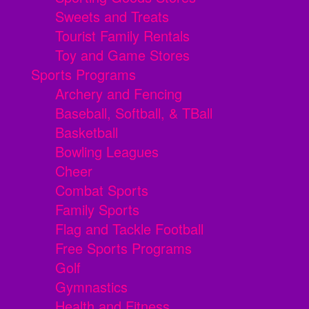
Sweets and Treats
Tourist Family Rentals
Toy and Game Stores
Sports Programs
Archery and Fencing
Baseball, Softball, & TBall
Basketball
Bowling Leagues
Cheer
Combat Sports
Family Sports
Flag and Tackle Football
Free Sports Programs
Golf
Gymnastics
Health and Fitness