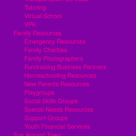
Tutoring
Virtual School
VPK
Family Resources
Emergency Resources
Family Charities
Family Photographers
Fundraising Business Partners
Homeschooling Resources
New Parents Resources
Playgroups
Social Skills Groups
Special Needs Resources
Support Groups
Youth Financial Services
Fun Around Town