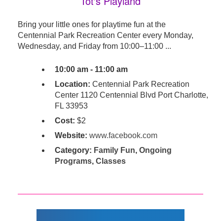
Tot's Playland
Bring your little ones for playtime fun at the
Centennial Park Recreation Center every Monday,
Wednesday, and Friday from 10:00–11:00 ...
10:00 am - 11:00 am
Location:
Centennial Park Recreation
Center 1120 Centennial Blvd Port Charlotte,
FL 33953
Cost:
$2
Website:
www.facebook.com
Category:
Family Fun
,
Ongoing
Programs
,
Classes