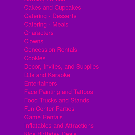
Cakes and Cupcakes
Catering - Desserts
Catering - Meals
Characters
Clowns
Concession Rentals
Cookies
Decor, Invites, and Supplies
DJs and Karaoke
Entertainers
Face Painting and Tattoos
Food Trucks and Stands
Fun Center Parties
Game Rentals
Inflatables and Attractions
Kids Birthday Deals