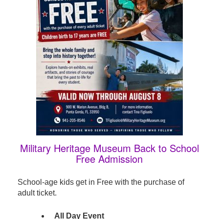
Military Heritage Museum Back to School
Free Admission
School-age kids get in Free with the purchase of
adult ticket.
All Day Event