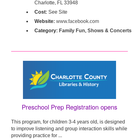
Charlotte, FL 33948
Cost:
See Site
Website:
www.facebook.com
Category:
Family Fun
,
Shows & Concerts
Preschool Prep Registration opens
This program, for children 3-4 years old, is designed
to improve listening and group interaction skills while
providing practice for ...