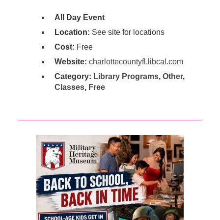
All Day Event
Location:
See site for locations
Cost:
Free
Website:
charlottecountyfl.libcal.com
Category:
Library Programs
,
Other
,
Classes
,
Free