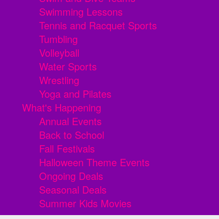
Swimming Lessons
Tennis and Racquet Sports
Tumbling
Volleyball
Water Sports
Wrestling
Yoga and Pilates
What's Happening
Annual Events
Back to School
Fall Festivals
Halloween Theme Events
Ongoing Deals
Seasonal Deals
Summer Kids Movies