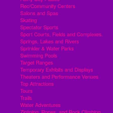
Rec/Community Centers
Salons and Spas
Skating
Spectator Sports
Sport Courts, Fields and Complexes.
Springs, Lakes and Rivers
Sprinkler & Water Parks
Swimming Pools
Target Ranges
Temporary Exhibits and Displays
Theaters and Performance Venues
Top Attractions
Tours
Trails
Water Adventures
Ziplining, Ropes, and Rock Climbing