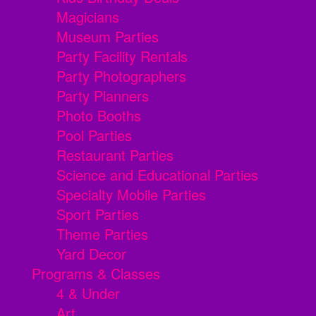
Magicians
Museum Parties
Party Facility Rentals
Party Photographers
Party Planners
Photo Booths
Pool Parties
Restaurant Parties
Science and Educational Parties
Specialty Mobile Parties
Sport Parties
Theme Parties
Yard Decor
Programs & Classes
4 & Under
Art