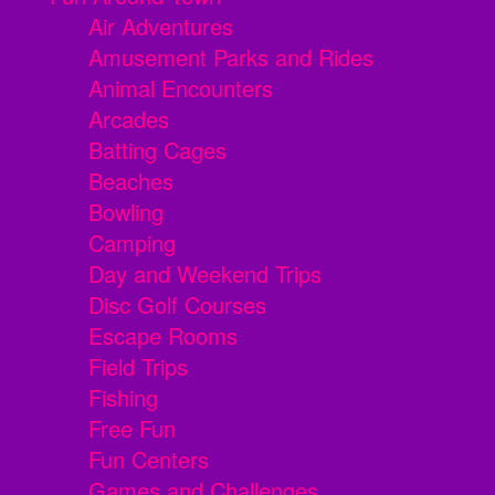
Air Adventures
Amusement Parks and Rides
Animal Encounters
Arcades
Batting Cages
Beaches
Bowling
Camping
Day and Weekend Trips
Disc Golf Courses
Escape Rooms
Field Trips
Fishing
Free Fun
Fun Centers
Games and Challenges