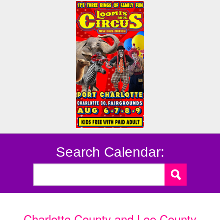
Search Calendar:
Charlotte County and Lee County