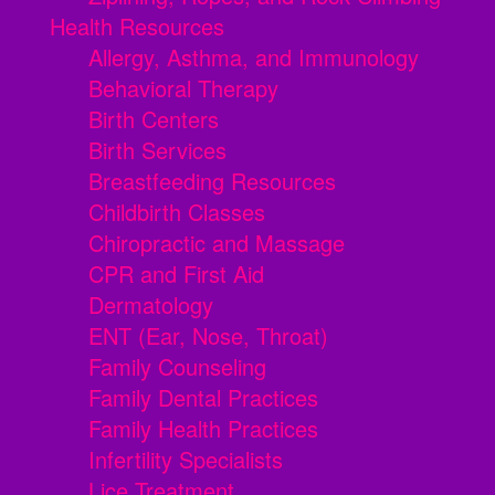
Health Resources
Allergy, Asthma, and Immunology
Behavioral Therapy
Birth Centers
Birth Services
Breastfeeding Resources
Childbirth Classes
Chiropractic and Massage
CPR and First Aid
Dermatology
ENT (Ear, Nose, Throat)
Family Counseling
Family Dental Practices
Family Health Practices
Infertility Specialists
Lice Treatment