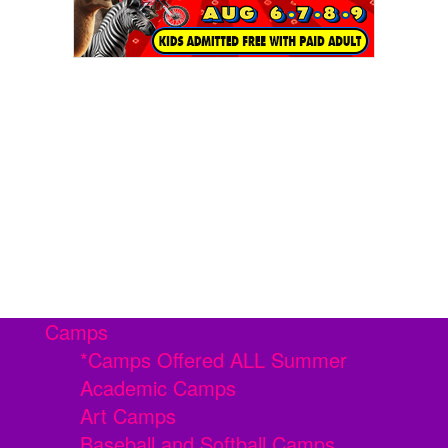
Camps
*Camps Offered ALL Summer
Academic Camps
Art Camps
Baseball and Softball Camps