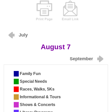
July
August 7
September
Family Fun
Special Needs
Races, Walks, 5Ks
Informational & Tours
Shows & Concerts