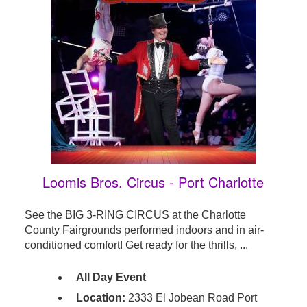
Loomis Bros. Circus - Port Charlotte
See the BIG 3-RING CIRCUS at the Charlotte
County Fairgrounds performed indoors and in air-
conditioned comfort! Get ready for the thrills, ...
All Day Event
Location:
2333 El Jobean Road Port