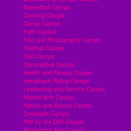
Basketball Camps
Cooking Camps
Dance Camps
Faith Camps
Film and Photography Camps
Football Camps
Golf Camps
Gymnastics Camps
Health and Fitness Camps
Horseback Riding Camps
Leadership and Service Camps
Martial Arts Camps
Nature and Animal Camps
Overnight Camps
PAY by the DAY Camps
Performing Arts Camps