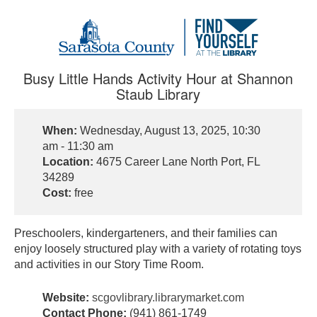
Busy Little Hands Activity Hour at Shannon
Staub Library
When:
Wednesday, August 13, 2025, 10:30
am - 11:30 am
Location:
4675 Career Lane North Port, FL
34289
Cost:
free
Preschoolers, kindergarteners, and their families can
enjoy loosely structured play with a variety of rotating toys
and activities in our Story Time Room.
Website:
scgovlibrary.librarymarket.com
Contact Phone:
(941) 861-1749