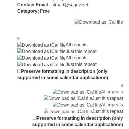
Contact Email:
jstrnad@scgov.net
Category:
Free
x
All repeats
Just this repeat
All repeats
Just this repeat
Preserve formatting in description (only
supported in some calendar applications)
x
All repeats
Just this repeat
All repeats
Just this repeat
Preserve formatting in description (only
supported in some calendar applications)