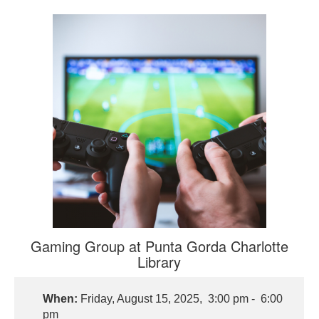
Gaming Group at Punta Gorda Charlotte
Library
When:
Friday, August 15, 2025, 3:00 pm - 6:00
pm