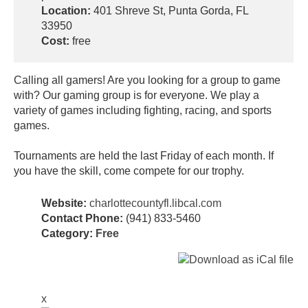
Location:
401 Shreve St, Punta Gorda, FL
33950
Cost:
free
Calling all gamers! Are you looking for a group to game
with? Our gaming group is for everyone. We play a
variety of games including fighting, racing, and sports
games.
Tournaments are held the last Friday of each month. If
you have the skill, come compete for our trophy.
Website:
charlottecountyfl.libcal.com
Contact Phone:
(941) 833-5460
Category:
Free
x