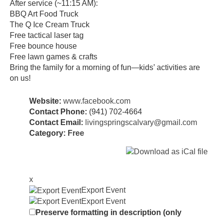
After service (~11:15 AM):
BBQ Art Food Truck
The Q Ice Cream Truck
Free tactical laser tag
Free bounce house
Free lawn games & crafts
Bring the family for a morning of fun—kids’ activities are
on us!
Website:
www.facebook.com
Contact Phone:
(941) 702-4664
Contact Email:
livingspringscalvary@gmail.com
Category:
Free
x
Export Event
Export Event
Preserve formatting in description (only