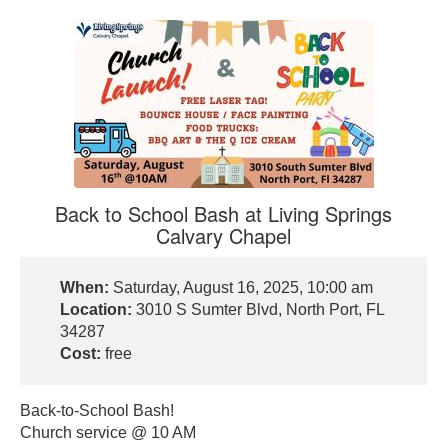
Back to School Bash at Living Springs
Calvary Chapel
When:
Saturday, August 16, 2025, 10:00 am
Location:
3010 S Sumter Blvd, North Port, FL
34287
Cost:
free
Back-to-School Bash!
Church service @ 10 AM