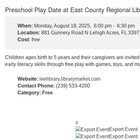
Preschool Play Date at East County Regional Lib
When:
Monday, August 18, 2025, 6:00 pm - 6:30 pm
Location:
881 Gunnery Road N Lehigh Acres, FL 3397
Cost:
free
Children ages birth to 5 years and their caregivers are invite
early literacy skills through free play with games, toys, and m
Website:
leelibrary.librarymarket.com
Contact Phone:
(239) 533-4200
Category:
Free
x
Export Event
Export Event