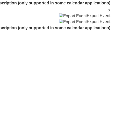
scription (only supported in some calendar applications)
x
Export Event
Export Event
scription (only supported in some calendar applications)