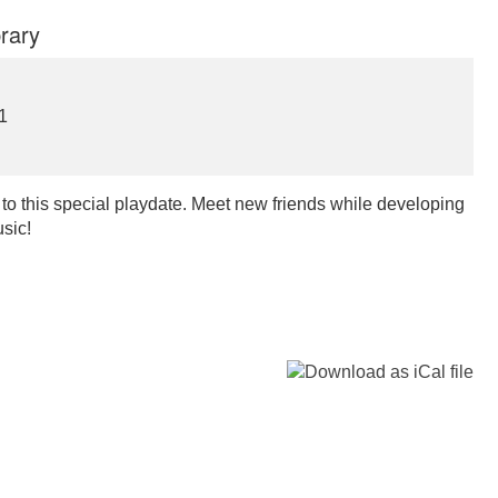
rary
1
d to this special playdate. Meet new friends while developing
usic!