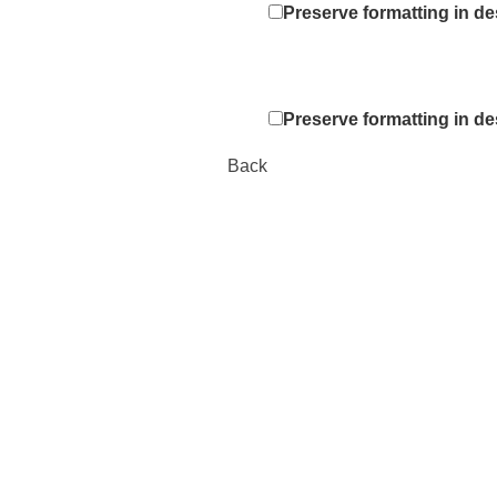
Preserve formatting in de
Preserve formatting in de
Back