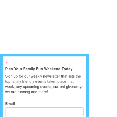
×
Plan Your Family Fun Weekend Today
Sign up for our weekly newsletter that lists the
top family friendly events taken place that
week, any upcoming events, current giveaways
we are running and more!
Email