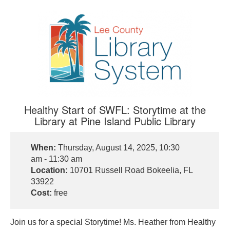
Healthy Start of SWFL: Storytime at the
Library at Pine Island Public Library
When:
Thursday, August 14, 2025, 10:30
am - 11:30 am
Location:
10701 Russell Road Bokeelia, FL
33922
Cost:
free
Join us for a special Storytime! Ms. Heather from Healthy