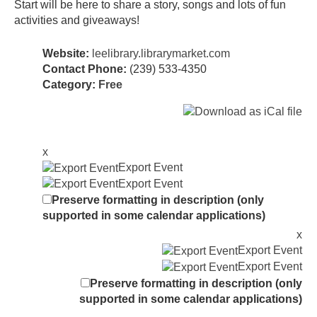
Start will be here to share a story, songs and lots of fun
activities and giveaways!
Website:
leelibrary.librarymarket.com
Contact Phone:
(239) 533-4350
Category:
Free
x
Export Event
Export Event
Preserve formatting in description (only
supported in some calendar applications)
x
Export Event
Export Event
Preserve formatting in description (only
supported in some calendar applications)