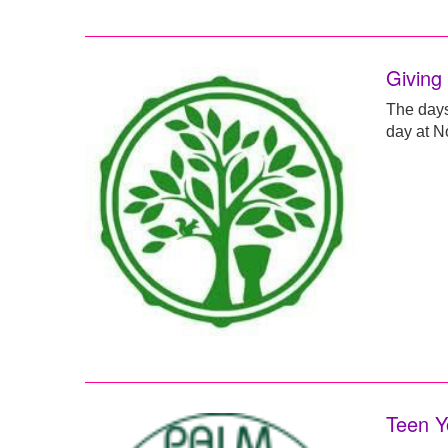
Giving
The days 
day at No
Teen Y