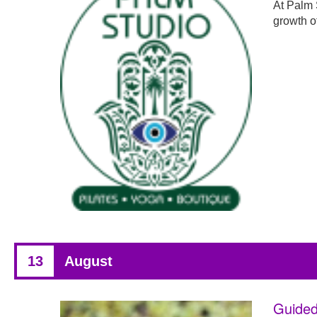
At Palm 
growth o
13
August
Guided