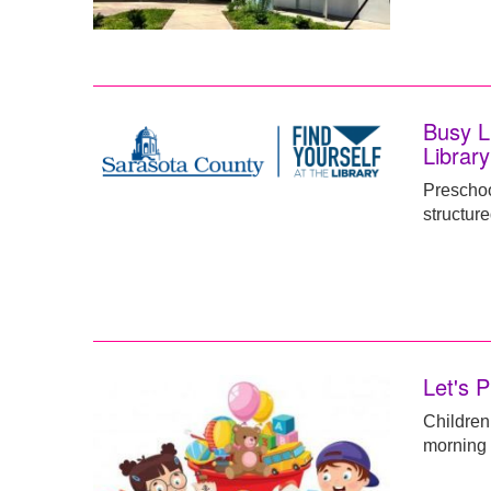
Busy L
Library
Preschoo
structure
Let's P
Children
morning f