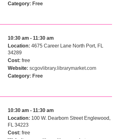
Category:
Free
10:30 am - 11:30 am
Location:
4675 Career Lane North Port, FL
34289
Cost:
free
Website:
scgovlibrary.librarymarket.com
Category:
Free
10:30 am - 11:30 am
Location:
100 W. Dearborn Street Englewood,
FL 34223
Cost:
free