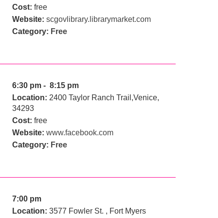
Cost:
free
Website:
scgovlibrary.librarymarket.com
Category:
Free
6:30 pm - 8:15 pm
Location:
2400 Taylor Ranch Trail,Venice,
34293
Cost:
free
Website:
www.facebook.com
Category:
Free
7:00 pm
Location:
3577 Fowler St. , Fort Myers