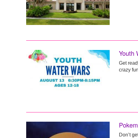
Youth 
Get read
crazy fun
Pokemo
Don’t ge