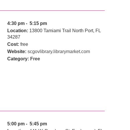
4:30 pm - 5:15 pm
Location:
13800 Tamiami Trail North Port, FL
34287
Cost:
free
Website:
scgovlibrary.librarymarket.com
Category:
Free
5:00 pm - 5:45 pm