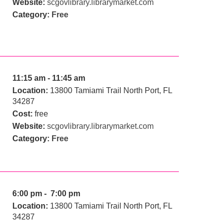
Website:
scgovlibrary.librarymarket.com
Category:
Free
11:15 am - 11:45 am
Location:
13800 Tamiami Trail North Port, FL
34287
Cost:
free
Website:
scgovlibrary.librarymarket.com
Category:
Free
6:00 pm - 7:00 pm
Location:
13800 Tamiami Trail North Port, FL
34287