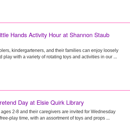
ittle Hands Activity Hour at Shannon Staub
lers, kindergarteners, and their families can enjoy loosely
d play with a variety of rotating toys and activities in our ...
retend Day at Elsie Quirk Library
 ages 2-8 and their caregivers are invited for Wednesday
ree-play time, with an assortment of toys and props ...