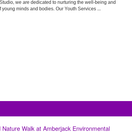
Studio, we are dedicated to nurturing the well-being and
f young minds and bodies. Our Youth Services ...
 Nature Walk at Amberjack Environmental