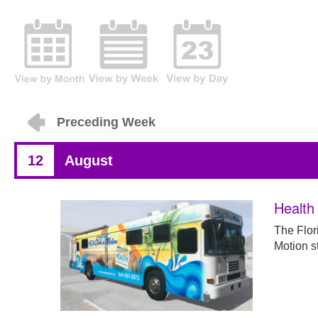
Preceding Week
12
August
Health 
The Flor
Motion st