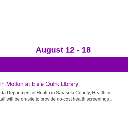
August 12 - 18
in Motion at Elsie Quirk Library
ida Department of Health in Sarasota County, Health in
aff will be on-site to provide no-cost health screenings ...