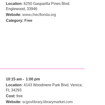
Location:
6250 Gasparilla Pines Blvd.
Englewood, 33946
Website:
www.checflorida.org
Category:
Free
10:15 am - 1:00 pm
Location:
4143 Woodmere Park Blvd. Venice,
FL 34293
Cost:
free
Website:
scgovlibrary.librarymarket.com