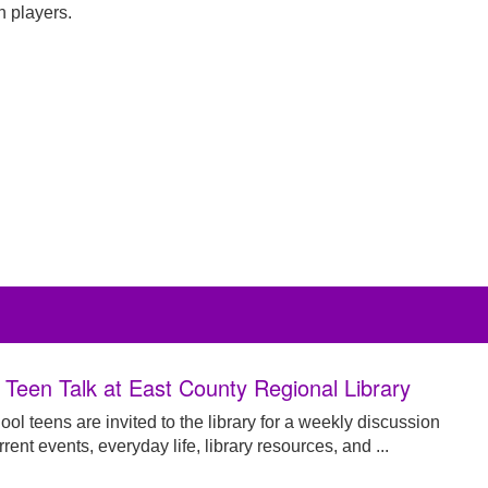
 players.
y Teen Talk at East County Regional Library
ol teens are invited to the library for a weekly discussion
rent events, everyday life, library resources, and ...