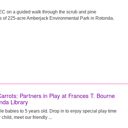
C on a guided walk through the scrub and pine
s of 225-acre Amberjack Environmental Park in Rotonda.
Carrots: Partners in Play at Frances T. Bourne
nda Library
e babies to 5 years old. Drop in to enjoy special play time
 child, meet our friendly ...