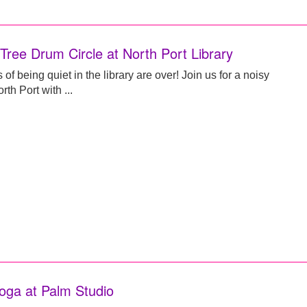
 Tree Drum Circle at North Port Library
of being quiet in the library are over! Join us for a noisy
rth Port with ...
oga at Palm Studio