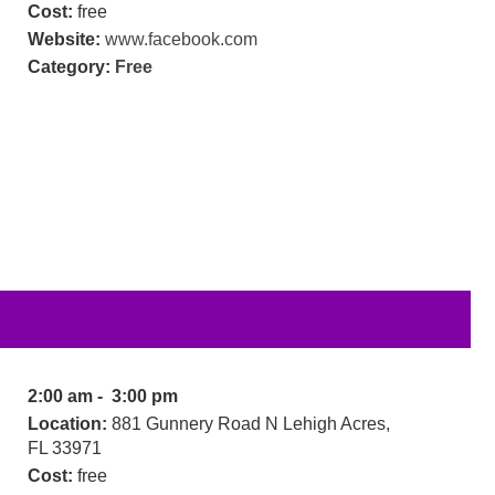
Cost:
free
Website:
www.facebook.com
Category:
Free
2:00 am - 3:00 pm
Location:
881 Gunnery Road N Lehigh Acres,
FL 33971
Cost:
free