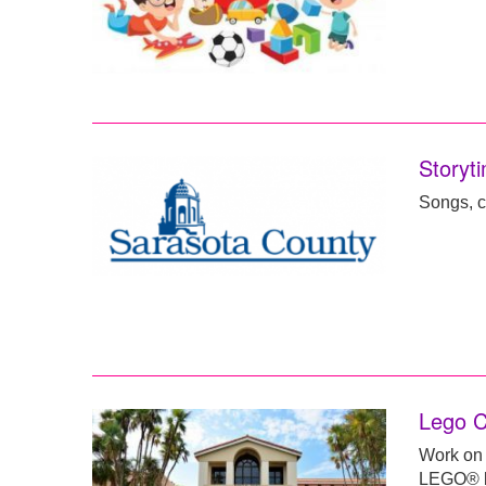
Storyti
Songs, c
Lego C
Work on 
LEGO® br