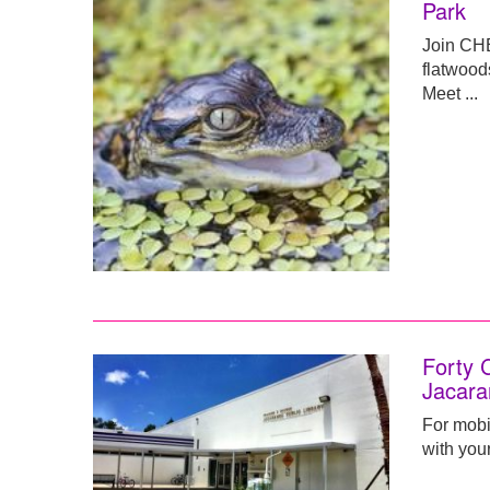
Park
Join CHE
flatwood
Meet ...
Forty 
Jacara
For mobil
with your