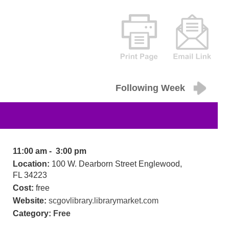
Following Week
11:00 am - 3:00 pm
Location:
100 W. Dearborn Street Englewood,
FL 34223
Cost:
free
Website:
scgovlibrary.librarymarket.com
Category:
Free