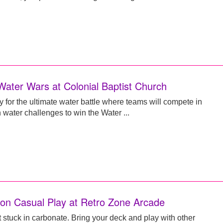
Water Wars at Colonial Baptist Church
y for the ultimate water battle where teams will compete in
 water challenges to win the Water ...
n Casual Play at Retro Zone Arcade
t stuck in carbonate. Bring your deck and play with other