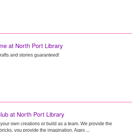
me at North Port Library
rafts and stories guaranteed!
lub at North Port Library
your own creations or build as a team. We provide the
icks, you provide the imagination. Ages ...