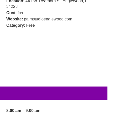
Location:
441 W. Dearborn St. Englewood, FL
34223
Cost:
free
Website:
palmstudioenglewood.com
Category:
Free
8:00 am - 9:00 am