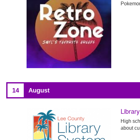
Pokemon
14
August
Librar
High scho
about cur