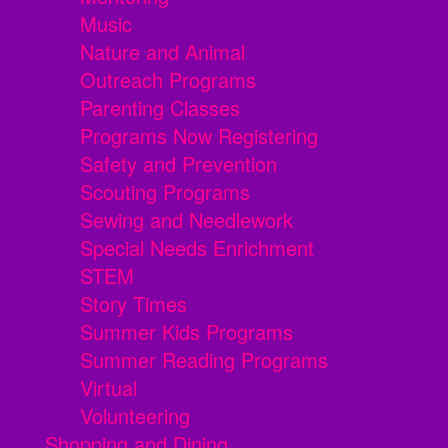
Music
Nature and Animal
Outreach Programs
Parenting Classes
Programs Now Registering
Safety and Prevention
Scouting Programs
Sewing and Needlework
Special Needs Enrichment
STEM
Story Times
Summer Kids Programs
Summer Reading Programs
Virtual
Volunteering
Shopping and Dining