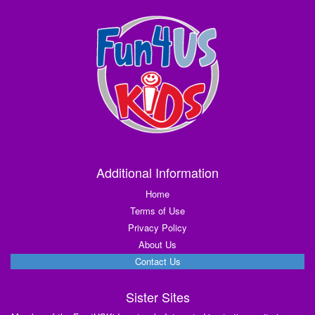
Additional Information
Home
Terms of Use
Privacy Policy
About Us
Contact Us
Sister Sites