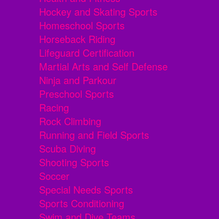
Hockey and Skating Sports
Homeschool Sports
Horseback Riding
Lifeguard Certification
Martial Arts and Self Defense
Ninja and Parkour
Preschool Sports
Racing
Rock Climbing
Running and Field Sports
Scuba Diving
Shooting Sports
Soccer
Special Needs Sports
Sports Conditioning
Swim and Dive Teams