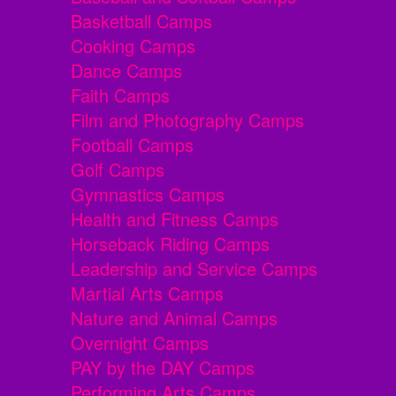
Basketball Camps
Cooking Camps
Dance Camps
Faith Camps
Film and Photography Camps
Football Camps
Golf Camps
Gymnastics Camps
Health and Fitness Camps
Horseback Riding Camps
Leadership and Service Camps
Martial Arts Camps
Nature and Animal Camps
Overnight Camps
PAY by the DAY Camps
Performing Arts Camps