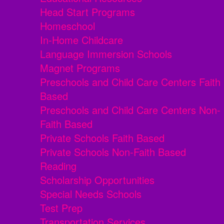
Head Start Programs
Homeschool
In-Home Childcare
Language Immersion Schools
Magnet Programs
Preschools and Child Care Centers Faith
Based
Preschools and Child Care Centers Non-
Faith Based
Private Schools Faith Based
Private Schools Non-Faith Based
Reading
Scholarship Opportunities
Special Needs Schools
Test Prep
Transportation Services