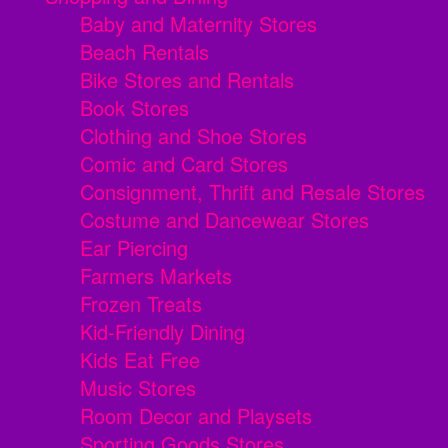
Baby and Maternity Stores
Beach Rentals
Bike Stores and Rentals
Book Stores
Clothing and Shoe Stores
Comic and Card Stores
Consignment, Thrift and Resale Stores
Costume and Dancewear Stores
Ear Piercing
Farmers Markets
Frozen Treats
Kid-Friendly Dining
Kids Eat Free
Music Stores
Room Decor and Playsets
Sporting Goods Stores