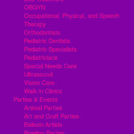
OBGYN
Occupational, Physical, and Speech
Therapy
Orthodontists
Pediatric Dentists
Pediatric Specialists
Pediatricians
Special Needs Care
Ultrasound
Vision Care
Walk in Clinics
Parties & Events
Animal Parties
Art and Craft Parties
Balloon Artists
Bowling Parties