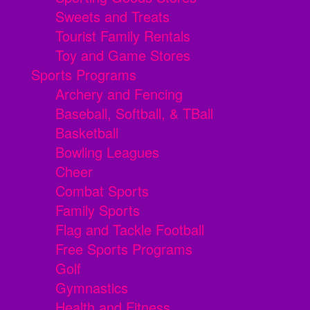
Sweets and Treats
Tourist Family Rentals
Toy and Game Stores
Sports Programs
Archery and Fencing
Baseball, Softball, & TBall
Basketball
Bowling Leagues
Cheer
Combat Sports
Family Sports
Flag and Tackle Football
Free Sports Programs
Golf
Gymnastics
Health and Fitness