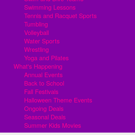
Swimming Lessons
Tennis and Racquet Sports
Tumbling
Volleyball
Water Sports
Wrestling
Yoga and Pilates
What's Happening
Annual Events
Back to School
Fall Festivals
Halloween Theme Events
Ongoing Deals
Seasonal Deals
Summer Kids Movies