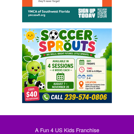
A Fun 4 US Kids Franchise