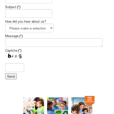
Subject
(*)
How did you hear about us?
Message
(*)
Captcha
(*)