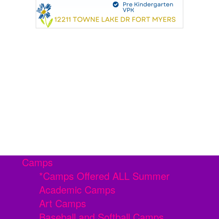
Camps
*Camps Offered ALL Summer
Academic Camps
Art Camps
Baseball and Softball Camps