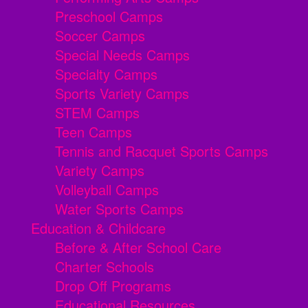
Preschool Camps
Soccer Camps
Special Needs Camps
Specialty Camps
Sports Variety Camps
STEM Camps
Teen Camps
Tennis and Racquet Sports Camps
Variety Camps
Volleyball Camps
Water Sports Camps
Education & Childcare
Before & After School Care
Charter Schools
Drop Off Programs
Educational Resources