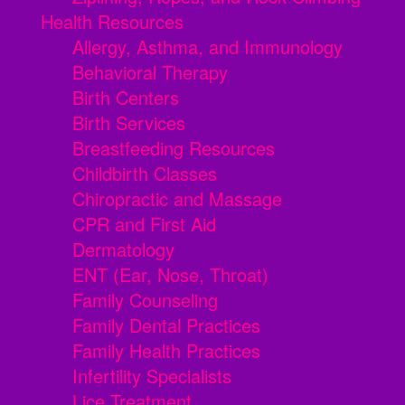
Health Resources
Allergy, Asthma, and Immunology
Behavioral Therapy
Birth Centers
Birth Services
Breastfeeding Resources
Childbirth Classes
Chiropractic and Massage
CPR and First Aid
Dermatology
ENT (Ear, Nose, Throat)
Family Counseling
Family Dental Practices
Family Health Practices
Infertility Specialists
Lice Treatment