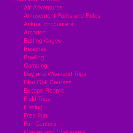
Air Adventures
Amusement Parks and Rides
Animal Encounters
Arcades
Batting Cages
Beaches
Bowling
Camping
Day and Weekend Trips
Disc Golf Courses
Escape Rooms
Field Trips
Fishing
Free Fun
Fun Centers
Games and Challenges