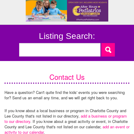
Listing Search:
Contact Us
Have a question? Can't quite find the kids' events you were searching
for? Send us an email any time, and we will get right back to you.
If you know about a local business or program in Charlotte County and
Lee County that's not listed in our directory,
add a business or program
to our directory
. If you know about a great activity or event, in Charlotte
County and Lee County that's not listed on our calendar,
add an event or
activity to our calendar
.