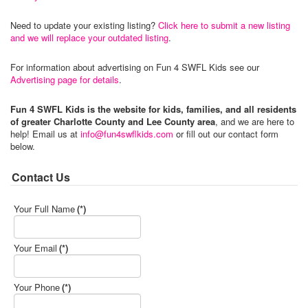
Need to update your existing listing?
Click here to submit a new listing
and we will replace your outdated listing
.
For information about advertising on Fun 4 SWFL Kids see our
Advertising page for details
.
Fun 4 SWFL Kids is the website for kids, families, and all residents
of greater Charlotte County and Lee County area
, and we are here to
help! Email us at
info@fun4swflkids.com
or fill out our contact form
below.
Contact Us
Your Full Name
(*)
Your Email
(*)
Your Phone
(*)