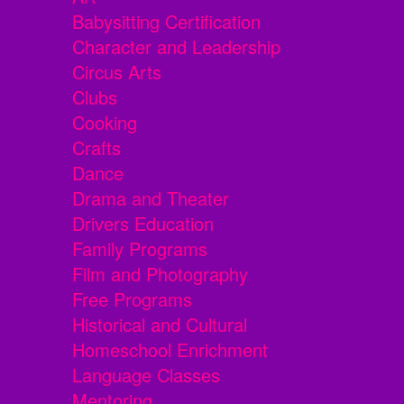
Babysitting Certification
Character and Leadership
Circus Arts
Clubs
Cooking
Crafts
Dance
Drama and Theater
Drivers Education
Family Programs
Film and Photography
Free Programs
Historical and Cultural
Homeschool Enrichment
Language Classes
Mentoring