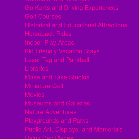
Go Karts and Driving Experiences
Golf Courses
Historical and Educational Attractions
Horseback Rides
Indoor Play Areas
Kid Friendly Vacation Stays
Laser Tag and Paintball
Libraries
Make and Take Studios
Miniature Golf
Movies
Museums and Galleries
Nature Adventures
Playgrounds and Parks
Public Art, Displays, and Memorials
Rainy Day Places