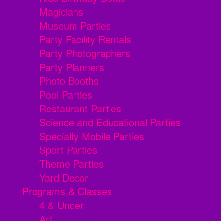
Magicians
Museum Parties
Party Facility Rentals
Party Photographers
Party Planners
Photo Booths
Pool Parties
Restaurant Parties
Science and Educational Parties
Specialty Mobile Parties
Sport Parties
Theme Parties
Yard Decor
Programs & Classes
4 & Under
Art