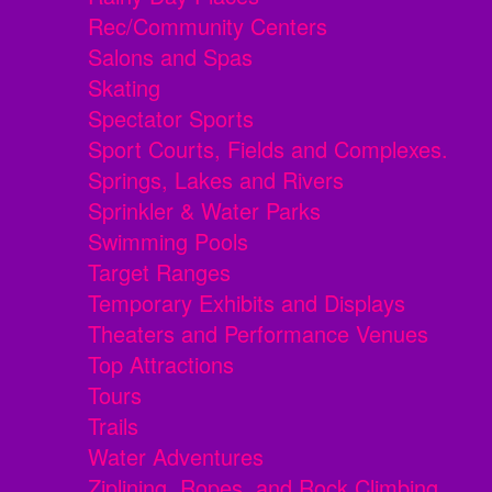
Rec/Community Centers
Salons and Spas
Skating
Spectator Sports
Sport Courts, Fields and Complexes.
Springs, Lakes and Rivers
Sprinkler & Water Parks
Swimming Pools
Target Ranges
Temporary Exhibits and Displays
Theaters and Performance Venues
Top Attractions
Tours
Trails
Water Adventures
Ziplining, Ropes, and Rock Climbing