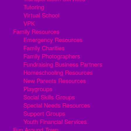
Tutoring
Virtual School
VPK
Family Resources
Emergency Resources
Family Charities
Family Photographers
Fundraising Business Partners
Homeschooling Resources
New Parents Resources
Playgroups
Social Skills Groups
Special Needs Resources
Support Groups
Youth Financial Services
Fun Around Town