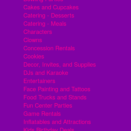
Cakes and Cupcakes
Catering - Desserts
Catering - Meals
Characters
Clowns
Concession Rentals
Cookies
Decor, Invites, and Supplies
DJs and Karaoke
Entertainers
Face Painting and Tattoos
Food Trucks and Stands
Fun Center Parties
Game Rentals
Inflatables and Attractions
Kids Birthday Deals