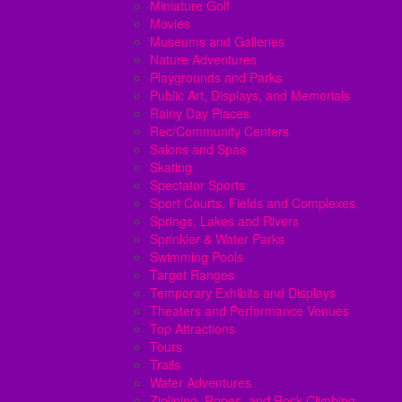
Miniature Golf
Movies
Museums and Galleries
Nature Adventures
Playgrounds and Parks
Public Art, Displays, and Memorials
Rainy Day Places
Rec/Community Centers
Salons and Spas
Skating
Spectator Sports
Sport Courts, Fields and Complexes.
Springs, Lakes and Rivers
Sprinkler & Water Parks
Swimming Pools
Target Ranges
Temporary Exhibits and Displays
Theaters and Performance Venues
Top Attractions
Tours
Trails
Water Adventures
Ziplining, Ropes, and Rock Climbing