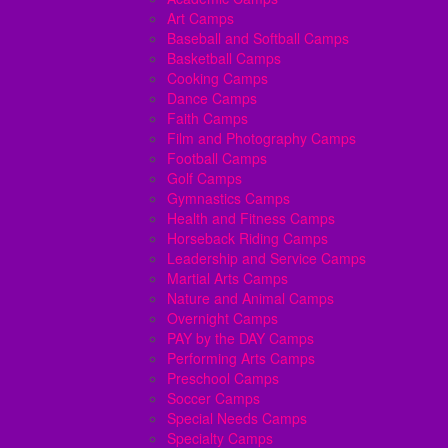
Art Camps
Baseball and Softball Camps
Basketball Camps
Cooking Camps
Dance Camps
Faith Camps
Film and Photography Camps
Football Camps
Golf Camps
Gymnastics Camps
Health and Fitness Camps
Horseback Riding Camps
Leadership and Service Camps
Martial Arts Camps
Nature and Animal Camps
Overnight Camps
PAY by the DAY Camps
Performing Arts Camps
Preschool Camps
Soccer Camps
Special Needs Camps
Specialty Camps