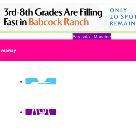
Sarasota - Manatee
iveaway