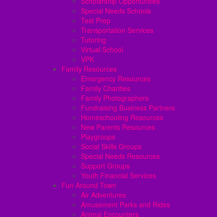
Scholarship Opportunities
Special Needs Schools
Test Prep
Transportation Services
Tutoring
Virtual School
VPK
Family Resources
Emergency Resources
Family Charities
Family Photographers
Fundraising Business Partners
Homeschooling Resources
New Parents Resources
Playgroups
Social Skills Groups
Special Needs Resources
Support Groups
Youth Financial Services
Fun Around Town
Air Adventures
Amusement Parks and Rides
Animal Encounters