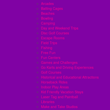
Arcades
Batting Cages
Beaches
Bowling
Camping
Day and Weekend Trips
Disc Golf Courses
Escape Rooms
Field Trips
Fishing
Free Fun
Fun Centers
Games and Challenges
Go Karts and Driving Experiences
Golf Courses
Historical and Educational Attractions
Horseback Rides
Indoor Play Areas
Kid Friendly Vacation Stays
Laser Tag and Paintball
Libraries
Make and Take Studios