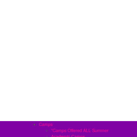
Camps
*Camps Offered ALL Summer
Academic Camps