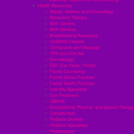
Health Resources
Allergy, Asthma, and Immunology
Behavioral Therapy
Birth Centers
Birth Services
Breastfeeding Resources
Childbirth Classes
Chiropractic and Massage
CPR and First Aid
Dermatology
ENT (Ear, Nose, Throat)
Family Counseling
Family Dental Practices
Family Health Practices
Infertility Specialists
Lice Treatment
OBGYN
Occupational, Physical, and Speech Therap
Orthodontists
Pediatric Dentists
Pediatric Specialists
Pediatricians