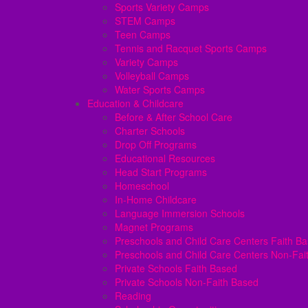
Sports Variety Camps
STEM Camps
Teen Camps
Tennis and Racquet Sports Camps
Variety Camps
Volleyball Camps
Water Sports Camps
Education & Childcare
Before & After School Care
Charter Schools
Drop Off Programs
Educational Resources
Head Start Programs
Homeschool
In-Home Childcare
Language Immersion Schools
Magnet Programs
Preschools and Child Care Centers Faith B
Preschools and Child Care Centers Non-Fai
Private Schools Faith Based
Private Schools Non-Faith Based
Reading