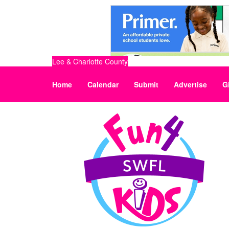
Lee & Charlotte County
Home
Calendar
Submit
Advertise
G