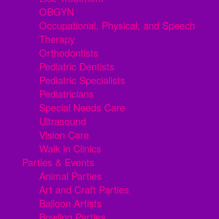
OBGYN
Occupational, Physical, and Speech
Therapy
Orthodontists
Pediatric Dentists
Pediatric Specialists
Pediatricians
Special Needs Care
Ultrasound
Vision Care
Walk in Clinics
Parties & Events
Animal Parties
Art and Craft Parties
Balloon Artists
Bowling Parties