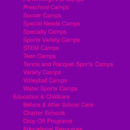
Preschool Camps
Soccer Camps
Special Needs Camps
Specialty Camps
Sports Variety Camps
STEM Camps
Teen Camps
Tennis and Racquet Sports Camps
Variety Camps
Volleyball Camps
Water Sports Camps
Education & Childcare
Before & After School Care
Charter Schools
Drop Off Programs
Educational Resources