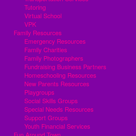
Tutoring
Virtual School
VPK
Family Resources
Emergency Resources
Family Charities
Family Photographers
Fundraising Business Partners
Homeschooling Resources
New Parents Resources
Playgroups
Social Skills Groups
Special Needs Resources
Support Groups
Youth Financial Services
Fun Around Town