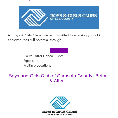
At Boys & Girls Clubs, we’re committed to ensuring your child
achieves their full potential through
...
Learn more!
Hours: After School - 6pm
Age: 6-18
Multiple Locations
Boys and Girls Club of Sarasota County- Before
& After ...