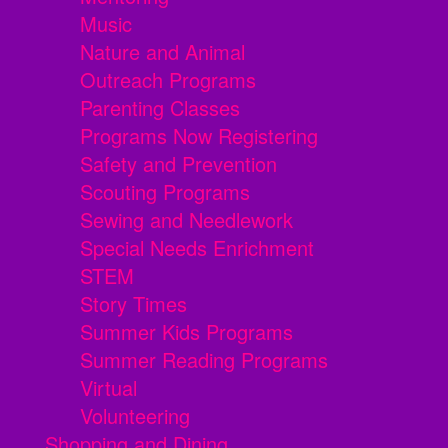
Music
Nature and Animal
Outreach Programs
Parenting Classes
Programs Now Registering
Safety and Prevention
Scouting Programs
Sewing and Needlework
Special Needs Enrichment
STEM
Story Times
Summer Kids Programs
Summer Reading Programs
Virtual
Volunteering
Shopping and Dining