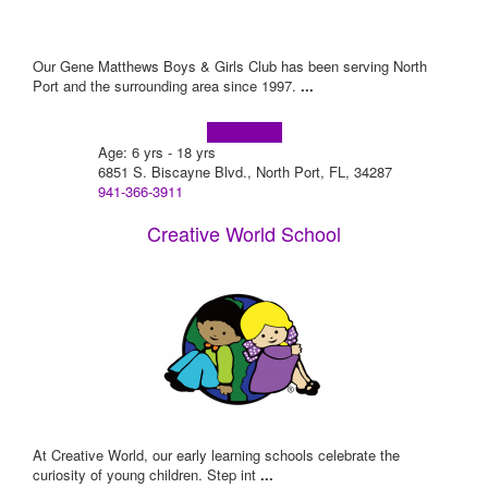
Our Gene Matthews Boys & Girls Club has been serving North
Port and the surrounding area since 1997.
...
Learn more!
Age: 6 yrs - 18 yrs
6851 S. Biscayne Blvd., North Port, FL, 34287
941-366-3911
Creative World School
At Creative World, our early learning schools celebrate the
curiosity of young children. Step int
...