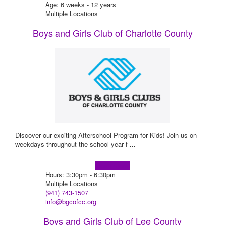
Age: 6 weeks - 12 years
Multiple Locations
Boys and Girls Club of Charlotte County
Discover our exciting Afterschool Program for Kids! Join us on
weekdays throughout the school year f
...
Learn more!
Hours: 3:30pm - 6:30pm
Multiple Locations
(941) 743-1507
info@bgcofcc.org
Boys and Girls Club of Lee County