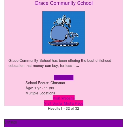
Grace Community School
Grace Community School has been offering the best childhood
education that money can buy, for less t
...
Learn more!
School Focus: Christian
Age: 1 yr - 11 yrs
Multiple Locations
Visit Website
Visit Social Media Page
Results
1 - 32 of 32
Listings