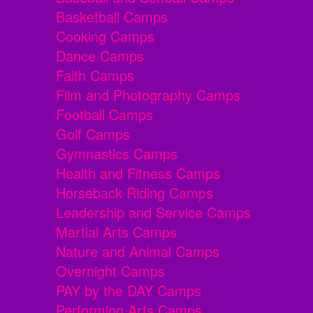
Basketball Camps
Cooking Camps
Dance Camps
Faith Camps
Film and Photography Camps
Football Camps
Golf Camps
Gymnastics Camps
Health and Fitness Camps
Horseback Riding Camps
Leadership and Service Camps
Martial Arts Camps
Nature and Animal Camps
Overnight Camps
PAY by the DAY Camps
Performing Arts Camps