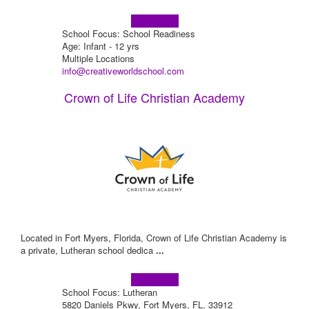
Learn more!
School Focus: School Readiness
Age: Infant - 12 yrs
Multiple Locations
info@creativeworldschool.com
Crown of Life Christian Academy
Located in Fort Myers, Florida, Crown of Life Christian Academy is
a private, Lutheran school dedica
...
Learn more!
School Focus: Lutheran
5820 Daniels Pkwy, Fort Myers, FL, 33912