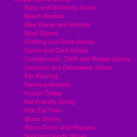
Baby and Maternity Stores
Beach Rentals
Bike Stores and Rentals
Book Stores
Clothing and Shoe Stores
Comic and Card Stores
Consignment, Thrift and Resale Stores
Costume and Dancewear Stores
Ear Piercing
Farmers Markets
Frozen Treats
Kid-Friendly Dining
Kids Eat Free
Music Stores
Room Decor and Playsets
Sporting Goods Stores