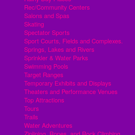
Rec/Community Centers
Salons and Spas
Skating
Spectator Sports
Sport Courts, Fields and Complexes.
Springs, Lakes and Rivers
Sprinkler & Water Parks
Swimming Pools
Target Ranges
Temporary Exhibits and Displays
Theaters and Performance Venues
Top Attractions
Tours
Trails
Water Adventures
Ziplining, Ropes, and Rock Climbing