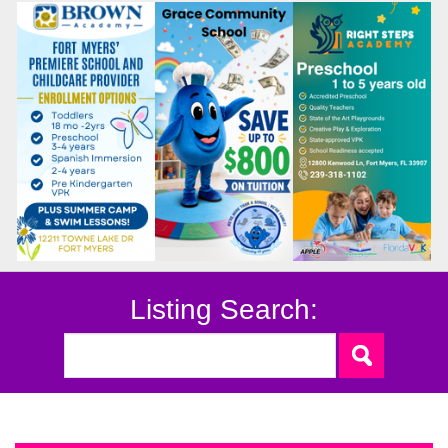
Listing Search: