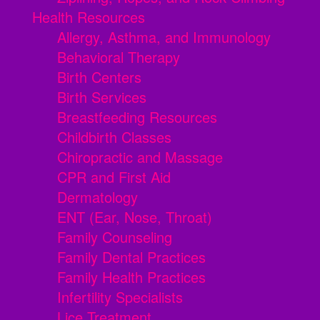
Health Resources
Allergy, Asthma, and Immunology
Behavioral Therapy
Birth Centers
Birth Services
Breastfeeding Resources
Childbirth Classes
Chiropractic and Massage
CPR and First Aid
Dermatology
ENT (Ear, Nose, Throat)
Family Counseling
Family Dental Practices
Family Health Practices
Infertility Specialists
Lice Treatment