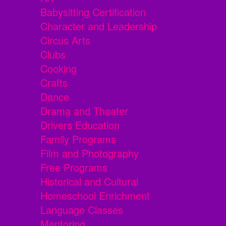
Babysitting Certification
Character and Leadership
Circus Arts
Clubs
Cooking
Crafts
Dance
Drama and Theater
Drivers Education
Family Programs
Film and Photography
Free Programs
Historical and Cultural
Homeschool Enrichment
Language Classes
Mentoring