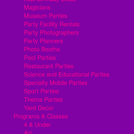
Magicians
Museum Parties
Party Facility Rentals
Party Photographers
Party Planners
Photo Booths
Pool Parties
Restaurant Parties
Science and Educational Parties
Specialty Mobile Parties
Sport Parties
Theme Parties
Yard Decor
Programs & Classes
4 & Under
Art