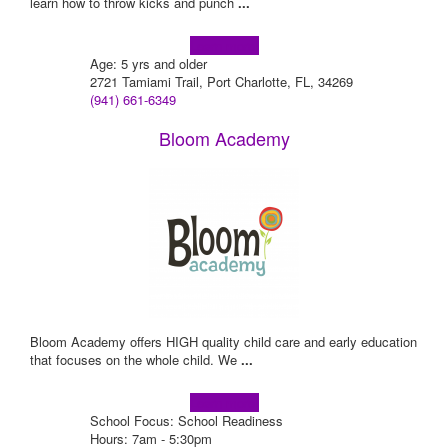
learn how to throw kicks and punch
...
Learn more!
Age: 5 yrs and older
2721 Tamiami Trail, Port Charlotte, FL, 34269
(941) 661-6349
Bloom Academy
Bloom Academy offers HIGH quality child care and early education
that focuses on the whole child. We
...
Learn more!
School Focus: School Readiness
Hours: 7am - 5:30pm