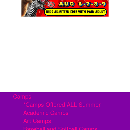
Camps
*Camps Offered ALL Summer
Academic Camps
Art Camps
Baseball and Softball Camps