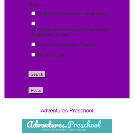
Area:
Fort Myers / Cape Coral / Lehigh Acres
Port Charlotte / North Port / Punta Gorda /
Englewood / Venice
Estero / Bonita Springs / Naples
Mobile Services
Adventures Preschool