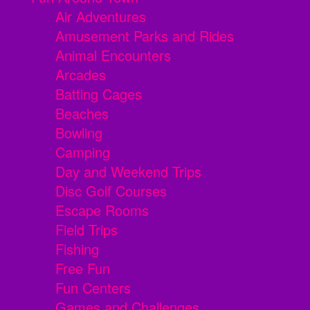
Air Adventures
Amusement Parks and Rides
Animal Encounters
Arcades
Batting Cages
Beaches
Bowling
Camping
Day and Weekend Trips
Disc Golf Courses
Escape Rooms
Field Trips
Fishing
Free Fun
Fun Centers
Games and Challenges