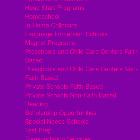
Head Start Programs
Homeschool
In-Home Childcare
Language Immersion Schools
Magnet Programs
Preschools and Child Care Centers Faith
Based
Preschools and Child Care Centers Non-
Faith Based
Private Schools Faith Based
Private Schools Non-Faith Based
Reading
Scholarship Opportunities
Special Needs Schools
Test Prep
Transportation Services