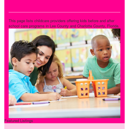
Before & After School Care
This page lists childcare providers offering kids before and after
school care programs in Lee County and Charlotte County, Florida.
Featured Listings