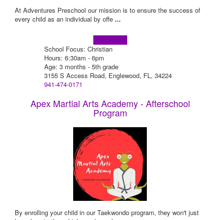
At Adventures Preschool our mission is to ensure the success of
every child as an individual by offe
...
Learn more!
School Focus: Christian
Hours: 6:30am - 6pm
Age: 3 months - 5th grade
3155 S Access Road, Englewood, FL, 34224
941-474-0171
Apex Martial Arts Academy - Afterschool
Program
By enrolling your child in our Taekwondo program, they won't just