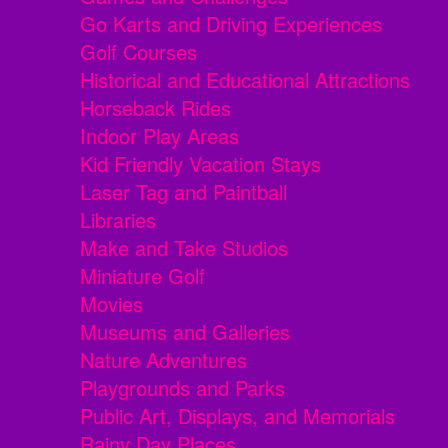
Go Karts and Driving Experiences
Golf Courses
Historical and Educational Attractions
Horseback Rides
Indoor Play Areas
Kid Friendly Vacation Stays
Laser Tag and Paintball
Libraries
Make and Take Studios
Miniature Golf
Movies
Museums and Galleries
Nature Adventures
Playgrounds and Parks
Public Art, Displays, and Memorials
Rainy Day Places