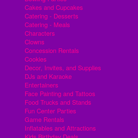
Cakes and Cupcakes
Catering - Desserts
Catering - Meals
Characters
Clowns
Concession Rentals
Cookies
Decor, Invites, and Supplies
DJs and Karaoke
Entertainers
Face Painting and Tattoos
Food Trucks and Stands
Fun Center Parties
Game Rentals
Inflatables and Attractions
Kids Birthday Deals