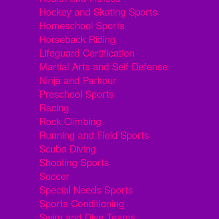
Hockey and Skating Sports
Homeschool Sports
Horseback Riding
Lifeguard Certification
Martial Arts and Self Defense
Ninja and Parkour
Preschool Sports
Racing
Rock Climbing
Running and Field Sports
Scuba Diving
Shooting Sports
Soccer
Special Needs Sports
Sports Conditioning
Swim and Dive Teams