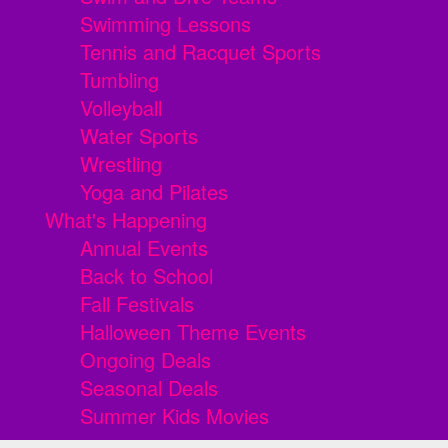
Swimming Lessons
Tennis and Racquet Sports
Tumbling
Volleyball
Water Sports
Wrestling
Yoga and Pilates
What's Happening
Annual Events
Back to School
Fall Festivals
Halloween Theme Events
Ongoing Deals
Seasonal Deals
Summer Kids Movies