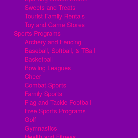
Sweets and Treats
Tourist Family Rentals
Toy and Game Stores
Sports Programs
Archery and Fencing
Baseball, Softball, & TBall
Basketball
Bowling Leagues
Cheer
Combat Sports
Family Sports
Flag and Tackle Football
Free Sports Programs
Golf
Gymnastics
Health and Fitness