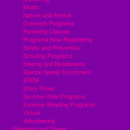
Music
Nature and Animal
Outreach Programs
Parenting Classes
Programs Now Registering
Safety and Prevention
Scouting Programs
Sewing and Needlework
Special Needs Enrichment
STEM
Story Times
Summer Kids Programs
Summer Reading Programs
Virtual
Volunteering
Shopping and Dining