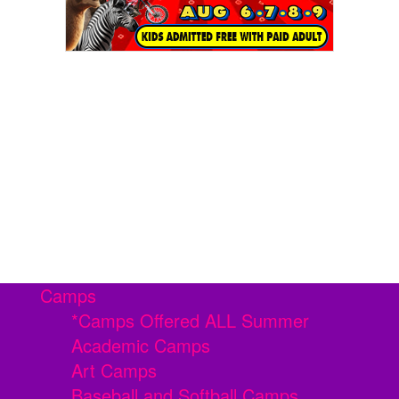
Camps
*Camps Offered ALL Summer
Academic Camps
Art Camps
Baseball and Softball Camps