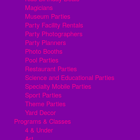
Magicians
Museum Parties
Party Facility Rentals
Party Photographers
Party Planners
Photo Booths
Pool Parties
Restaurant Parties
Science and Educational Parties
Specialty Mobile Parties
Sport Parties
Theme Parties
Yard Decor
Programs & Classes
4 & Under
Art