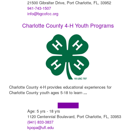
21500 Gibralter Drive, Port Charlotte, FL, 33952
941-743-1507
info@bgcofcc.org
Charlotte County 4-H Youth Programs
Charlotte County 4-H provides educational experiences for
Charlotte County youth ages 5-18 to learn
...
Learn more!
Age: 5 yrs - 18 yrs
1120 Centennial Boulevard, Port Charlotte, FL, 33953
(941) 833-3837
kpopa@ufl.edu