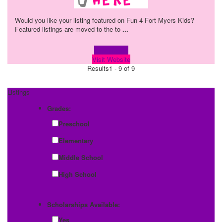
Would you like your listing featured on Fun 4 Fort Myers Kids?
Featured listings are moved to the to
...
Learn more!
Visit Website
Results
1 - 9 of 9
Listings
Grades:
Preschool
Elementary
Middle School
High School
Scholarships Available:
Yes