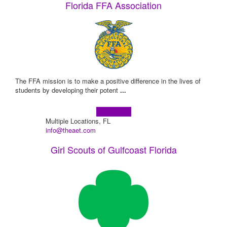
Florida FFA Association
The FFA mission is to make a positive difference in the lives of
students by developing their potent
...
Learn more!
Multiple Locations, FL
info@theaet.com
Girl Scouts of Gulfcoast Florida