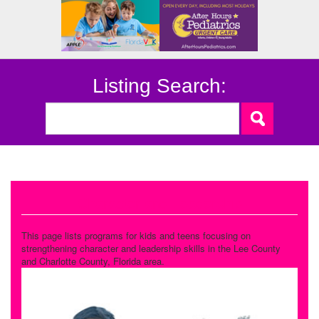
Listing Search:
Character and Leadership
This page lists programs for kids and teens focusing on
strengthening character and leadership skills in the Lee County
and Charlotte County, Florida area.