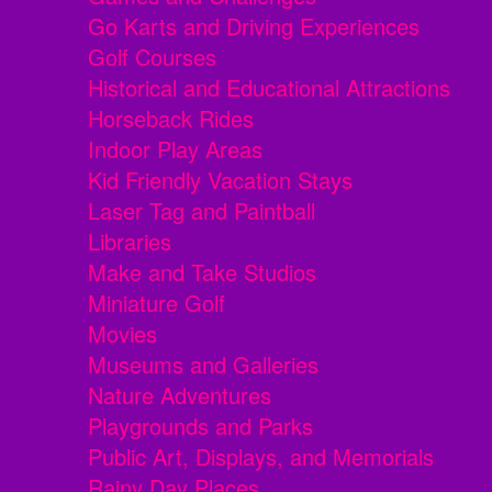
Go Karts and Driving Experiences
Golf Courses
Historical and Educational Attractions
Horseback Rides
Indoor Play Areas
Kid Friendly Vacation Stays
Laser Tag and Paintball
Libraries
Make and Take Studios
Miniature Golf
Movies
Museums and Galleries
Nature Adventures
Playgrounds and Parks
Public Art, Displays, and Memorials
Rainy Day Places