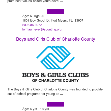
prominent values-based youth devel
...
Learn more!
Age: K- Age 20
1801 Boy Scout Dr, Fort Myers, FL, 33907
239-936-8072
lori.laumeyer@scouting.org
Boys and Girls Club of Charlotte County
The Boys & Girls Club of Charlotte County was founded to provide
out-of-school programs for young pe
...
Learn more!
Age: 6 yrs - 18 yrs