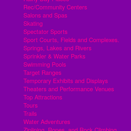
Rec/Community Centers
Salons and Spas
Skating
Spectator Sports
Sport Courts, Fields and Complexes.
Springs, Lakes and Rivers
Sprinkler & Water Parks
Swimming Pools
Target Ranges
Temporary Exhibits and Displays
Theaters and Performance Venues
Top Attractions
Tours
Trails
Water Adventures
Ziplining, Ropes, and Rock Climbing