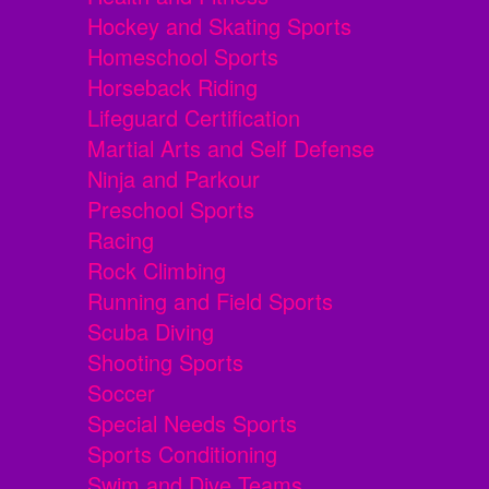
Hockey and Skating Sports
Homeschool Sports
Horseback Riding
Lifeguard Certification
Martial Arts and Self Defense
Ninja and Parkour
Preschool Sports
Racing
Rock Climbing
Running and Field Sports
Scuba Diving
Shooting Sports
Soccer
Special Needs Sports
Sports Conditioning
Swim and Dive Teams