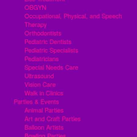
OBGYN
Occupational, Physical, and Speech
Therapy
Orthodontists
Pediatric Dentists
Pediatric Specialists
Pediatricians
Special Needs Care
Ultrasound
Vision Care
Walk in Clinics
Parties & Events
Animal Parties
Art and Craft Parties
Balloon Artists
Bowling Parties