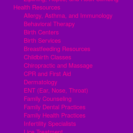
Health Resources
Allergy, Asthma, and Immunology
Behavioral Therapy
Birth Centers
Birth Services
Breastfeeding Resources
Childbirth Classes
Chiropractic and Massage
CPR and First Aid
Dermatology
ENT (Ear, Nose, Throat)
Family Counseling
Family Dental Practices
Family Health Practices
Infertility Specialists
Lice Treatment