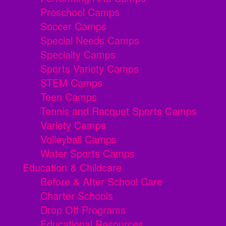
Preschool Camps
Soccer Camps
Special Needs Camps
Specialty Camps
Sports Variety Camps
STEM Camps
Teen Camps
Tennis and Racquet Sports Camps
Variety Camps
Volleyball Camps
Water Sports Camps
Education & Childcare
Before & After School Care
Charter Schools
Drop Off Programs
Educational Resources