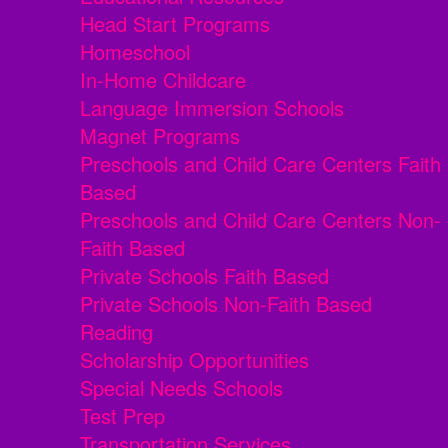
Head Start Programs
Homeschool
In-Home Childcare
Language Immersion Schools
Magnet Programs
Preschools and Child Care Centers Faith
Based
Preschools and Child Care Centers Non-
Faith Based
Private Schools Faith Based
Private Schools Non-Faith Based
Reading
Scholarship Opportunities
Special Needs Schools
Test Prep
Transportation Services