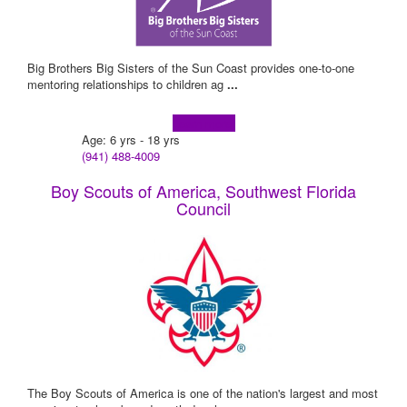
Big Brothers Big Sisters of the Sun Coast provides one-to-one
mentoring relationships to children ag
...
Learn more!
Age: 6 yrs - 18 yrs
(941) 488-4009
Boy Scouts of America, Southwest Florida
Council
The Boy Scouts of America is one of the nation's largest and most