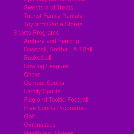
Sweets and Treats
Tourist Family Rentals
Toy and Game Stores
Sports Programs
Archery and Fencing
Baseball, Softball, & TBall
Basketball
Bowling Leagues
Cheer
Combat Sports
Family Sports
Flag and Tackle Football
Free Sports Programs
Golf
Gymnastics
Health and Fitness