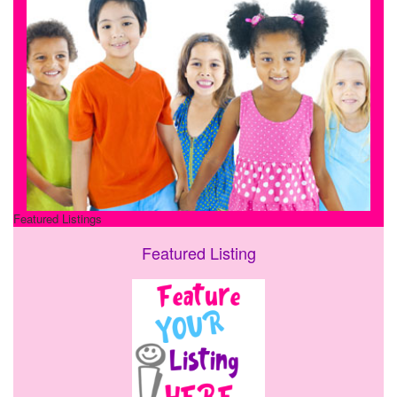
Featured Listings
Featured Listing