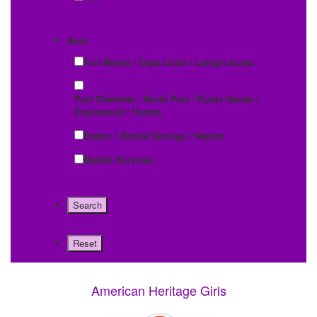
Area:
Fort Myers / Cape Coral / Lehigh Acres
Port Charlotte / North Port / Punta Gorda /
Englewood / Venice
Estero / Bonita Springs / Naples
Mobile Services
American Heritage Girls