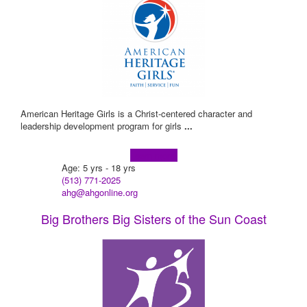
American Heritage Girls is a Christ-centered character and
leadership development program for girls
...
Learn more!
Age: 5 yrs - 18 yrs
(513) 771-2025
ahg@ahgonline.org
Big Brothers Big Sisters of the Sun Coast