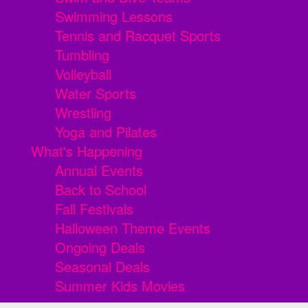
Swimming Lessons
Tennis and Racquet Sports
Tumbling
Volleyball
Water Sports
Wrestling
Yoga and Pilates
What's Happening
Annual Events
Back to School
Fall Festivals
Halloween Theme Events
Ongoing Deals
Seasonal Deals
Summer Kids Movies