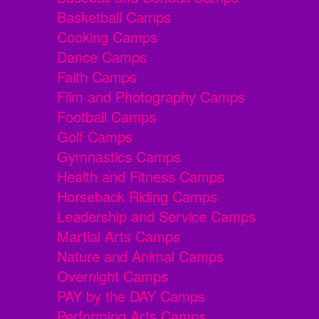
Basketball Camps
Cooking Camps
Dance Camps
Faith Camps
Film and Photography Camps
Football Camps
Golf Camps
Gymnastics Camps
Health and Fitness Camps
Horseback Riding Camps
Leadership and Service Camps
Martial Arts Camps
Nature and Animal Camps
Overnight Camps
PAY by the DAY Camps
Performing Arts Camps