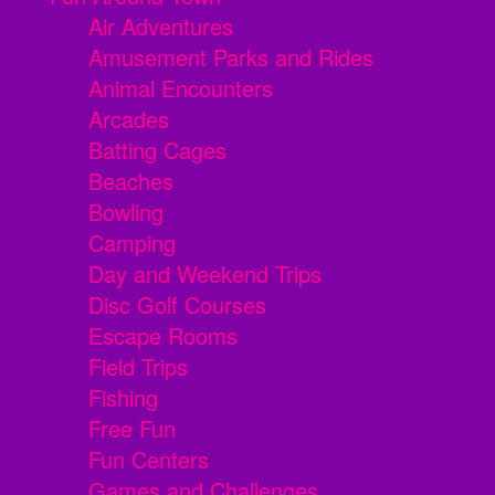
Air Adventures
Amusement Parks and Rides
Animal Encounters
Arcades
Batting Cages
Beaches
Bowling
Camping
Day and Weekend Trips
Disc Golf Courses
Escape Rooms
Field Trips
Fishing
Free Fun
Fun Centers
Games and Challenges