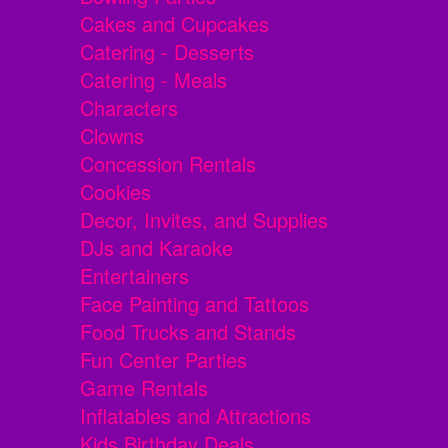
Cakes and Cupcakes
Catering - Desserts
Catering - Meals
Characters
Clowns
Concession Rentals
Cookies
Decor, Invites, and Supplies
DJs and Karaoke
Entertainers
Face Painting and Tattoos
Food Trucks and Stands
Fun Center Parties
Game Rentals
Inflatables and Attractions
Kids Birthday Deals