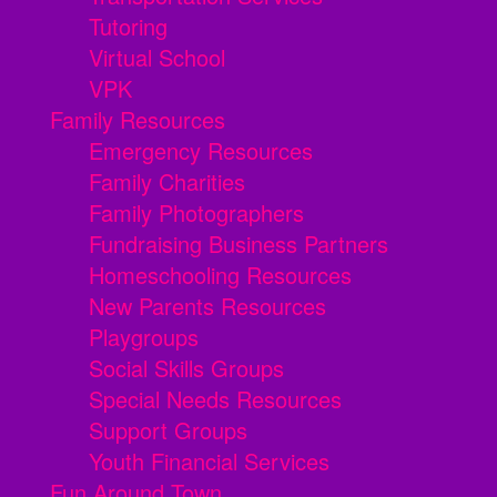
Tutoring
Virtual School
VPK
Family Resources
Emergency Resources
Family Charities
Family Photographers
Fundraising Business Partners
Homeschooling Resources
New Parents Resources
Playgroups
Social Skills Groups
Special Needs Resources
Support Groups
Youth Financial Services
Fun Around Town