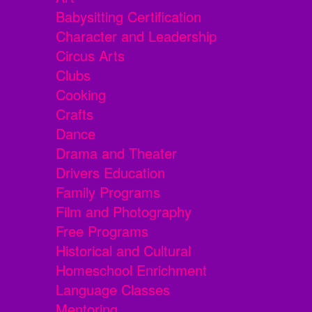
Babysitting Certification
Character and Leadership
Circus Arts
Clubs
Cooking
Crafts
Dance
Drama and Theater
Drivers Education
Family Programs
Film and Photography
Free Programs
Historical and Cultural
Homeschool Enrichment
Language Classes
Mentoring