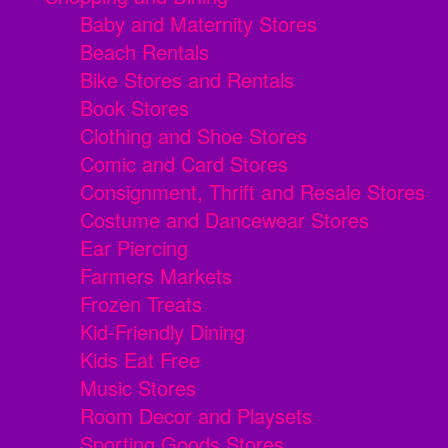
Baby and Maternity Stores
Beach Rentals
Bike Stores and Rentals
Book Stores
Clothing and Shoe Stores
Comic and Card Stores
Consignment, Thrift and Resale Stores
Costume and Dancewear Stores
Ear Piercing
Farmers Markets
Frozen Treats
Kid-Friendly Dining
Kids Eat Free
Music Stores
Room Decor and Playsets
Sporting Goods Stores