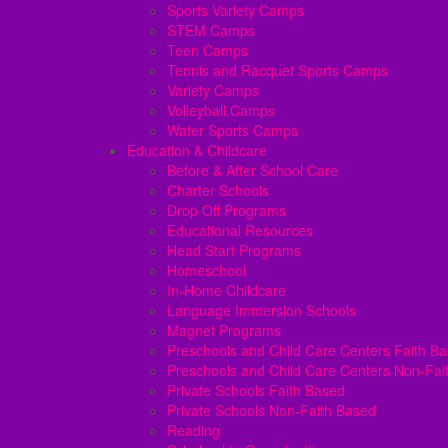
Sports Variety Camps
STEM Camps
Teen Camps
Tennis and Racquet Sports Camps
Variety Camps
Volleyball Camps
Water Sports Camps
Education & Childcare
Before & After School Care
Charter Schools
Drop Off Programs
Educational Resources
Head Start Programs
Homeschool
In-Home Childcare
Language Immersion Schools
Magnet Programs
Preschools and Child Care Centers Faith B
Preschools and Child Care Centers Non-Fai
Private Schools Faith Based
Private Schools Non-Faith Based
Reading