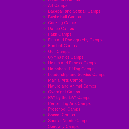
Art Camps
Baseball and Softball Camps
Basketball Camps
Cooking Camps
Dance Camps
Faith Camps
Film and Photography Camps
Football Camps
Golf Camps
Gymnastics Camps
Health and Fitness Camps
Horseback Riding Camps
Leadership and Service Camps
Martial Arts Camps
Nature and Animal Camps
Overnight Camps
PAY by the DAY Camps
Performing Arts Camps
Preschool Camps
Soccer Camps
Special Needs Camps
Specialty Camps