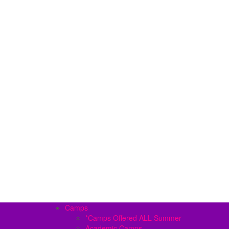
Camps
*Camps Offered ALL Summer
Academic Camps