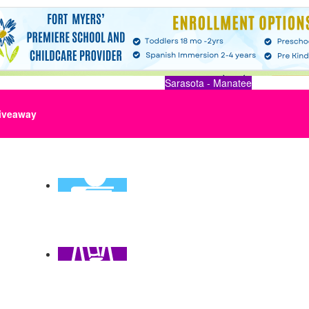
Sarasota - Manatee
iveaway