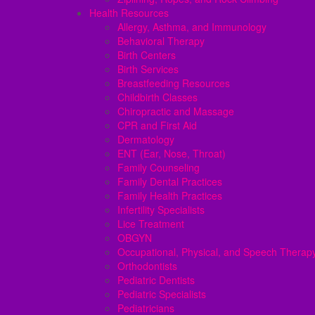
Health Resources
Allergy, Asthma, and Immunology
Behavioral Therapy
Birth Centers
Birth Services
Breastfeeding Resources
Childbirth Classes
Chiropractic and Massage
CPR and First Aid
Dermatology
ENT (Ear, Nose, Throat)
Family Counseling
Family Dental Practices
Family Health Practices
Infertility Specialists
Lice Treatment
OBGYN
Occupational, Physical, and Speech Therap
Orthodontists
Pediatric Dentists
Pediatric Specialists
Pediatricians