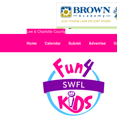
Lee & Charlotte County
Home
Calendar
Submit
Advertise
G