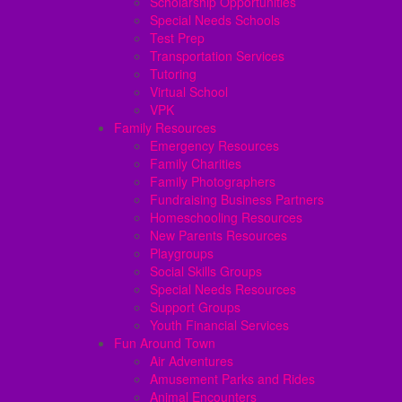
Scholarship Opportunities
Special Needs Schools
Test Prep
Transportation Services
Tutoring
Virtual School
VPK
Family Resources
Emergency Resources
Family Charities
Family Photographers
Fundraising Business Partners
Homeschooling Resources
New Parents Resources
Playgroups
Social Skills Groups
Special Needs Resources
Support Groups
Youth Financial Services
Fun Around Town
Air Adventures
Amusement Parks and Rides
Animal Encounters