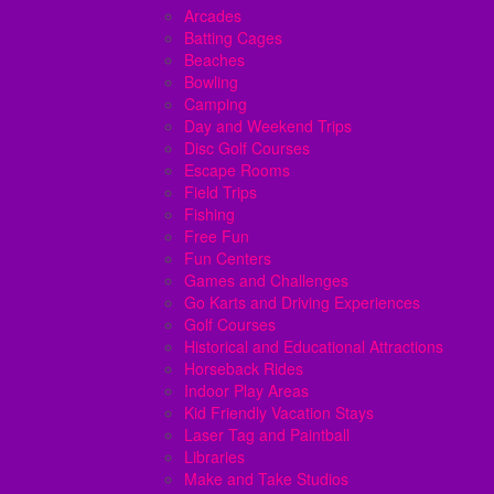
Arcades
Batting Cages
Beaches
Bowling
Camping
Day and Weekend Trips
Disc Golf Courses
Escape Rooms
Field Trips
Fishing
Free Fun
Fun Centers
Games and Challenges
Go Karts and Driving Experiences
Golf Courses
Historical and Educational Attractions
Horseback Rides
Indoor Play Areas
Kid Friendly Vacation Stays
Laser Tag and Paintball
Libraries
Make and Take Studios