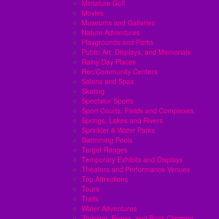
Miniature Golf
Movies
Museums and Galleries
Nature Adventures
Playgrounds and Parks
Public Art, Displays, and Memorials
Rainy Day Places
Rec/Community Centers
Salons and Spas
Skating
Spectator Sports
Sport Courts, Fields and Complexes.
Springs, Lakes and Rivers
Sprinkler & Water Parks
Swimming Pools
Target Ranges
Temporary Exhibits and Displays
Theaters and Performance Venues
Top Attractions
Tours
Trails
Water Adventures
Ziplining, Ropes, and Rock Climbing