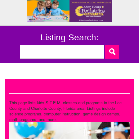
Listing Search:
STEM
This page lists kids S.T.E.M. classes and programs in the Lee
County and Charlotte County, Florida area. Listings include
science programs, computer instruction, game design camps,
math programs, and more.