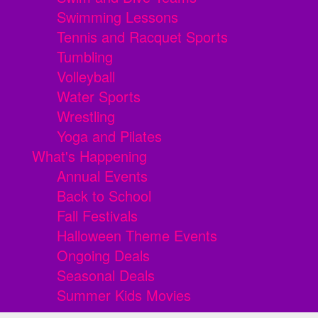
Swimming Lessons
Tennis and Racquet Sports
Tumbling
Volleyball
Water Sports
Wrestling
Yoga and Pilates
What's Happening
Annual Events
Back to School
Fall Festivals
Halloween Theme Events
Ongoing Deals
Seasonal Deals
Summer Kids Movies