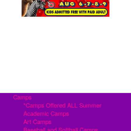
Camps
*Camps Offered ALL Summer
Academic Camps
Art Camps
Baseball and Softball Camps