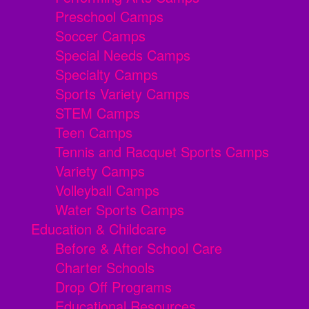
Preschool Camps
Soccer Camps
Special Needs Camps
Specialty Camps
Sports Variety Camps
STEM Camps
Teen Camps
Tennis and Racquet Sports Camps
Variety Camps
Volleyball Camps
Water Sports Camps
Education & Childcare
Before & After School Care
Charter Schools
Drop Off Programs
Educational Resources