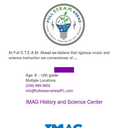
At Full S.T.E.A.M. Ahead we believe that rigorous music and
science instruction are cornerstones of
...
Learn more!
Age: K - 12th grade
Multiple Locations
(239) 689-3602
info@fullsteamaheadFL.com
IMAG History and Science Center