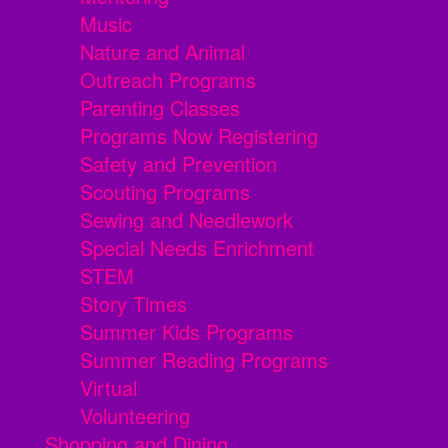
Music
Nature and Animal
Outreach Programs
Parenting Classes
Programs Now Registering
Safety and Prevention
Scouting Programs
Sewing and Needlework
Special Needs Enrichment
STEM
Story Times
Summer Kids Programs
Summer Reading Programs
Virtual
Volunteering
Shopping and Dining