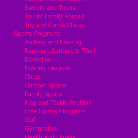
Sweets and Treats
Tourist Family Rentals
Toy and Game Stores
Sports Programs
Archery and Fencing
Baseball, Softball, & TBall
Basketball
Bowling Leagues
Cheer
Combat Sports
Family Sports
Flag and Tackle Football
Free Sports Programs
Golf
Gymnastics
Health and Fitness