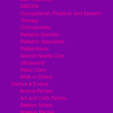
OBGYN
Occupational, Physical, and Speech
Therapy
Orthodontists
Pediatric Dentists
Pediatric Specialists
Pediatricians
Special Needs Care
Ultrasound
Vision Care
Walk in Clinics
Parties & Events
Animal Parties
Art and Craft Parties
Balloon Artists
Bowling Parties