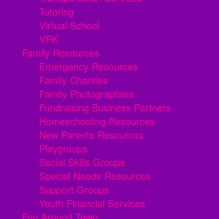
Tutoring
Virtual School
VPK
Family Resources
Emergency Resources
Family Charities
Family Photographers
Fundraising Business Partners
Homeschooling Resources
New Parents Resources
Playgroups
Social Skills Groups
Special Needs Resources
Support Groups
Youth Financial Services
Fun Around Town