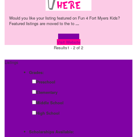
Would you like your listing featured on Fun 4 Fort Myers Kids?
Featured listings are moved to the to
...
Learn more!
Visit Website
Results
1 - 2 of 2
Listings
Grades:
Preschool
Elementary
Middle School
High School
Scholarships Available: