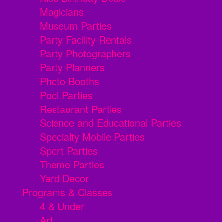
Magicians
Museum Parties
Party Facility Rentals
Party Photographers
Party Planners
Photo Booths
Pool Parties
Restaurant Parties
Science and Educational Parties
Specialty Mobile Parties
Sport Parties
Theme Parties
Yard Decor
Programs & Classes
4 & Under
Art