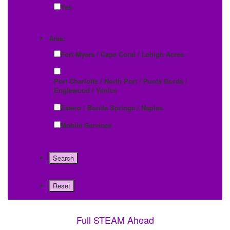
Yes
Area:
Fort Myers / Cape Coral / Lehigh Acres
Port Charlotte / North Port / Punta Gorda /
Englewood / Venice
Estero / Bonita Springs / Naples
Mobile Services
Full STEAM Ahead