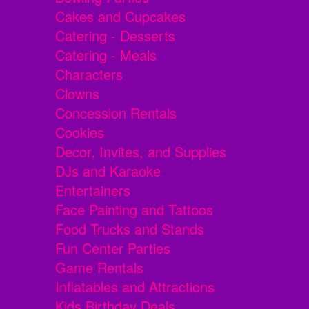
Cakes and Cupcakes
Catering - Desserts
Catering - Meals
Characters
Clowns
Concession Rentals
Cookies
Decor, Invites, and Supplies
DJs and Karaoke
Entertainers
Face Painting and Tattoos
Food Trucks and Stands
Fun Center Parties
Game Rentals
Inflatables and Attractions
Kids Birthday Deals