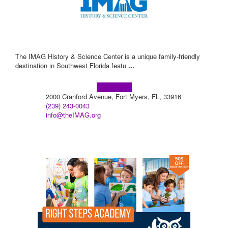
The IMAG History & Science Center is a unique family-friendly
destination in Southwest Florida featu
...
Learn more!
2000 Cranford Avenue, Fort Myers, FL, 33916
(239) 243-0043
info@theIMAG.org