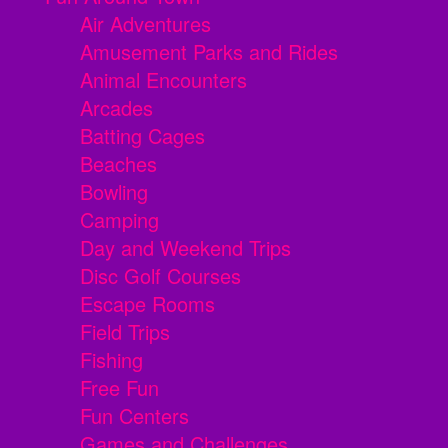
Air Adventures
Amusement Parks and Rides
Animal Encounters
Arcades
Batting Cages
Beaches
Bowling
Camping
Day and Weekend Trips
Disc Golf Courses
Escape Rooms
Field Trips
Fishing
Free Fun
Fun Centers
Games and Challenges