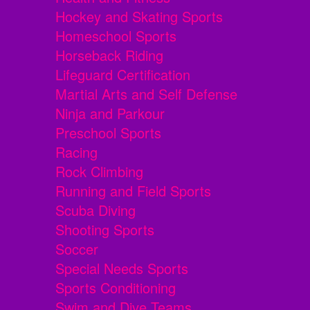
Hockey and Skating Sports
Homeschool Sports
Horseback Riding
Lifeguard Certification
Martial Arts and Self Defense
Ninja and Parkour
Preschool Sports
Racing
Rock Climbing
Running and Field Sports
Scuba Diving
Shooting Sports
Soccer
Special Needs Sports
Sports Conditioning
Swim and Dive Teams