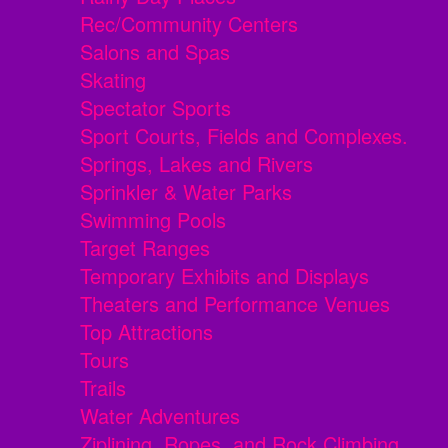
Rec/Community Centers
Salons and Spas
Skating
Spectator Sports
Sport Courts, Fields and Complexes.
Springs, Lakes and Rivers
Sprinkler & Water Parks
Swimming Pools
Target Ranges
Temporary Exhibits and Displays
Theaters and Performance Venues
Top Attractions
Tours
Trails
Water Adventures
Ziplining, Ropes, and Rock Climbing