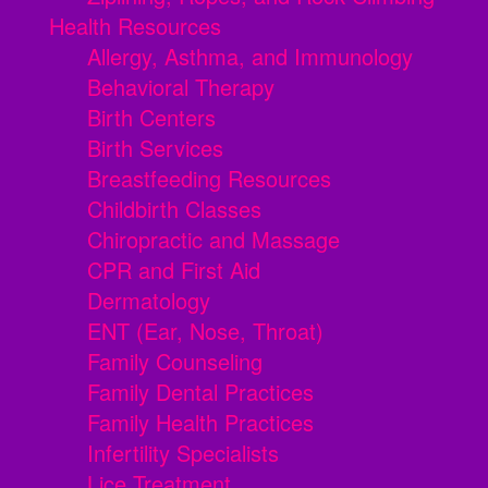
Health Resources
Allergy, Asthma, and Immunology
Behavioral Therapy
Birth Centers
Birth Services
Breastfeeding Resources
Childbirth Classes
Chiropractic and Massage
CPR and First Aid
Dermatology
ENT (Ear, Nose, Throat)
Family Counseling
Family Dental Practices
Family Health Practices
Infertility Specialists
Lice Treatment