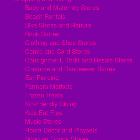
Baby and Maternity Stores
Beach Rentals
Bike Stores and Rentals
Book Stores
Clothing and Shoe Stores
Comic and Card Stores
Consignment, Thrift and Resale Stores
Costume and Dancewear Stores
Ear Piercing
Farmers Markets
Frozen Treats
Kid-Friendly Dining
Kids Eat Free
Music Stores
Room Decor and Playsets
Sporting Goods Stores