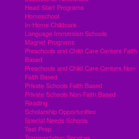
Head Start Programs
Homeschool
In-Home Childcare
Language Immersion Schools
Magnet Programs
Preschools and Child Care Centers Faith
Based
Preschools and Child Care Centers Non-
Faith Based
Private Schools Faith Based
Private Schools Non-Faith Based
Reading
Scholarship Opportunities
Special Needs Schools
Test Prep
Transportation Services