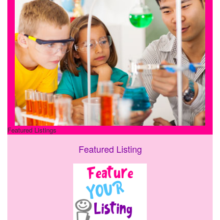
Featured Listings
Featured Listing