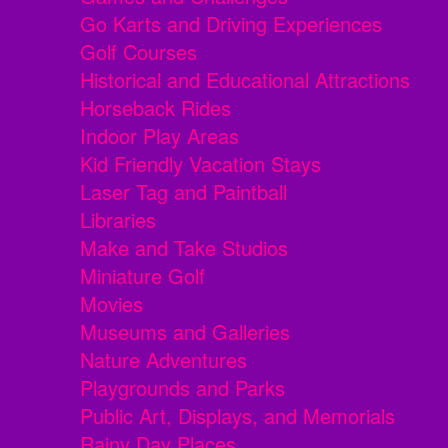
Go Karts and Driving Experiences
Golf Courses
Historical and Educational Attractions
Horseback Rides
Indoor Play Areas
Kid Friendly Vacation Stays
Laser Tag and Paintball
Libraries
Make and Take Studios
Miniature Golf
Movies
Museums and Galleries
Nature Adventures
Playgrounds and Parks
Public Art, Displays, and Memorials
Rainy Day Places