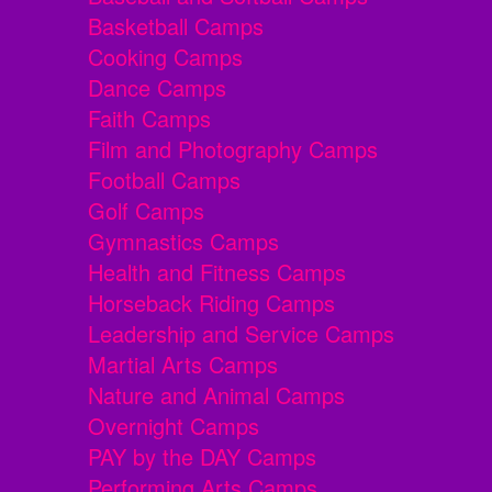
Basketball Camps
Cooking Camps
Dance Camps
Faith Camps
Film and Photography Camps
Football Camps
Golf Camps
Gymnastics Camps
Health and Fitness Camps
Horseback Riding Camps
Leadership and Service Camps
Martial Arts Camps
Nature and Animal Camps
Overnight Camps
PAY by the DAY Camps
Performing Arts Camps