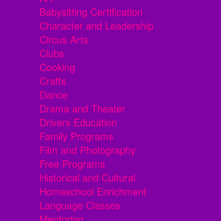
Babysitting Certification
Character and Leadership
Circus Arts
Clubs
Cooking
Crafts
Dance
Drama and Theater
Drivers Education
Family Programs
Film and Photography
Free Programs
Historical and Cultural
Homeschool Enrichment
Language Classes
Mentoring