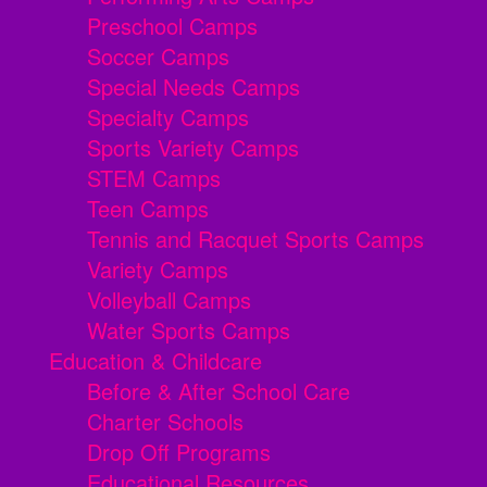
Preschool Camps
Soccer Camps
Special Needs Camps
Specialty Camps
Sports Variety Camps
STEM Camps
Teen Camps
Tennis and Racquet Sports Camps
Variety Camps
Volleyball Camps
Water Sports Camps
Education & Childcare
Before & After School Care
Charter Schools
Drop Off Programs
Educational Resources