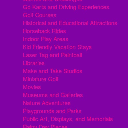
Go Karts and Driving Experiences
Golf Courses
Historical and Educational Attractions
Horseback Rides
Indoor Play Areas
Kid Friendly Vacation Stays
Laser Tag and Paintball
Libraries
Make and Take Studios
Miniature Golf
Movies
Museums and Galleries
Nature Adventures
Playgrounds and Parks
Public Art, Displays, and Memorials
Rainy Day Places