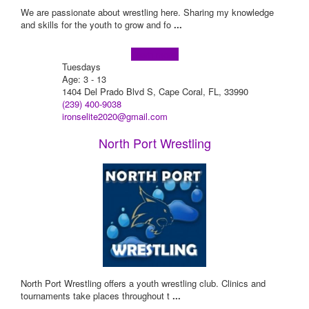
We are passionate about wrestling here. Sharing my knowledge
and skills for the youth to grow and fo
...
Learn more!
Tuesdays
Age: 3 - 13
1404 Del Prado Blvd S, Cape Coral, FL, 33990
(239) 400-9038
ironselite2020@gmail.com
North Port Wrestling
North Port Wrestling offers a youth wrestling club. Clinics and
tournaments take places throughout t
...