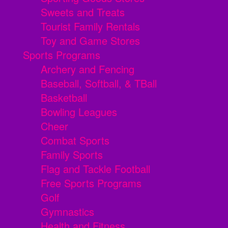
Sweets and Treats
Tourist Family Rentals
Toy and Game Stores
Sports Programs
Archery and Fencing
Baseball, Softball, & TBall
Basketball
Bowling Leagues
Cheer
Combat Sports
Family Sports
Flag and Tackle Football
Free Sports Programs
Golf
Gymnastics
Health and Fitness