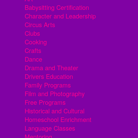
Babysitting Certification
Character and Leadership
Circus Arts
Clubs
Cooking
Crafts
Dance
Drama and Theater
Drivers Education
Family Programs
Film and Photography
Free Programs
Historical and Cultural
Homeschool Enrichment
Language Classes
Mentoring