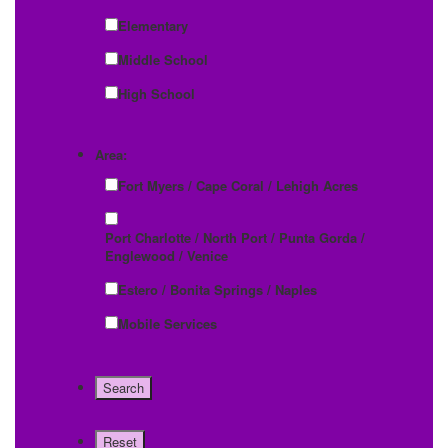
Elementary
Middle School
High School
Area:
Fort Myers / Cape Coral / Lehigh Acres
Port Charlotte / North Port / Punta Gorda /
Englewood / Venice
Estero / Bonita Springs / Naples
Mobile Services