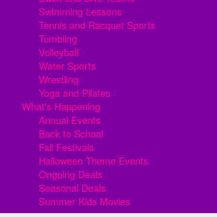
Swimming Lessons
Tennis and Racquet Sports
Tumbling
Volleyball
Water Sports
Wrestling
Yoga and Pilates
What's Happening
Annual Events
Back to School
Fall Festivals
Halloween Theme Events
Ongoing Deals
Seasonal Deals
Summer Kids Movies