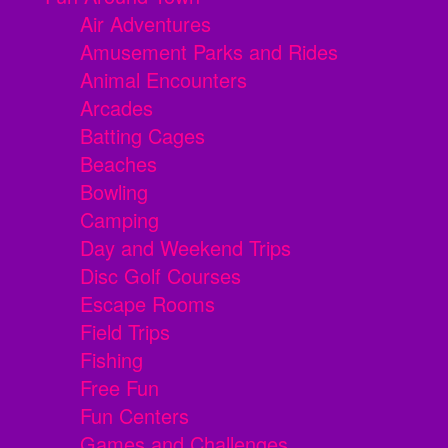
Air Adventures
Amusement Parks and Rides
Animal Encounters
Arcades
Batting Cages
Beaches
Bowling
Camping
Day and Weekend Trips
Disc Golf Courses
Escape Rooms
Field Trips
Fishing
Free Fun
Fun Centers
Games and Challenges