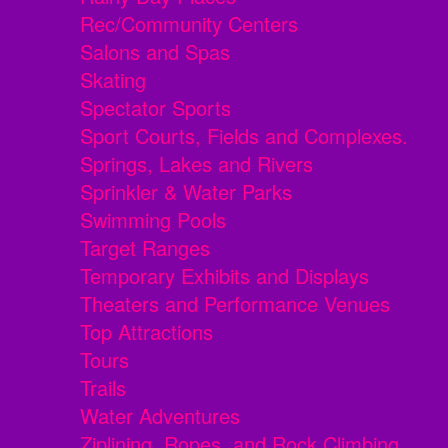
Rec/Community Centers
Salons and Spas
Skating
Spectator Sports
Sport Courts, Fields and Complexes.
Springs, Lakes and Rivers
Sprinkler & Water Parks
Swimming Pools
Target Ranges
Temporary Exhibits and Displays
Theaters and Performance Venues
Top Attractions
Tours
Trails
Water Adventures
Ziplining, Ropes, and Rock Climbing