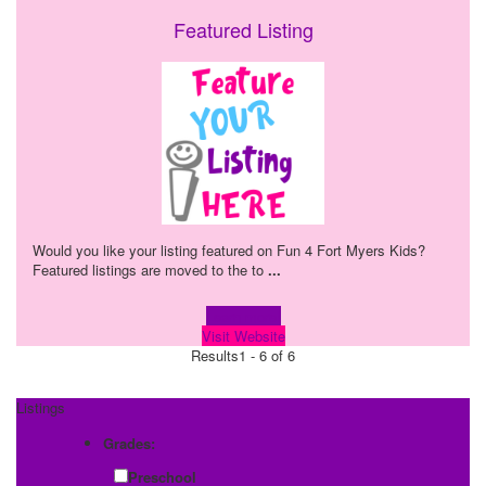
Featured Listing
Would you like your listing featured on Fun 4 Fort Myers Kids?
Featured listings are moved to the to
...
Learn more!
Visit Website
Results
1 - 6 of 6
Listings
Grades:
Preschool