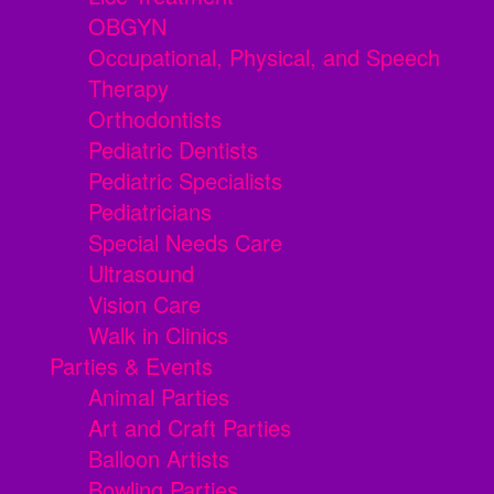
OBGYN
Occupational, Physical, and Speech
Therapy
Orthodontists
Pediatric Dentists
Pediatric Specialists
Pediatricians
Special Needs Care
Ultrasound
Vision Care
Walk in Clinics
Parties & Events
Animal Parties
Art and Craft Parties
Balloon Artists
Bowling Parties