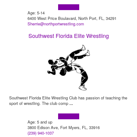
Learn more!
Age: 5-14
6400 West Price Boulavard, North Port, FL, 34291
Sherrie@northportwrestling.com
Southwest Florida Elite Wrestling
Southwest Florida Elite Wrestling Club has passion of teaching the
sport of wrestling. The club comp
...
Learn more!
Age: 5 and up
3800 Edison Ave, Fort Myers, FL, 33916
(239) 940-1037