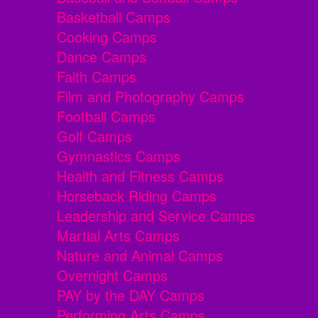
Basketball Camps
Cooking Camps
Dance Camps
Faith Camps
Film and Photography Camps
Football Camps
Golf Camps
Gymnastics Camps
Health and Fitness Camps
Horseback Riding Camps
Leadership and Service Camps
Martial Arts Camps
Nature and Animal Camps
Overnight Camps
PAY by the DAY Camps
Performing Arts Camps