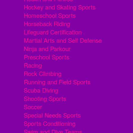
Hockey and Skating Sports
Homeschool Sports
Horseback Riding
Lifeguard Certification
Martial Arts and Self Defense
Ninja and Parkour
Preschool Sports
Racing
Rock Climbing
Running and Field Sports
Scuba Diving
Shooting Sports
Soccer
Special Needs Sports
Sports Conditioning
Swim and Dive Teams