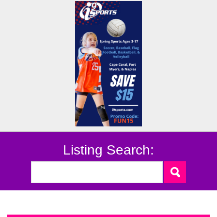
Listing Search: