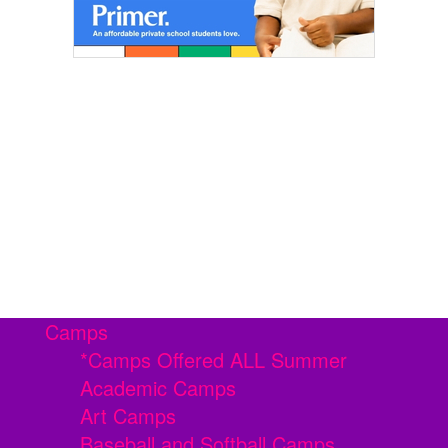
Camps
*Camps Offered ALL Summer
Academic Camps
Art Camps
Baseball and Softball Camps