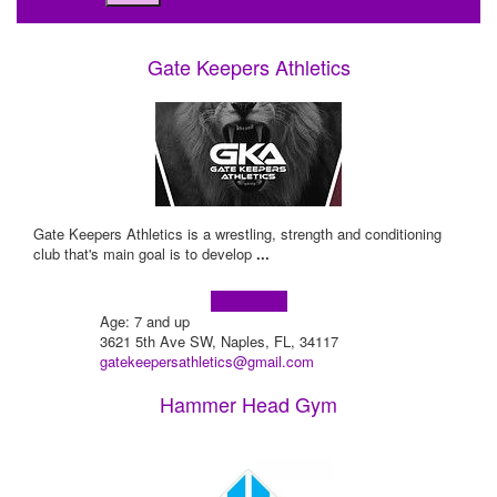
Gate Keepers Athletics
Gate Keepers Athletics is a wrestling, strength and conditioning
club that's main goal is to develop
...
Learn more!
Age: 7 and up
3621 5th Ave SW, Naples, FL, 34117
gatekeepersathletics@gmail.com
Hammer Head Gym