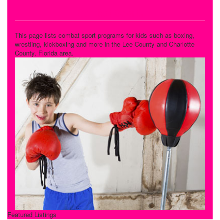
Combat Sports
This page lists combat sport programs for kids such as boxing,
wrestling, kickboxing and more in the Lee County and Charlotte
County, Florida area.
Featured Listings