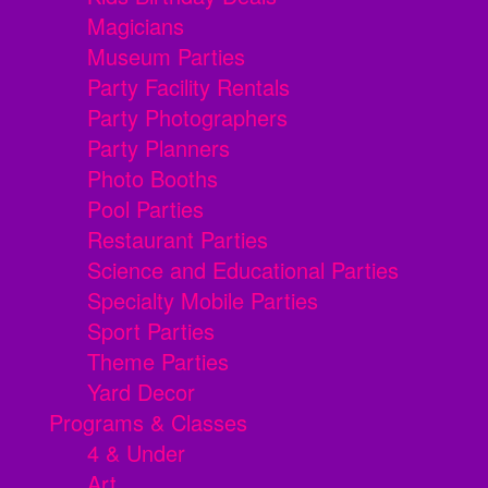
Magicians
Museum Parties
Party Facility Rentals
Party Photographers
Party Planners
Photo Booths
Pool Parties
Restaurant Parties
Science and Educational Parties
Specialty Mobile Parties
Sport Parties
Theme Parties
Yard Decor
Programs & Classes
4 & Under
Art