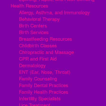
Health Resources
Allergy, Asthma, and Immunology
Behavioral Therapy
Birth Centers
Birth Services
Breastfeeding Resources
Childbirth Classes
Chiropractic and Massage
CPR and First Aid
Dermatology
ENT (Ear, Nose, Throat)
Family Counseling
Family Dental Practices
Family Health Practices
Infertility Specialists
Lice Treatment