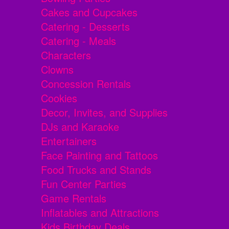
Cakes and Cupcakes
Catering - Desserts
Catering - Meals
Characters
Clowns
Concession Rentals
Cookies
Decor, Invites, and Supplies
DJs and Karaoke
Entertainers
Face Painting and Tattoos
Food Trucks and Stands
Fun Center Parties
Game Rentals
Inflatables and Attractions
Kids Birthday Deals