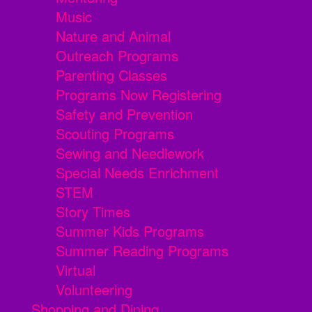
Music
Nature and Animal
Outreach Programs
Parenting Classes
Programs Now Registering
Safety and Prevention
Scouting Programs
Sewing and Needlework
Special Needs Enrichment
STEM
Story Times
Summer Kids Programs
Summer Reading Programs
Virtual
Volunteering
Shopping and Dining