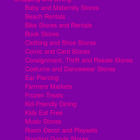
Baby and Maternity Stores
Beach Rentals
Bike Stores and Rentals
Book Stores
Clothing and Shoe Stores
Comic and Card Stores
Consignment, Thrift and Resale Stores
Costume and Dancewear Stores
Ear Piercing
Farmers Markets
Frozen Treats
Kid-Friendly Dining
Kids Eat Free
Music Stores
Room Decor and Playsets
Sporting Goods Stores