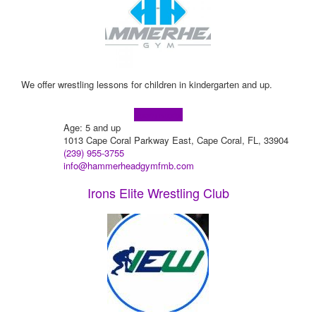
We offer wrestling lessons for children in kindergarten and up.
Learn more!
Age: 5 and up
1013 Cape Coral Parkway East, Cape Coral, FL, 33904
(239) 955-3755
info@hammerheadgymfmb.com
Irons Elite Wrestling Club