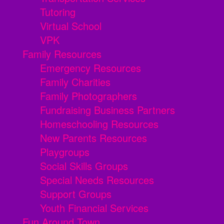
Tutoring
Virtual School
VPK
Family Resources
Emergency Resources
Family Charities
Family Photographers
Fundraising Business Partners
Homeschooling Resources
New Parents Resources
Playgroups
Social Skills Groups
Special Needs Resources
Support Groups
Youth Financial Services
Fun Around Town