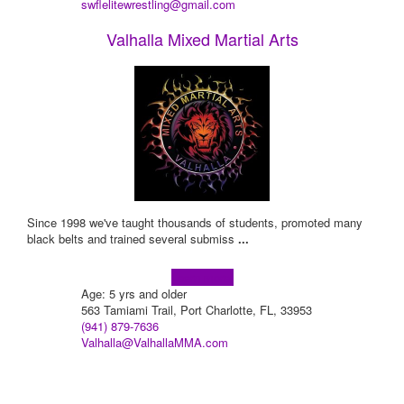
swflelitewrestling@gmail.com
Valhalla Mixed Martial Arts
Since 1998 we've taught thousands of students, promoted many
black belts and trained several submiss
...
Learn more!
Age: 5 yrs and older
563 Tamiami Trail, Port Charlotte, FL, 33953
(941) 879-7636
Valhalla@ValhallaMMA.com