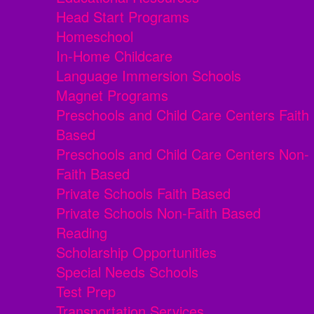
Head Start Programs
Homeschool
In-Home Childcare
Language Immersion Schools
Magnet Programs
Preschools and Child Care Centers Faith
Based
Preschools and Child Care Centers Non-
Faith Based
Private Schools Faith Based
Private Schools Non-Faith Based
Reading
Scholarship Opportunities
Special Needs Schools
Test Prep
Transportation Services