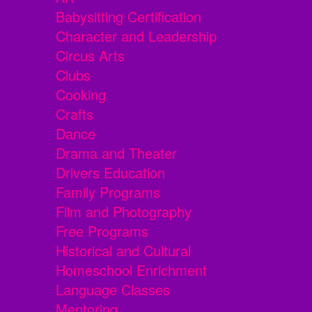
Babysitting Certification
Character and Leadership
Circus Arts
Clubs
Cooking
Crafts
Dance
Drama and Theater
Drivers Education
Family Programs
Film and Photography
Free Programs
Historical and Cultural
Homeschool Enrichment
Language Classes
Mentoring