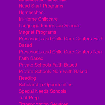
Head Start Programs
Homeschool
In-Home Childcare
Language Immersion Schools
Magnet Programs
Preschools and Child Care Centers Faith
Based
Preschools and Child Care Centers Non-
Faith Based
Private Schools Faith Based
Private Schools Non-Faith Based
Reading
Scholarship Opportunities
Special Needs Schools
Test Prep
Transportation Services