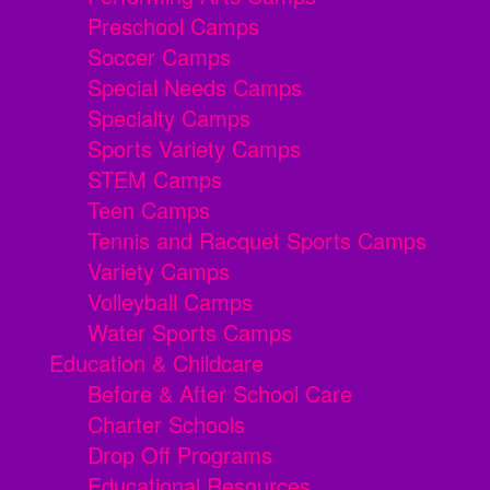
Preschool Camps
Soccer Camps
Special Needs Camps
Specialty Camps
Sports Variety Camps
STEM Camps
Teen Camps
Tennis and Racquet Sports Camps
Variety Camps
Volleyball Camps
Water Sports Camps
Education & Childcare
Before & After School Care
Charter Schools
Drop Off Programs
Educational Resources