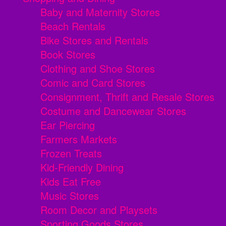
Baby and Maternity Stores
Beach Rentals
Bike Stores and Rentals
Book Stores
Clothing and Shoe Stores
Comic and Card Stores
Consignment, Thrift and Resale Stores
Costume and Dancewear Stores
Ear Piercing
Farmers Markets
Frozen Treats
Kid-Friendly Dining
Kids Eat Free
Music Stores
Room Decor and Playsets
Sporting Goods Stores