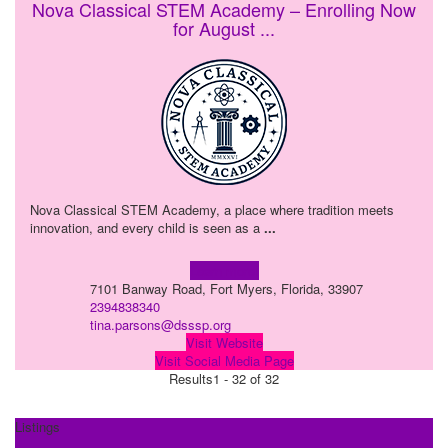
Nova Classical STEM Academy – Enrolling Now
for August ...
Nova Classical STEM Academy, a place where tradition meets
innovation, and every child is seen as a
...
Learn more!
7101 Banway Road, Fort Myers, Florida, 33907
2394838340
tina.parsons@dsssp.org
Visit Website
Visit Social Media Page
Results
1 - 32 of 32
Listings