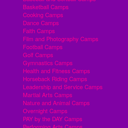
Basketball Camps
Cooking Camps
Dance Camps
Faith Camps
Film and Photography Camps
Football Camps
Golf Camps
Gymnastics Camps
Health and Fitness Camps
Horseback Riding Camps
Leadership and Service Camps
Martial Arts Camps
Nature and Animal Camps
Overnight Camps
PAY by the DAY Camps
Performing Arts Camps