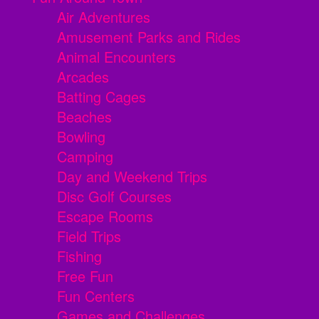
Air Adventures
Amusement Parks and Rides
Animal Encounters
Arcades
Batting Cages
Beaches
Bowling
Camping
Day and Weekend Trips
Disc Golf Courses
Escape Rooms
Field Trips
Fishing
Free Fun
Fun Centers
Games and Challenges