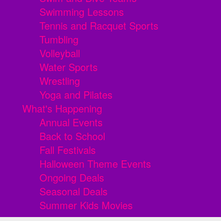
Swimming Lessons
Tennis and Racquet Sports
Tumbling
Volleyball
Water Sports
Wrestling
Yoga and Pilates
What's Happening
Annual Events
Back to School
Fall Festivals
Halloween Theme Events
Ongoing Deals
Seasonal Deals
Summer Kids Movies