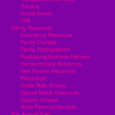
Tutoring
Virtual School
VPK
Family Resources
Emergency Resources
Family Charities
Family Photographers
Fundraising Business Partners
Homeschooling Resources
New Parents Resources
Playgroups
Social Skills Groups
Special Needs Resources
Support Groups
Youth Financial Services
Fun Around Town