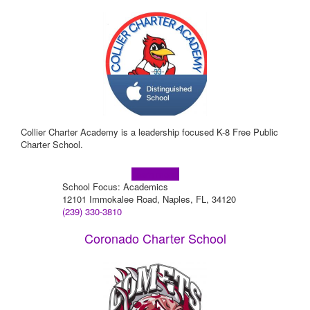
Collier Charter Academy is a leadership focused K-8 Free Public
Charter School.
Learn more!
School Focus: Academics
12101 Immokalee Road, Naples, FL, 34120
(239) 330-3810
Coronado Charter School