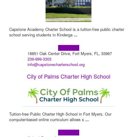
Capstone Academy Charter School is a tuition-free public charter
school serving students in Kinderga
...
Learn more!
18851 Oak Center Drive, Fort Myers, FL, 33967
239-999-3303
info@capstonecharterschool.org
City of Palms Charter High School
Tuition-free Public Charter High School in Fort Myers. Our
computer-based online curriculum allows s
...
Learn more!