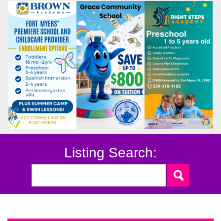
Listing Search: