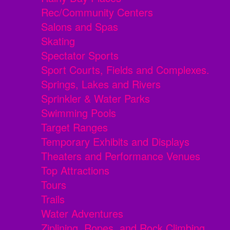
Rec/Community Centers
Salons and Spas
Skating
Spectator Sports
Sport Courts, Fields and Complexes.
Springs, Lakes and Rivers
Sprinkler & Water Parks
Swimming Pools
Target Ranges
Temporary Exhibits and Displays
Theaters and Performance Venues
Top Attractions
Tours
Trails
Water Adventures
Ziplining, Ropes, and Rock Climbing