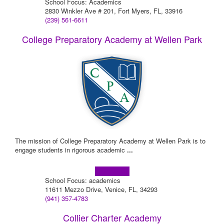
School Focus: Academics
2830 Winkler Ave # 201, Fort Myers, FL, 33916
(239) 561-6611
College Preparatory Academy at Wellen Park
The mission of College Preparatory Academy at Wellen Park is to
engage students in rigorous academic
...
Learn more!
School Focus: academics
11611 Mezzo Drive, Venice, FL, 34293
(941) 357-4783
Collier Charter Academy