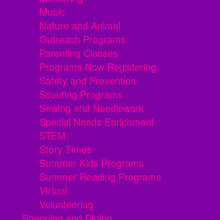
Music
Nature and Animal
Outreach Programs
Parenting Classes
Programs Now Registering
Safety and Prevention
Scouting Programs
Sewing and Needlework
Special Needs Enrichment
STEM
Story Times
Summer Kids Programs
Summer Reading Programs
Virtual
Volunteering
Shopping and Dining