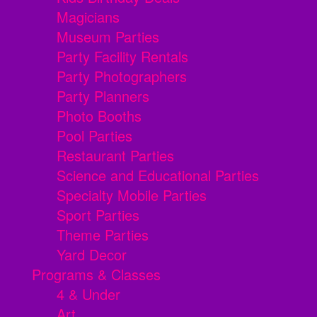
Magicians
Museum Parties
Party Facility Rentals
Party Photographers
Party Planners
Photo Booths
Pool Parties
Restaurant Parties
Science and Educational Parties
Specialty Mobile Parties
Sport Parties
Theme Parties
Yard Decor
Programs & Classes
4 & Under
Art