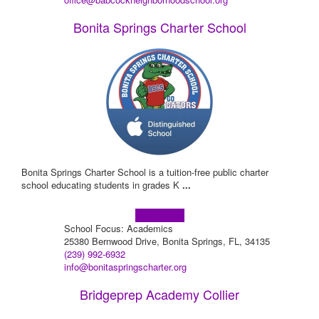
Bonita Springs Charter School
Bonita Springs Charter School is a tuition-free public charter
school educating students in grades K
...
Learn more!
School Focus: Academics
25380 Bernwood Drive, Bonita Springs, FL, 34135
(239) 992-6932
info@bonitaspringscharter.org
Bridgeprep Academy Collier