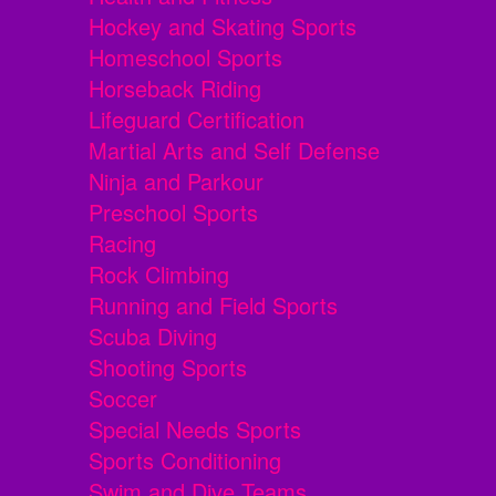
Hockey and Skating Sports
Homeschool Sports
Horseback Riding
Lifeguard Certification
Martial Arts and Self Defense
Ninja and Parkour
Preschool Sports
Racing
Rock Climbing
Running and Field Sports
Scuba Diving
Shooting Sports
Soccer
Special Needs Sports
Sports Conditioning
Swim and Dive Teams