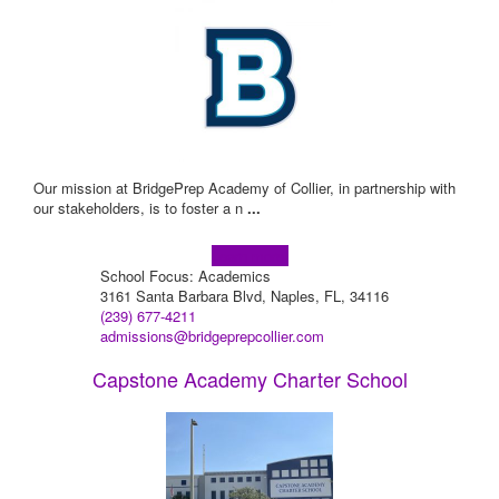
Our mission at BridgePrep Academy of Collier, in partnership with
our stakeholders, is to foster a n
...
Learn more!
School Focus: Academics
3161 Santa Barbara Blvd, Naples, FL, 34116
(239) 677-4211
admissions@bridgeprepcollier.com
Capstone Academy Charter School