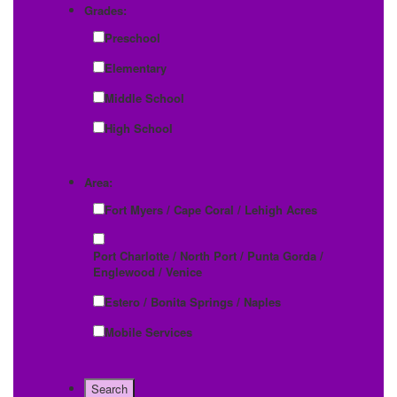
Grades:
Preschool
Elementary
Middle School
High School
Area:
Fort Myers / Cape Coral / Lehigh Acres
Port Charlotte / North Port / Punta Gorda /
Englewood / Venice
Estero / Bonita Springs / Naples
Mobile Services