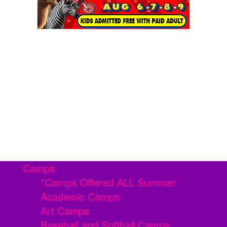
Camps
*Camps Offered ALL Summer
Academic Camps
Art Camps
Baseball and Softball Camps