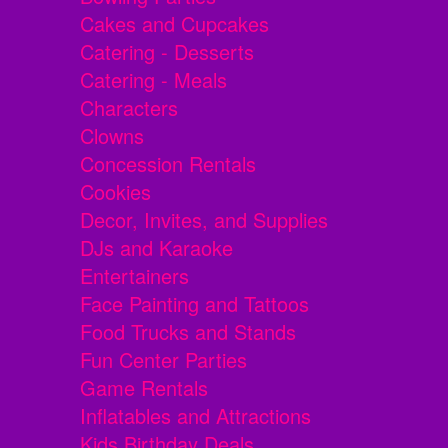
Cakes and Cupcakes
Catering - Desserts
Catering - Meals
Characters
Clowns
Concession Rentals
Cookies
Decor, Invites, and Supplies
DJs and Karaoke
Entertainers
Face Painting and Tattoos
Food Trucks and Stands
Fun Center Parties
Game Rentals
Inflatables and Attractions
Kids Birthday Deals