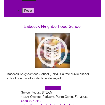
Babcock Neighborhood School
Babcock Neighborhood School (BNS) is a free public charter
school open to all students in kindergart
...
Learn more!
School Focus: STEAM
43301 Cypress Parkway, Punta Gorda, FL, 33982
(239) 567-3043
office@babcockneighborhoodschool.org