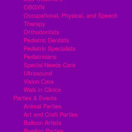
OBGYN
Occupational, Physical, and Speech
Therapy
Orthodontists
Pediatric Dentists
Pediatric Specialists
Pediatricians
Special Needs Care
Ultrasound
Vision Care
Walk in Clinics
Parties & Events
Animal Parties
Art and Craft Parties
Balloon Artists
Bowling Parties