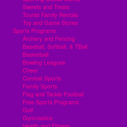
Sweets and Treats
Tourist Family Rentals
Toy and Game Stores
Sports Programs
Archery and Fencing
Baseball, Softball, & TBall
Basketball
Bowling Leagues
Cheer
Combat Sports
Family Sports
Flag and Tackle Football
Free Sports Programs
Golf
Gymnastics
Health and Fitness