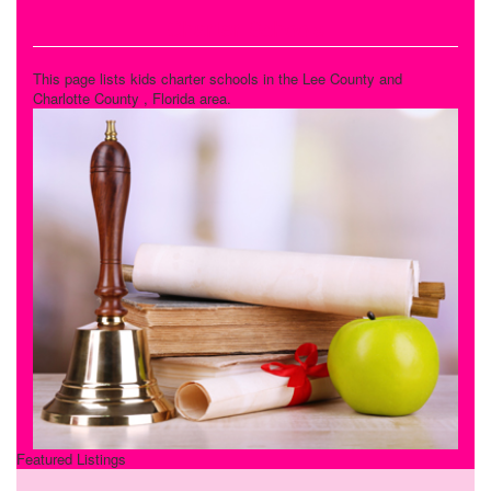
Charter Schools
This page lists kids charter schools in the Lee County and
Charlotte County , Florida area.
Featured Listings