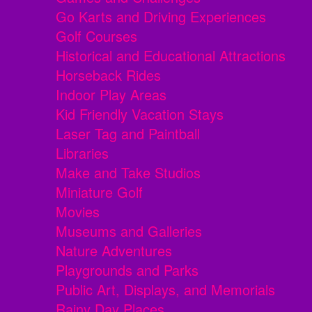
Go Karts and Driving Experiences
Golf Courses
Historical and Educational Attractions
Horseback Rides
Indoor Play Areas
Kid Friendly Vacation Stays
Laser Tag and Paintball
Libraries
Make and Take Studios
Miniature Golf
Movies
Museums and Galleries
Nature Adventures
Playgrounds and Parks
Public Art, Displays, and Memorials
Rainy Day Places