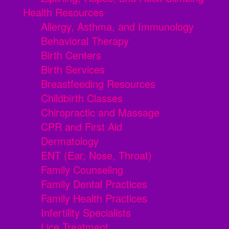
Health Resources
Allergy, Asthma, and Immunology
Behavioral Therapy
Birth Centers
Birth Services
Breastfeeding Resources
Childbirth Classes
Chiropractic and Massage
CPR and First Aid
Dermatology
ENT (Ear, Nose, Throat)
Family Counseling
Family Dental Practices
Family Health Practices
Infertility Specialists
Lice Treatment