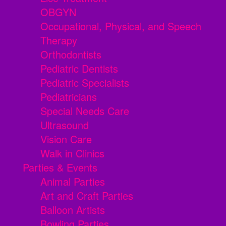
OBGYN
Occupational, Physical, and Speech
Therapy
Orthodontists
Pediatric Dentists
Pediatric Specialists
Pediatricians
Special Needs Care
Ultrasound
Vision Care
Walk in Clinics
Parties & Events
Animal Parties
Art and Craft Parties
Balloon Artists
Bowling Parties