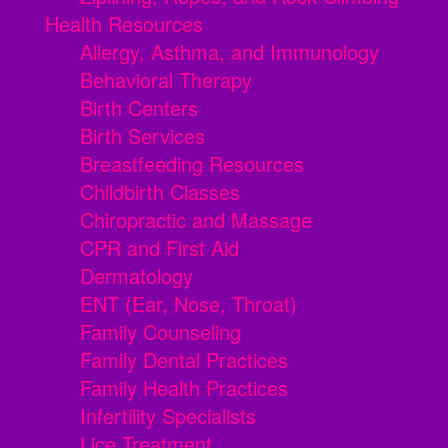
Health Resources
Allergy, Asthma, and Immunology
Behavioral Therapy
Birth Centers
Birth Services
Breastfeeding Resources
Childbirth Classes
Chiropractic and Massage
CPR and First Aid
Dermatology
ENT (Ear, Nose, Throat)
Family Counseling
Family Dental Practices
Family Health Practices
Infertility Specialists
Lice Treatment