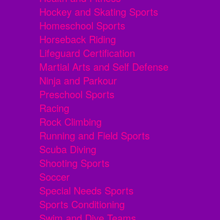
Hockey and Skating Sports
Homeschool Sports
Horseback Riding
Lifeguard Certification
Martial Arts and Self Defense
Ninja and Parkour
Preschool Sports
Racing
Rock Climbing
Running and Field Sports
Scuba Diving
Shooting Sports
Soccer
Special Needs Sports
Sports Conditioning
Swim and Dive Teams