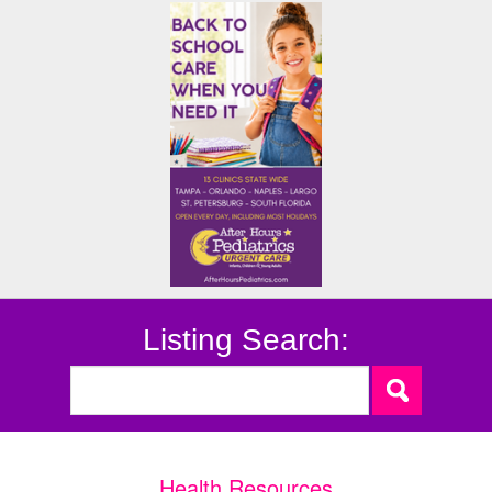
Listing Search:
Health Resources