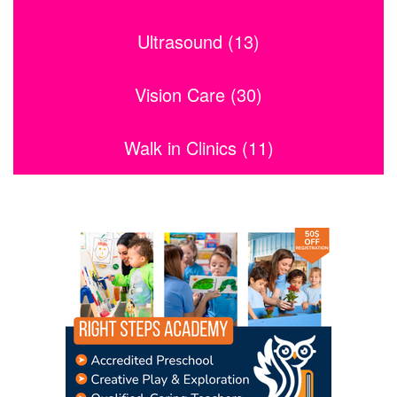
Ultrasound (13)
Vision Care (30)
Walk in Clinics (11)