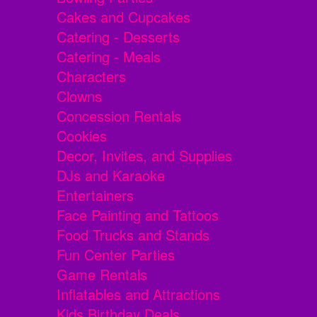
Cakes and Cupcakes
Catering - Desserts
Catering - Meals
Characters
Clowns
Concession Rentals
Cookies
Decor, Invites, and Supplies
DJs and Karaoke
Entertainers
Face Painting and Tattoos
Food Trucks and Stands
Fun Center Parties
Game Rentals
Inflatables and Attractions
Kids Birthday Deals