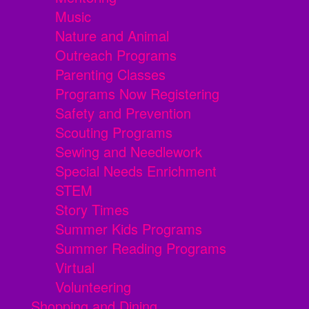
Music
Nature and Animal
Outreach Programs
Parenting Classes
Programs Now Registering
Safety and Prevention
Scouting Programs
Sewing and Needlework
Special Needs Enrichment
STEM
Story Times
Summer Kids Programs
Summer Reading Programs
Virtual
Volunteering
Shopping and Dining