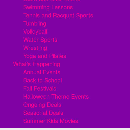
Swimming Lessons
Tennis and Racquet Sports
Tumbling
Volleyball
Water Sports
Wrestling
Yoga and Pilates
What's Happening
Annual Events
Back to School
Fall Festivals
Halloween Theme Events
Ongoing Deals
Seasonal Deals
Summer Kids Movies