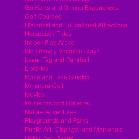
Go Karts and Driving Experiences
Golf Courses
Historical and Educational Attractions
Horseback Rides
Indoor Play Areas
Kid Friendly Vacation Stays
Laser Tag and Paintball
Libraries
Make and Take Studios
Miniature Golf
Movies
Museums and Galleries
Nature Adventures
Playgrounds and Parks
Public Art, Displays, and Memorials
Rainy Day Places