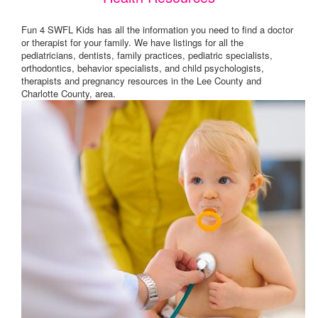
Fun 4 SWFL Kids has all the information you need to find a doctor
or therapist for your family. We have listings for all the
pediatricians, dentists, family practices, pediatric specialists,
orthodontics, behavior specialists, and child psychologists,
therapists and pregnancy resources in the Lee County and
Charlotte County, area.