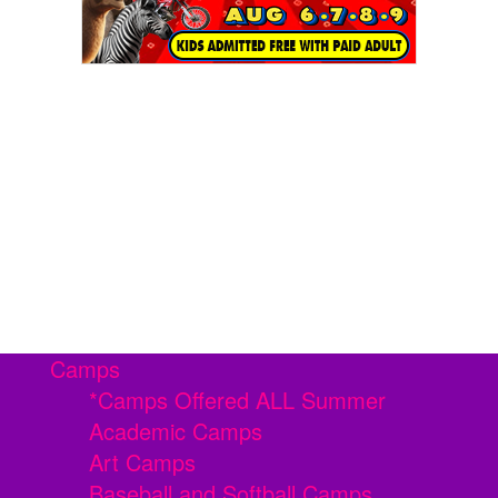
Camps
*Camps Offered ALL Summer
Academic Camps
Art Camps
Baseball and Softball Camps