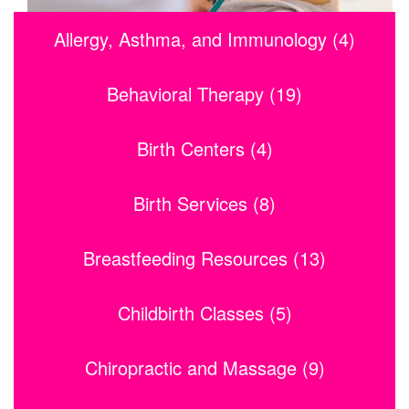
Allergy, Asthma, and Immunology (4)
Behavioral Therapy (19)
Birth Centers (4)
Birth Services (8)
Breastfeeding Resources (13)
Childbirth Classes (5)
Chiropractic and Massage (9)