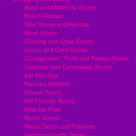
Baby and Maternity Stores
Beach Rentals
Bike Stores and Rentals
Book Stores
Clothing and Shoe Stores
Comic and Card Stores
Consignment, Thrift and Resale Stores
Costume and Dancewear Stores
Ear Piercing
Farmers Markets
Frozen Treats
Kid-Friendly Dining
Kids Eat Free
Music Stores
Room Decor and Playsets
Sporting Goods Stores