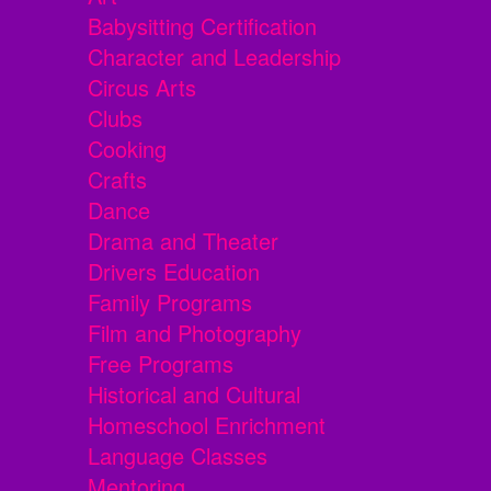
Babysitting Certification
Character and Leadership
Circus Arts
Clubs
Cooking
Crafts
Dance
Drama and Theater
Drivers Education
Family Programs
Film and Photography
Free Programs
Historical and Cultural
Homeschool Enrichment
Language Classes
Mentoring