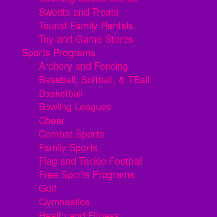
Sweets and Treats
Tourist Family Rentals
Toy and Game Stores
Sports Programs
Archery and Fencing
Baseball, Softball, & TBall
Basketball
Bowling Leagues
Cheer
Combat Sports
Family Sports
Flag and Tackle Football
Free Sports Programs
Golf
Gymnastics
Health and Fitness