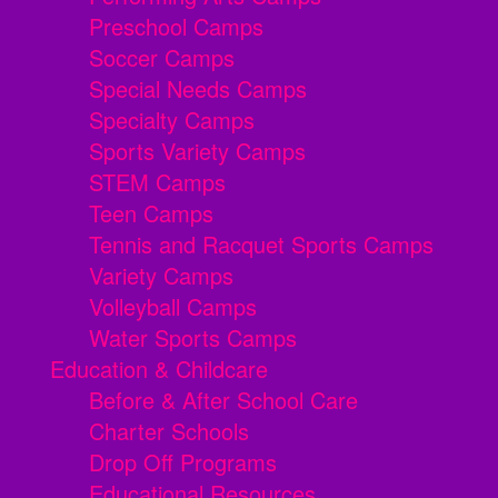
Preschool Camps
Soccer Camps
Special Needs Camps
Specialty Camps
Sports Variety Camps
STEM Camps
Teen Camps
Tennis and Racquet Sports Camps
Variety Camps
Volleyball Camps
Water Sports Camps
Education & Childcare
Before & After School Care
Charter Schools
Drop Off Programs
Educational Resources