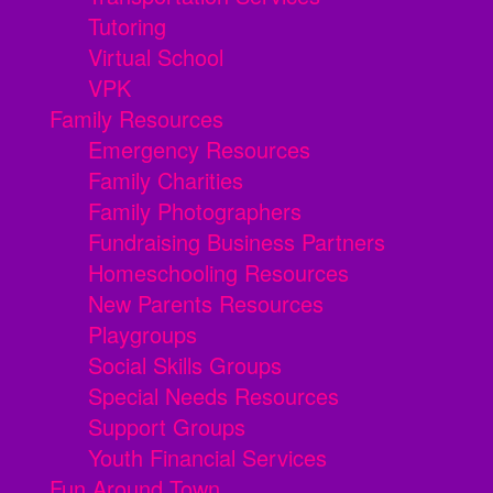
Tutoring
Virtual School
VPK
Family Resources
Emergency Resources
Family Charities
Family Photographers
Fundraising Business Partners
Homeschooling Resources
New Parents Resources
Playgroups
Social Skills Groups
Special Needs Resources
Support Groups
Youth Financial Services
Fun Around Town