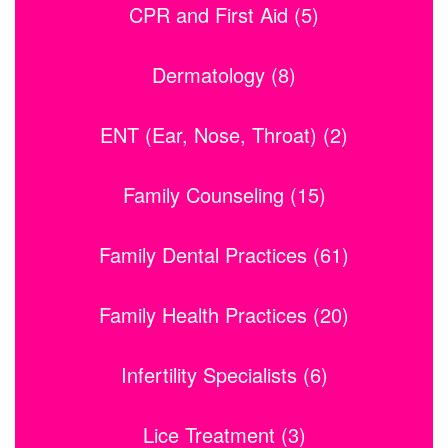
CPR and First Aid (5)
Dermatology (8)
ENT (Ear, Nose, Throat) (2)
Family Counseling (15)
Family Dental Practices (61)
Family Health Practices (20)
Infertility Specialists (6)
Lice Treatment (3)