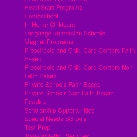
Head Start Programs
Homeschool
In-Home Childcare
Language Immersion Schools
Magnet Programs
Preschools and Child Care Centers Faith
Based
Preschools and Child Care Centers Non-
Faith Based
Private Schools Faith Based
Private Schools Non-Faith Based
Reading
Scholarship Opportunities
Special Needs Schools
Test Prep
Transportation Services