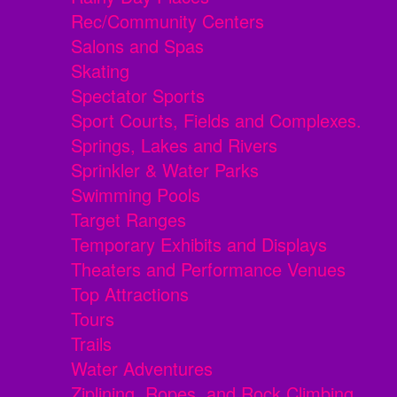
Rec/Community Centers
Salons and Spas
Skating
Spectator Sports
Sport Courts, Fields and Complexes.
Springs, Lakes and Rivers
Sprinkler & Water Parks
Swimming Pools
Target Ranges
Temporary Exhibits and Displays
Theaters and Performance Venues
Top Attractions
Tours
Trails
Water Adventures
Ziplining, Ropes, and Rock Climbing