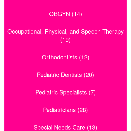
OBGYN (14)
Occupational, Physical, and Speech Therapy
(19)
Orthodontists (12)
Pediatric Dentists (20)
Pediatric Specialists (7)
Pediatricians (28)
Special Needs Care (13)