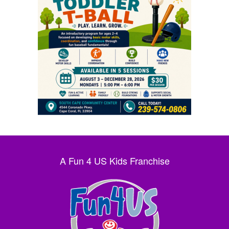
A Fun 4 US Kids Franchise