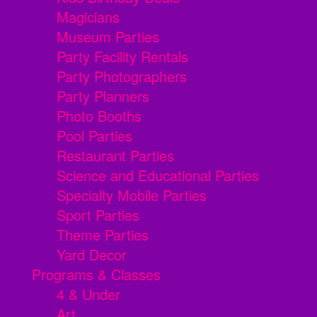
Magicians
Museum Parties
Party Facility Rentals
Party Photographers
Party Planners
Photo Booths
Pool Parties
Restaurant Parties
Science and Educational Parties
Specialty Mobile Parties
Sport Parties
Theme Parties
Yard Decor
Programs & Classes
4 & Under
Art