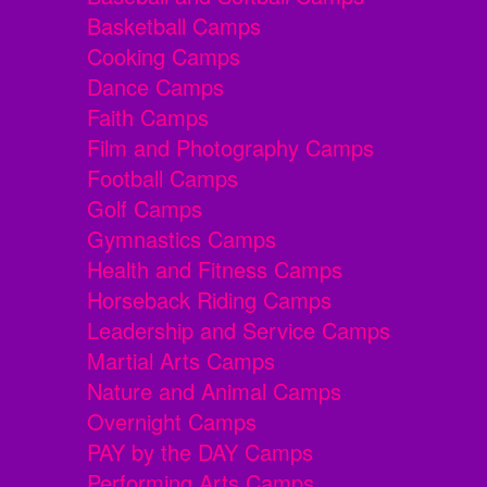
Basketball Camps
Cooking Camps
Dance Camps
Faith Camps
Film and Photography Camps
Football Camps
Golf Camps
Gymnastics Camps
Health and Fitness Camps
Horseback Riding Camps
Leadership and Service Camps
Martial Arts Camps
Nature and Animal Camps
Overnight Camps
PAY by the DAY Camps
Performing Arts Camps