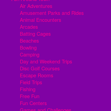
Air Adventures
Amusement Parks and Rides
Animal Encounters
Arcades
Batting Cages
Beaches
Bowling
Camping
Day and Weekend Trips
Disc Golf Courses
Escape Rooms
Field Trips
Fishing
Free Fun
Fun Centers
Games and Challenges