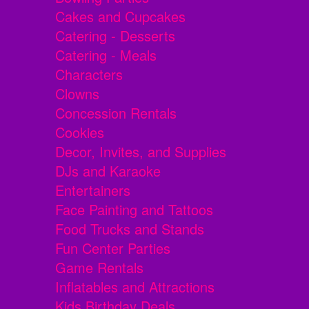
Cakes and Cupcakes
Catering - Desserts
Catering - Meals
Characters
Clowns
Concession Rentals
Cookies
Decor, Invites, and Supplies
DJs and Karaoke
Entertainers
Face Painting and Tattoos
Food Trucks and Stands
Fun Center Parties
Game Rentals
Inflatables and Attractions
Kids Birthday Deals