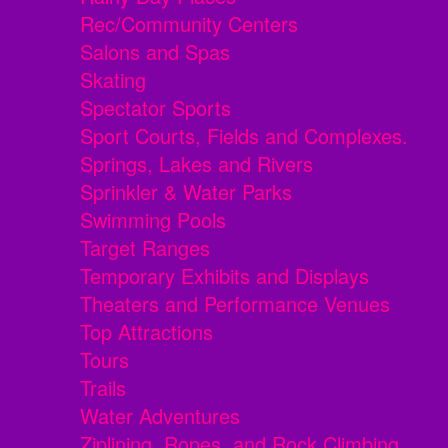
Rec/Community Centers
Salons and Spas
Skating
Spectator Sports
Sport Courts, Fields and Complexes.
Springs, Lakes and Rivers
Sprinkler & Water Parks
Swimming Pools
Target Ranges
Temporary Exhibits and Displays
Theaters and Performance Venues
Top Attractions
Tours
Trails
Water Adventures
Ziplining, Ropes, and Rock Climbing