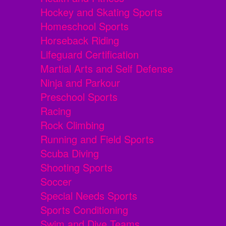
Hockey and Skating Sports
Homeschool Sports
Horseback Riding
Lifeguard Certification
Martial Arts and Self Defense
Ninja and Parkour
Preschool Sports
Racing
Rock Climbing
Running and Field Sports
Scuba Diving
Shooting Sports
Soccer
Special Needs Sports
Sports Conditioning
Swim and Dive Teams