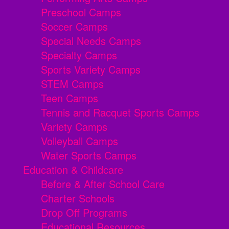
Preschool Camps
Soccer Camps
Special Needs Camps
Specialty Camps
Sports Variety Camps
STEM Camps
Teen Camps
Tennis and Racquet Sports Camps
Variety Camps
Volleyball Camps
Water Sports Camps
Education & Childcare
Before & After School Care
Charter Schools
Drop Off Programs
Educational Resources