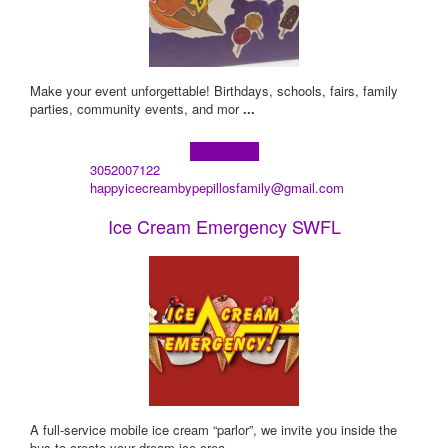
Make your event unforgettable! Birthdays, schools, fairs, family
parties, community events, and mor
...
Learn more!
3052007122
happyicecreambypepillosfamily@gmail.com
Ice Cream Emergency SWFL
A full-service mobile ice cream “parlor”, we invite you inside the
bus to create your dream ice crea
...