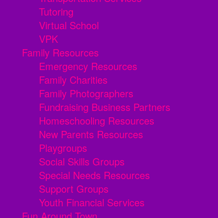
Tutoring
Virtual School
VPK
Family Resources
Emergency Resources
Family Charities
Family Photographers
Fundraising Business Partners
Homeschooling Resources
New Parents Resources
Playgroups
Social Skills Groups
Special Needs Resources
Support Groups
Youth Financial Services
Fun Around Town