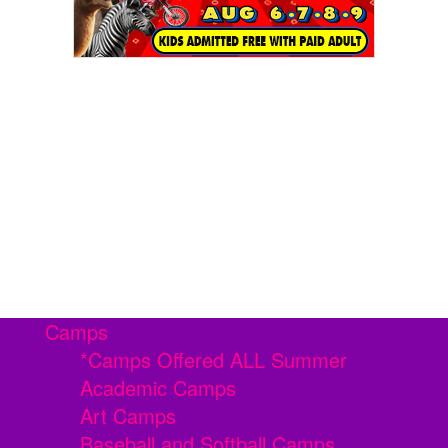
Camps
*Camps Offered ALL Summer
Academic Camps
Art Camps
Baseball and Softball Camps