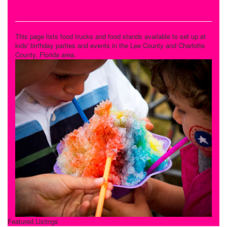
Food Trucks and Stands
This page lists food trucks and food stands available to set up at
kids' birthday parties and events in the Lee County and Charlotte
County, Florida area.
Featured Listings