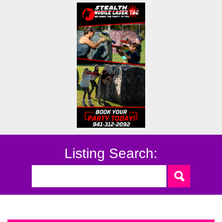
Listing Search: