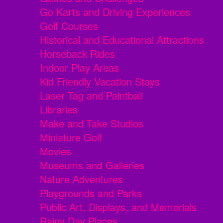
Go Karts and Driving Experiences
Golf Courses
Historical and Educational Attractions
Horseback Rides
Indoor Play Areas
Kid Friendly Vacation Stays
Laser Tag and Paintball
Libraries
Make and Take Studios
Miniature Golf
Movies
Museums and Galleries
Nature Adventures
Playgrounds and Parks
Public Art, Displays, and Memorials
Rainy Day Places