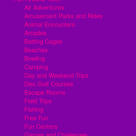
Air Adventures
Amusement Parks and Rides
Animal Encounters
Arcades
Batting Cages
Beaches
Bowling
Camping
Day and Weekend Trips
Disc Golf Courses
Escape Rooms
Field Trips
Fishing
Free Fun
Fun Centers
Games and Challenges