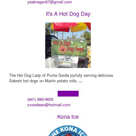
yeakregan67@gmail.com
It's A Hot Dog Day
The Hot Dog Lady of Punta Gorda joyfully serving delicious
Sabrett hot dogs on Martin potato rolls,
...
Learn more!
(941) 889-9655
xxoodawn@hotmail.com
Kona Ice