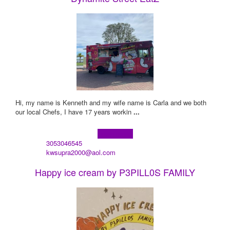
Hi, my name is Kenneth and my wife name is Carla and we both
our local Chefs, I have 17 years workin
...
Learn more!
3053046545
kwsupra2000@aol.com
Happy ice cream by P3PILL0S FAMILY