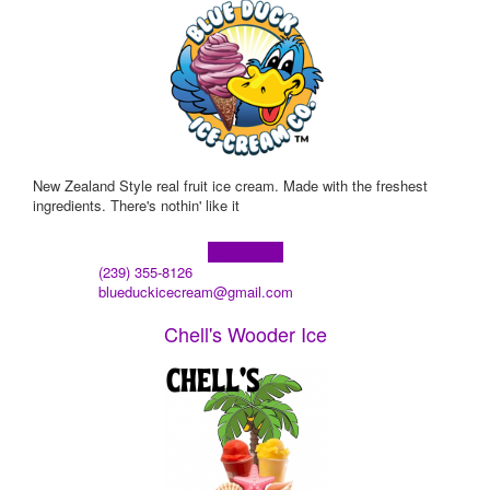
New Zealand Style real fruit ice cream. Made with the freshest
ingredients. There's nothin' like it
Learn more!
(239) 355-8126
blueduckicecream@gmail.com
Chell's Wooder Ice