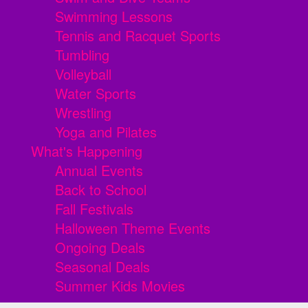
Swimming Lessons
Tennis and Racquet Sports
Tumbling
Volleyball
Water Sports
Wrestling
Yoga and Pilates
What's Happening
Annual Events
Back to School
Fall Festivals
Halloween Theme Events
Ongoing Deals
Seasonal Deals
Summer Kids Movies