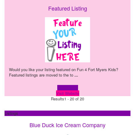
Featured Listing
Would you like your listing featured on Fun 4 Fort Myers Kids?
Featured listings are moved to the to
...
Learn more!
Visit Website
Results
1 - 20 of 20
Listings
Blue Duck Ice Cream Company