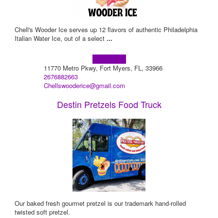
Chell's Wooder Ice serves up 12 flavors of authentic Philadelphia
Italian Water Ice, out of a select
...
Learn more!
11770 Metro Pkwy, Fort Myers, FL, 33966
2676882663
Chellswooderice@gmail.com
Destin Pretzels Food Truck
Our baked fresh gourmet pretzel is our trademark hand-rolled
twisted soft pretzel.