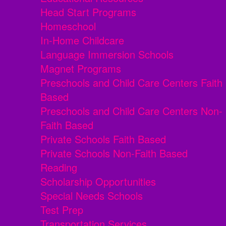
Head Start Programs
Homeschool
In-Home Childcare
Language Immersion Schools
Magnet Programs
Preschools and Child Care Centers Faith
Based
Preschools and Child Care Centers Non-
Faith Based
Private Schools Faith Based
Private Schools Non-Faith Based
Reading
Scholarship Opportunities
Special Needs Schools
Test Prep
Transportation Services