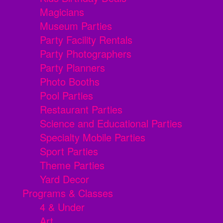
Magicians
Museum Parties
Party Facility Rentals
Party Photographers
Party Planners
Photo Booths
Pool Parties
Restaurant Parties
Science and Educational Parties
Specialty Mobile Parties
Sport Parties
Theme Parties
Yard Decor
Programs & Classes
4 & Under
Art