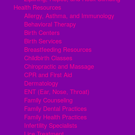
Health Resources
Allergy, Asthma, and Immunology
Behavioral Therapy
Birth Centers
Birth Services
Breastfeeding Resources
Childbirth Classes
Chiropractic and Massage
CPR and First Aid
Dermatology
ENT (Ear, Nose, Throat)
Family Counseling
Family Dental Practices
Family Health Practices
Infertility Specialists
Lice Treatment