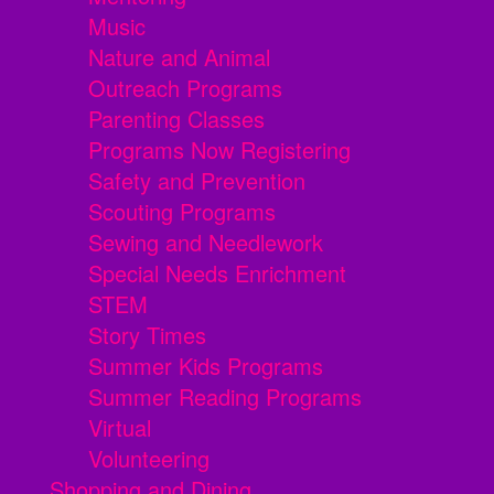
Music
Nature and Animal
Outreach Programs
Parenting Classes
Programs Now Registering
Safety and Prevention
Scouting Programs
Sewing and Needlework
Special Needs Enrichment
STEM
Story Times
Summer Kids Programs
Summer Reading Programs
Virtual
Volunteering
Shopping and Dining