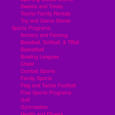
Sweets and Treats
Tourist Family Rentals
Toy and Game Stores
Sports Programs
Archery and Fencing
Baseball, Softball, & TBall
Basketball
Bowling Leagues
Cheer
Combat Sports
Family Sports
Flag and Tackle Football
Free Sports Programs
Golf
Gymnastics
Health and Fitness