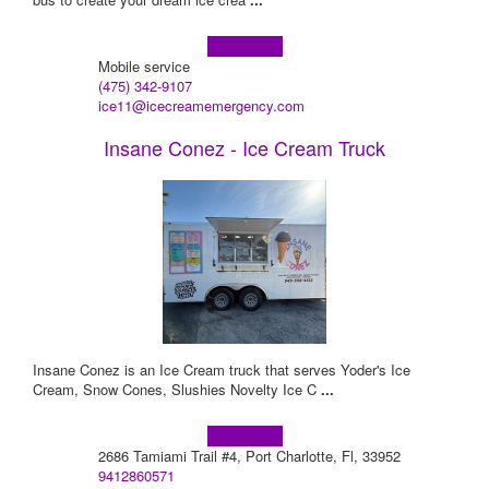
Learn more!
Mobile service
(475) 342-9107
ice11@icecreamemergency.com
Insane Conez - Ice Cream Truck
Insane Conez is an Ice Cream truck that serves Yoder's Ice
Cream, Snow Cones, Slushies Novelty Ice C
...
Learn more!
2686 Tamiami Trail #4, Port Charlotte, Fl, 33952
9412860571