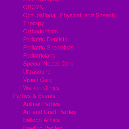
OBGYN
Occupational, Physical, and Speech
Therapy
Orthodontists
Pediatric Dentists
Pediatric Specialists
Pediatricians
Special Needs Care
Ultrasound
Vision Care
Walk in Clinics
Parties & Events
Animal Parties
Art and Craft Parties
Balloon Artists
Bowling Parties