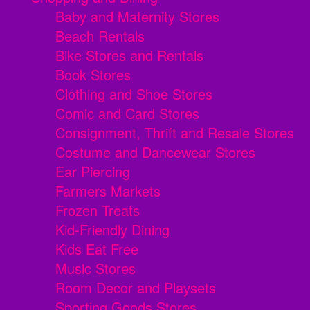
Baby and Maternity Stores
Beach Rentals
Bike Stores and Rentals
Book Stores
Clothing and Shoe Stores
Comic and Card Stores
Consignment, Thrift and Resale Stores
Costume and Dancewear Stores
Ear Piercing
Farmers Markets
Frozen Treats
Kid-Friendly Dining
Kids Eat Free
Music Stores
Room Decor and Playsets
Sporting Goods Stores