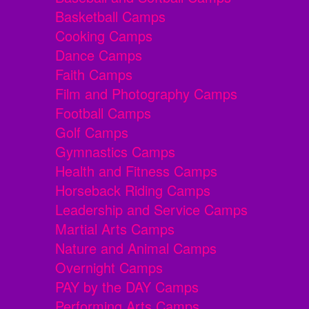
Basketball Camps
Cooking Camps
Dance Camps
Faith Camps
Film and Photography Camps
Football Camps
Golf Camps
Gymnastics Camps
Health and Fitness Camps
Horseback Riding Camps
Leadership and Service Camps
Martial Arts Camps
Nature and Animal Camps
Overnight Camps
PAY by the DAY Camps
Performing Arts Camps