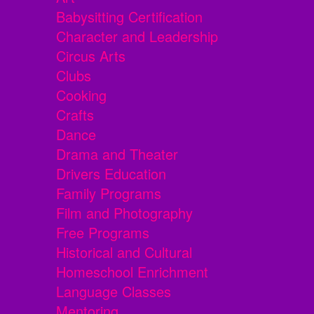
Babysitting Certification
Character and Leadership
Circus Arts
Clubs
Cooking
Crafts
Dance
Drama and Theater
Drivers Education
Family Programs
Film and Photography
Free Programs
Historical and Cultural
Homeschool Enrichment
Language Classes
Mentoring