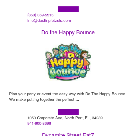
Learn more!
(850) 359-5515
info@destinpretzels.com
Do the Happy Bounce
Plan your party or event the easy way with Do The Happy Bounce.
We make putting together the perfect
...
Learn more!
1050 Corporate Ave, North Port, FL, 34289
941-900-3696
Dynamite Street EatZ