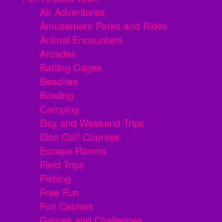
Air Adventures
Amusement Parks and Rides
Animal Encounters
Arcades
Batting Cages
Beaches
Bowling
Camping
Day and Weekend Trips
Disc Golf Courses
Escape Rooms
Field Trips
Fishing
Free Fun
Fun Centers
Games and Challenges