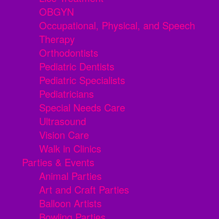
OBGYN
Occupational, Physical, and Speech
Therapy
Orthodontists
Pediatric Dentists
Pediatric Specialists
Pediatricians
Special Needs Care
Ultrasound
Vision Care
Walk in Clinics
Parties & Events
Animal Parties
Art and Craft Parties
Balloon Artists
Bowling Parties