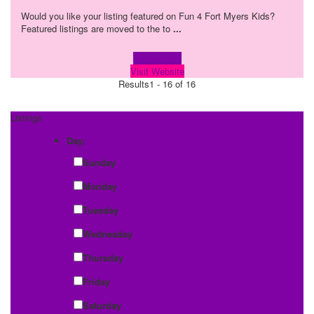
Would you like your listing featured on Fun 4 Fort Myers Kids?
Featured listings are moved to the to
...
Learn more!
Visit Website
Results
1 - 16 of 16
Listings
Day:
Sunday
Monday
Tuesday
Wednesday
Thursday
Friday
Saturday