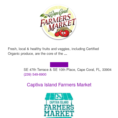
Fresh, local & healthy fruits and veggies, including Certified
Organic produce, are the core of the
...
Learn more!
SE 47th Terrace & SE 10th Place, Cape Coral, FL, 33904
(239) 549-6900
Captiva Island Farmers Market