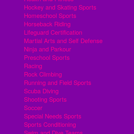
Hockey and Skating Sports
Homeschool Sports
Horseback Riding
Lifeguard Certification
Martial Arts and Self Defense
Ninja and Parkour
Preschool Sports
Racing
Rock Climbing
Running and Field Sports
Scuba Diving
Shooting Sports
Soccer
Special Needs Sports
Sports Conditioning
Swim and Dive Teams