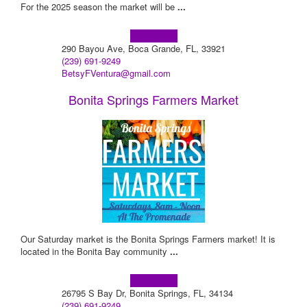
For the 2025 season the market will be
...
Learn more!
290 Bayou Ave, Boca Grande, FL, 33921
(239) 691-9249
BetsyFVentura@gmail.com
Bonita Springs Farmers Market
Our Saturday market is the Bonita Springs Farmers market! It is
located in the Bonita Bay community
...
Learn more!
26795 S Bay Dr, Bonita Springs, FL, 34134
(239) 691-9249