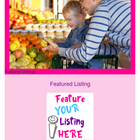
Featured Listings
Featured Listing