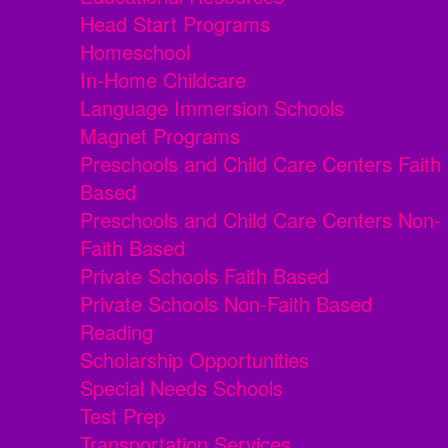
Head Start Programs
Homeschool
In-Home Childcare
Language Immersion Schools
Magnet Programs
Preschools and Child Care Centers Faith
Based
Preschools and Child Care Centers Non-
Faith Based
Private Schools Faith Based
Private Schools Non-Faith Based
Reading
Scholarship Opportunities
Special Needs Schools
Test Prep
Transportation Services