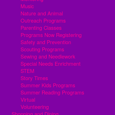
Music
Nature and Animal
Outreach Programs
Parenting Classes
Programs Now Registering
Safety and Prevention
Scouting Programs
Sewing and Needlework
Special Needs Enrichment
STEM
Story Times
Summer Kids Programs
Summer Reading Programs
Virtual
Volunteering
Shopping and Dining