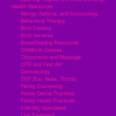
Health Resources
Allergy, Asthma, and Immunology
Behavioral Therapy
Birth Centers
Birth Services
Breastfeeding Resources
Childbirth Classes
Chiropractic and Massage
CPR and First Aid
Dermatology
ENT (Ear, Nose, Throat)
Family Counseling
Family Dental Practices
Family Health Practices
Infertility Specialists
Lice Treatment