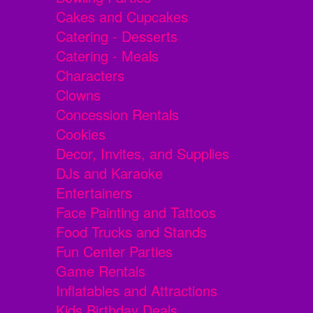
Cakes and Cupcakes
Catering - Desserts
Catering - Meals
Characters
Clowns
Concession Rentals
Cookies
Decor, Invites, and Supplies
DJs and Karaoke
Entertainers
Face Painting and Tattoos
Food Trucks and Stands
Fun Center Parties
Game Rentals
Inflatables and Attractions
Kids Birthday Deals