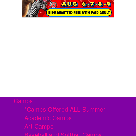
Camps
*Camps Offered ALL Summer
Academic Camps
Art Camps
Baseball and Softball Camps