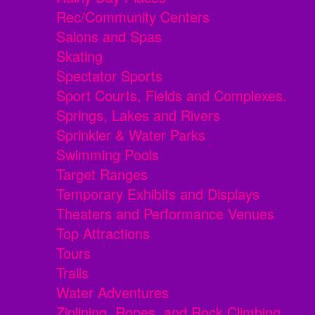
Rec/Community Centers
Salons and Spas
Skating
Spectator Sports
Sport Courts, Fields and Complexes.
Springs, Lakes and Rivers
Sprinkler & Water Parks
Swimming Pools
Target Ranges
Temporary Exhibits and Displays
Theaters and Performance Venues
Top Attractions
Tours
Trails
Water Adventures
Ziplining, Ropes, and Rock Climbing