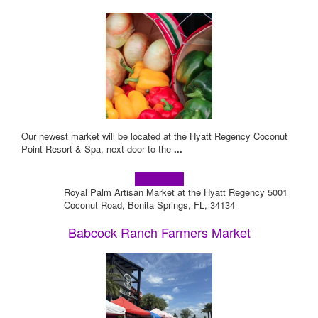
Our newest market will be located at the Hyatt Regency Coconut
Point Resort & Spa, next door to the
...
Learn more!
Royal Palm Artisan Market at the Hyatt Regency 5001
Coconut Road, Bonita Springs, FL, 34134
Babcock Ranch Farmers Market