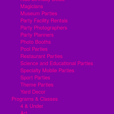
Magicians
Museum Parties
Party Facility Rentals
Party Photographers
Party Planners
Photo Booths
Pool Parties
Restaurant Parties
Science and Educational Parties
Specialty Mobile Parties
Sport Parties
Theme Parties
Yard Decor
Programs & Classes
4 & Under
Art