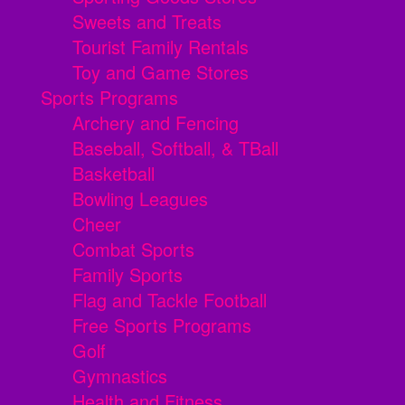
Sweets and Treats
Tourist Family Rentals
Toy and Game Stores
Sports Programs
Archery and Fencing
Baseball, Softball, & TBall
Basketball
Bowling Leagues
Cheer
Combat Sports
Family Sports
Flag and Tackle Football
Free Sports Programs
Golf
Gymnastics
Health and Fitness