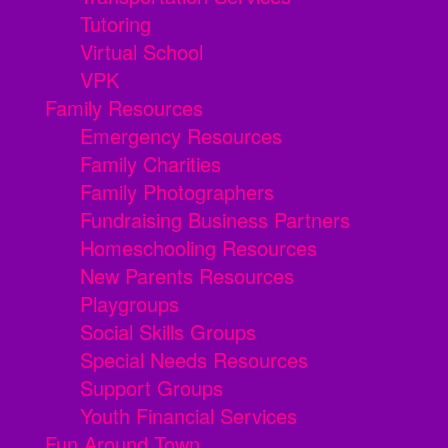
Tutoring
Virtual School
VPK
Family Resources
Emergency Resources
Family Charities
Family Photographers
Fundraising Business Partners
Homeschooling Resources
New Parents Resources
Playgroups
Social Skills Groups
Special Needs Resources
Support Groups
Youth Financial Services
Fun Around Town