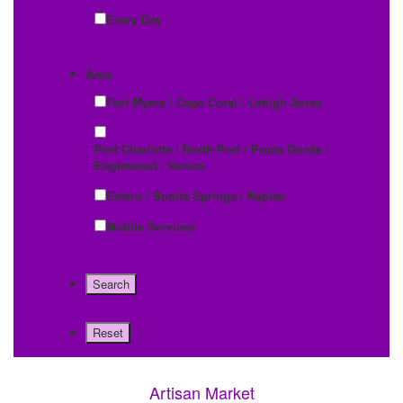
Every Day
Area:
Fort Myers / Cape Coral / Lehigh Acres
Port Charlotte / North Port / Punta Gorda /
Englewood / Venice
Estero / Bonita Springs / Naples
Mobile Services
Artisan Market