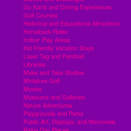
Go Karts and Driving Experiences
Golf Courses
Historical and Educational Attractions
Horseback Rides
Indoor Play Areas
Kid Friendly Vacation Stays
Laser Tag and Paintball
Libraries
Make and Take Studios
Miniature Golf
Movies
Museums and Galleries
Nature Adventures
Playgrounds and Parks
Public Art, Displays, and Memorials
Rainy Day Places