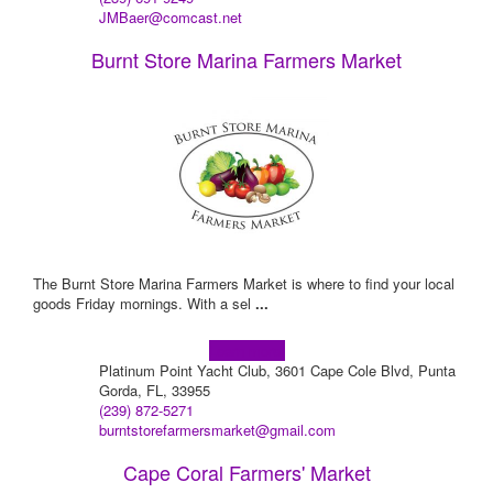
JMBaer@comcast.net
Burnt Store Marina Farmers Market
The Burnt Store Marina Farmers Market is where to find your local
goods Friday mornings. With a sel
...
Learn more!
Platinum Point Yacht Club, 3601 Cape Cole Blvd, Punta
Gorda, FL, 33955
(239) 872-5271
burntstorefarmersmarket@gmail.com
Cape Coral Farmers' Market