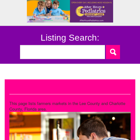
Listing Search:
Farmers Markets
This page lists farmers markets in the Lee County and Charlotte
County, Florida area.