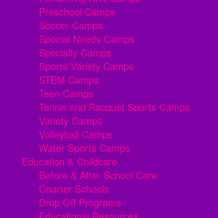
Preschool Camps
Soccer Camps
Special Needs Camps
Specialty Camps
Sports Variety Camps
STEM Camps
Teen Camps
Tennis and Racquet Sports Camps
Variety Camps
Volleyball Camps
Water Sports Camps
Education & Childcare
Before & After School Care
Charter Schools
Drop Off Programs
Educational Resources