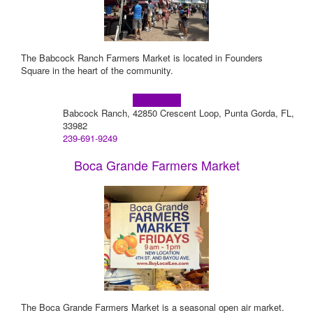
The Babcock Ranch Farmers Market is located in Founders
Square in the heart of the community.
Learn more!
Babcock Ranch, 42850 Crescent Loop, Punta Gorda, FL,
33982
239-691-9249
Boca Grande Farmers Market
The Boca Grande Farmers Market is a seasonal open air market.