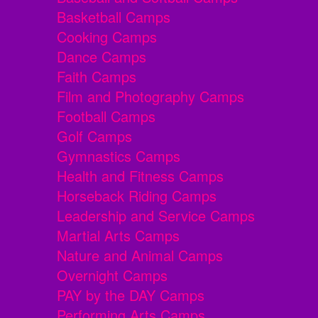
Basketball Camps
Cooking Camps
Dance Camps
Faith Camps
Film and Photography Camps
Football Camps
Golf Camps
Gymnastics Camps
Health and Fitness Camps
Horseback Riding Camps
Leadership and Service Camps
Martial Arts Camps
Nature and Animal Camps
Overnight Camps
PAY by the DAY Camps
Performing Arts Camps