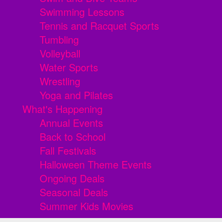
Swimming Lessons
Tennis and Racquet Sports
Tumbling
Volleyball
Water Sports
Wrestling
Yoga and Pilates
What's Happening
Annual Events
Back to School
Fall Festivals
Halloween Theme Events
Ongoing Deals
Seasonal Deals
Summer Kids Movies