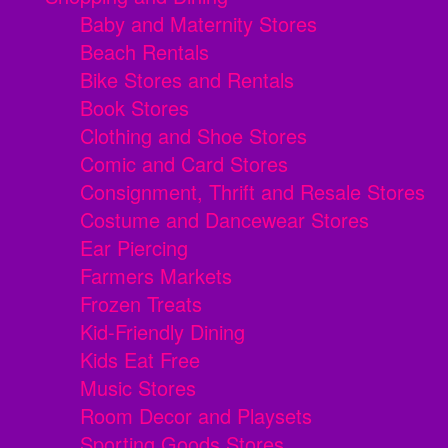
Baby and Maternity Stores
Beach Rentals
Bike Stores and Rentals
Book Stores
Clothing and Shoe Stores
Comic and Card Stores
Consignment, Thrift and Resale Stores
Costume and Dancewear Stores
Ear Piercing
Farmers Markets
Frozen Treats
Kid-Friendly Dining
Kids Eat Free
Music Stores
Room Decor and Playsets
Sporting Goods Stores