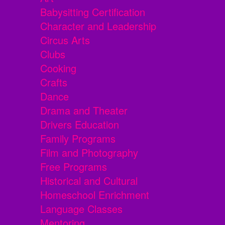
Babysitting Certification
Character and Leadership
Circus Arts
Clubs
Cooking
Crafts
Dance
Drama and Theater
Drivers Education
Family Programs
Film and Photography
Free Programs
Historical and Cultural
Homeschool Enrichment
Language Classes
Mentoring