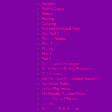
Arcades
Batting Cages
Beaches
Bowling
Camping
Day and Weekend Trips
Disc Golf Courses
Escape Rooms
Field Trips
Fishing
Free Fun
Fun Centers
Games and Challenges
Go Karts and Driving Experiences
Golf Courses
Historical and Educational Attractions
Horseback Rides
Indoor Play Areas
Kid Friendly Vacation Stays
Laser Tag and Paintball
Libraries
Make and Take Studios