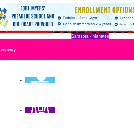
Sarasota - Manatee
iveaway