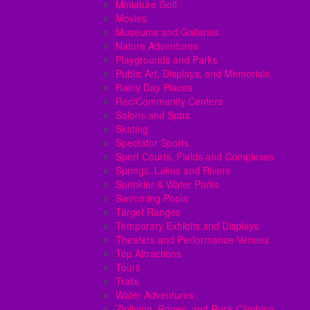
Miniature Golf
Movies
Museums and Galleries
Nature Adventures
Playgrounds and Parks
Public Art, Displays, and Memorials
Rainy Day Places
Rec/Community Centers
Salons and Spas
Skating
Spectator Sports
Sport Courts, Fields and Complexes.
Springs, Lakes and Rivers
Sprinkler & Water Parks
Swimming Pools
Target Ranges
Temporary Exhibits and Displays
Theaters and Performance Venues
Top Attractions
Tours
Trails
Water Adventures
Ziplining, Ropes, and Rock Climbing