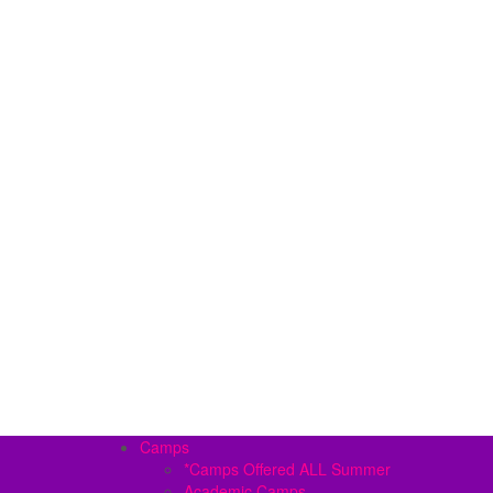
Camps
*Camps Offered ALL Summer
Academic Camps