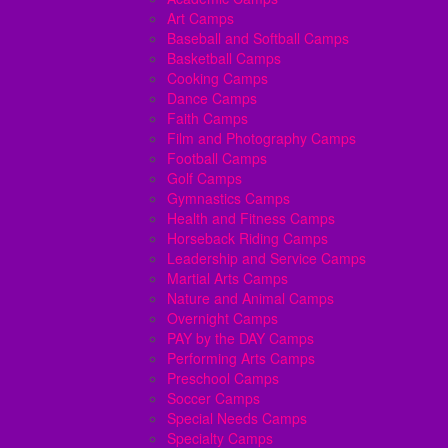
Art Camps
Baseball and Softball Camps
Basketball Camps
Cooking Camps
Dance Camps
Faith Camps
Film and Photography Camps
Football Camps
Golf Camps
Gymnastics Camps
Health and Fitness Camps
Horseback Riding Camps
Leadership and Service Camps
Martial Arts Camps
Nature and Animal Camps
Overnight Camps
PAY by the DAY Camps
Performing Arts Camps
Preschool Camps
Soccer Camps
Special Needs Camps
Specialty Camps