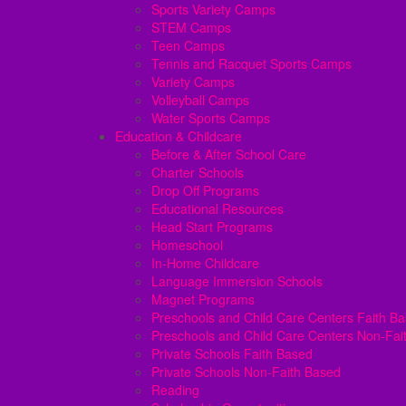
Sports Variety Camps
STEM Camps
Teen Camps
Tennis and Racquet Sports Camps
Variety Camps
Volleyball Camps
Water Sports Camps
Education & Childcare
Before & After School Care
Charter Schools
Drop Off Programs
Educational Resources
Head Start Programs
Homeschool
In-Home Childcare
Language Immersion Schools
Magnet Programs
Preschools and Child Care Centers Faith B
Preschools and Child Care Centers Non-Fai
Private Schools Faith Based
Private Schools Non-Faith Based
Reading