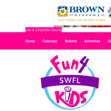
Lee & Charlotte County
Home
Calendar
Submit
Advertise
G