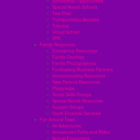
Scholarship Opportunities
Special Needs Schools
Test Prep
Transportation Services
Tutoring
Virtual School
VPK
Family Resources
Emergency Resources
Family Charities
Family Photographers
Fundraising Business Partners
Homeschooling Resources
New Parents Resources
Playgroups
Social Skills Groups
Special Needs Resources
Support Groups
Youth Financial Services
Fun Around Town
Air Adventures
Amusement Parks and Rides
Animal Encounters