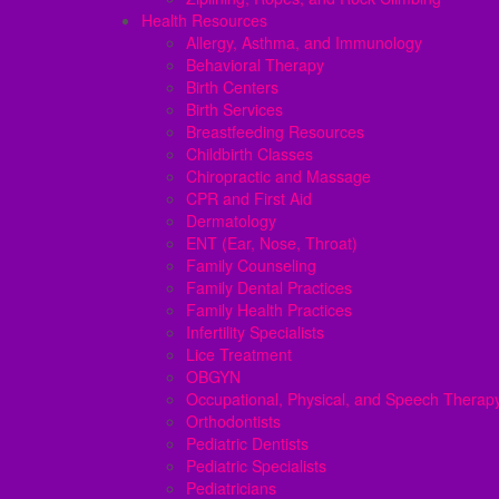
Health Resources
Allergy, Asthma, and Immunology
Behavioral Therapy
Birth Centers
Birth Services
Breastfeeding Resources
Childbirth Classes
Chiropractic and Massage
CPR and First Aid
Dermatology
ENT (Ear, Nose, Throat)
Family Counseling
Family Dental Practices
Family Health Practices
Infertility Specialists
Lice Treatment
OBGYN
Occupational, Physical, and Speech Therap
Orthodontists
Pediatric Dentists
Pediatric Specialists
Pediatricians