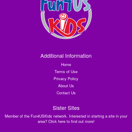
Additional Information
Home
Terms of Use
Privacy Policy
About Us
Contact Us
Sister Sites
Member of the Fun4USKids network. Interested in starting a site in your
area? Click here to find out more!