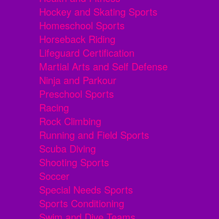
Hockey and Skating Sports
Homeschool Sports
Horseback Riding
Lifeguard Certification
Martial Arts and Self Defense
Ninja and Parkour
Preschool Sports
Racing
Rock Climbing
Running and Field Sports
Scuba Diving
Shooting Sports
Soccer
Special Needs Sports
Sports Conditioning
Swim and Dive Teams