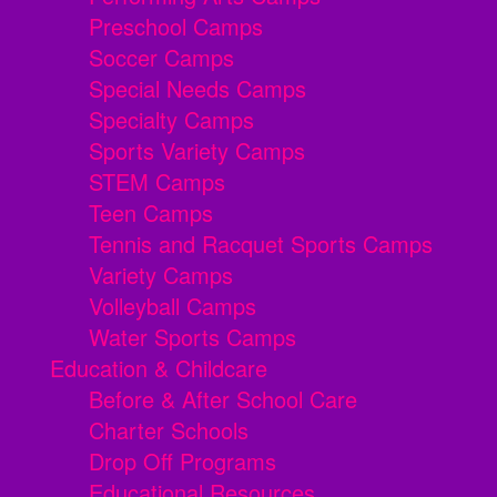
Preschool Camps
Soccer Camps
Special Needs Camps
Specialty Camps
Sports Variety Camps
STEM Camps
Teen Camps
Tennis and Racquet Sports Camps
Variety Camps
Volleyball Camps
Water Sports Camps
Education & Childcare
Before & After School Care
Charter Schools
Drop Off Programs
Educational Resources