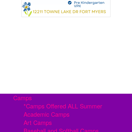
Camps
*Camps Offered ALL Summer
Academic Camps
Art Camps
Baseball and Softball Camps