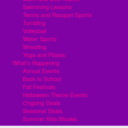
Swimming Lessons
Tennis and Racquet Sports
Tumbling
Volleyball
Water Sports
Wrestling
Yoga and Pilates
What's Happening
Annual Events
Back to School
Fall Festivals
Halloween Theme Events
Ongoing Deals
Seasonal Deals
Summer Kids Movies