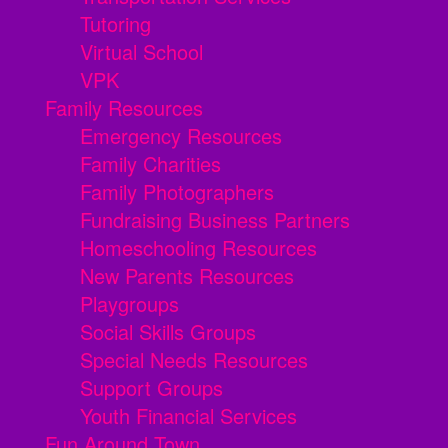
Tutoring
Virtual School
VPK
Family Resources
Emergency Resources
Family Charities
Family Photographers
Fundraising Business Partners
Homeschooling Resources
New Parents Resources
Playgroups
Social Skills Groups
Special Needs Resources
Support Groups
Youth Financial Services
Fun Around Town