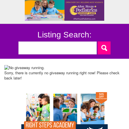
Listing Search:
Sorry, there is currently no giveaway running right now! Please check
back later!