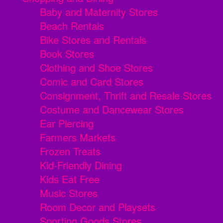
Baby and Maternity Stores
Beach Rentals
Bike Stores and Rentals
Book Stores
Clothing and Shoe Stores
Comic and Card Stores
Consignment, Thrift and Resale Stores
Costume and Dancewear Stores
Ear Piercing
Farmers Markets
Frozen Treats
Kid-Friendly Dining
Kids Eat Free
Music Stores
Room Decor and Playsets
Sporting Goods Stores