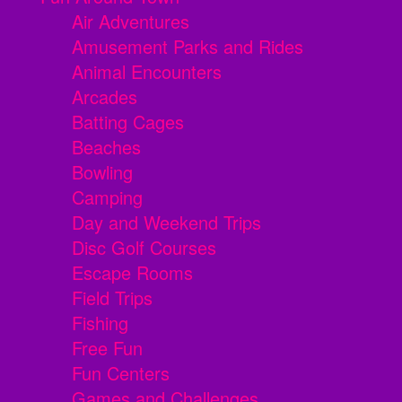
Air Adventures
Amusement Parks and Rides
Animal Encounters
Arcades
Batting Cages
Beaches
Bowling
Camping
Day and Weekend Trips
Disc Golf Courses
Escape Rooms
Field Trips
Fishing
Free Fun
Fun Centers
Games and Challenges