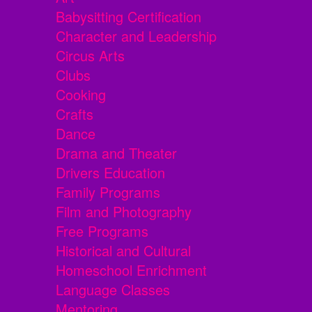
Babysitting Certification
Character and Leadership
Circus Arts
Clubs
Cooking
Crafts
Dance
Drama and Theater
Drivers Education
Family Programs
Film and Photography
Free Programs
Historical and Cultural
Homeschool Enrichment
Language Classes
Mentoring