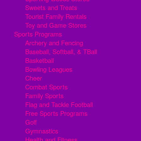
Sweets and Treats
Tourist Family Rentals
Toy and Game Stores
Sports Programs
Archery and Fencing
Baseball, Softball, & TBall
Basketball
Bowling Leagues
Cheer
Combat Sports
Family Sports
Flag and Tackle Football
Free Sports Programs
Golf
Gymnastics
Health and Fitness