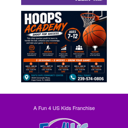
A Fun 4 US Kids Franchise