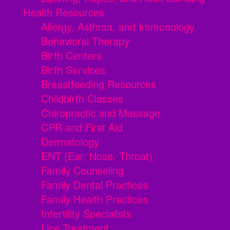
Health Resources
Allergy, Asthma, and Immunology
Behavioral Therapy
Birth Centers
Birth Services
Breastfeeding Resources
Childbirth Classes
Chiropractic and Massage
CPR and First Aid
Dermatology
ENT (Ear, Nose, Throat)
Family Counseling
Family Dental Practices
Family Health Practices
Infertility Specialists
Lice Treatment