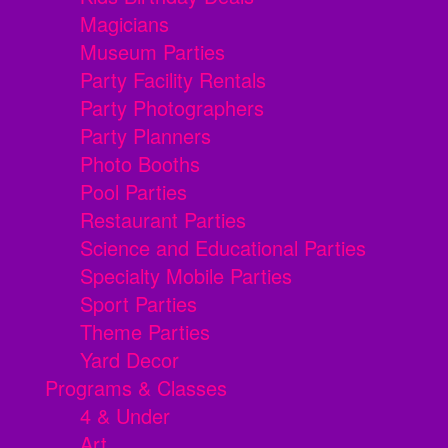
Magicians
Museum Parties
Party Facility Rentals
Party Photographers
Party Planners
Photo Booths
Pool Parties
Restaurant Parties
Science and Educational Parties
Specialty Mobile Parties
Sport Parties
Theme Parties
Yard Decor
Programs & Classes
4 & Under
Art