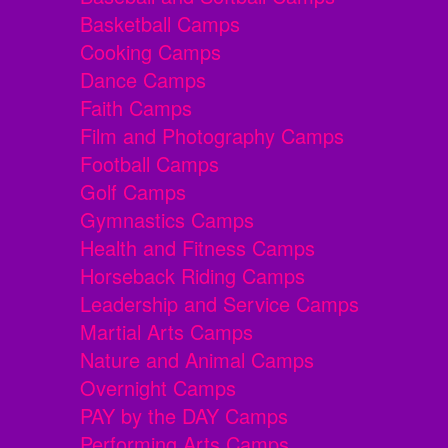
Basketball Camps
Cooking Camps
Dance Camps
Faith Camps
Film and Photography Camps
Football Camps
Golf Camps
Gymnastics Camps
Health and Fitness Camps
Horseback Riding Camps
Leadership and Service Camps
Martial Arts Camps
Nature and Animal Camps
Overnight Camps
PAY by the DAY Camps
Performing Arts Camps