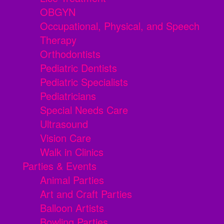
OBGYN
Occupational, Physical, and Speech
Therapy
Orthodontists
Pediatric Dentists
Pediatric Specialists
Pediatricians
Special Needs Care
Ultrasound
Vision Care
Walk in Clinics
Parties & Events
Animal Parties
Art and Craft Parties
Balloon Artists
Bowling Parties