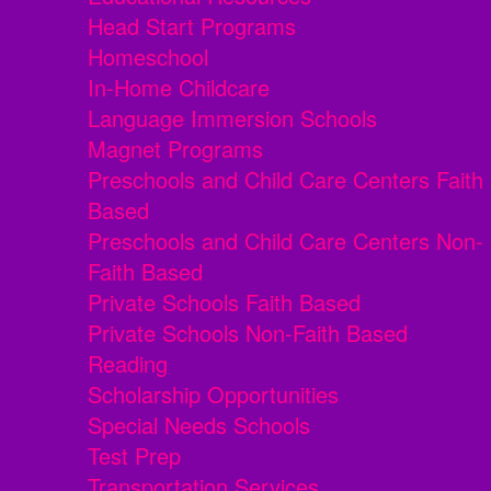
Head Start Programs
Homeschool
In-Home Childcare
Language Immersion Schools
Magnet Programs
Preschools and Child Care Centers Faith
Based
Preschools and Child Care Centers Non-
Faith Based
Private Schools Faith Based
Private Schools Non-Faith Based
Reading
Scholarship Opportunities
Special Needs Schools
Test Prep
Transportation Services