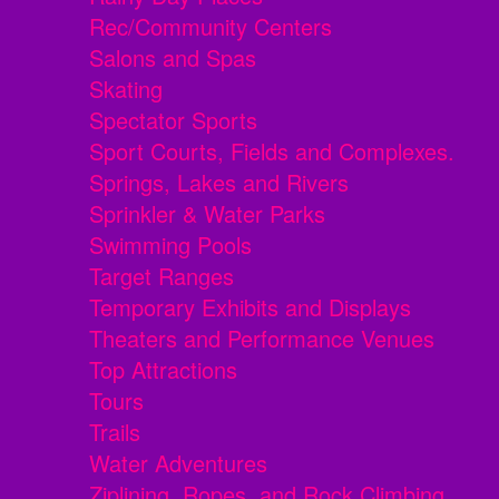
Rec/Community Centers
Salons and Spas
Skating
Spectator Sports
Sport Courts, Fields and Complexes.
Springs, Lakes and Rivers
Sprinkler & Water Parks
Swimming Pools
Target Ranges
Temporary Exhibits and Displays
Theaters and Performance Venues
Top Attractions
Tours
Trails
Water Adventures
Ziplining, Ropes, and Rock Climbing