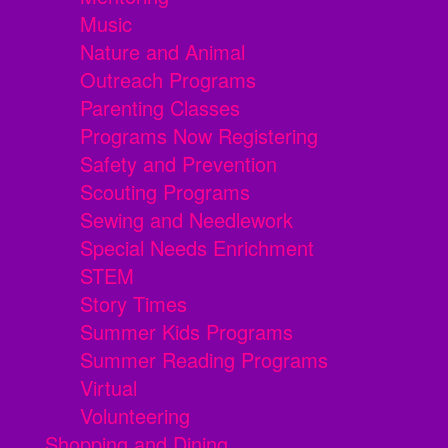
Music
Nature and Animal
Outreach Programs
Parenting Classes
Programs Now Registering
Safety and Prevention
Scouting Programs
Sewing and Needlework
Special Needs Enrichment
STEM
Story Times
Summer Kids Programs
Summer Reading Programs
Virtual
Volunteering
Shopping and Dining