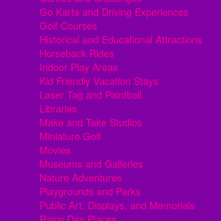
Go Karts and Driving Experiences
Golf Courses
Historical and Educational Attractions
Horseback Rides
Indoor Play Areas
Kid Friendly Vacation Stays
Laser Tag and Paintball
Libraries
Make and Take Studios
Miniature Golf
Movies
Museums and Galleries
Nature Adventures
Playgrounds and Parks
Public Art, Displays, and Memorials
Rainy Day Places