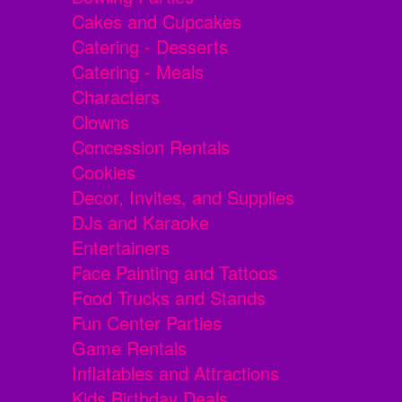
Cakes and Cupcakes
Catering - Desserts
Catering - Meals
Characters
Clowns
Concession Rentals
Cookies
Decor, Invites, and Supplies
DJs and Karaoke
Entertainers
Face Painting and Tattoos
Food Trucks and Stands
Fun Center Parties
Game Rentals
Inflatables and Attractions
Kids Birthday Deals