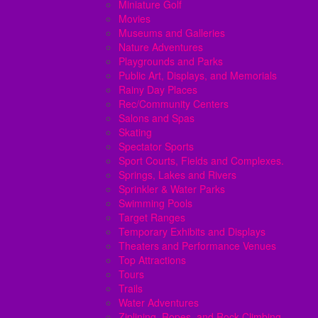
Miniature Golf
Movies
Museums and Galleries
Nature Adventures
Playgrounds and Parks
Public Art, Displays, and Memorials
Rainy Day Places
Rec/Community Centers
Salons and Spas
Skating
Spectator Sports
Sport Courts, Fields and Complexes.
Springs, Lakes and Rivers
Sprinkler & Water Parks
Swimming Pools
Target Ranges
Temporary Exhibits and Displays
Theaters and Performance Venues
Top Attractions
Tours
Trails
Water Adventures
Ziplining, Ropes, and Rock Climbing