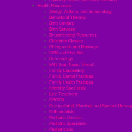
Health Resources
Allergy, Asthma, and Immunology
Behavioral Therapy
Birth Centers
Birth Services
Breastfeeding Resources
Childbirth Classes
Chiropractic and Massage
CPR and First Aid
Dermatology
ENT (Ear, Nose, Throat)
Family Counseling
Family Dental Practices
Family Health Practices
Infertility Specialists
Lice Treatment
OBGYN
Occupational, Physical, and Speech Therap
Orthodontists
Pediatric Dentists
Pediatric Specialists
Pediatricians