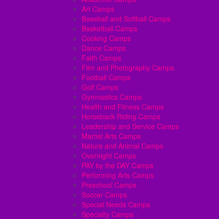
Art Camps
Baseball and Softball Camps
Basketball Camps
Cooking Camps
Dance Camps
Faith Camps
Film and Photography Camps
Football Camps
Golf Camps
Gymnastics Camps
Health and Fitness Camps
Horseback Riding Camps
Leadership and Service Camps
Martial Arts Camps
Nature and Animal Camps
Overnight Camps
PAY by the DAY Camps
Performing Arts Camps
Preschool Camps
Soccer Camps
Special Needs Camps
Specialty Camps