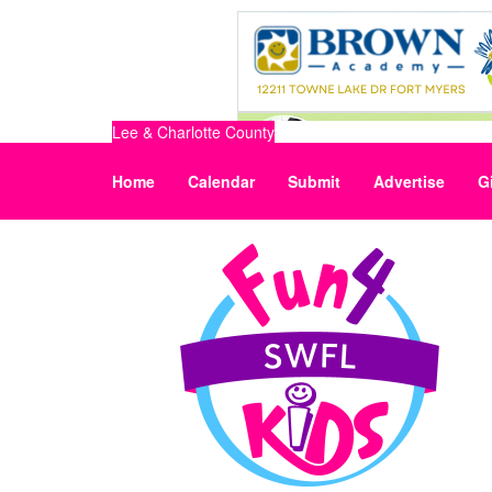
Lee & Charlotte County
Home
Calendar
Submit
Advertise
G