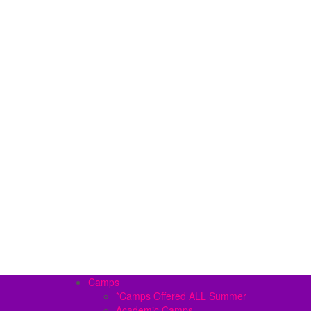
Camps
*Camps Offered ALL Summer
Academic Camps