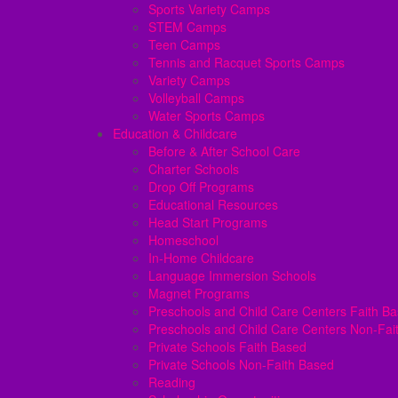
Sports Variety Camps
STEM Camps
Teen Camps
Tennis and Racquet Sports Camps
Variety Camps
Volleyball Camps
Water Sports Camps
Education & Childcare
Before & After School Care
Charter Schools
Drop Off Programs
Educational Resources
Head Start Programs
Homeschool
In-Home Childcare
Language Immersion Schools
Magnet Programs
Preschools and Child Care Centers Faith B
Preschools and Child Care Centers Non-Fai
Private Schools Faith Based
Private Schools Non-Faith Based
Reading