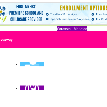
Sarasota - Manatee
iveaway