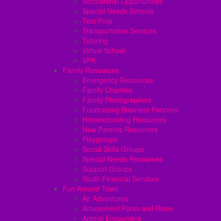
Scholarship Opportunities
Special Needs Schools
Test Prep
Transportation Services
Tutoring
Virtual School
VPK
Family Resources
Emergency Resources
Family Charities
Family Photographers
Fundraising Business Partners
Homeschooling Resources
New Parents Resources
Playgroups
Social Skills Groups
Special Needs Resources
Support Groups
Youth Financial Services
Fun Around Town
Air Adventures
Amusement Parks and Rides
Animal Encounters