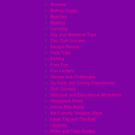
Arcades
Batting Cages
Beaches
Bowling
Camping
Day and Weekend Trips
Disc Golf Courses
Escape Rooms
Field Trips
Fishing
Free Fun
Fun Centers
Games and Challenges
Go Karts and Driving Experiences
Golf Courses
Historical and Educational Attractions
Horseback Rides
Indoor Play Areas
Kid Friendly Vacation Stays
Laser Tag and Paintball
Libraries
Make and Take Studios