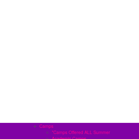
Camps
*Camps Offered ALL Summer
Academic Camps