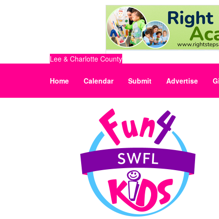
Lee & Charlotte County
Home
Calendar
Submit
Advertise
G