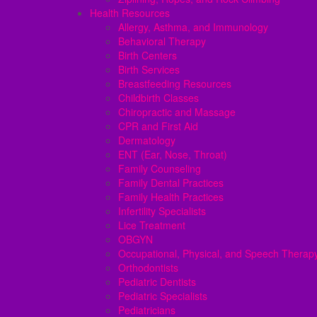
Health Resources
Allergy, Asthma, and Immunology
Behavioral Therapy
Birth Centers
Birth Services
Breastfeeding Resources
Childbirth Classes
Chiropractic and Massage
CPR and First Aid
Dermatology
ENT (Ear, Nose, Throat)
Family Counseling
Family Dental Practices
Family Health Practices
Infertility Specialists
Lice Treatment
OBGYN
Occupational, Physical, and Speech Therap
Orthodontists
Pediatric Dentists
Pediatric Specialists
Pediatricians