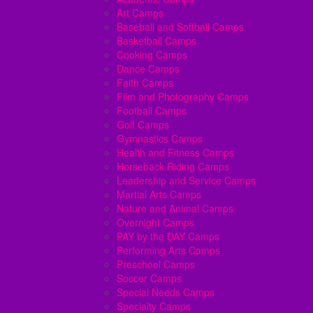
Art Camps
Baseball and Softball Camps
Basketball Camps
Cooking Camps
Dance Camps
Faith Camps
Film and Photography Camps
Football Camps
Golf Camps
Gymnastics Camps
Health and Fitness Camps
Horseback Riding Camps
Leadership and Service Camps
Martial Arts Camps
Nature and Animal Camps
Overnight Camps
PAY by the DAY Camps
Performing Arts Camps
Preschool Camps
Soccer Camps
Special Needs Camps
Specialty Camps