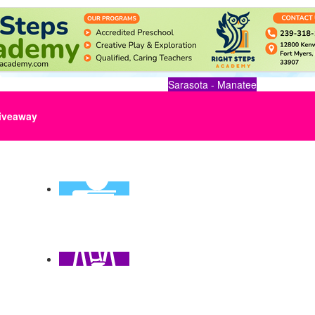
Sarasota - Manatee
iveaway