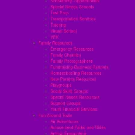
Scholarship Opportunities
Special Needs Schools
Test Prep
Transportation Services
Tutoring
Virtual School
VPK
Family Resources
Emergency Resources
Family Charities
Family Photographers
Fundraising Business Partners
Homeschooling Resources
New Parents Resources
Playgroups
Social Skills Groups
Special Needs Resources
Support Groups
Youth Financial Services
Fun Around Town
Air Adventures
Amusement Parks and Rides
Animal Encounters