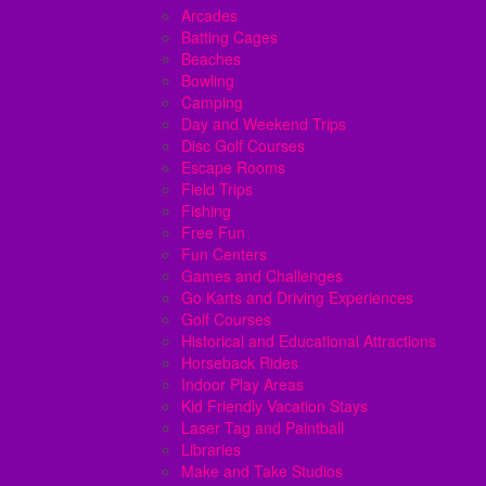
Arcades
Batting Cages
Beaches
Bowling
Camping
Day and Weekend Trips
Disc Golf Courses
Escape Rooms
Field Trips
Fishing
Free Fun
Fun Centers
Games and Challenges
Go Karts and Driving Experiences
Golf Courses
Historical and Educational Attractions
Horseback Rides
Indoor Play Areas
Kid Friendly Vacation Stays
Laser Tag and Paintball
Libraries
Make and Take Studios