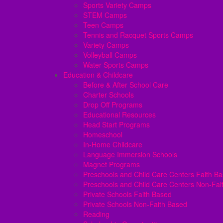
Sports Variety Camps
STEM Camps
Teen Camps
Tennis and Racquet Sports Camps
Variety Camps
Volleyball Camps
Water Sports Camps
Education & Childcare
Before & After School Care
Charter Schools
Drop Off Programs
Educational Resources
Head Start Programs
Homeschool
In-Home Childcare
Language Immersion Schools
Magnet Programs
Preschools and Child Care Centers Faith B
Preschools and Child Care Centers Non-Fai
Private Schools Faith Based
Private Schools Non-Faith Based
Reading