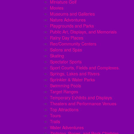
Miniature Golf
Movies
Museums and Galleries
Nature Adventures
Playgrounds and Parks
Public Art, Displays, and Memorials
Rainy Day Places
Rec/Community Centers
Salons and Spas
Skating
Spectator Sports
Sport Courts, Fields and Complexes.
Springs, Lakes and Rivers
Sprinkler & Water Parks
Swimming Pools
Target Ranges
Temporary Exhibits and Displays
Theaters and Performance Venues
Top Attractions
Tours
Trails
Water Adventures
Ziplining, Ropes, and Rock Climbing