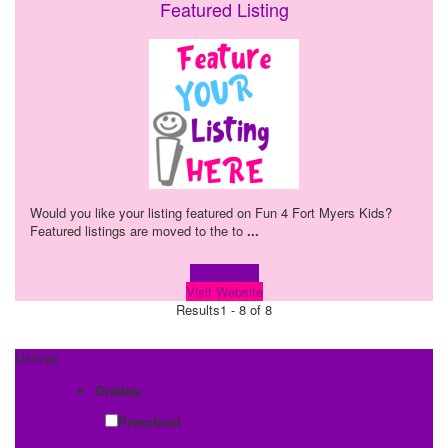
Featured Listing
Would you like your listing featured on Fun 4 Fort Myers Kids?
Featured listings are moved to the to
...
Learn more!
Visit Website
Results
1 - 8 of 8
Listings
Grades:
Preschool