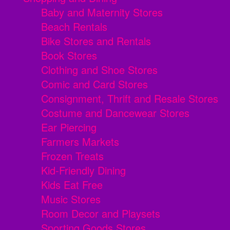
Baby and Maternity Stores
Beach Rentals
Bike Stores and Rentals
Book Stores
Clothing and Shoe Stores
Comic and Card Stores
Consignment, Thrift and Resale Stores
Costume and Dancewear Stores
Ear Piercing
Farmers Markets
Frozen Treats
Kid-Friendly Dining
Kids Eat Free
Music Stores
Room Decor and Playsets
Sporting Goods Stores