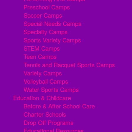
Preschool Camps
Soccer Camps
Special Needs Camps
Specialty Camps
Sports Variety Camps
STEM Camps
Teen Camps
Tennis and Racquet Sports Camps
Variety Camps
Volleyball Camps
Water Sports Camps
Education & Childcare
Before & After School Care
Charter Schools
Drop Off Programs
Educational Resources