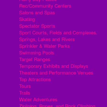
Rec/Community Centers
Salons and Spas
Skating
Spectator Sports
Sport Courts, Fields and Complexes.
Springs, Lakes and Rivers
Sprinkler & Water Parks
Swimming Pools
Target Ranges
Temporary Exhibits and Displays
Theaters and Performance Venues
Top Attractions
Tours
Trails
Water Adventures
Ziplining, Ropes, and Rock Climbing