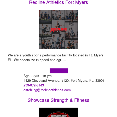
Redline Athletics Fort Myers
We are a youth sports performance facility located in Ft. Myers,
FL. We specialize in speed and agil
...
Learn more!
Age: 8 yrs - 18 yrs
4429 Cleveland Avenue, #120, Fort Myers, FL, 33901
239-672-8143
cstehling@redlineathletics.com
Showcase Strength & Fitness