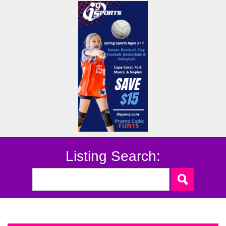
Listing Search: