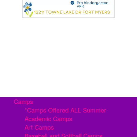
Camps
*Camps Offered ALL Summer
Academic Camps
Art Camps
Baseball and Softball Camps