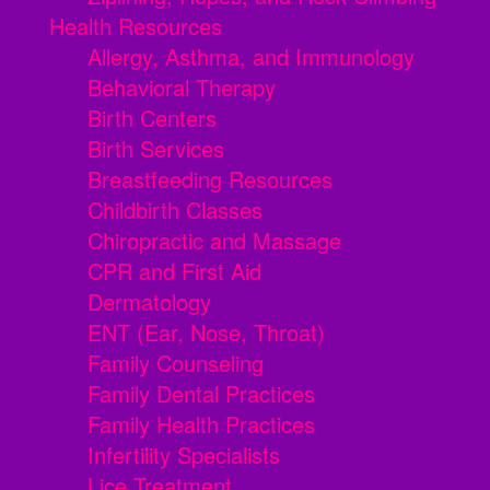
Health Resources
Allergy, Asthma, and Immunology
Behavioral Therapy
Birth Centers
Birth Services
Breastfeeding Resources
Childbirth Classes
Chiropractic and Massage
CPR and First Aid
Dermatology
ENT (Ear, Nose, Throat)
Family Counseling
Family Dental Practices
Family Health Practices
Infertility Specialists
Lice Treatment