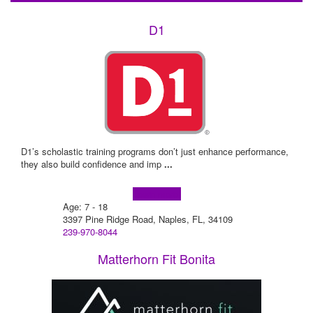
D1
D1’s scholastic training programs don’t just enhance performance,
they also build confidence and imp
...
Learn more!
Age: 7 - 18
3397 Pine Ridge Road, Naples, FL, 34109
239-970-8044
Matterhorn Fit Bonita