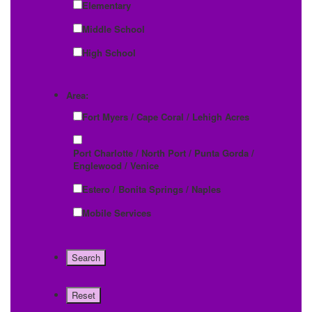
Elementary
Middle School
High School
Area:
Fort Myers / Cape Coral / Lehigh Acres
Port Charlotte / North Port / Punta Gorda /
Englewood / Venice
Estero / Bonita Springs / Naples
Mobile Services