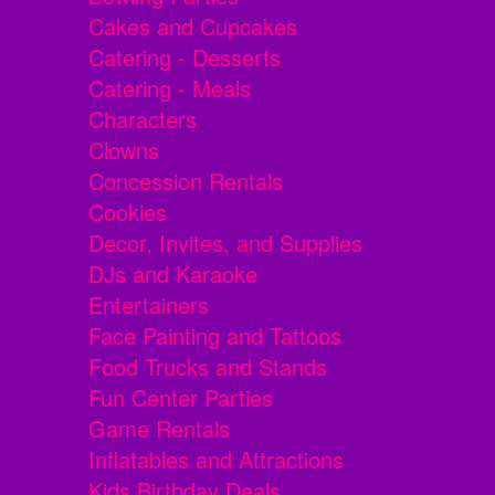
Cakes and Cupcakes
Catering - Desserts
Catering - Meals
Characters
Clowns
Concession Rentals
Cookies
Decor, Invites, and Supplies
DJs and Karaoke
Entertainers
Face Painting and Tattoos
Food Trucks and Stands
Fun Center Parties
Game Rentals
Inflatables and Attractions
Kids Birthday Deals