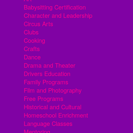
Babysitting Certification
Character and Leadership
Circus Arts
Clubs
Cooking
Crafts
Dance
Drama and Theater
Drivers Education
Family Programs
Film and Photography
Free Programs
Historical and Cultural
Homeschool Enrichment
Language Classes
Mentoring