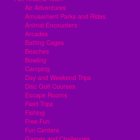
Air Adventures
Amusement Parks and Rides
Animal Encounters
Arcades
Batting Cages
Beaches
Bowling
Camping
Day and Weekend Trips
Disc Golf Courses
Escape Rooms
Field Trips
Fishing
Free Fun
Fun Centers
Games and Challenges