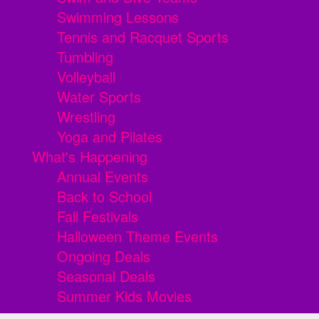
Swimming Lessons
Tennis and Racquet Sports
Tumbling
Volleyball
Water Sports
Wrestling
Yoga and Pilates
What's Happening
Annual Events
Back to School
Fall Festivals
Halloween Theme Events
Ongoing Deals
Seasonal Deals
Summer Kids Movies