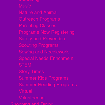
Music
Nature and Animal
Outreach Programs
Parenting Classes
Programs Now Registering
Safety and Prevention
Scouting Programs
Sewing and Needlework
Special Needs Enrichment
STEM
Story Times
Summer Kids Programs
Summer Reading Programs
Virtual
Volunteering
Shopping and Dining