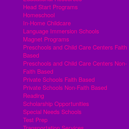
Head Start Programs
Homeschool
In-Home Childcare
Language Immersion Schools
Magnet Programs
Preschools and Child Care Centers Faith
Based
Preschools and Child Care Centers Non-
Faith Based
Private Schools Faith Based
Private Schools Non-Faith Based
Reading
Scholarship Opportunities
Special Needs Schools
Test Prep
Transportation Services