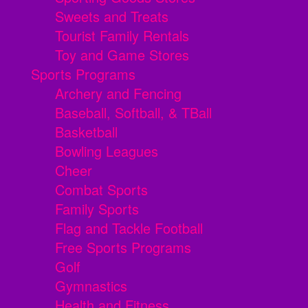
Sweets and Treats
Tourist Family Rentals
Toy and Game Stores
Sports Programs
Archery and Fencing
Baseball, Softball, & TBall
Basketball
Bowling Leagues
Cheer
Combat Sports
Family Sports
Flag and Tackle Football
Free Sports Programs
Golf
Gymnastics
Health and Fitness