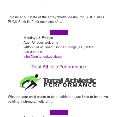
Join us at our state of the art synthetic ice rink for: STICK AND
PUCK Stick N’ Puck sessions of
...
Learn more!
Mondays & Fridays
Age: All ages welcome
24850 Old 41 Road, Bonita Springs, FL, 34135
239-390-0061
info@bonitahockeylab.com
Total Athletic Performance
Whether your child wants to be an athlete or just likes to be active,
building a strong athletic or
...
Learn more!