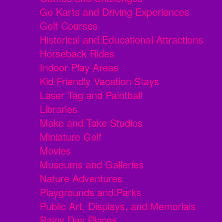
Go Karts and Driving Experiences
Golf Courses
Historical and Educational Attractions
Horseback Rides
Indoor Play Areas
Kid Friendly Vacation Stays
Laser Tag and Paintball
Libraries
Make and Take Studios
Miniature Golf
Movies
Museums and Galleries
Nature Adventures
Playgrounds and Parks
Public Art, Displays, and Memorials
Rainy Day Places