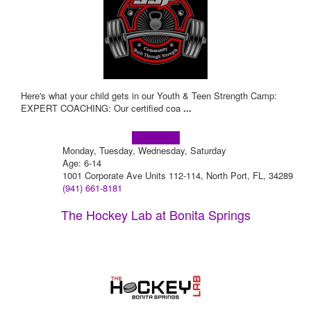
Here's what your child gets in our Youth & Teen Strength Camp:
EXPERT COACHING: Our certified coa
...
Learn more!
Monday, Tuesday, Wednesday, Saturday
Age: 6-14
1001 Corporate Ave Units 112-114, North Port, FL, 34289
(941) 661-8181
The Hockey Lab at Bonita Springs