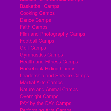
Basketball Camps
Cooking Camps
Dance Camps
Faith Camps
Film and Photography Camps
Football Camps
Golf Camps
Gymnastics Camps
Health and Fitness Camps
Horseback Riding Camps
Leadership and Service Camps
Martial Arts Camps
Nature and Animal Camps
Overnight Camps
PAY by the DAY Camps
Performing Arts Camps