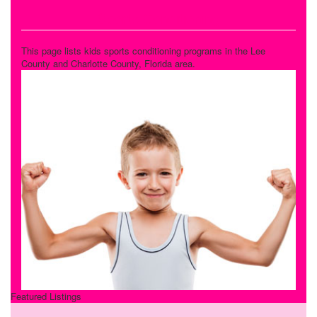
Sports Conditioning
This page lists kids sports conditioning programs in the Lee
County and Charlotte County, Florida area.
Featured Listings