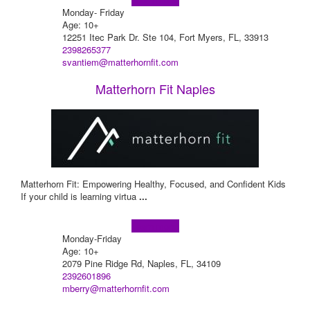
Monday- Friday
Age: 10+
12251 Itec Park Dr. Ste 104, Fort Myers, FL, 33913
2398265377
svantiem@matterhornfit.com
Matterhorn Fit Naples
Matterhorn Fit: Empowering Healthy, Focused, and Confident Kids
If your child is learning virtua
...
Learn more!
Monday-Friday
Age: 10+
2079 Pine Ridge Rd, Naples, FL, 34109
2392601896
mberry@matterhornfit.com