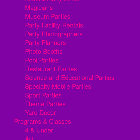
Magicians
Museum Parties
Party Facility Rentals
Party Photographers
Party Planners
Photo Booths
Pool Parties
Restaurant Parties
Science and Educational Parties
Specialty Mobile Parties
Sport Parties
Theme Parties
Yard Decor
Programs & Classes
4 & Under
Art