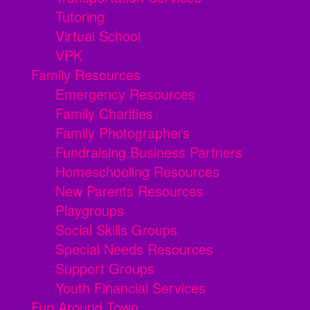
Tutoring
Virtual School
VPK
Family Resources
Emergency Resources
Family Charities
Family Photographers
Fundraising Business Partners
Homeschooling Resources
New Parents Resources
Playgroups
Social Skills Groups
Special Needs Resources
Support Groups
Youth Financial Services
Fun Around Town