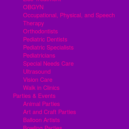
OBGYN
Occupational, Physical, and Speech
Therapy
Orthodontists
Pediatric Dentists
Pediatric Specialists
Pediatricians
Special Needs Care
Ultrasound
Vision Care
Walk in Clinics
Parties & Events
Animal Parties
Art and Craft Parties
Balloon Artists
Bowling Parties