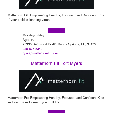
Matterhorn Fit: Empowering Healthy, Focused, and Confident Kids
If your child is learning virtua
...
Learn more!
Monday-Friday
Age: 10+
25330 Bernwood Dr #2, Bonita Springs, FL, 34135
239-676-5342
ryan@matterhornfit.com
Matterhorn Fit Fort Myers
Matterhorn Fit: Empowering Healthy, Focused, and Confident Kids
— Even From Home If your child is
...
Learn more!