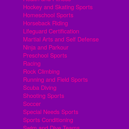
Hockey and Skating Sports
Homeschool Sports
Horseback Riding
Lifeguard Certification
Martial Arts and Self Defense
Ninja and Parkour
Preschool Sports
Racing
Rock Climbing
Running and Field Sports
Scuba Diving
Shooting Sports
Soccer
Special Needs Sports
Sports Conditioning
Swim and Dive Teams