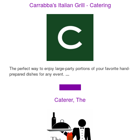
Carrabba's Italian Grill - Catering
The perfect way to enjoy large-party portions of your favorite hand-
prepared dishes for any event.
...
Learn more!
Caterer, The