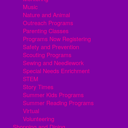
Music
Nature and Animal
Outreach Programs
Parenting Classes
Programs Now Registering
Safety and Prevention
Scouting Programs
Sewing and Needlework
Special Needs Enrichment
STEM
Story Times
Summer Kids Programs
Summer Reading Programs
Virtual
Volunteering
Shopping and Dining