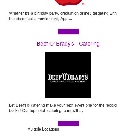
Whether it's a birthday party, graduation dinner, tailgating with
friends or just a movie night, App
...
Learn more!
Beef O' Brady's - Catering
Let Beef's® catering make your next event one for the record
books! Our top-notch catering team will
...
Learn more!
Multiple Locations