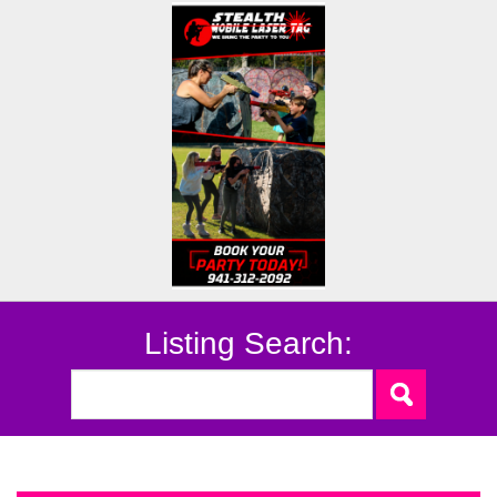
Listing Search: