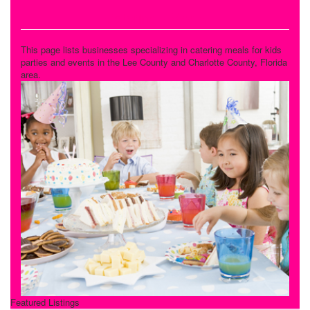
Catering - Meals
This page lists businesses specializing in catering meals for kids
parties and events in the Lee County and Charlotte County, Florida
area.
Featured Listings