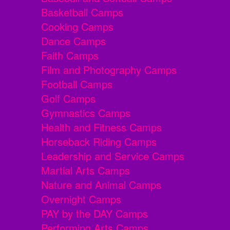
Basketball Camps
Cooking Camps
Dance Camps
Faith Camps
Film and Photography Camps
Football Camps
Golf Camps
Gymnastics Camps
Health and Fitness Camps
Horseback Riding Camps
Leadership and Service Camps
Martial Arts Camps
Nature and Animal Camps
Overnight Camps
PAY by the DAY Camps
Performing Arts Camps