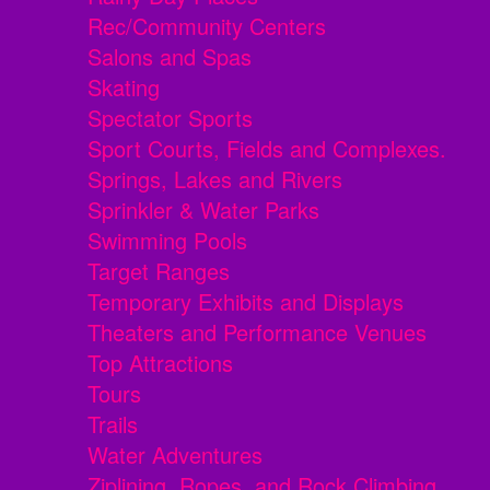
Rec/Community Centers
Salons and Spas
Skating
Spectator Sports
Sport Courts, Fields and Complexes.
Springs, Lakes and Rivers
Sprinkler & Water Parks
Swimming Pools
Target Ranges
Temporary Exhibits and Displays
Theaters and Performance Venues
Top Attractions
Tours
Trails
Water Adventures
Ziplining, Ropes, and Rock Climbing