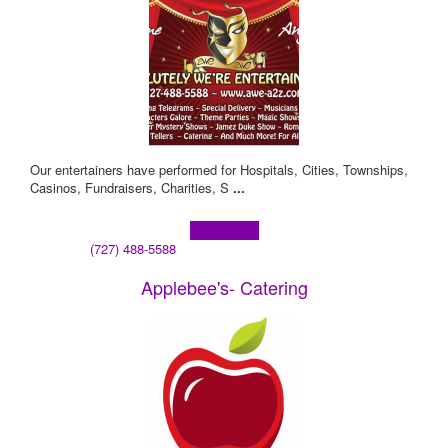
Our entertainers have performed for Hospitals, Cities, Townships,
Casinos, Fundraisers, Charities, S
...
Learn more!
(727) 488-5588
Applebee's- Catering