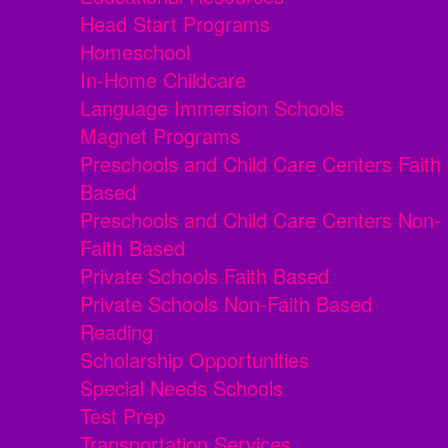
Head Start Programs
Homeschool
In-Home Childcare
Language Immersion Schools
Magnet Programs
Preschools and Child Care Centers Faith
Based
Preschools and Child Care Centers Non-
Faith Based
Private Schools Faith Based
Private Schools Non-Faith Based
Reading
Scholarship Opportunities
Special Needs Schools
Test Prep
Transportation Services