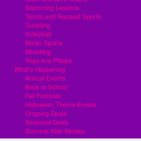
Swimming Lessons
Tennis and Racquet Sports
Tumbling
Volleyball
Water Sports
Wrestling
Yoga and Pilates
What's Happening
Annual Events
Back to School
Fall Festivals
Halloween Theme Events
Ongoing Deals
Seasonal Deals
Summer Kids Movies