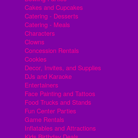
Cakes and Cupcakes
Catering - Desserts
Catering - Meals
Characters
Clowns
Concession Rentals
Cookies
Decor, Invites, and Supplies
DJs and Karaoke
Entertainers
Face Painting and Tattoos
Food Trucks and Stands
Fun Center Parties
Game Rentals
Inflatables and Attractions
Kids Birthday Deals