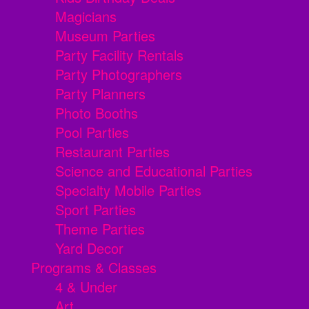
Magicians
Museum Parties
Party Facility Rentals
Party Photographers
Party Planners
Photo Booths
Pool Parties
Restaurant Parties
Science and Educational Parties
Specialty Mobile Parties
Sport Parties
Theme Parties
Yard Decor
Programs & Classes
4 & Under
Art