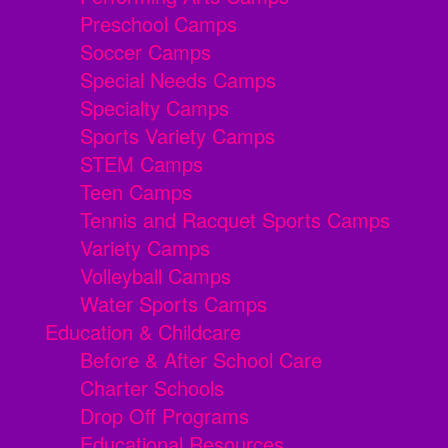
Preschool Camps
Soccer Camps
Special Needs Camps
Specialty Camps
Sports Variety Camps
STEM Camps
Teen Camps
Tennis and Racquet Sports Camps
Variety Camps
Volleyball Camps
Water Sports Camps
Education & Childcare
Before & After School Care
Charter Schools
Drop Off Programs
Educational Resources