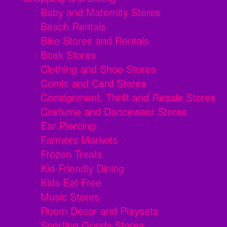
Baby and Maternity Stores
Beach Rentals
Bike Stores and Rentals
Book Stores
Clothing and Shoe Stores
Comic and Card Stores
Consignment, Thrift and Resale Stores
Costume and Dancewear Stores
Ear Piercing
Farmers Markets
Frozen Treats
Kid-Friendly Dining
Kids Eat Free
Music Stores
Room Decor and Playsets
Sporting Goods Stores