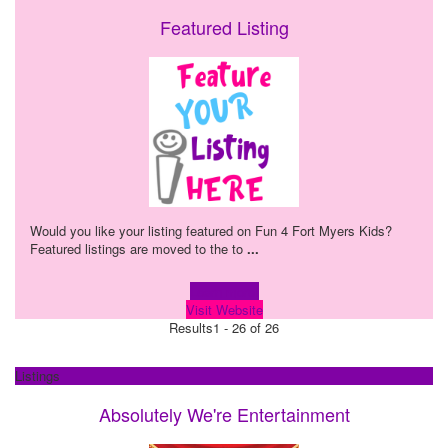
Featured Listing
Would you like your listing featured on Fun 4 Fort Myers Kids?
Featured listings are moved to the to
...
Learn more!
Visit Website
Results
1 - 26 of 26
Listings
Absolutely We're Entertainment