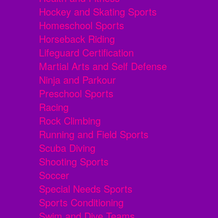
Hockey and Skating Sports
Homeschool Sports
Horseback Riding
Lifeguard Certification
Martial Arts and Self Defense
Ninja and Parkour
Preschool Sports
Racing
Rock Climbing
Running and Field Sports
Scuba Diving
Shooting Sports
Soccer
Special Needs Sports
Sports Conditioning
Swim and Dive Teams