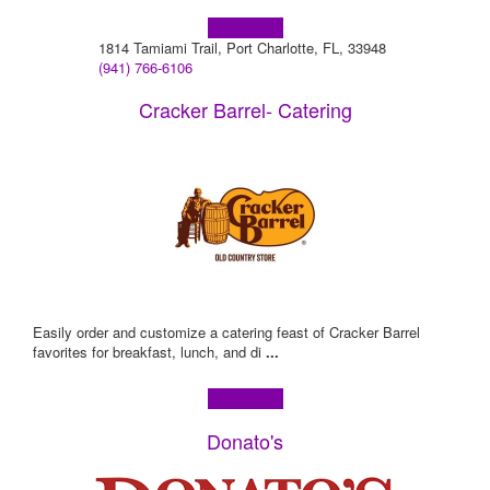
Learn more!
1814 Tamiami Trail, Port Charlotte, FL, 33948
(941) 766-6106
Cracker Barrel- Catering
Easily order and customize a catering feast of Cracker Barrel
favorites for breakfast, lunch, and di
...
Learn more!
Donato's