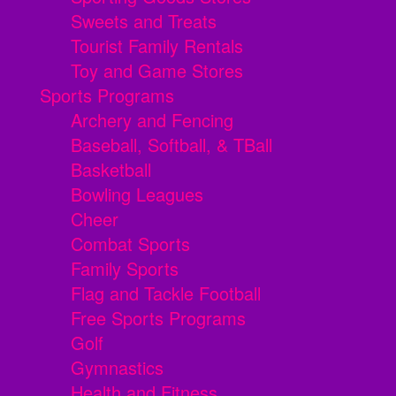
Sweets and Treats
Tourist Family Rentals
Toy and Game Stores
Sports Programs
Archery and Fencing
Baseball, Softball, & TBall
Basketball
Bowling Leagues
Cheer
Combat Sports
Family Sports
Flag and Tackle Football
Free Sports Programs
Golf
Gymnastics
Health and Fitness