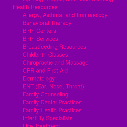
Health Resources
Allergy, Asthma, and Immunology
Behavioral Therapy
Birth Centers
Birth Services
Breastfeeding Resources
Childbirth Classes
Chiropractic and Massage
CPR and First Aid
Dermatology
ENT (Ear, Nose, Throat)
Family Counseling
Family Dental Practices
Family Health Practices
Infertility Specialists
Lice Treatment