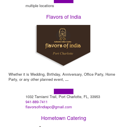
Learn more!
multiple locations
Flavors of India
Whether it is Wedding, Birthday, Anniversary, Office Party, Home
Party, or any other planned event,
...
Learn more!
1032 Tamiami Trail, Port Charlotte, FL, 33953
941-889-7411
flavorsofindiapc@gmail.com
Hometown Catering