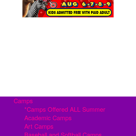
Camps
*Camps Offered ALL Summer
Academic Camps
Art Camps
Baseball and Softball Camps