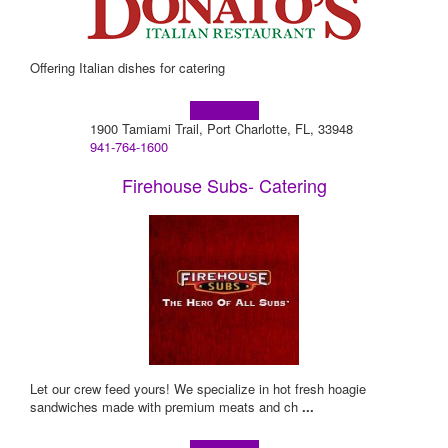
Offering Italian dishes for catering
Learn more!
1900 Tamiami Trail, Port Charlotte, FL, 33948
941-764-1600
Firehouse Subs- Catering
Let our crew feed yours! We specialize in hot fresh hoagie
sandwiches made with premium meats and ch
...