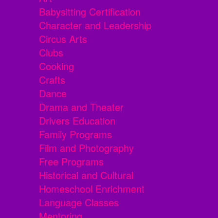
Babysitting Certification
Character and Leadership
Circus Arts
Clubs
Cooking
Crafts
Dance
Drama and Theater
Drivers Education
Family Programs
Film and Photography
Free Programs
Historical and Cultural
Homeschool Enrichment
Language Classes
Mentoring