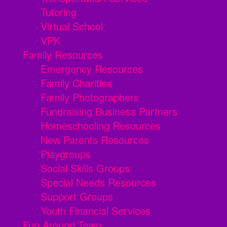
Tutoring
Virtual School
VPK
Family Resources
Emergency Resources
Family Charities
Family Photographers
Fundraising Business Partners
Homeschooling Resources
New Parents Resources
Playgroups
Social Skills Groups
Special Needs Resources
Support Groups
Youth Financial Services
Fun Around Town