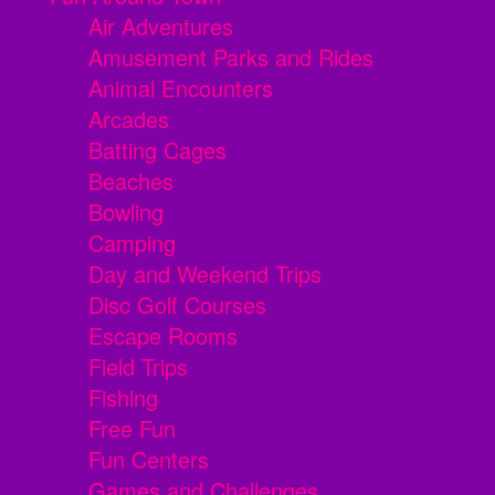
Air Adventures
Amusement Parks and Rides
Animal Encounters
Arcades
Batting Cages
Beaches
Bowling
Camping
Day and Weekend Trips
Disc Golf Courses
Escape Rooms
Field Trips
Fishing
Free Fun
Fun Centers
Games and Challenges