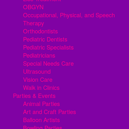
OBGYN
Occupational, Physical, and Speech
Therapy
Orthodontists
Pediatric Dentists
Pediatric Specialists
Pediatricians
Special Needs Care
Ultrasound
Vision Care
Walk in Clinics
Parties & Events
Animal Parties
Art and Craft Parties
Balloon Artists
Bowling Parties