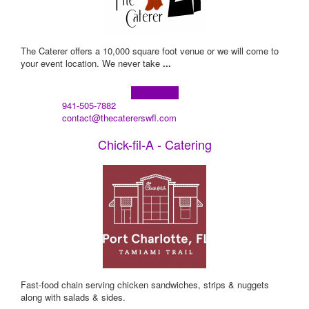
The Caterer offers a 10,000 square foot venue or we will come to
your event location. We never take
...
Learn more!
941-505-7882
contact@thecatererswfl.com
Chick-fil-A - Catering
Fast-food chain serving chicken sandwiches, strips & nuggets
along with salads & sides.