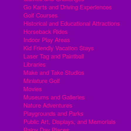
Go Karts and Driving Experiences
Golf Courses
Historical and Educational Attractions
Horseback Rides
Indoor Play Areas
Kid Friendly Vacation Stays
Laser Tag and Paintball
Libraries
Make and Take Studios
Miniature Golf
Movies
Museums and Galleries
Nature Adventures
Playgrounds and Parks
Public Art, Displays, and Memorials
Rainy Day Places