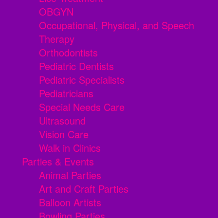
OBGYN
Occupational, Physical, and Speech
Therapy
Orthodontists
Pediatric Dentists
Pediatric Specialists
Pediatricians
Special Needs Care
Ultrasound
Vision Care
Walk in Clinics
Parties & Events
Animal Parties
Art and Craft Parties
Balloon Artists
Bowling Parties