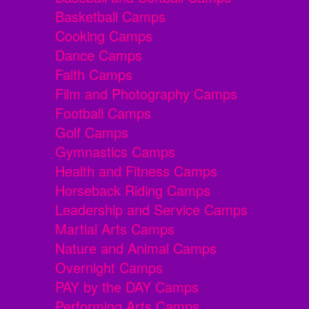
Basketball Camps
Cooking Camps
Dance Camps
Faith Camps
Film and Photography Camps
Football Camps
Golf Camps
Gymnastics Camps
Health and Fitness Camps
Horseback Riding Camps
Leadership and Service Camps
Martial Arts Camps
Nature and Animal Camps
Overnight Camps
PAY by the DAY Camps
Performing Arts Camps