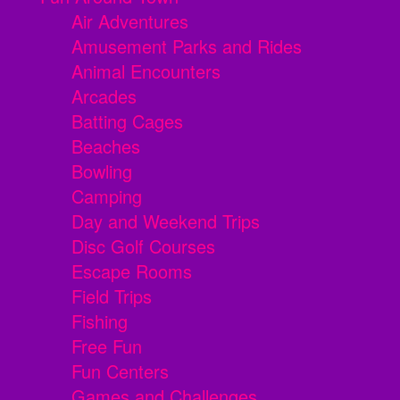
Air Adventures
Amusement Parks and Rides
Animal Encounters
Arcades
Batting Cages
Beaches
Bowling
Camping
Day and Weekend Trips
Disc Golf Courses
Escape Rooms
Field Trips
Fishing
Free Fun
Fun Centers
Games and Challenges