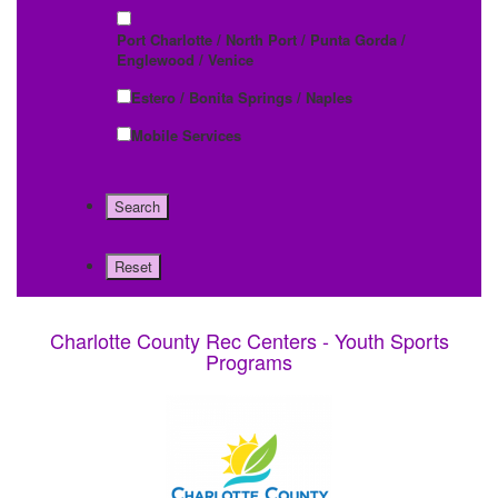
Port Charlotte / North Port / Punta Gorda /
Englewood / Venice
Estero / Bonita Springs / Naples
Mobile Services
Charlotte County Rec Centers - Youth Sports
Programs