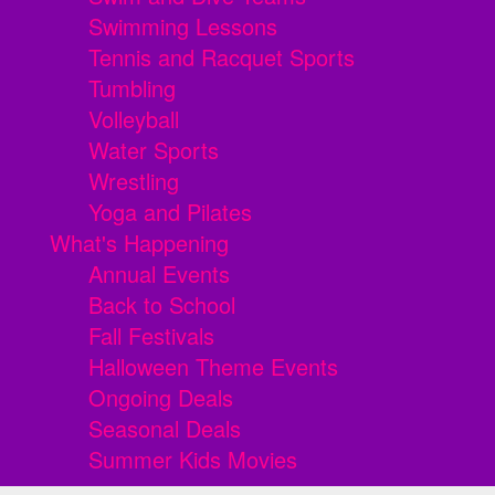
Swimming Lessons
Tennis and Racquet Sports
Tumbling
Volleyball
Water Sports
Wrestling
Yoga and Pilates
What's Happening
Annual Events
Back to School
Fall Festivals
Halloween Theme Events
Ongoing Deals
Seasonal Deals
Summer Kids Movies