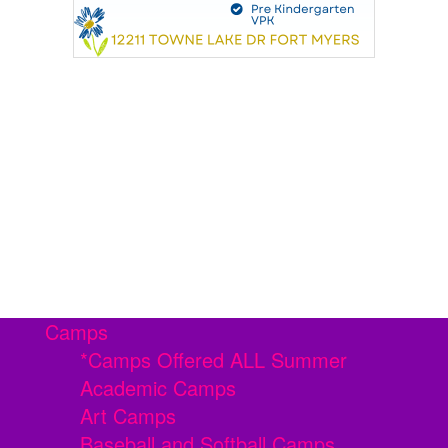
Camps
*Camps Offered ALL Summer
Academic Camps
Art Camps
Baseball and Softball Camps