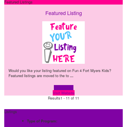
Featured Listings
Featured Listing
Would you like your listing featured on Fun 4 Fort Myers Kids?
Featured listings are moved to the to
...
Learn more!
Visit Website
Results
1 - 11 of 11
Listings
Type of Program: