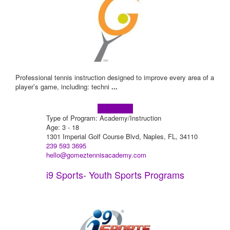
Professional tennis instruction designed to improve every area of a
player’s game, including: techni
...
Learn more!
Type of Program: Academy/Instruction
Age: 3 - 18
1301 Imperial Golf Course Blvd, Naples, FL, 34110
239 593 3695
hello@gomeztennisacademy.com
i9 Sports- Youth Sports Programs