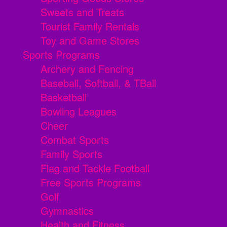
Sweets and Treats
Tourist Family Rentals
Toy and Game Stores
Sports Programs
Archery and Fencing
Baseball, Softball, & TBall
Basketball
Bowling Leagues
Cheer
Combat Sports
Family Sports
Flag and Tackle Football
Free Sports Programs
Golf
Gymnastics
Health and Fitness