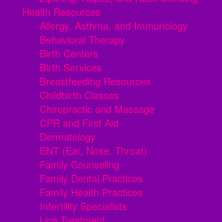
Health Resources
Allergy, Asthma, and Immunology
Behavioral Therapy
Birth Centers
Birth Services
Breastfeeding Resources
Childbirth Classes
Chiropractic and Massage
CPR and First Aid
Dermatology
ENT (Ear, Nose, Throat)
Family Counseling
Family Dental Practices
Family Health Practices
Infertility Specialists
Lice Treatment