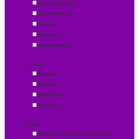
Academy/Instruction
Competitive/Travel
Preschool
Recreational
Tournament Orgs
Grades:
Preschool
Elementary
Middle School
High School
Area:
Fort Myers / Cape Coral / Lehigh Acres