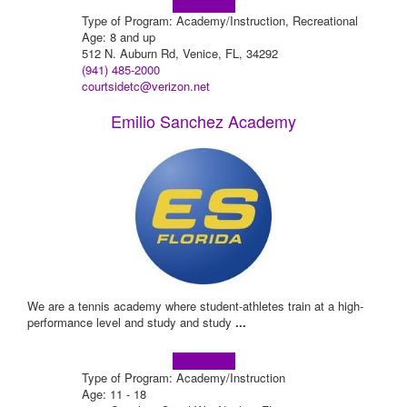
Learn more!
Type of Program: Academy/Instruction, Recreational
Age: 8 and up
512 N. Auburn Rd, Venice, FL, 34292
(941) 485-2000
courtsidetc@verizon.net
Emilio Sanchez Academy
We are a tennis academy where student-athletes train at a high-
performance level and study and study
...
Learn more!
Type of Program: Academy/Instruction
Age: 11 - 18