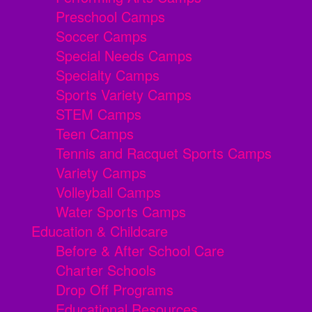
Preschool Camps
Soccer Camps
Special Needs Camps
Specialty Camps
Sports Variety Camps
STEM Camps
Teen Camps
Tennis and Racquet Sports Camps
Variety Camps
Volleyball Camps
Water Sports Camps
Education & Childcare
Before & After School Care
Charter Schools
Drop Off Programs
Educational Resources