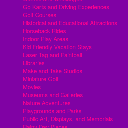
Go Karts and Driving Experiences
Golf Courses
Historical and Educational Attractions
Horseback Rides
Indoor Play Areas
Kid Friendly Vacation Stays
Laser Tag and Paintball
Libraries
Make and Take Studios
Miniature Golf
Movies
Museums and Galleries
Nature Adventures
Playgrounds and Parks
Public Art, Displays, and Memorials
Rainy Day Places