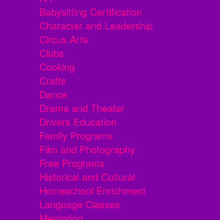
Babysitting Certification
Character and Leadership
Circus Arts
Clubs
Cooking
Crafts
Dance
Drama and Theater
Drivers Education
Family Programs
Film and Photography
Free Programs
Historical and Cultural
Homeschool Enrichment
Language Classes
Mentoring