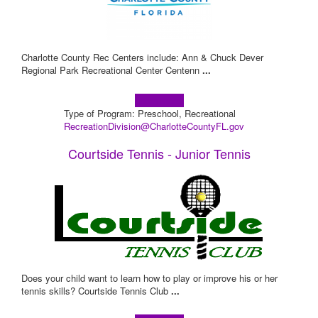
Charlotte County Rec Centers include: Ann & Chuck Dever
Regional Park Recreational Center Centenn
...
Learn more!
Type of Program: Preschool, Recreational
RecreationDivision@CharlotteCountyFL.gov
Courtside Tennis - Junior Tennis
Does your child want to learn how to play or improve his or her
tennis skills? Courtside Tennis Club
...