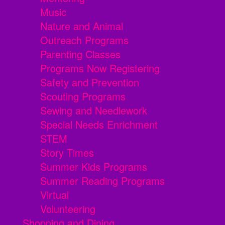
Music
Nature and Animal
Outreach Programs
Parenting Classes
Programs Now Registering
Safety and Prevention
Scouting Programs
Sewing and Needlework
Special Needs Enrichment
STEM
Story Times
Summer Kids Programs
Summer Reading Programs
Virtual
Volunteering
Shopping and Dining