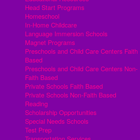
Head Start Programs
Homeschool
In-Home Childcare
Language Immersion Schools
Magnet Programs
Preschools and Child Care Centers Faith
Based
Preschools and Child Care Centers Non-
Faith Based
Private Schools Faith Based
Private Schools Non-Faith Based
Reading
Scholarship Opportunities
Special Needs Schools
Test Prep
Transportation Services