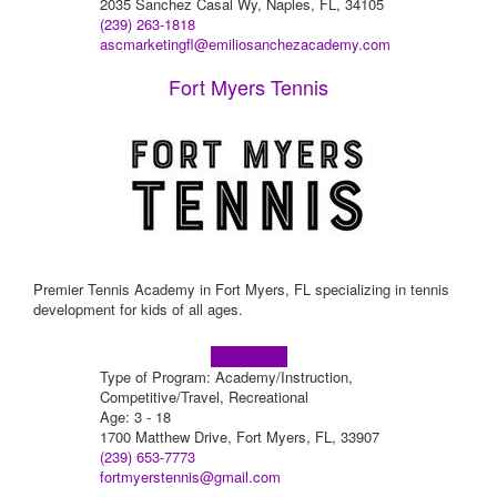
2035 Sanchez Casal Wy, Naples, FL, 34105
(239) 263-1818
ascmarketingfl@emiliosanchezacademy.com
Fort Myers Tennis
Premier Tennis Academy in Fort Myers, FL specializing in tennis
development for kids of all ages.
Learn more!
Type of Program: Academy/Instruction,
Competitive/Travel, Recreational
Age: 3 - 18
1700 Matthew Drive, Fort Myers, FL, 33907
(239) 653-7773
fortmyerstennis@gmail.com