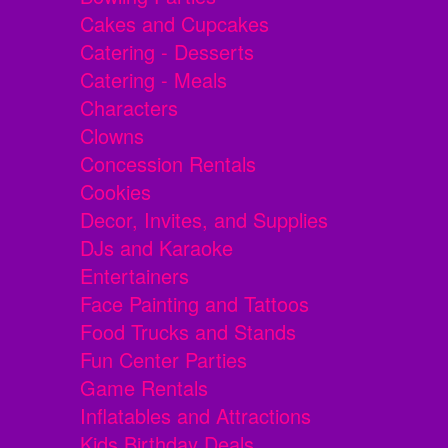
Cakes and Cupcakes
Catering - Desserts
Catering - Meals
Characters
Clowns
Concession Rentals
Cookies
Decor, Invites, and Supplies
DJs and Karaoke
Entertainers
Face Painting and Tattoos
Food Trucks and Stands
Fun Center Parties
Game Rentals
Inflatables and Attractions
Kids Birthday Deals