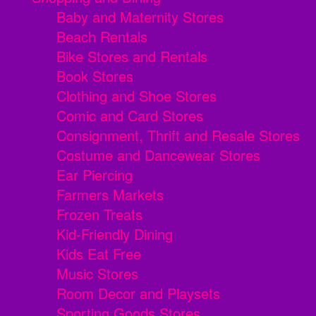
Baby and Maternity Stores
Beach Rentals
Bike Stores and Rentals
Book Stores
Clothing and Shoe Stores
Comic and Card Stores
Consignment, Thrift and Resale Stores
Costume and Dancewear Stores
Ear Piercing
Farmers Markets
Frozen Treats
Kid-Friendly Dining
Kids Eat Free
Music Stores
Room Decor and Playsets
Sporting Goods Stores