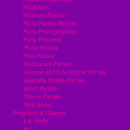
Magicians
Museum Parties
Party Facility Rentals
Party Photographers
Party Planners
Photo Booths
Pool Parties
Restaurant Parties
Science and Educational Parties
Specialty Mobile Parties
Sport Parties
Theme Parties
Yard Decor
Programs & Classes
4 & Under
Art