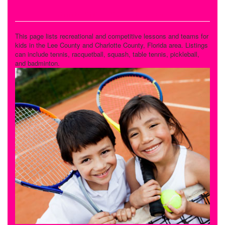
Tennis and Racquet Sports
This page lists recreational and competitive lessons and teams for
kids in the Lee County and Charlotte County, Florida area. Listings
can include tennis, racquetball, squash, table tennis, pickleball,
and badminton.