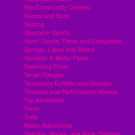
Rec/Community Centers
Salons and Spas
Skating
Spectator Sports
Sport Courts, Fields and Complexes.
Springs, Lakes and Rivers
Sprinkler & Water Parks
Swimming Pools
Target Ranges
Temporary Exhibits and Displays
Theaters and Performance Venues
Top Attractions
Tours
Trails
Water Adventures
Ziplining, Ropes, and Rock Climbing