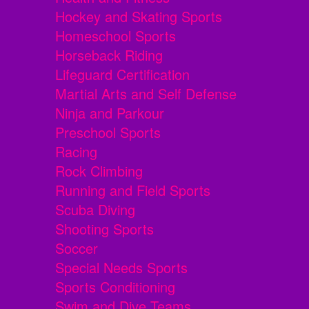
Hockey and Skating Sports
Homeschool Sports
Horseback Riding
Lifeguard Certification
Martial Arts and Self Defense
Ninja and Parkour
Preschool Sports
Racing
Rock Climbing
Running and Field Sports
Scuba Diving
Shooting Sports
Soccer
Special Needs Sports
Sports Conditioning
Swim and Dive Teams