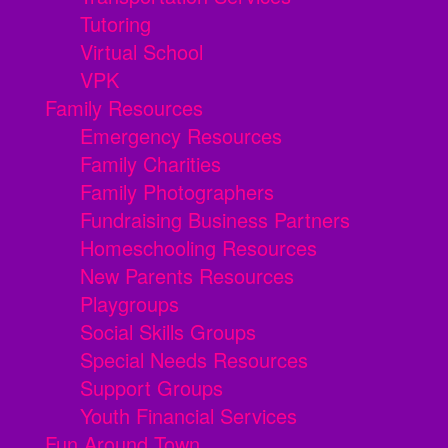
Tutoring
Virtual School
VPK
Family Resources
Emergency Resources
Family Charities
Family Photographers
Fundraising Business Partners
Homeschooling Resources
New Parents Resources
Playgroups
Social Skills Groups
Special Needs Resources
Support Groups
Youth Financial Services
Fun Around Town