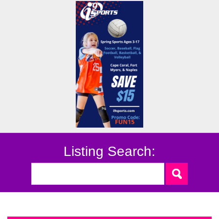
Listing Search: