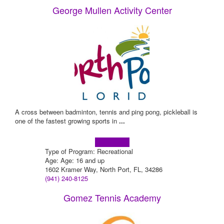
George Mullen Activity Center
A cross between badminton, tennis and ping pong, pickleball is
one of the fastest growing sports in
...
Learn more!
Type of Program: Recreational
Age: Age: 16 and up
1602 Kramer Way, North Port, FL, 34286
(941) 240-8125
Gomez Tennis Academy