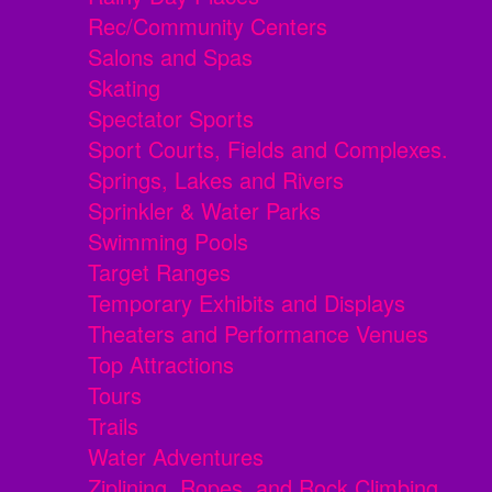
Rec/Community Centers
Salons and Spas
Skating
Spectator Sports
Sport Courts, Fields and Complexes.
Springs, Lakes and Rivers
Sprinkler & Water Parks
Swimming Pools
Target Ranges
Temporary Exhibits and Displays
Theaters and Performance Venues
Top Attractions
Tours
Trails
Water Adventures
Ziplining, Ropes, and Rock Climbing