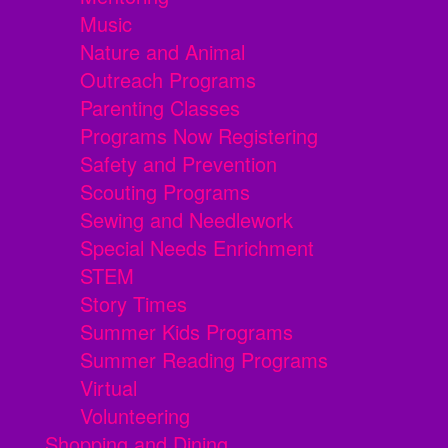
Music
Nature and Animal
Outreach Programs
Parenting Classes
Programs Now Registering
Safety and Prevention
Scouting Programs
Sewing and Needlework
Special Needs Enrichment
STEM
Story Times
Summer Kids Programs
Summer Reading Programs
Virtual
Volunteering
Shopping and Dining