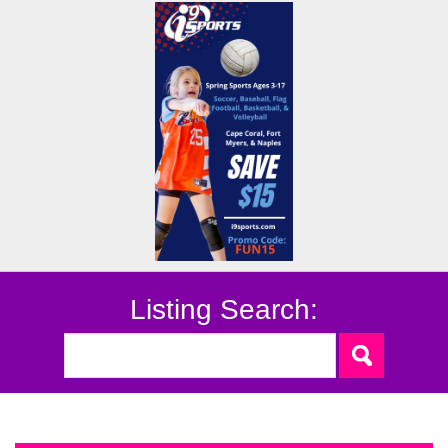
Listing Search: