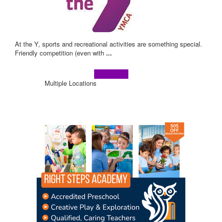
At the Y, sports and recreational activities are something special.
Friendly competition (even with
...
Learn more!
Multiple Locations