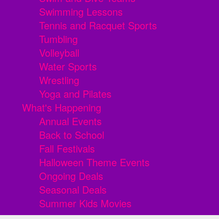
Swimming Lessons
Tennis and Racquet Sports
Tumbling
Volleyball
Water Sports
Wrestling
Yoga and Pilates
What's Happening
Annual Events
Back to School
Fall Festivals
Halloween Theme Events
Ongoing Deals
Seasonal Deals
Summer Kids Movies