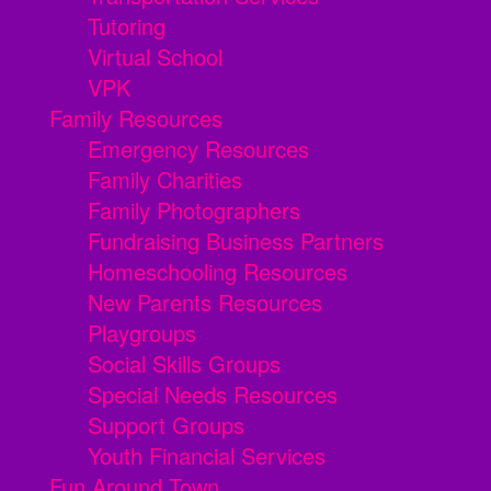
Tutoring
Virtual School
VPK
Family Resources
Emergency Resources
Family Charities
Family Photographers
Fundraising Business Partners
Homeschooling Resources
New Parents Resources
Playgroups
Social Skills Groups
Special Needs Resources
Support Groups
Youth Financial Services
Fun Around Town