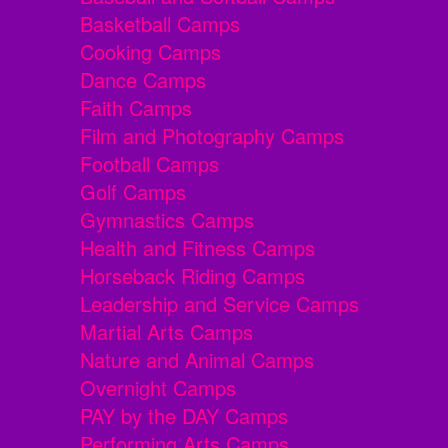
Basketball Camps
Cooking Camps
Dance Camps
Faith Camps
Film and Photography Camps
Football Camps
Golf Camps
Gymnastics Camps
Health and Fitness Camps
Horseback Riding Camps
Leadership and Service Camps
Martial Arts Camps
Nature and Animal Camps
Overnight Camps
PAY by the DAY Camps
Performing Arts Camps