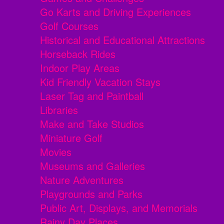
Go Karts and Driving Experiences
Golf Courses
Historical and Educational Attractions
Horseback Rides
Indoor Play Areas
Kid Friendly Vacation Stays
Laser Tag and Paintball
Libraries
Make and Take Studios
Miniature Golf
Movies
Museums and Galleries
Nature Adventures
Playgrounds and Parks
Public Art, Displays, and Memorials
Rainy Day Places