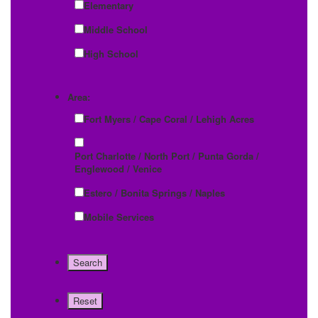
Elementary
Middle School
High School
Area:
Fort Myers / Cape Coral / Lehigh Acres
Port Charlotte / North Port / Punta Gorda /
Englewood / Venice
Estero / Bonita Springs / Naples
Mobile Services