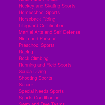
Hockey and Skating Sports
Homeschool Sports
Horseback Riding
Lifeguard Certification
Martial Arts and Self Defense
Ninja and Parkour
Preschool Sports
Racing
Rock Climbing
Running and Field Sports
Scuba Diving
Shooting Sports
Soccer
Special Needs Sports
Sports Conditioning
Swim and Dive Teams