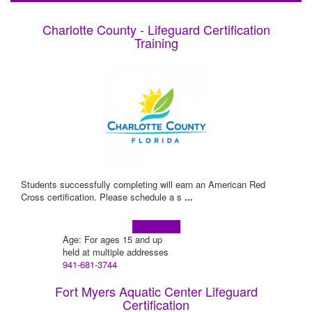
Charlotte County - Lifeguard Certification
Training
Students successfully completing will earn an American Red
Cross certification. Please schedule a s
...
Learn more!
Age: For ages 15 and up
held at multiple addresses
941-681-3744
Fort Myers Aquatic Center Lifeguard
Certification