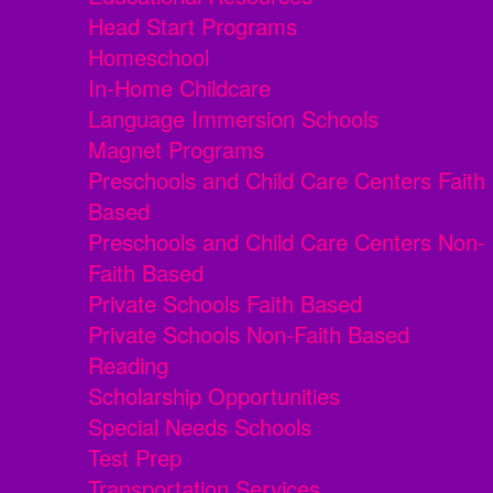
Head Start Programs
Homeschool
In-Home Childcare
Language Immersion Schools
Magnet Programs
Preschools and Child Care Centers Faith
Based
Preschools and Child Care Centers Non-
Faith Based
Private Schools Faith Based
Private Schools Non-Faith Based
Reading
Scholarship Opportunities
Special Needs Schools
Test Prep
Transportation Services