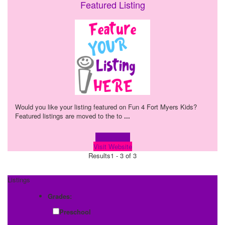
Featured Listing
Would you like your listing featured on Fun 4 Fort Myers Kids?
Featured listings are moved to the to
...
Learn more!
Visit Website
Results
1 - 3 of 3
Listings
Grades:
Preschool