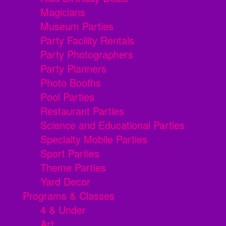
Magicians
Museum Parties
Party Facility Rentals
Party Photographers
Party Planners
Photo Booths
Pool Parties
Restaurant Parties
Science and Educational Parties
Specialty Mobile Parties
Sport Parties
Theme Parties
Yard Decor
Programs & Classes
4 & Under
Art