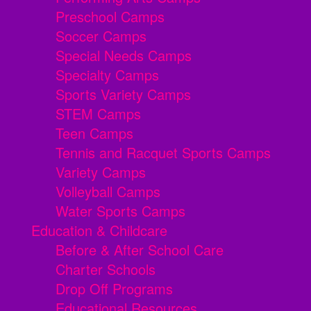
Preschool Camps
Soccer Camps
Special Needs Camps
Specialty Camps
Sports Variety Camps
STEM Camps
Teen Camps
Tennis and Racquet Sports Camps
Variety Camps
Volleyball Camps
Water Sports Camps
Education & Childcare
Before & After School Care
Charter Schools
Drop Off Programs
Educational Resources