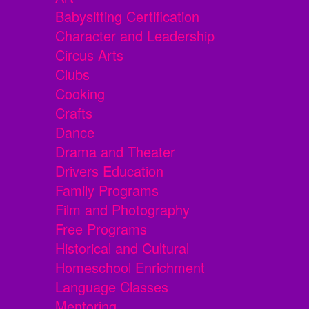
Babysitting Certification
Character and Leadership
Circus Arts
Clubs
Cooking
Crafts
Dance
Drama and Theater
Drivers Education
Family Programs
Film and Photography
Free Programs
Historical and Cultural
Homeschool Enrichment
Language Classes
Mentoring