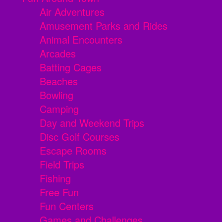
Air Adventures
Amusement Parks and Rides
Animal Encounters
Arcades
Batting Cages
Beaches
Bowling
Camping
Day and Weekend Trips
Disc Golf Courses
Escape Rooms
Field Trips
Fishing
Free Fun
Fun Centers
Games and Challenges