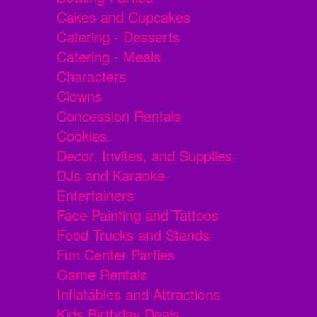
Cakes and Cupcakes
Catering - Desserts
Catering - Meals
Characters
Clowns
Concession Rentals
Cookies
Decor, Invites, and Supplies
DJs and Karaoke
Entertainers
Face Painting and Tattoos
Food Trucks and Stands
Fun Center Parties
Game Rentals
Inflatables and Attractions
Kids Birthday Deals