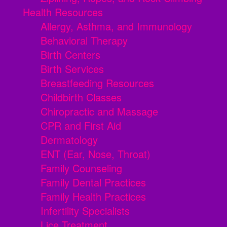
Health Resources
Allergy, Asthma, and Immunology
Behavioral Therapy
Birth Centers
Birth Services
Breastfeeding Resources
Childbirth Classes
Chiropractic and Massage
CPR and First Aid
Dermatology
ENT (Ear, Nose, Throat)
Family Counseling
Family Dental Practices
Family Health Practices
Infertility Specialists
Lice Treatment