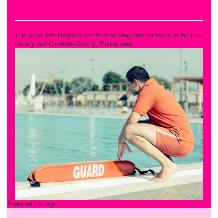
Lifeguard Certification
This page lists lifeguard certification programs for teens in the Lee
County and Charlotte County, Florida area.
Featured Listings