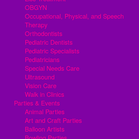
OBGYN
Occupational, Physical, and Speech
Therapy
Orthodontists
Pediatric Dentists
Pediatric Specialists
Pediatricians
Special Needs Care
Ultrasound
Vision Care
Walk in Clinics
Parties & Events
Animal Parties
Art and Craft Parties
Balloon Artists
Bowling Parties