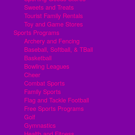
Sweets and Treats
Tourist Family Rentals
Toy and Game Stores
Sports Programs
Archery and Fencing
Baseball, Softball, & TBall
Basketball
Bowling Leagues
Cheer
Combat Sports
Family Sports
Flag and Tackle Football
Free Sports Programs
Golf
Gymnastics
Health and Fitness