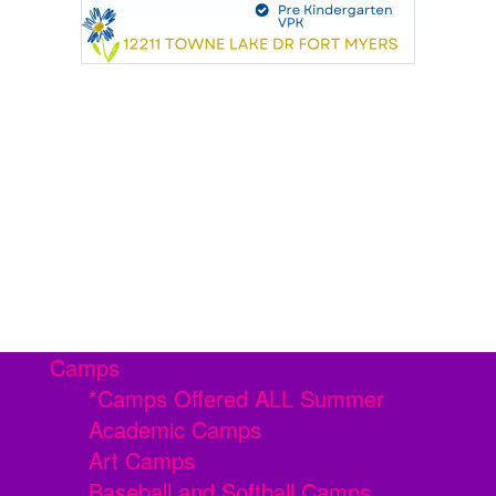
Camps
*Camps Offered ALL Summer
Academic Camps
Art Camps
Baseball and Softball Camps