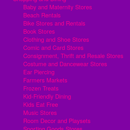
Baby and Maternity Stores
Beach Rentals
Bike Stores and Rentals
Book Stores
Clothing and Shoe Stores
Comic and Card Stores
Consignment, Thrift and Resale Stores
Costume and Dancewear Stores
Ear Piercing
Farmers Markets
Frozen Treats
Kid-Friendly Dining
Kids Eat Free
Music Stores
Room Decor and Playsets
Sporting Goods Stores