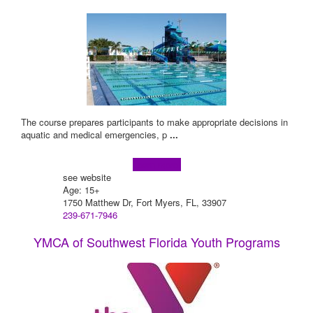
The course prepares participants to make appropriate decisions in
aquatic and medical emergencies, p
...
Learn more!
see website
Age: 15+
1750 Matthew Dr, Fort Myers, FL, 33907
239-671-7946
YMCA of Southwest Florida Youth Programs