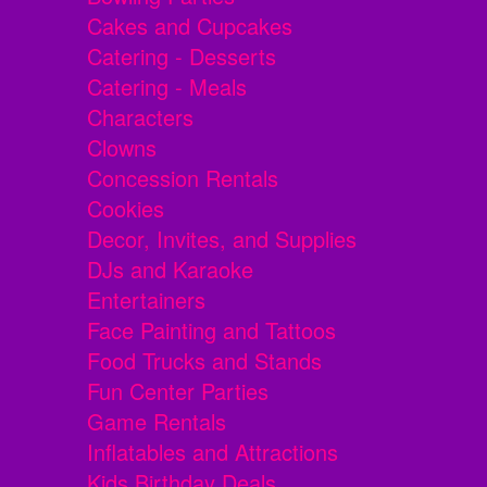
Cakes and Cupcakes
Catering - Desserts
Catering - Meals
Characters
Clowns
Concession Rentals
Cookies
Decor, Invites, and Supplies
DJs and Karaoke
Entertainers
Face Painting and Tattoos
Food Trucks and Stands
Fun Center Parties
Game Rentals
Inflatables and Attractions
Kids Birthday Deals