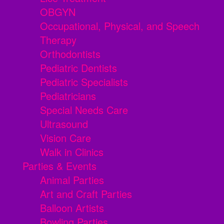
OBGYN
Occupational, Physical, and Speech
Therapy
Orthodontists
Pediatric Dentists
Pediatric Specialists
Pediatricians
Special Needs Care
Ultrasound
Vision Care
Walk in Clinics
Parties & Events
Animal Parties
Art and Craft Parties
Balloon Artists
Bowling Parties