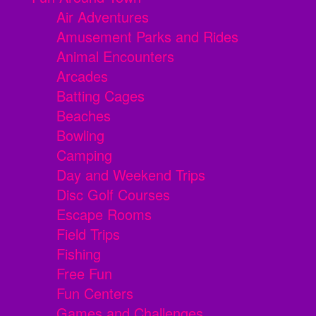
Air Adventures
Amusement Parks and Rides
Animal Encounters
Arcades
Batting Cages
Beaches
Bowling
Camping
Day and Weekend Trips
Disc Golf Courses
Escape Rooms
Field Trips
Fishing
Free Fun
Fun Centers
Games and Challenges