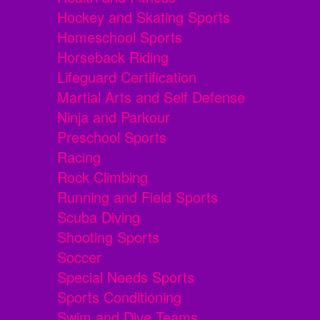
Hockey and Skating Sports
Homeschool Sports
Horseback Riding
Lifeguard Certification
Martial Arts and Self Defense
Ninja and Parkour
Preschool Sports
Racing
Rock Climbing
Running and Field Sports
Scuba Diving
Shooting Sports
Soccer
Special Needs Sports
Sports Conditioning
Swim and Dive Teams