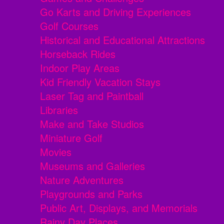
Go Karts and Driving Experiences
Golf Courses
Historical and Educational Attractions
Horseback Rides
Indoor Play Areas
Kid Friendly Vacation Stays
Laser Tag and Paintball
Libraries
Make and Take Studios
Miniature Golf
Movies
Museums and Galleries
Nature Adventures
Playgrounds and Parks
Public Art, Displays, and Memorials
Rainy Day Places