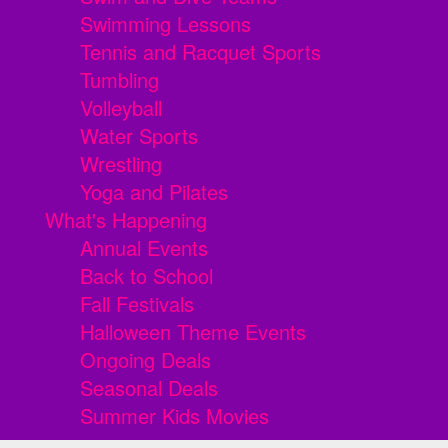
Swimming Lessons
Tennis and Racquet Sports
Tumbling
Volleyball
Water Sports
Wrestling
Yoga and Pilates
What's Happening
Annual Events
Back to School
Fall Festivals
Halloween Theme Events
Ongoing Deals
Seasonal Deals
Summer Kids Movies