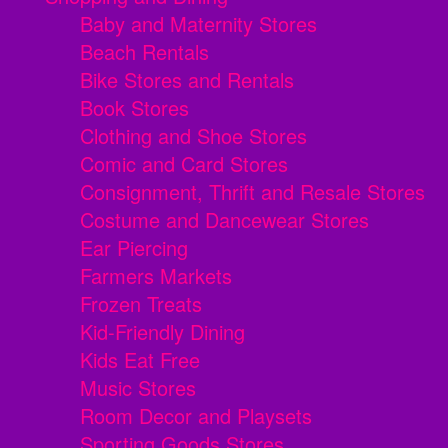
Baby and Maternity Stores
Beach Rentals
Bike Stores and Rentals
Book Stores
Clothing and Shoe Stores
Comic and Card Stores
Consignment, Thrift and Resale Stores
Costume and Dancewear Stores
Ear Piercing
Farmers Markets
Frozen Treats
Kid-Friendly Dining
Kids Eat Free
Music Stores
Room Decor and Playsets
Sporting Goods Stores