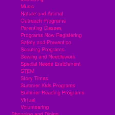
Music
Nature and Animal
Outreach Programs
Parenting Classes
Programs Now Registering
Safety and Prevention
Scouting Programs
Sewing and Needlework
Special Needs Enrichment
STEM
Story Times
Summer Kids Programs
Summer Reading Programs
Virtual
Volunteering
Shopping and Dining