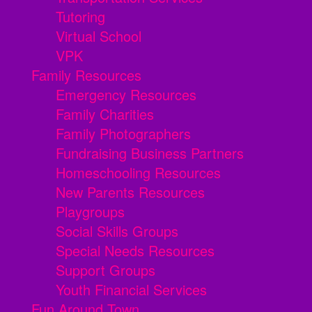
Tutoring
Virtual School
VPK
Family Resources
Emergency Resources
Family Charities
Family Photographers
Fundraising Business Partners
Homeschooling Resources
New Parents Resources
Playgroups
Social Skills Groups
Special Needs Resources
Support Groups
Youth Financial Services
Fun Around Town