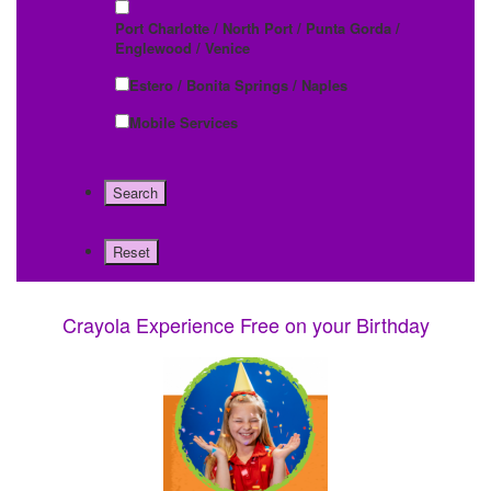
Port Charlotte / North Port / Punta Gorda /
Englewood / Venice
Estero / Bonita Springs / Naples
Mobile Services
Crayola Experience Free on your Birthday