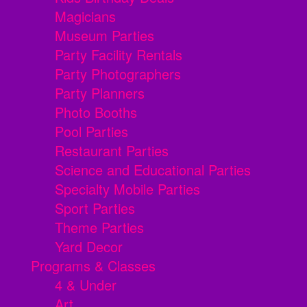
Magicians
Museum Parties
Party Facility Rentals
Party Photographers
Party Planners
Photo Booths
Pool Parties
Restaurant Parties
Science and Educational Parties
Specialty Mobile Parties
Sport Parties
Theme Parties
Yard Decor
Programs & Classes
4 & Under
Art