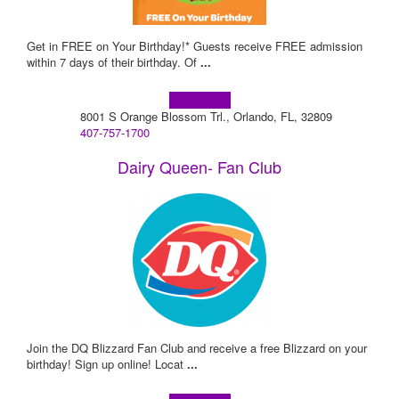
Get in FREE on Your Birthday!* Guests receive FREE admission
within 7 days of their birthday. Of
...
Learn more!
8001 S Orange Blossom Trl., Orlando, FL, 32809
407-757-1700
Dairy Queen- Fan Club
Join the DQ Blizzard Fan Club and receive a free Blizzard on your
birthday! Sign up online! Locat
...