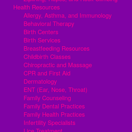
Health Resources
Allergy, Asthma, and Immunology
Behavioral Therapy
Birth Centers
Birth Services
Breastfeeding Resources
Childbirth Classes
Chiropractic and Massage
CPR and First Aid
Dermatology
ENT (Ear, Nose, Throat)
Family Counseling
Family Dental Practices
Family Health Practices
Infertility Specialists
Lice Treatment