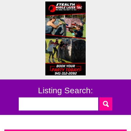
Listing Search: