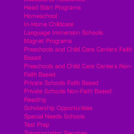
Head Start Programs
Homeschool
In-Home Childcare
Language Immersion Schools
Magnet Programs
Preschools and Child Care Centers Faith
Based
Preschools and Child Care Centers Non-
Faith Based
Private Schools Faith Based
Private Schools Non-Faith Based
Reading
Scholarship Opportunities
Special Needs Schools
Test Prep
Transportation Services