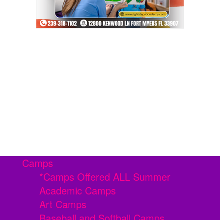
Camps
*Camps Offered ALL Summer
Academic Camps
Art Camps
Baseball and Softball Camps