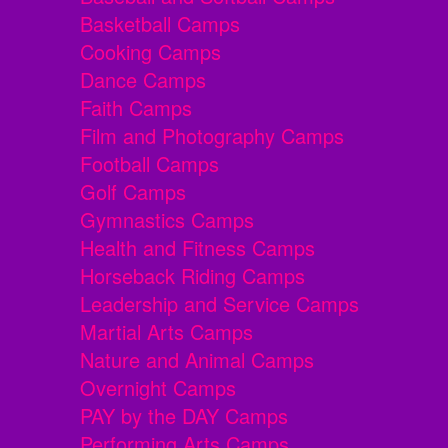
Basketball Camps
Cooking Camps
Dance Camps
Faith Camps
Film and Photography Camps
Football Camps
Golf Camps
Gymnastics Camps
Health and Fitness Camps
Horseback Riding Camps
Leadership and Service Camps
Martial Arts Camps
Nature and Animal Camps
Overnight Camps
PAY by the DAY Camps
Performing Arts Camps