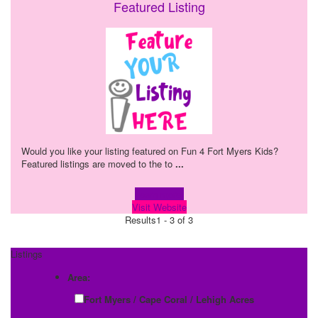
Featured Listing
Would you like your listing featured on Fun 4 Fort Myers Kids?
Featured listings are moved to the to
...
Learn more!
Visit Website
Results
1 - 3 of 3
Listings
Area:
Fort Myers / Cape Coral / Lehigh Acres