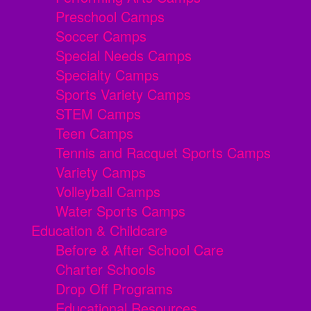
Preschool Camps
Soccer Camps
Special Needs Camps
Specialty Camps
Sports Variety Camps
STEM Camps
Teen Camps
Tennis and Racquet Sports Camps
Variety Camps
Volleyball Camps
Water Sports Camps
Education & Childcare
Before & After School Care
Charter Schools
Drop Off Programs
Educational Resources