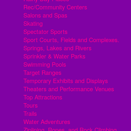
Rec/Community Centers
Salons and Spas
Skating
Spectator Sports
Sport Courts, Fields and Complexes.
Springs, Lakes and Rivers
Sprinkler & Water Parks
Swimming Pools
Target Ranges
Temporary Exhibits and Displays
Theaters and Performance Venues
Top Attractions
Tours
Trails
Water Adventures
Ziplining, Ropes, and Rock Climbing