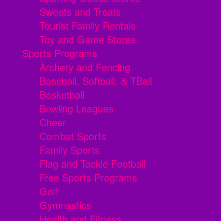
Sweets and Treats
Tourist Family Rentals
Toy and Game Stores
Sports Programs
Archery and Fencing
Baseball, Softball, & TBall
Basketball
Bowling Leagues
Cheer
Combat Sports
Family Sports
Flag and Tackle Football
Free Sports Programs
Golf
Gymnastics
Health and Fitness