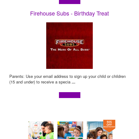
Learn more!
Firehouse Subs - Birthday Treat
Parents: Use your email address to sign up your child or children
(15 and under) to receive a specia
...
Learn more!