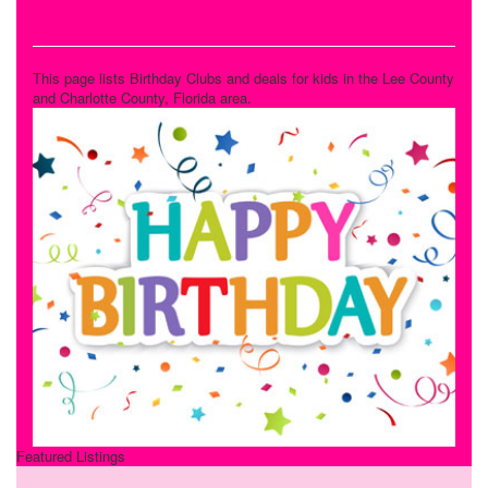
Kids Birthday Deals
This page lists Birthday Clubs and deals for kids in the Lee County
and Charlotte County, Florida area.
Featured Listings