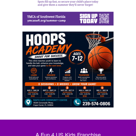
A Fun 4 US Kids Franchise