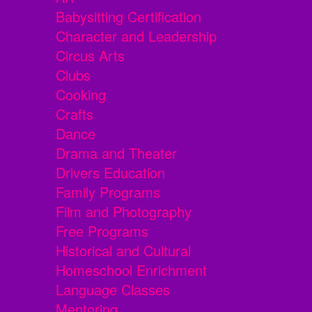
Babysitting Certification
Character and Leadership
Circus Arts
Clubs
Cooking
Crafts
Dance
Drama and Theater
Drivers Education
Family Programs
Film and Photography
Free Programs
Historical and Cultural
Homeschool Enrichment
Language Classes
Mentoring