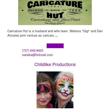
Caricature Hut is a husband and wife team. Melissa "Gigi" and Dan
Almariei joint venture as caricatu
...
Learn more!
(727) 642-8423
sarieka@hotmail.com
Childlike Productions