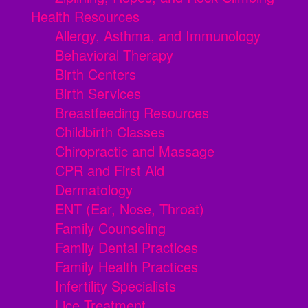
Health Resources
Allergy, Asthma, and Immunology
Behavioral Therapy
Birth Centers
Birth Services
Breastfeeding Resources
Childbirth Classes
Chiropractic and Massage
CPR and First Aid
Dermatology
ENT (Ear, Nose, Throat)
Family Counseling
Family Dental Practices
Family Health Practices
Infertility Specialists
Lice Treatment