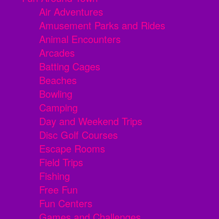
Air Adventures
Amusement Parks and Rides
Animal Encounters
Arcades
Batting Cages
Beaches
Bowling
Camping
Day and Weekend Trips
Disc Golf Courses
Escape Rooms
Field Trips
Fishing
Free Fun
Fun Centers
Games and Challenges