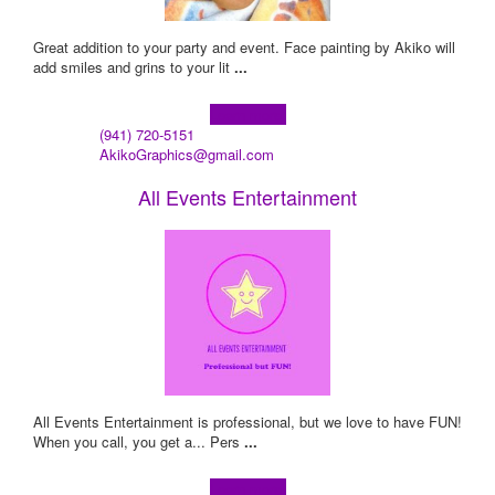
Great addition to your party and event. Face painting by Akiko will
add smiles and grins to your lit
...
Learn more!
(941) 720-5151
AkikoGraphics@gmail.com
All Events Entertainment
All Events Entertainment is professional, but we love to have FUN!
When you call, you get a... Pers
...
Learn more!