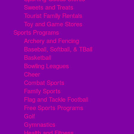
Sweets and Treats
Tourist Family Rentals
Toy and Game Stores
Sports Programs
Archery and Fencing
Baseball, Softball, & TBall
Basketball
Bowling Leagues
Cheer
Combat Sports
Family Sports
Flag and Tackle Football
Free Sports Programs
Golf
Gymnastics
Health and Fitness