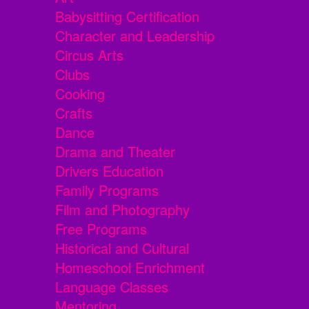
Babysitting Certification
Character and Leadership
Circus Arts
Clubs
Cooking
Crafts
Dance
Drama and Theater
Drivers Education
Family Programs
Film and Photography
Free Programs
Historical and Cultural
Homeschool Enrichment
Language Classes
Mentoring