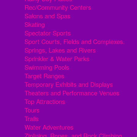
Rec/Community Centers
Salons and Spas
Skating
Spectator Sports
Sport Courts, Fields and Complexes.
Springs, Lakes and Rivers
Sprinkler & Water Parks
Swimming Pools
Target Ranges
Temporary Exhibits and Displays
Theaters and Performance Venues
Top Attractions
Tours
Trails
Water Adventures
Ziplining, Ropes, and Rock Climbing