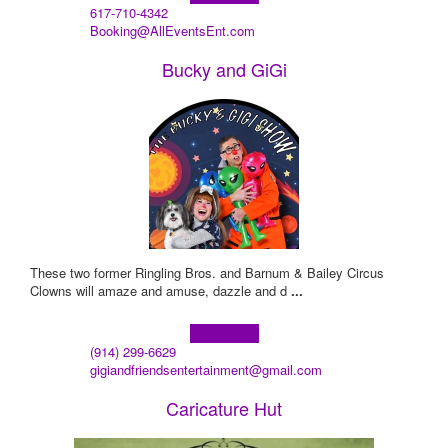
617-710-4342
Booking@AllEventsEnt.com
Bucky and GiGi
These two former Ringling Bros. and Barnum & Bailey Circus
Clowns will amaze and amuse, dazzle and d
...
Learn more!
(914) 299-6629
gigiandfriendsentertainment@gmail.com
Caricature Hut