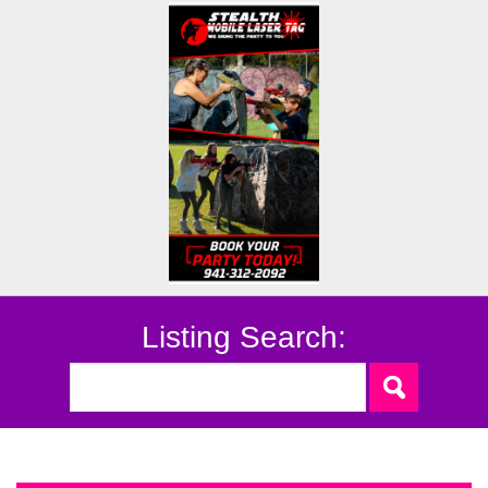
Listing Search: