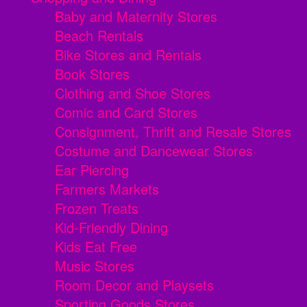
Baby and Maternity Stores
Beach Rentals
Bike Stores and Rentals
Book Stores
Clothing and Shoe Stores
Comic and Card Stores
Consignment, Thrift and Resale Stores
Costume and Dancewear Stores
Ear Piercing
Farmers Markets
Frozen Treats
Kid-Friendly Dining
Kids Eat Free
Music Stores
Room Decor and Playsets
Sporting Goods Stores