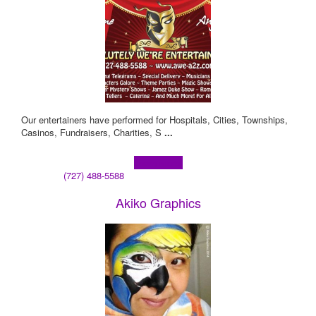
Our entertainers have performed for Hospitals, Cities, Townships,
Casinos, Fundraisers, Charities, S
...
Learn more!
(727) 488-5588
Akiko Graphics