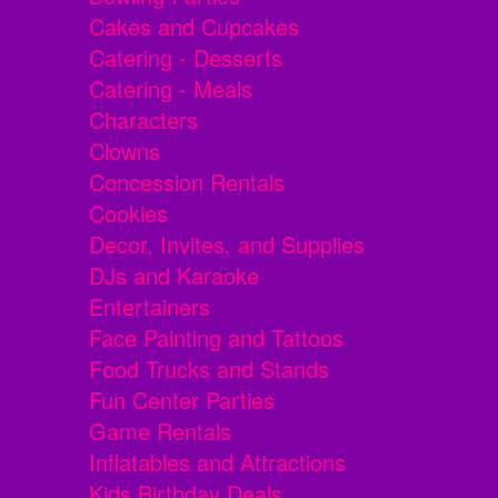
Cakes and Cupcakes
Catering - Desserts
Catering - Meals
Characters
Clowns
Concession Rentals
Cookies
Decor, Invites, and Supplies
DJs and Karaoke
Entertainers
Face Painting and Tattoos
Food Trucks and Stands
Fun Center Parties
Game Rentals
Inflatables and Attractions
Kids Birthday Deals