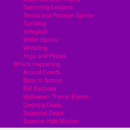
Swimming Lessons
Tennis and Racquet Sports
Tumbling
Volleyball
Water Sports
Wrestling
Yoga and Pilates
What's Happening
Annual Events
Back to School
Fall Festivals
Halloween Theme Events
Ongoing Deals
Seasonal Deals
Summer Kids Movies