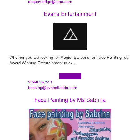
cirquevertigo@mac.com
Evans Entertainment
Whether you are looking for Magic, Balloons, or Face Painting, our
Award-Winning Entertainment is ex
...
Learn more!
239-878-7531
booking@evansflorida.com
Face Painting by Ms Sabrina