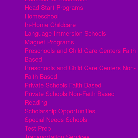
Head Start Programs
Homeschool
In-Home Childcare
Language Immersion Schools
Magnet Programs
Preschools and Child Care Centers Faith
Based
Preschools and Child Care Centers Non-
Faith Based
Private Schools Faith Based
Private Schools Non-Faith Based
Reading
Scholarship Opportunities
Special Needs Schools
Test Prep
Transportation Services