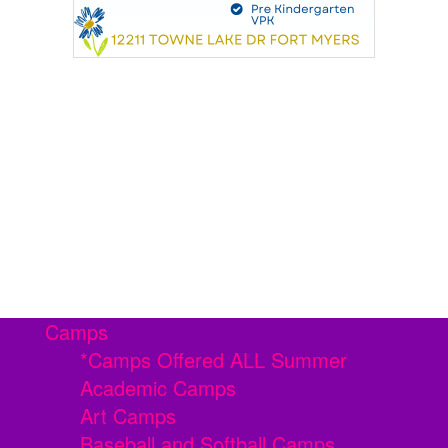
Camps
*Camps Offered ALL Summer
Academic Camps
Art Camps
Baseball and Softball Camps