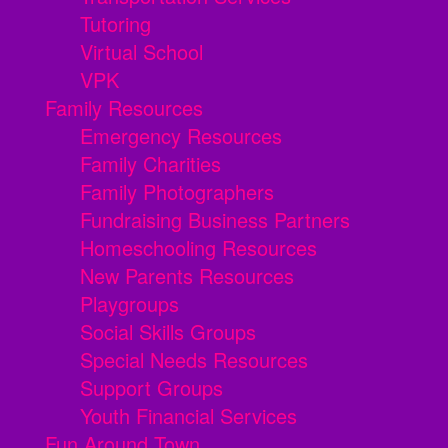
Tutoring
Virtual School
VPK
Family Resources
Emergency Resources
Family Charities
Family Photographers
Fundraising Business Partners
Homeschooling Resources
New Parents Resources
Playgroups
Social Skills Groups
Special Needs Resources
Support Groups
Youth Financial Services
Fun Around Town