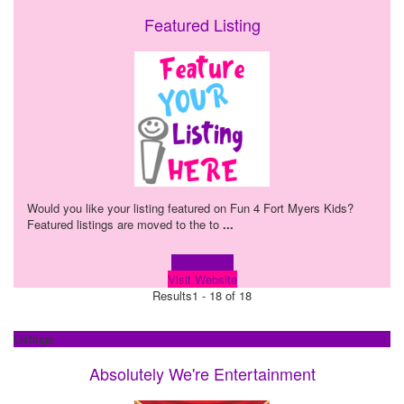
Featured Listing
Would you like your listing featured on Fun 4 Fort Myers Kids?
Featured listings are moved to the to
...
Learn more!
Visit Website
Results
1 - 18 of 18
Listings
Absolutely We're Entertainment