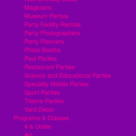
Magicians
Museum Parties
Party Facility Rentals
Party Photographers
Party Planners
Photo Booths
Pool Parties
Restaurant Parties
Science and Educational Parties
Specialty Mobile Parties
Sport Parties
Theme Parties
Yard Decor
Programs & Classes
4 & Under
Art