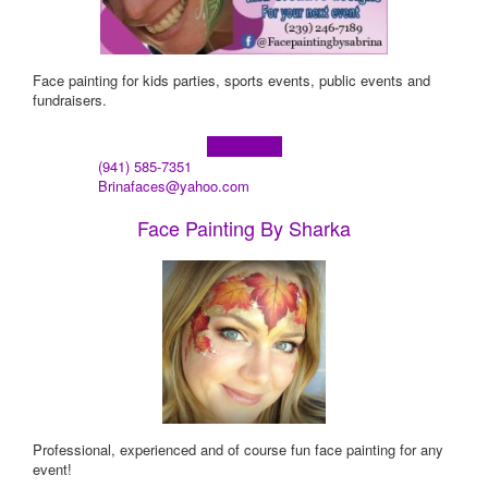
Face painting for kids parties, sports events, public events and
fundraisers.
Learn more!
(941) 585-7351
Brinafaces@yahoo.com
Face Painting By Sharka
Professional, experienced and of course fun face painting for any
event!