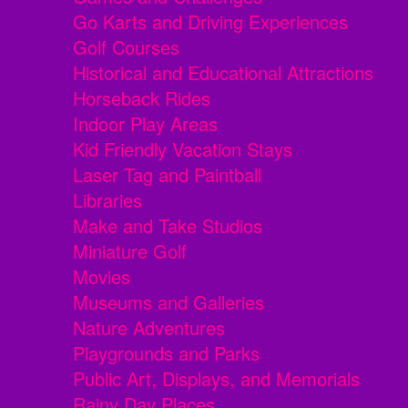
Go Karts and Driving Experiences
Golf Courses
Historical and Educational Attractions
Horseback Rides
Indoor Play Areas
Kid Friendly Vacation Stays
Laser Tag and Paintball
Libraries
Make and Take Studios
Miniature Golf
Movies
Museums and Galleries
Nature Adventures
Playgrounds and Parks
Public Art, Displays, and Memorials
Rainy Day Places