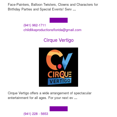
Face-Painters, Balloon Twisters, Clowns and Characters for
Birthday Parties and Special Events! Serv
...
Learn more!
(941) 962-1711
childlikeproductionsflorida@gmail.com
Cirque Vertigo
Cirque Vertigo offers a wide arrangement of spectacular
entertainment for all ages. For your next ev
...
Learn more!
(941) 228 - 5653