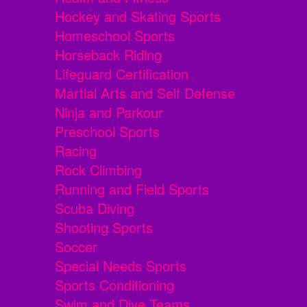
Hockey and Skating Sports
Homeschool Sports
Horseback Riding
Lifeguard Certification
Martial Arts and Self Defense
Ninja and Parkour
Preschool Sports
Racing
Rock Climbing
Running and Field Sports
Scuba Diving
Shooting Sports
Soccer
Special Needs Sports
Sports Conditioning
Swim and Dive Teams