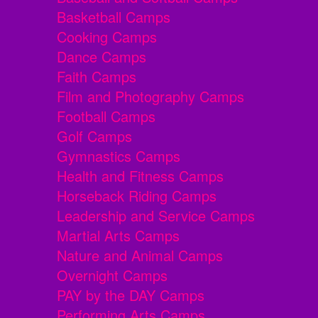
Basketball Camps
Cooking Camps
Dance Camps
Faith Camps
Film and Photography Camps
Football Camps
Golf Camps
Gymnastics Camps
Health and Fitness Camps
Horseback Riding Camps
Leadership and Service Camps
Martial Arts Camps
Nature and Animal Camps
Overnight Camps
PAY by the DAY Camps
Performing Arts Camps