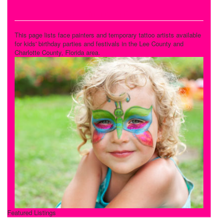
Face Painting and Tattoos
This page lists face painters and temporary tattoo artists available
for kids' birthday parties and festivals in the Lee County and
Charlotte County, Florida area.
Featured Listings