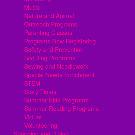
Music
Nature and Animal
Outreach Programs
Parenting Classes
Programs Now Registering
Safety and Prevention
Scouting Programs
Sewing and Needlework
Special Needs Enrichment
STEM
Story Times
Summer Kids Programs
Summer Reading Programs
Virtual
Volunteering
Shopping and Dining