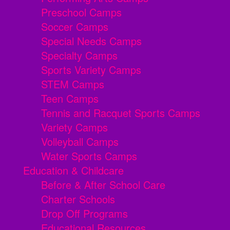
Preschool Camps
Soccer Camps
Special Needs Camps
Specialty Camps
Sports Variety Camps
STEM Camps
Teen Camps
Tennis and Racquet Sports Camps
Variety Camps
Volleyball Camps
Water Sports Camps
Education & Childcare
Before & After School Care
Charter Schools
Drop Off Programs
Educational Resources