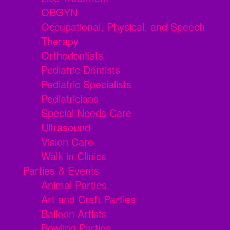
OBGYN
Occupational, Physical, and Speech
Therapy
Orthodontists
Pediatric Dentists
Pediatric Specialists
Pediatricians
Special Needs Care
Ultrasound
Vision Care
Walk in Clinics
Parties & Events
Animal Parties
Art and Craft Parties
Balloon Artists
Bowling Parties