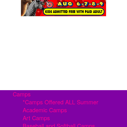
Camps
*Camps Offered ALL Summer
Academic Camps
Art Camps
Baseball and Softball Camps