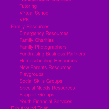
Tutoring
Virtual School
VPK
Family Resources
Emergency Resources
Family Charities
Family Photographers
Fundraising Business Partners
Homeschooling Resources
New Parents Resources
Playgroups
Social Skills Groups
Special Needs Resources
Support Groups
Youth Financial Services
Fun Around Town