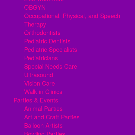
OBGYN
Occupational, Physical, and Speech
Therapy
Orthodontists
Pediatric Dentists
Pediatric Specialists
Pediatricians
Special Needs Care
Ultrasound
Vision Care
Walk in Clinics
Parties & Events
Animal Parties
Art and Craft Parties
Balloon Artists
Bowling Parties