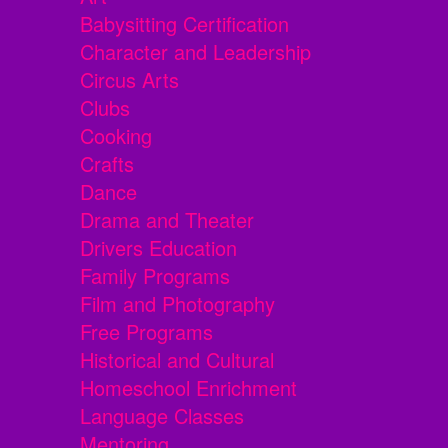
Babysitting Certification
Character and Leadership
Circus Arts
Clubs
Cooking
Crafts
Dance
Drama and Theater
Drivers Education
Family Programs
Film and Photography
Free Programs
Historical and Cultural
Homeschool Enrichment
Language Classes
Mentoring