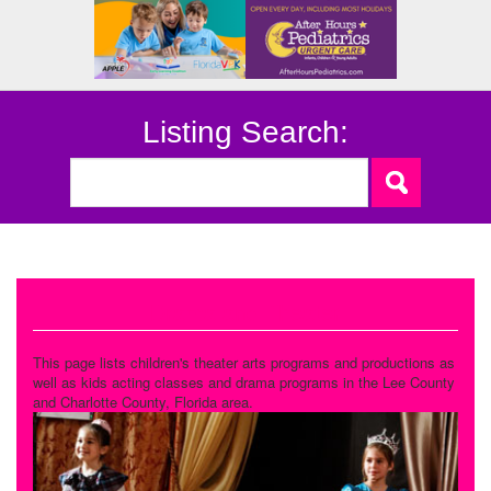
Listing Search:
Drama and Theater
This page lists children's theater arts programs and productions as
well as kids acting classes and drama programs in the Lee County
and Charlotte County, Florida area.