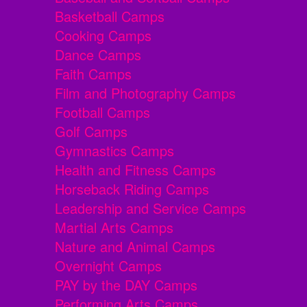
Basketball Camps
Cooking Camps
Dance Camps
Faith Camps
Film and Photography Camps
Football Camps
Golf Camps
Gymnastics Camps
Health and Fitness Camps
Horseback Riding Camps
Leadership and Service Camps
Martial Arts Camps
Nature and Animal Camps
Overnight Camps
PAY by the DAY Camps
Performing Arts Camps