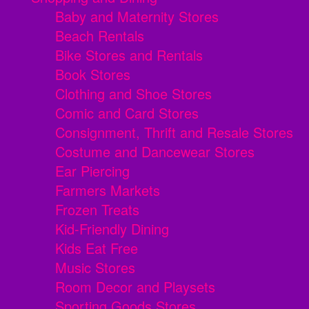
Baby and Maternity Stores
Beach Rentals
Bike Stores and Rentals
Book Stores
Clothing and Shoe Stores
Comic and Card Stores
Consignment, Thrift and Resale Stores
Costume and Dancewear Stores
Ear Piercing
Farmers Markets
Frozen Treats
Kid-Friendly Dining
Kids Eat Free
Music Stores
Room Decor and Playsets
Sporting Goods Stores