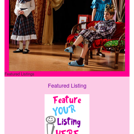
Featured Listings
Featured Listing