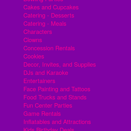
Cakes and Cupcakes
Catering - Desserts
Catering - Meals
Characters
Clowns
Concession Rentals
Cookies
Decor, Invites, and Supplies
DJs and Karaoke
Entertainers
Face Painting and Tattoos
Food Trucks and Stands
Fun Center Parties
Game Rentals
Inflatables and Attractions
Kids Birthday Deals