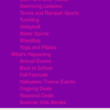
Swimming Lessons
Tennis and Racquet Sports
Tumbling
Volleyball
Water Sports
Wrestling
Yoga and Pilates
What's Happening
Annual Events
Back to School
Fall Festivals
Halloween Theme Events
Ongoing Deals
Seasonal Deals
Summer Kids Movies