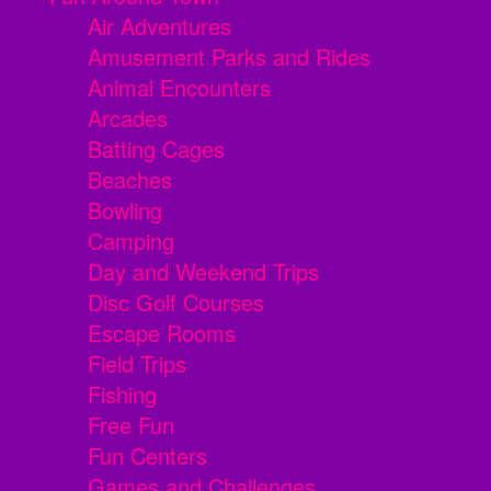
Air Adventures
Amusement Parks and Rides
Animal Encounters
Arcades
Batting Cages
Beaches
Bowling
Camping
Day and Weekend Trips
Disc Golf Courses
Escape Rooms
Field Trips
Fishing
Free Fun
Fun Centers
Games and Challenges