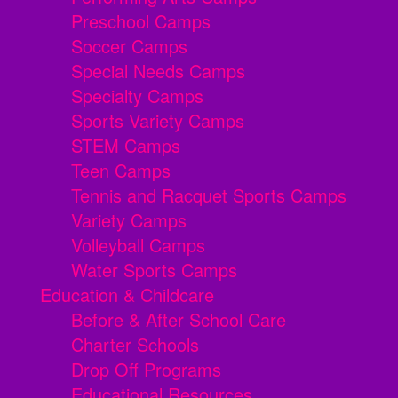
Preschool Camps
Soccer Camps
Special Needs Camps
Specialty Camps
Sports Variety Camps
STEM Camps
Teen Camps
Tennis and Racquet Sports Camps
Variety Camps
Volleyball Camps
Water Sports Camps
Education & Childcare
Before & After School Care
Charter Schools
Drop Off Programs
Educational Resources