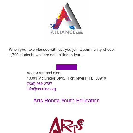
When you take classes with us, you join a community of over
1,700 students who are committed to lear
...
Learn more!
Age: 3 yrs and older
10091 McGregor Blvd., Fort Myers, FL, 33919
(239) 939-2787
info@artinlee.org
Arts Bonita Youth Education