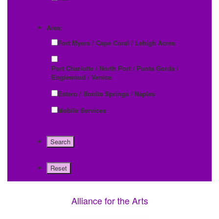
Area:
Fort Myers / Cape Coral / Lehigh Acres
Port Charlotte / North Port / Punta Gorda /
Englewood / Venice
Estero / Bonita Springs / Naples
Mobile Services
Alliance for the Arts