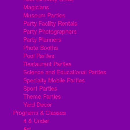
Magicians
Museum Parties
Party Facility Rentals
Party Photographers
Party Planners
Photo Booths
Pool Parties
Restaurant Parties
Science and Educational Parties
Specialty Mobile Parties
Sport Parties
Theme Parties
Yard Decor
Programs & Classes
4 & Under
Art