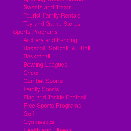
Sweets and Treats
Tourist Family Rentals
Toy and Game Stores
Sports Programs
Archery and Fencing
Baseball, Softball, & TBall
Basketball
Bowling Leagues
Cheer
Combat Sports
Family Sports
Flag and Tackle Football
Free Sports Programs
Golf
Gymnastics
Health and Fitness