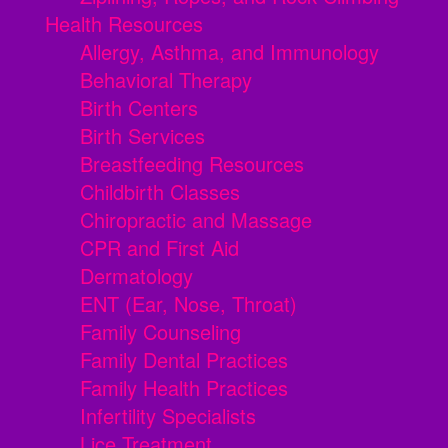
Health Resources
Allergy, Asthma, and Immunology
Behavioral Therapy
Birth Centers
Birth Services
Breastfeeding Resources
Childbirth Classes
Chiropractic and Massage
CPR and First Aid
Dermatology
ENT (Ear, Nose, Throat)
Family Counseling
Family Dental Practices
Family Health Practices
Infertility Specialists
Lice Treatment