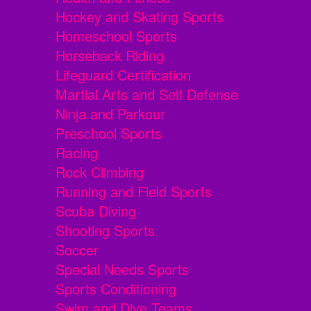
Hockey and Skating Sports
Homeschool Sports
Horseback Riding
Lifeguard Certification
Martial Arts and Self Defense
Ninja and Parkour
Preschool Sports
Racing
Rock Climbing
Running and Field Sports
Scuba Diving
Shooting Sports
Soccer
Special Needs Sports
Sports Conditioning
Swim and Dive Teams