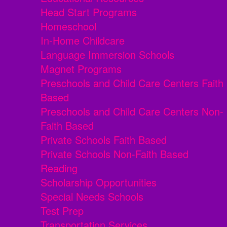
Head Start Programs
Homeschool
In-Home Childcare
Language Immersion Schools
Magnet Programs
Preschools and Child Care Centers Faith
Based
Preschools and Child Care Centers Non-
Faith Based
Private Schools Faith Based
Private Schools Non-Faith Based
Reading
Scholarship Opportunities
Special Needs Schools
Test Prep
Transportation Services