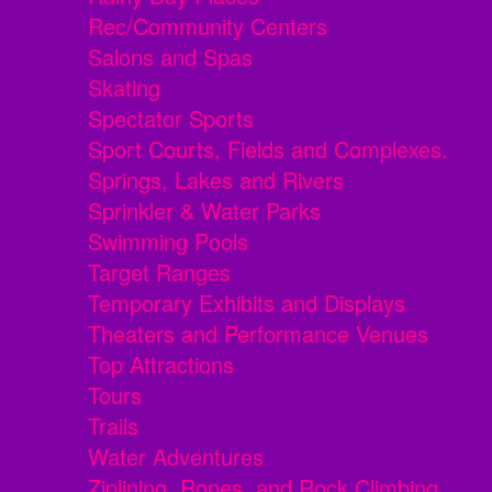
Rec/Community Centers
Salons and Spas
Skating
Spectator Sports
Sport Courts, Fields and Complexes.
Springs, Lakes and Rivers
Sprinkler & Water Parks
Swimming Pools
Target Ranges
Temporary Exhibits and Displays
Theaters and Performance Venues
Top Attractions
Tours
Trails
Water Adventures
Ziplining, Ropes, and Rock Climbing