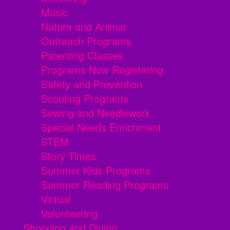
Music
Nature and Animal
Outreach Programs
Parenting Classes
Programs Now Registering
Safety and Prevention
Scouting Programs
Sewing and Needlework
Special Needs Enrichment
STEM
Story Times
Summer Kids Programs
Summer Reading Programs
Virtual
Volunteering
Shopping and Dining