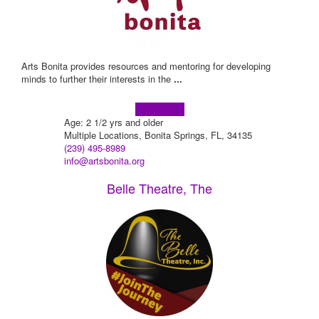
Arts Bonita provides resources and mentoring for developing
minds to further their interests in the
...
Learn more!
Age: 2 1/2 yrs and older
Multiple Locations, Bonita Springs, FL, 34135
(239) 495-8989
info@artsbonita.org
Belle Theatre, The