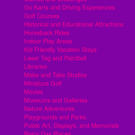
Go Karts and Driving Experiences
Golf Courses
Historical and Educational Attractions
Horseback Rides
Indoor Play Areas
Kid Friendly Vacation Stays
Laser Tag and Paintball
Libraries
Make and Take Studios
Miniature Golf
Movies
Museums and Galleries
Nature Adventures
Playgrounds and Parks
Public Art, Displays, and Memorials
Rainy Day Places