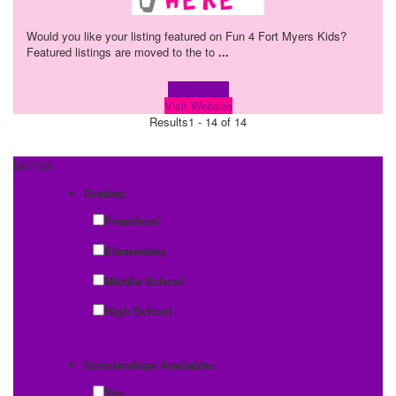
Would you like your listing featured on Fun 4 Fort Myers Kids?
Featured listings are moved to the to
...
Learn more!
Visit Website
Results
1 - 14 of 14
Listings
Grades:
Preschool
Elementary
Middle School
High School
Scholarships Available:
Yes