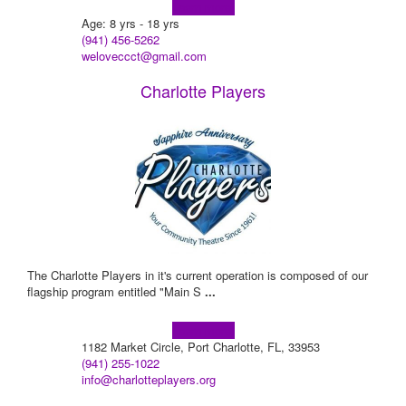
Learn more!
Age: 8 yrs - 18 yrs
(941) 456-5262
weloveccct@gmail.com
Charlotte Players
The Charlotte Players in it's current operation is composed of our
flagship program entitled "Main S
...
Learn more!
1182 Market Circle, Port Charlotte, FL, 33953
(941) 255-1022
info@charlotteplayers.org