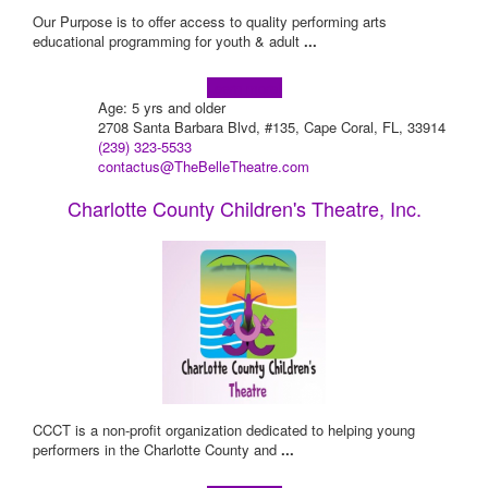
Our Purpose is to offer access to quality performing arts
educational programming for youth & adult
...
Learn more!
Age: 5 yrs and older
2708 Santa Barbara Blvd, #135, Cape Coral, FL, 33914
(239) 323-5533
contactus@TheBelleTheatre.com
Charlotte County Children's Theatre, Inc.
CCCT is a non-profit organization dedicated to helping young
performers in the Charlotte County and
...