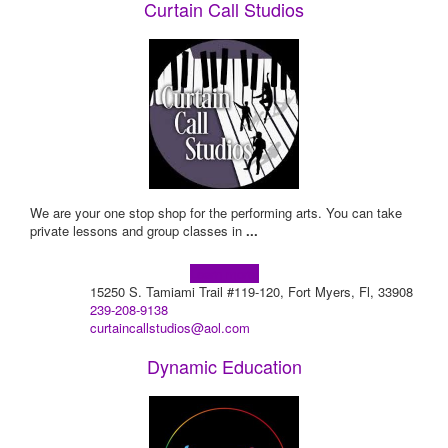
Curtain Call Studios
We are your one stop shop for the performing arts. You can take
private lessons and group classes in
...
Learn more!
15250 S. Tamiami Trail #119-120, Fort Myers, Fl, 33908
239-208-9138
curtaincallstudios@aol.com
Dynamic Education