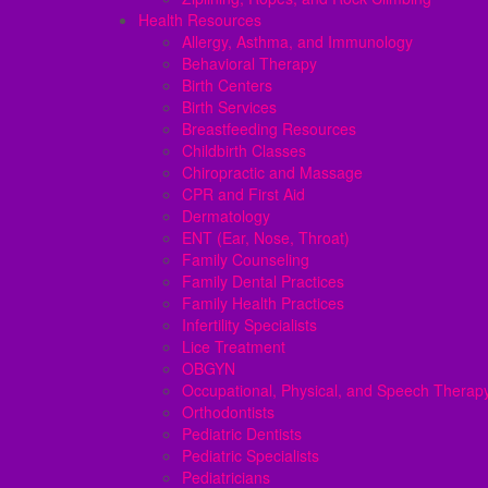
Health Resources
Allergy, Asthma, and Immunology
Behavioral Therapy
Birth Centers
Birth Services
Breastfeeding Resources
Childbirth Classes
Chiropractic and Massage
CPR and First Aid
Dermatology
ENT (Ear, Nose, Throat)
Family Counseling
Family Dental Practices
Family Health Practices
Infertility Specialists
Lice Treatment
OBGYN
Occupational, Physical, and Speech Therap
Orthodontists
Pediatric Dentists
Pediatric Specialists
Pediatricians