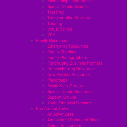
Scholarship Opportunities
Special Needs Schools
Test Prep
Transportation Services
Tutoring
Virtual School
VPK
Family Resources
Emergency Resources
Family Charities
Family Photographers
Fundraising Business Partners
Homeschooling Resources
New Parents Resources
Playgroups
Social Skills Groups
Special Needs Resources
Support Groups
Youth Financial Services
Fun Around Town
Air Adventures
Amusement Parks and Rides
Animal Encounters