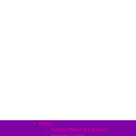
Camps
*Camps Offered ALL Summer
Academic Camps