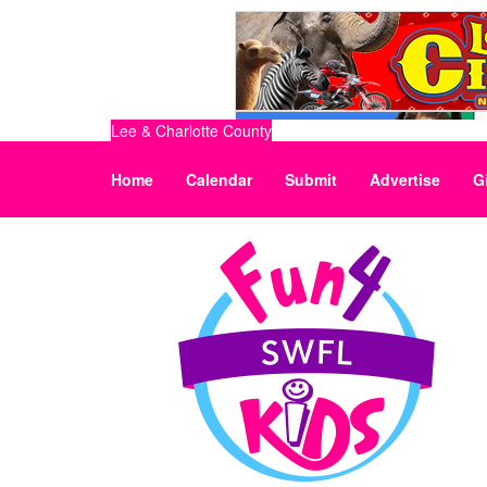
Lee & Charlotte County
Home
Calendar
Submit
Advertise
G