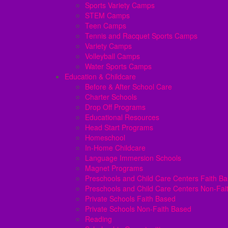
Sports Variety Camps
STEM Camps
Teen Camps
Tennis and Racquet Sports Camps
Variety Camps
Volleyball Camps
Water Sports Camps
Education & Childcare
Before & After School Care
Charter Schools
Drop Off Programs
Educational Resources
Head Start Programs
Homeschool
In-Home Childcare
Language Immersion Schools
Magnet Programs
Preschools and Child Care Centers Faith B
Preschools and Child Care Centers Non-Fai
Private Schools Faith Based
Private Schools Non-Faith Based
Reading