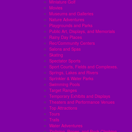
Miniature Golf
Movies
Museums and Galleries
Nature Adventures
Playgrounds and Parks
Public Art, Displays, and Memorials
Rainy Day Places
Rec/Community Centers
Salons and Spas
Skating
Spectator Sports
Sport Courts, Fields and Complexes.
Springs, Lakes and Rivers
Sprinkler & Water Parks
Swimming Pools
Target Ranges
Temporary Exhibits and Displays
Theaters and Performance Venues
Top Attractions
Tours
Trails
Water Adventures
Ziplining, Ropes, and Rock Climbing