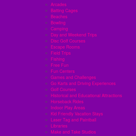
Arcades
Batting Cages
Beaches
Bowling
Camping
Day and Weekend Trips
Disc Golf Courses
Escape Rooms
Field Trips
Fishing
Free Fun
Fun Centers
Games and Challenges
Go Karts and Driving Experiences
Golf Courses
Historical and Educational Attractions
Horseback Rides
Indoor Play Areas
Kid Friendly Vacation Stays
Laser Tag and Paintball
Libraries
Make and Take Studios