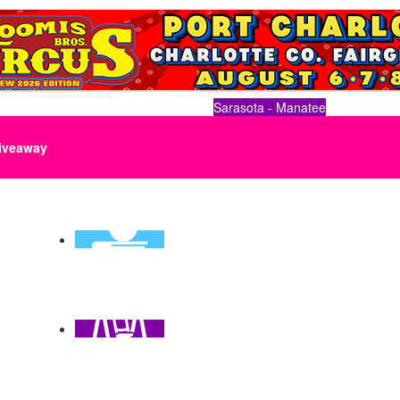
Sarasota - Manatee
iveaway