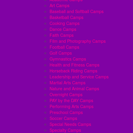
Art Camps
Baseball and Softball Camps
Basketball Camps
Cooking Camps
Dance Camps
Faith Camps
Film and Photography Camps
Football Camps
Golf Camps
Gymnastics Camps
Health and Fitness Camps
Horseback Riding Camps
Leadership and Service Camps
Martial Arts Camps
Nature and Animal Camps
Overnight Camps
PAY by the DAY Camps
Performing Arts Camps
Preschool Camps
Soccer Camps
Special Needs Camps
Specialty Camps