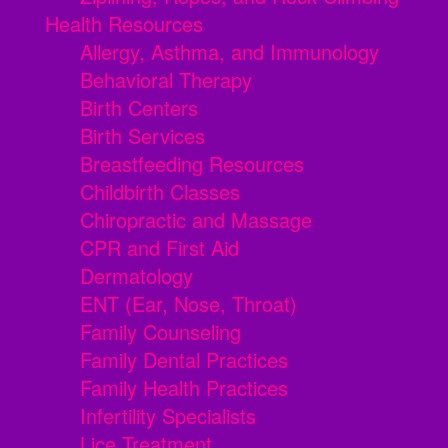
Health Resources
Allergy, Asthma, and Immunology
Behavioral Therapy
Birth Centers
Birth Services
Breastfeeding Resources
Childbirth Classes
Chiropractic and Massage
CPR and First Aid
Dermatology
ENT (Ear, Nose, Throat)
Family Counseling
Family Dental Practices
Family Health Practices
Infertility Specialists
Lice Treatment