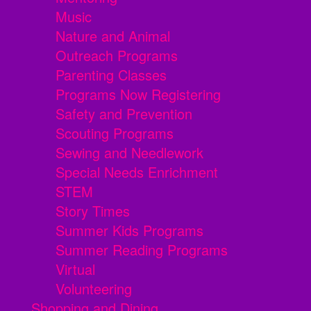
Music
Nature and Animal
Outreach Programs
Parenting Classes
Programs Now Registering
Safety and Prevention
Scouting Programs
Sewing and Needlework
Special Needs Enrichment
STEM
Story Times
Summer Kids Programs
Summer Reading Programs
Virtual
Volunteering
Shopping and Dining