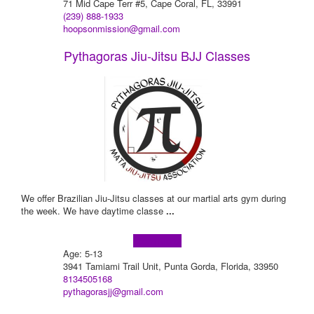
71 Mid Cape Terr #5, Cape Coral, FL, 33991
(239) 888-1933
hoopsonmission@gmail.com
Pythagoras Jiu-Jitsu BJJ Classes
We offer Brazilian Jiu-Jitsu classes at our martial arts gym during
the week. We have daytime classe
...
Learn more!
Age: 5-13
3941 Tamiami Trail Unit, Punta Gorda, Florida, 33950
8134505168
pythagorasjj@gmail.com