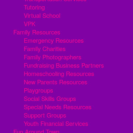
Tutoring
Virtual School
VPK
Family Resources
Emergency Resources
Family Charities
Family Photographers
Fundraising Business Partners
Homeschooling Resources
New Parents Resources
Playgroups
Social Skills Groups
Special Needs Resources
Support Groups
Youth Financial Services
Fun Around Town