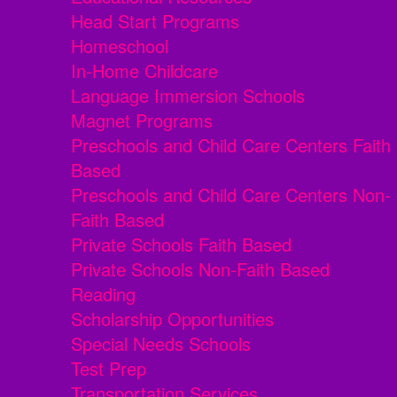
Head Start Programs
Homeschool
In-Home Childcare
Language Immersion Schools
Magnet Programs
Preschools and Child Care Centers Faith
Based
Preschools and Child Care Centers Non-
Faith Based
Private Schools Faith Based
Private Schools Non-Faith Based
Reading
Scholarship Opportunities
Special Needs Schools
Test Prep
Transportation Services