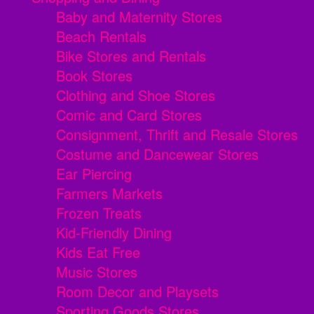
Baby and Maternity Stores
Beach Rentals
Bike Stores and Rentals
Book Stores
Clothing and Shoe Stores
Comic and Card Stores
Consignment, Thrift and Resale Stores
Costume and Dancewear Stores
Ear Piercing
Farmers Markets
Frozen Treats
Kid-Friendly Dining
Kids Eat Free
Music Stores
Room Decor and Playsets
Sporting Goods Stores