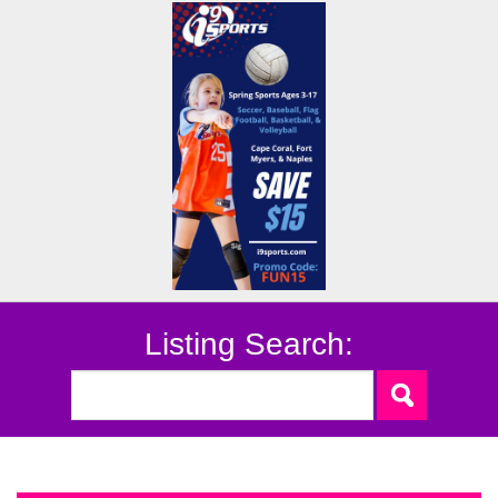
Listing Search: