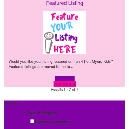
Featured Listing
Would you like your listing featured on Fun 4 Fort Myers Kids?
Featured listings are moved to the to
...
Learn more!
Visit Website
Results
1 - 7 of 7
Listings
Type of Program:
Academy/Instruction