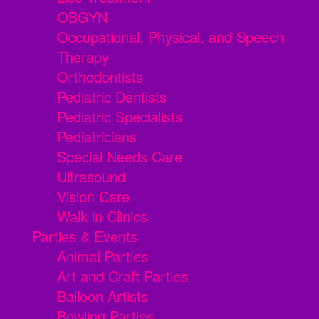
OBGYN
Occupational, Physical, and Speech
Therapy
Orthodontists
Pediatric Dentists
Pediatric Specialists
Pediatricians
Special Needs Care
Ultrasound
Vision Care
Walk in Clinics
Parties & Events
Animal Parties
Art and Craft Parties
Balloon Artists
Bowling Parties