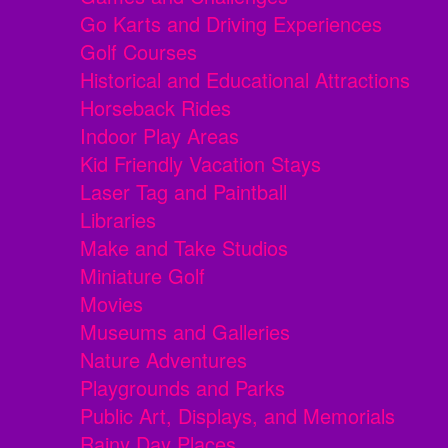
Go Karts and Driving Experiences
Golf Courses
Historical and Educational Attractions
Horseback Rides
Indoor Play Areas
Kid Friendly Vacation Stays
Laser Tag and Paintball
Libraries
Make and Take Studios
Miniature Golf
Movies
Museums and Galleries
Nature Adventures
Playgrounds and Parks
Public Art, Displays, and Memorials
Rainy Day Places