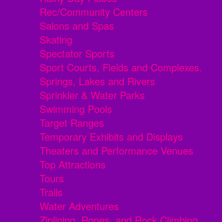
Rec/Community Centers
Salons and Spas
Skating
Spectator Sports
Sport Courts, Fields and Complexes.
Springs, Lakes and Rivers
Sprinkler & Water Parks
Swimming Pools
Target Ranges
Temporary Exhibits and Displays
Theaters and Performance Venues
Top Attractions
Tours
Trails
Water Adventures
Ziplining, Ropes, and Rock Climbing