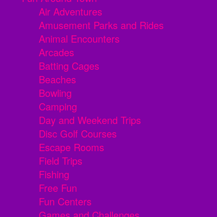
Air Adventures
Amusement Parks and Rides
Animal Encounters
Arcades
Batting Cages
Beaches
Bowling
Camping
Day and Weekend Trips
Disc Golf Courses
Escape Rooms
Field Trips
Fishing
Free Fun
Fun Centers
Games and Challenges