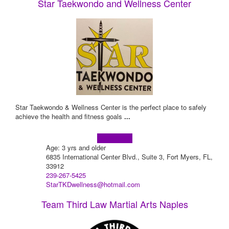
Star Taekwondo and Wellness Center
Star Taekwondo & Wellness Center is the perfect place to safely
achieve the health and fitness goals
...
Learn more!
Age: 3 yrs and older
6835 International Center Blvd., Suite 3, Fort Myers, FL,
33912
239-267-5425
StarTKDwellness@hotmail.com
Team Third Law Martial Arts Naples