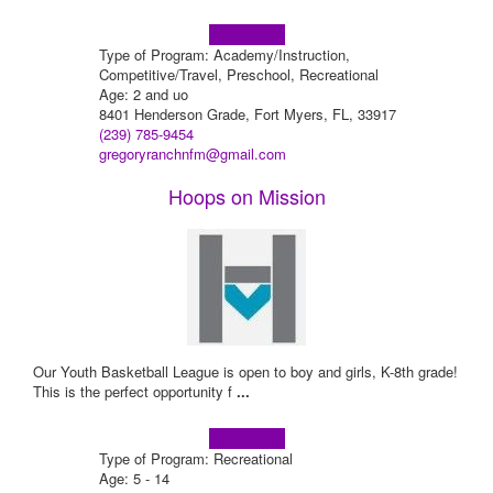
Learn more!
Type of Program: Academy/Instruction,
Competitive/Travel, Preschool, Recreational
Age: 2 and uo
8401 Henderson Grade, Fort Myers, FL, 33917
(239) 785-9454
gregoryranchnfm@gmail.com
Hoops on Mission
Our Youth Basketball League is open to boy and girls, K-8th grade!
This is the perfect opportunity f
...
Learn more!
Type of Program: Recreational
Age: 5 - 14