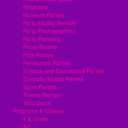
Magicians
Museum Parties
Party Facility Rentals
Party Photographers
Party Planners
Photo Booths
Pool Parties
Restaurant Parties
Science and Educational Parties
Specialty Mobile Parties
Sport Parties
Theme Parties
Yard Decor
Programs & Classes
4 & Under
Art