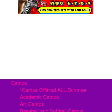
Camps
*Camps Offered ALL Summer
Academic Camps
Art Camps
Baseball and Softball Camps