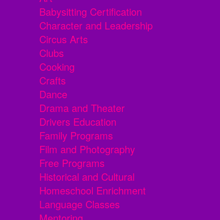
Babysitting Certification
Character and Leadership
Circus Arts
Clubs
Cooking
Crafts
Dance
Drama and Theater
Drivers Education
Family Programs
Film and Photography
Free Programs
Historical and Cultural
Homeschool Enrichment
Language Classes
Mentoring