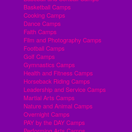
Basketball Camps
Cooking Camps
Dance Camps
Faith Camps
Film and Photography Camps
Football Camps
Golf Camps
Gymnastics Camps
Health and Fitness Camps
Horseback Riding Camps
Leadership and Service Camps
Martial Arts Camps
Nature and Animal Camps
Overnight Camps
PAY by the DAY Camps
Performing Arts Camps