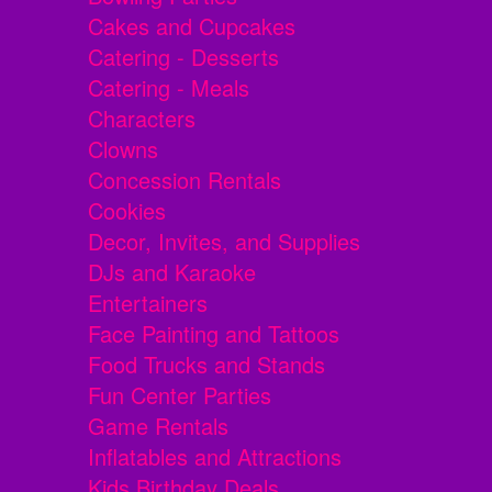
Cakes and Cupcakes
Catering - Desserts
Catering - Meals
Characters
Clowns
Concession Rentals
Cookies
Decor, Invites, and Supplies
DJs and Karaoke
Entertainers
Face Painting and Tattoos
Food Trucks and Stands
Fun Center Parties
Game Rentals
Inflatables and Attractions
Kids Birthday Deals