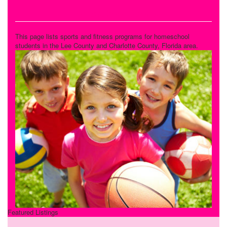
Homeschool Sports
This page lists sports and fitness programs for homeschool
students in the Lee County and Charlotte County, Florida area.
Featured Listings