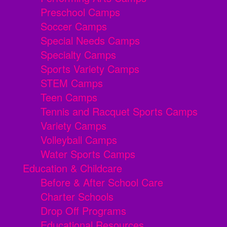
Preschool Camps
Soccer Camps
Special Needs Camps
Specialty Camps
Sports Variety Camps
STEM Camps
Teen Camps
Tennis and Racquet Sports Camps
Variety Camps
Volleyball Camps
Water Sports Camps
Education & Childcare
Before & After School Care
Charter Schools
Drop Off Programs
Educational Resources