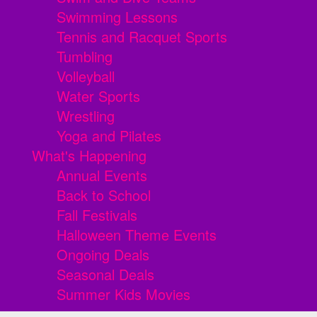
Swimming Lessons
Tennis and Racquet Sports
Tumbling
Volleyball
Water Sports
Wrestling
Yoga and Pilates
What's Happening
Annual Events
Back to School
Fall Festivals
Halloween Theme Events
Ongoing Deals
Seasonal Deals
Summer Kids Movies