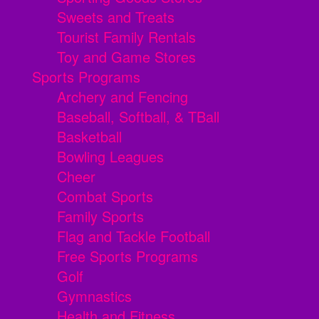
Sweets and Treats
Tourist Family Rentals
Toy and Game Stores
Sports Programs
Archery and Fencing
Baseball, Softball, & TBall
Basketball
Bowling Leagues
Cheer
Combat Sports
Family Sports
Flag and Tackle Football
Free Sports Programs
Golf
Gymnastics
Health and Fitness