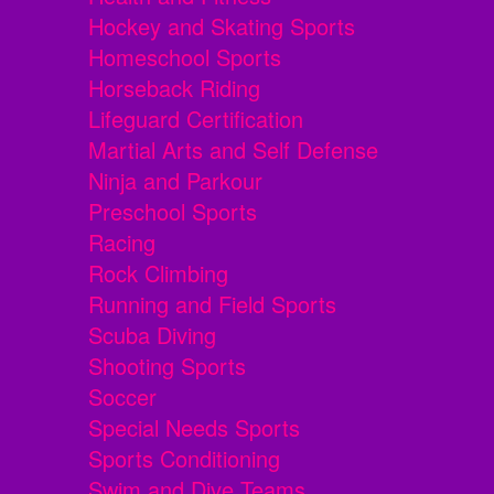
Hockey and Skating Sports
Homeschool Sports
Horseback Riding
Lifeguard Certification
Martial Arts and Self Defense
Ninja and Parkour
Preschool Sports
Racing
Rock Climbing
Running and Field Sports
Scuba Diving
Shooting Sports
Soccer
Special Needs Sports
Sports Conditioning
Swim and Dive Teams