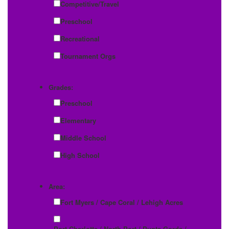
Competitive/Travel
Preschool
Recreational
Tournament Orgs
Grades:
Preschool
Elementary
Middle School
High School
Area:
Fort Myers / Cape Coral / Lehigh Acres
Port Charlotte / North Port / Punta Gorda /