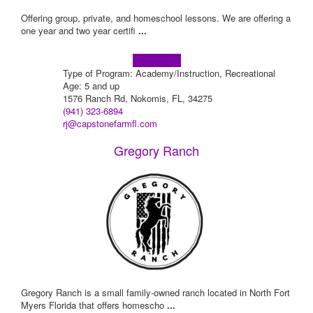
Offering group, private, and homeschool lessons. We are offering a
one year and two year certifi
...
Learn more!
Type of Program: Academy/Instruction, Recreational
Age: 5 and up
1576 Ranch Rd, Nokomis, FL, 34275
(941) 323-6894
rj@capstonefarmfl.com
Gregory Ranch
Gregory Ranch is a small family-owned ranch located in North Fort
Myers Florida that offers homescho
...