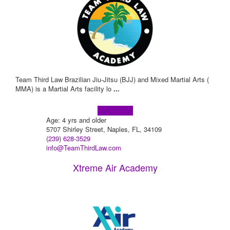
Team Third Law Brazilian Jiu-Jitsu (BJJ) and Mixed Martial Arts (
MMA) is a Martial Arts facility lo
...
Learn more!
Age: 4 yrs and older
5707 Shirley Street, Naples, FL, 34109
(239) 628-3529
info@TeamThirdLaw.com
Xtreme Air Academy