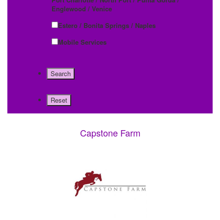
Englewood / Venice
Estero / Bonita Springs / Naples
Mobile Services
Capstone Farm