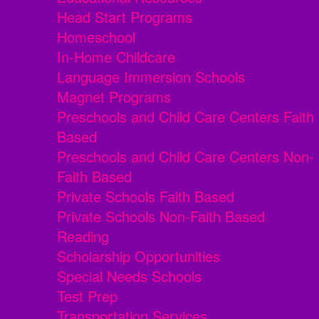
Head Start Programs
Homeschool
In-Home Childcare
Language Immersion Schools
Magnet Programs
Preschools and Child Care Centers Faith
Based
Preschools and Child Care Centers Non-
Faith Based
Private Schools Faith Based
Private Schools Non-Faith Based
Reading
Scholarship Opportunities
Special Needs Schools
Test Prep
Transportation Services