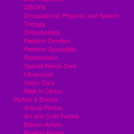
OBGYN
Occupational, Physical, and Speech
Therapy
Orthodontists
Pediatric Dentists
Pediatric Specialists
Pediatricians
Special Needs Care
Ultrasound
Vision Care
Walk in Clinics
Parties & Events
Animal Parties
Art and Craft Parties
Balloon Artists
Bowling Parties