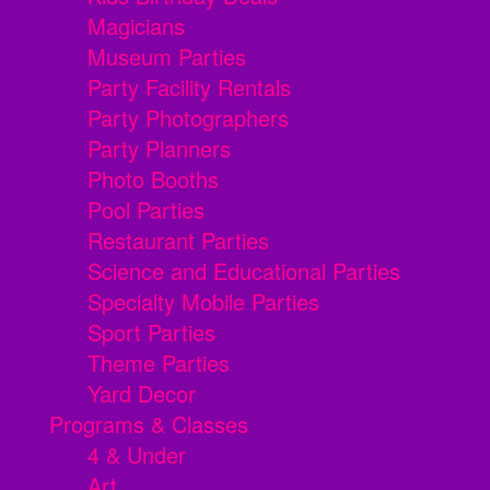
Magicians
Museum Parties
Party Facility Rentals
Party Photographers
Party Planners
Photo Booths
Pool Parties
Restaurant Parties
Science and Educational Parties
Specialty Mobile Parties
Sport Parties
Theme Parties
Yard Decor
Programs & Classes
4 & Under
Art