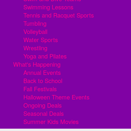
Swimming Lessons
Tennis and Racquet Sports
Tumbling
Volleyball
Water Sports
Wrestling
Yoga and Pilates
What's Happening
Annual Events
Back to School
Fall Festivals
Halloween Theme Events
Ongoing Deals
Seasonal Deals
Summer Kids Movies