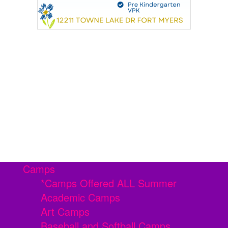
Camps
*Camps Offered ALL Summer
Academic Camps
Art Camps
Baseball and Softball Camps