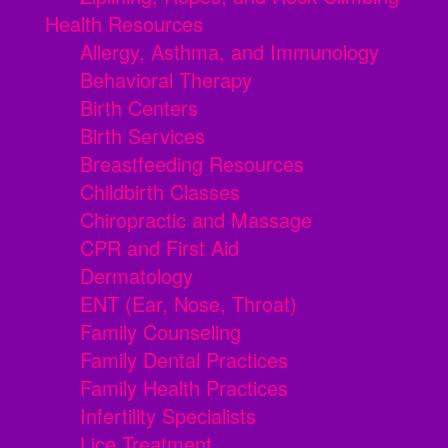
Health Resources
Allergy, Asthma, and Immunology
Behavioral Therapy
Birth Centers
Birth Services
Breastfeeding Resources
Childbirth Classes
Chiropractic and Massage
CPR and First Aid
Dermatology
ENT (Ear, Nose, Throat)
Family Counseling
Family Dental Practices
Family Health Practices
Infertility Specialists
Lice Treatment