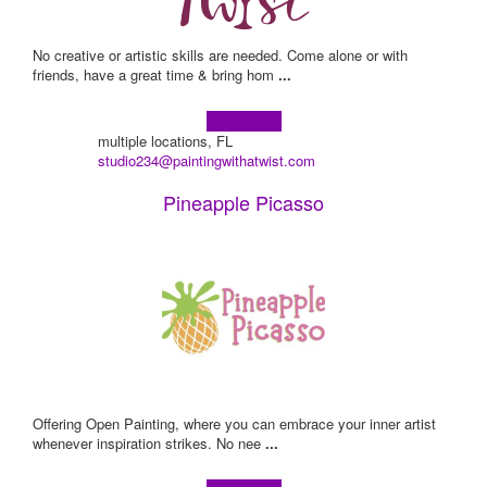
No creative or artistic skills are needed. Come alone or with
friends, have a great time & bring hom
...
Learn more!
multiple locations, FL
studio234@paintingwithatwist.com
Pineapple Picasso
Offering Open Painting, where you can embrace your inner artist
whenever inspiration strikes. No nee
...