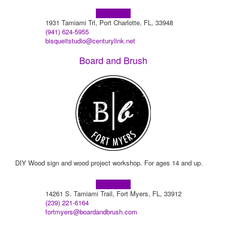
Learn more!
1931 Tamiami Trl, Port Charlotte, FL, 33948
(941) 624-5955
bisqueitstudio@centurylink.net
Board and Brush
DIY Wood sign and wood project workshop. For ages 14 and up.
Learn more!
14261 S. Tamiami Trail, Fort Myers, FL, 33912
(239) 221-6164
fortmyers@boardandbrush.com