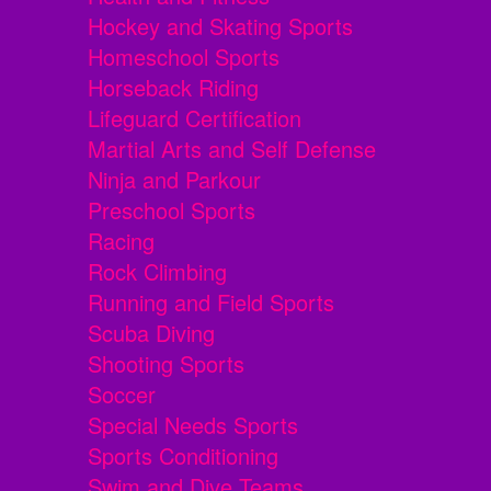
Hockey and Skating Sports
Homeschool Sports
Horseback Riding
Lifeguard Certification
Martial Arts and Self Defense
Ninja and Parkour
Preschool Sports
Racing
Rock Climbing
Running and Field Sports
Scuba Diving
Shooting Sports
Soccer
Special Needs Sports
Sports Conditioning
Swim and Dive Teams