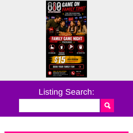
Listing Search: