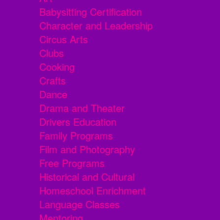
Babysitting Certification
Character and Leadership
Circus Arts
Clubs
Cooking
Crafts
Dance
Drama and Theater
Drivers Education
Family Programs
Film and Photography
Free Programs
Historical and Cultural
Homeschool Enrichment
Language Classes
Mentoring