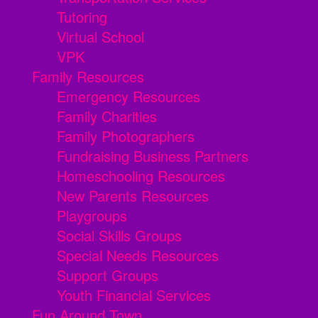
Tutoring
Virtual School
VPK
Family Resources
Emergency Resources
Family Charities
Family Photographers
Fundraising Business Partners
Homeschooling Resources
New Parents Resources
Playgroups
Social Skills Groups
Special Needs Resources
Support Groups
Youth Financial Services
Fun Around Town