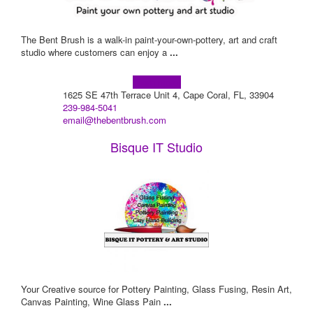
The Bent Brush is a walk-in paint-your-own-pottery, art and craft
studio where customers can enjoy a
...
Learn more!
1625 SE 47th Terrace Unit 4, Cape Coral, FL, 33904
239-984-5041
email@thebentbrush.com
Bisque IT Studio
Your Creative source for Pottery Painting, Glass Fusing, Resin Art,
Canvas Painting, Wine Glass Pain
...