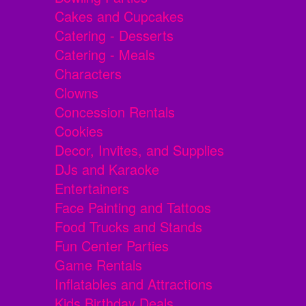
Cakes and Cupcakes
Catering - Desserts
Catering - Meals
Characters
Clowns
Concession Rentals
Cookies
Decor, Invites, and Supplies
DJs and Karaoke
Entertainers
Face Painting and Tattoos
Food Trucks and Stands
Fun Center Parties
Game Rentals
Inflatables and Attractions
Kids Birthday Deals