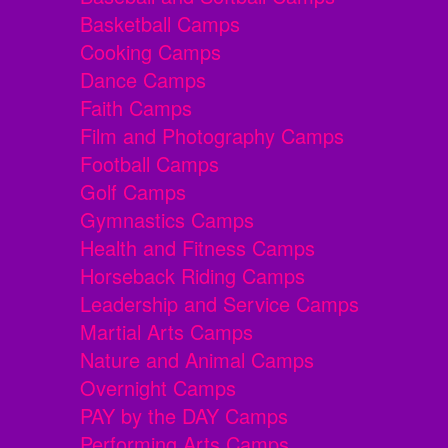
Basketball Camps
Cooking Camps
Dance Camps
Faith Camps
Film and Photography Camps
Football Camps
Golf Camps
Gymnastics Camps
Health and Fitness Camps
Horseback Riding Camps
Leadership and Service Camps
Martial Arts Camps
Nature and Animal Camps
Overnight Camps
PAY by the DAY Camps
Performing Arts Camps