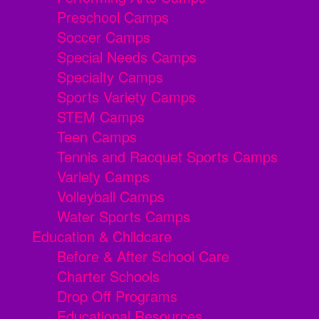
Preschool Camps
Soccer Camps
Special Needs Camps
Specialty Camps
Sports Variety Camps
STEM Camps
Teen Camps
Tennis and Racquet Sports Camps
Variety Camps
Volleyball Camps
Water Sports Camps
Education & Childcare
Before & After School Care
Charter Schools
Drop Off Programs
Educational Resources