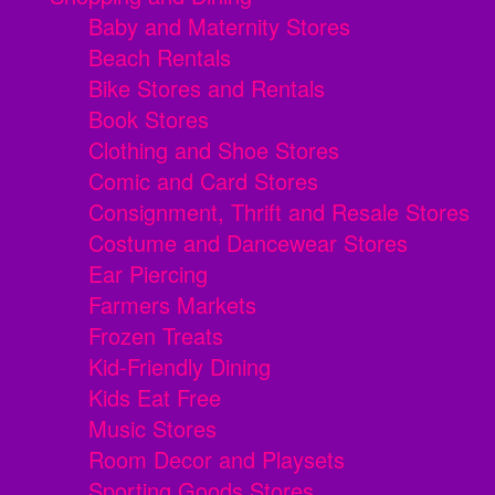
Baby and Maternity Stores
Beach Rentals
Bike Stores and Rentals
Book Stores
Clothing and Shoe Stores
Comic and Card Stores
Consignment, Thrift and Resale Stores
Costume and Dancewear Stores
Ear Piercing
Farmers Markets
Frozen Treats
Kid-Friendly Dining
Kids Eat Free
Music Stores
Room Decor and Playsets
Sporting Goods Stores