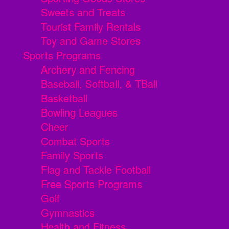
Sweets and Treats
Tourist Family Rentals
Toy and Game Stores
Sports Programs
Archery and Fencing
Baseball, Softball, & TBall
Basketball
Bowling Leagues
Cheer
Combat Sports
Family Sports
Flag and Tackle Football
Free Sports Programs
Golf
Gymnastics
Health and Fitness