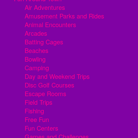
Air Adventures
Amusement Parks and Rides
Animal Encounters
Arcades
Batting Cages
Beaches
Bowling
Camping
Day and Weekend Trips
Disc Golf Courses
Escape Rooms
Field Trips
Fishing
Free Fun
Fun Centers
Games and Challenges