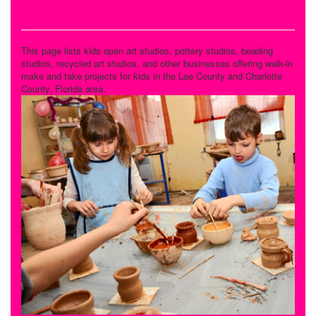
Make and Take Studios
This page lists kids open art studios, pottery studios, beading
studios, recycled art studios, and other businesses offering walk-in
make and take projects for kids in the Lee County and Charlotte
County, Florida area.