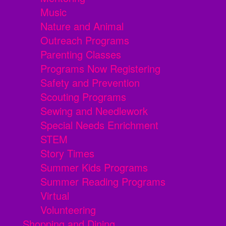
Music
Nature and Animal
Outreach Programs
Parenting Classes
Programs Now Registering
Safety and Prevention
Scouting Programs
Sewing and Needlework
Special Needs Enrichment
STEM
Story Times
Summer Kids Programs
Summer Reading Programs
Virtual
Volunteering
Shopping and Dining