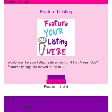
Featured Listings
Featured Listing
Would you like your listing featured on Fun 4 Fort Myers Kids?
Featured listings are moved to the to
...
Learn more!
Visit Website
Results
1 - 6 of 6
Listings
Area: