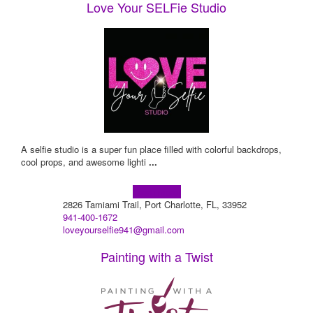
Love Your SELFie Studio
A selfie studio is a super fun place filled with colorful backdrops,
cool props, and awesome lighti
...
Learn more!
2826 Tamiami Trail, Port Charlotte, FL, 33952
941-400-1672
loveyourselfie941@gmail.com
Painting with a Twist