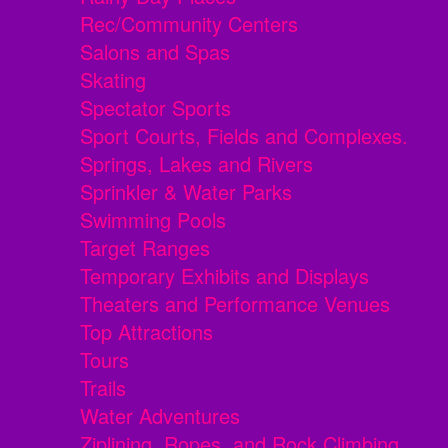
Rec/Community Centers
Salons and Spas
Skating
Spectator Sports
Sport Courts, Fields and Complexes.
Springs, Lakes and Rivers
Sprinkler & Water Parks
Swimming Pools
Target Ranges
Temporary Exhibits and Displays
Theaters and Performance Venues
Top Attractions
Tours
Trails
Water Adventures
Ziplining, Ropes, and Rock Climbing