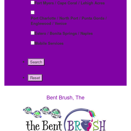
Fort Myers / Cape Coral / Lehigh Acres
Port Charlotte / North Port / Punta Gorda /
Englewood / Venice
Estero / Bonita Springs / Naples
Mobile Services
Bent Brush, The