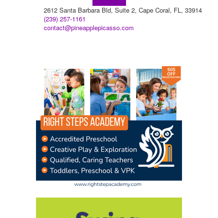
Learn more!
2612 Santa Barbara Bld, Suite 2, Cape Coral, FL, 33914
(239) 257-1161
contact@pineapplepicasso.com