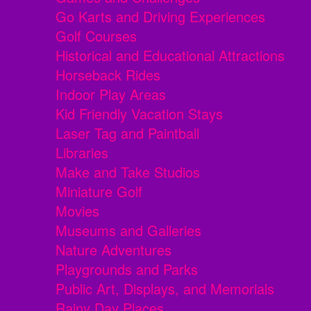
Go Karts and Driving Experiences
Golf Courses
Historical and Educational Attractions
Horseback Rides
Indoor Play Areas
Kid Friendly Vacation Stays
Laser Tag and Paintball
Libraries
Make and Take Studios
Miniature Golf
Movies
Museums and Galleries
Nature Adventures
Playgrounds and Parks
Public Art, Displays, and Memorials
Rainy Day Places