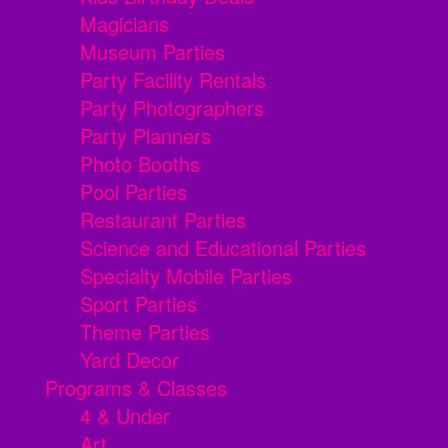
Magicians
Museum Parties
Party Facility Rentals
Party Photographers
Party Planners
Photo Booths
Pool Parties
Restaurant Parties
Science and Educational Parties
Specialty Mobile Parties
Sport Parties
Theme Parties
Yard Decor
Programs & Classes
4 & Under
Art