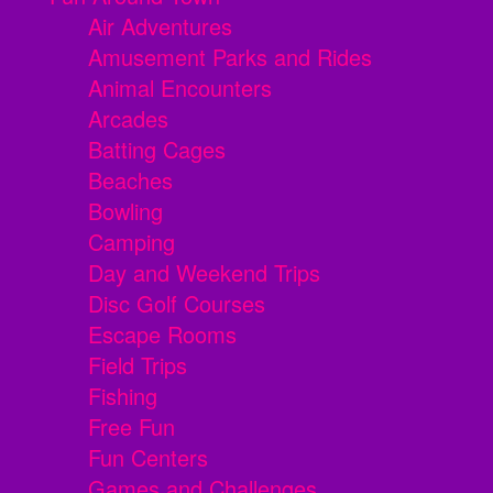
Air Adventures
Amusement Parks and Rides
Animal Encounters
Arcades
Batting Cages
Beaches
Bowling
Camping
Day and Weekend Trips
Disc Golf Courses
Escape Rooms
Field Trips
Fishing
Free Fun
Fun Centers
Games and Challenges