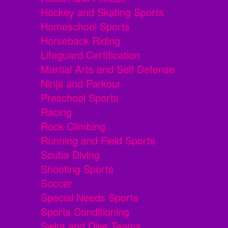
Hockey and Skating Sports
Homeschool Sports
Horseback Riding
Lifeguard Certification
Martial Arts and Self Defense
Ninja and Parkour
Preschool Sports
Racing
Rock Climbing
Running and Field Sports
Scuba Diving
Shooting Sports
Soccer
Special Needs Sports
Sports Conditioning
Swim and Dive Teams