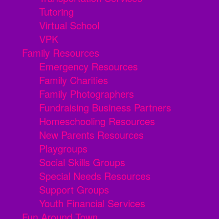
Tutoring
Virtual School
VPK
Family Resources
Emergency Resources
Family Charities
Family Photographers
Fundraising Business Partners
Homeschooling Resources
New Parents Resources
Playgroups
Social Skills Groups
Special Needs Resources
Support Groups
Youth Financial Services
Fun Around Town