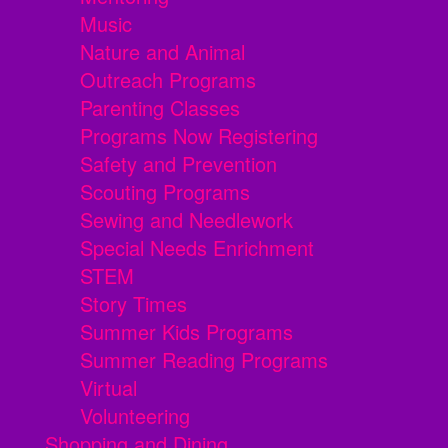
Music
Nature and Animal
Outreach Programs
Parenting Classes
Programs Now Registering
Safety and Prevention
Scouting Programs
Sewing and Needlework
Special Needs Enrichment
STEM
Story Times
Summer Kids Programs
Summer Reading Programs
Virtual
Volunteering
Shopping and Dining