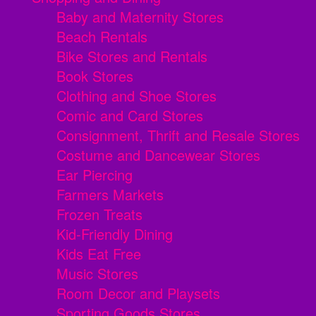
Baby and Maternity Stores
Beach Rentals
Bike Stores and Rentals
Book Stores
Clothing and Shoe Stores
Comic and Card Stores
Consignment, Thrift and Resale Stores
Costume and Dancewear Stores
Ear Piercing
Farmers Markets
Frozen Treats
Kid-Friendly Dining
Kids Eat Free
Music Stores
Room Decor and Playsets
Sporting Goods Stores