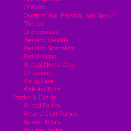
OBGYN
Occupational, Physical, and Speech
Therapy
Orthodontists
Pediatric Dentists
Pediatric Specialists
Pediatricians
Special Needs Care
Ultrasound
Vision Care
Walk in Clinics
Parties & Events
Animal Parties
Art and Craft Parties
Balloon Artists
Bowling Parties