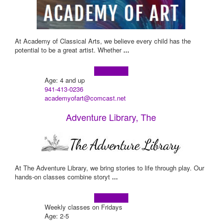
At Academy of Classical Arts, we believe every child has the
potential to be a great artist. Whether
...
Learn more!
Age: 4 and up
941-413-0236
academyofart@comcast.net
Adventure Library, The
At The Adventure Library, we bring stories to life through play. Our
hands-on classes combine storyt
...
Learn more!
Weekly classes on Fridays
Age: 2-5