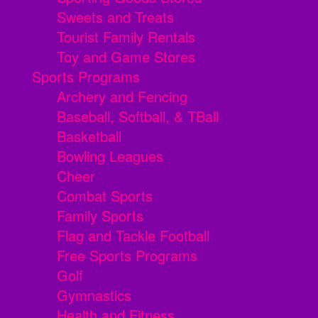
Sweets and Treats
Tourist Family Rentals
Toy and Game Stores
Sports Programs
Archery and Fencing
Baseball, Softball, & TBall
Basketball
Bowling Leagues
Cheer
Combat Sports
Family Sports
Flag and Tackle Football
Free Sports Programs
Golf
Gymnastics
Health and Fitness