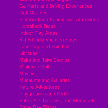
Go Karts and Driving Experiences
Golf Courses
Historical and Educational Attractions
Horseback Rides
Indoor Play Areas
Kid Friendly Vacation Stays
Laser Tag and Paintball
Libraries
Make and Take Studios
Miniature Golf
Movies
Museums and Galleries
Nature Adventures
Playgrounds and Parks
Public Art, Displays, and Memorials
Rainy Day Places