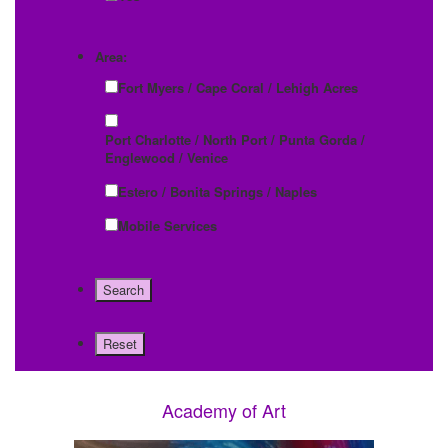
Area:
Fort Myers / Cape Coral / Lehigh Acres
Port Charlotte / North Port / Punta Gorda /
Englewood / Venice
Estero / Bonita Springs / Naples
Mobile Services
Academy of Art