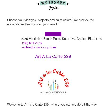
Choose your designs, projects and paint colors. We provide the
materials and instruction, you have t
...
Learn more!
2355 Vanderbilt Beach Road, Suite 150, Naples, FL, 34109
(239) 631-2976
naples@arworkshop.com
Art A La Carte 239
Welcome to Art a la Carte 239 - where you can create art the way