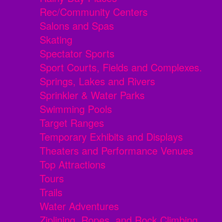
Rec/Community Centers
Salons and Spas
Skating
Spectator Sports
Sport Courts, Fields and Complexes.
Springs, Lakes and Rivers
Sprinkler & Water Parks
Swimming Pools
Target Ranges
Temporary Exhibits and Displays
Theaters and Performance Venues
Top Attractions
Tours
Trails
Water Adventures
Ziplining, Ropes, and Rock Climbing