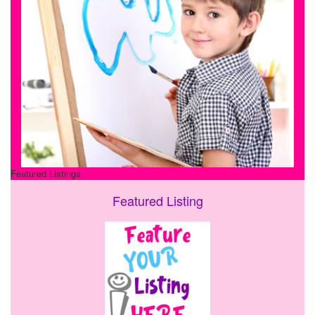
Featured Listings
Featured Listing