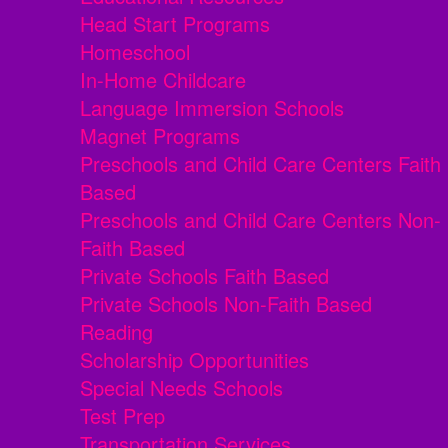
Head Start Programs
Homeschool
In-Home Childcare
Language Immersion Schools
Magnet Programs
Preschools and Child Care Centers Faith
Based
Preschools and Child Care Centers Non-
Faith Based
Private Schools Faith Based
Private Schools Non-Faith Based
Reading
Scholarship Opportunities
Special Needs Schools
Test Prep
Transportation Services