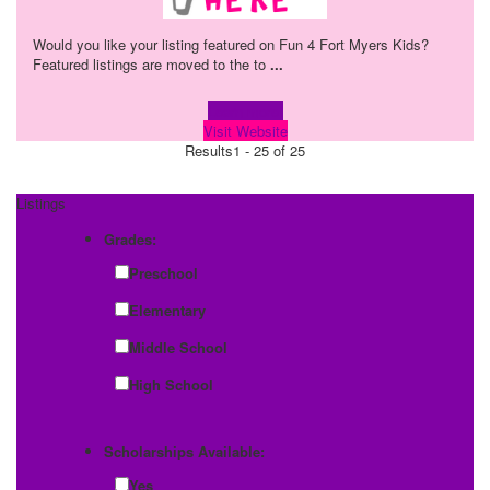
Would you like your listing featured on Fun 4 Fort Myers Kids?
Featured listings are moved to the to
...
Learn more!
Visit Website
Results
1 - 25 of 25
Listings
Grades:
Preschool
Elementary
Middle School
High School
Scholarships Available:
Yes