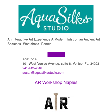
An Interactive Art Experience A Modern Twist on an Ancient Art
Sessions- Workshops- Parties
Learn more!
Age: 7-14
101 West Venice Avenue, suite 8, Venice, FL, 34293
941-412-4616
susan@aquasilksstudio.com
AR Workshop Naples