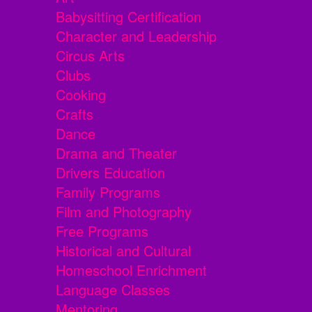
Babysitting Certification
Character and Leadership
Circus Arts
Clubs
Cooking
Crafts
Dance
Drama and Theater
Drivers Education
Family Programs
Film and Photography
Free Programs
Historical and Cultural
Homeschool Enrichment
Language Classes
Mentoring