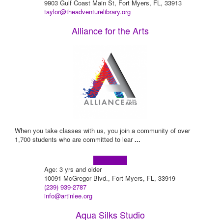
9903 Gulf Coast Main St, Fort Myers, FL, 33913
taylor@theadventurelibrary.org
Alliance for the Arts
When you take classes with us, you join a community of over
1,700 students who are committed to lear
...
Learn more!
Age: 3 yrs and older
10091 McGregor Blvd., Fort Myers, FL, 33919
(239) 939-2787
info@artinlee.org
Aqua Silks Studio