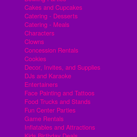
Cakes and Cupcakes
Catering - Desserts
Catering - Meals
Characters
Clowns
Concession Rentals
Cookies
Decor, Invites, and Supplies
DJs and Karaoke
Entertainers
Face Painting and Tattoos
Food Trucks and Stands
Fun Center Parties
Game Rentals
Inflatables and Attractions
Kids Birthday Deals