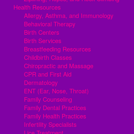
Health Resources
Allergy, Asthma, and Immunology
Behavioral Therapy
Birth Centers
Birth Services
Breastfeeding Resources
Childbirth Classes
Chiropractic and Massage
CPR and First Aid
Dermatology
ENT (Ear, Nose, Throat)
Family Counseling
Family Dental Practices
Family Health Practices
Infertility Specialists
Lice Treatment