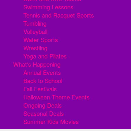
Swimming Lessons
Tennis and Racquet Sports
Tumbling
Volleyball
Water Sports
Wrestling
Yoga and Pilates
What's Happening
Annual Events
Back to School
Fall Festivals
Halloween Theme Events
Ongoing Deals
Seasonal Deals
Summer Kids Movies