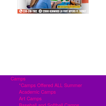
Camps
*Camps Offered ALL Summer
Academic Camps
Art Camps
Baseball and Softball Camps