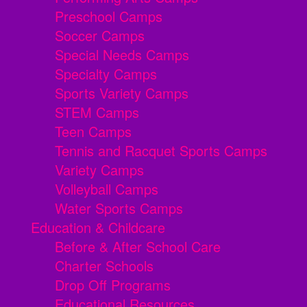
Preschool Camps
Soccer Camps
Special Needs Camps
Specialty Camps
Sports Variety Camps
STEM Camps
Teen Camps
Tennis and Racquet Sports Camps
Variety Camps
Volleyball Camps
Water Sports Camps
Education & Childcare
Before & After School Care
Charter Schools
Drop Off Programs
Educational Resources