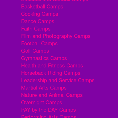
Basketball Camps
Cooking Camps
Dance Camps
Faith Camps
Film and Photography Camps
Football Camps
Golf Camps
Gymnastics Camps
Health and Fitness Camps
Horseback Riding Camps
Leadership and Service Camps
Martial Arts Camps
Nature and Animal Camps
Overnight Camps
PAY by the DAY Camps
Performing Arts Camps