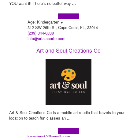
YOU want it! There’s no better way
...
Learn more!
Age: Kindergarten +
312 SW 26th St, Cape Coral, FL, 33914
(239) 344-6838
info@artalacarte.com
Art and Soul Creations Co
Art & Soul Creations Co is a mobile art studio that travels to your
location to teach fun classes an
...
Learn more!
khwaters62@gmail.com