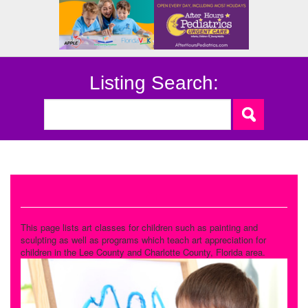
Listing Search:
Art
This page lists art classes for children such as painting and
sculpting as well as programs which teach art appreciation for
children in the Lee County and Charlotte County, Florida area.