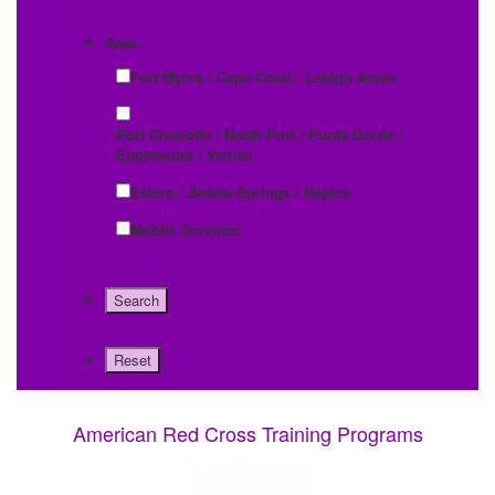
Area:
Fort Myers / Cape Coral / Lehigh Acres
Port Charlotte / North Port / Punta Gorda /
Englewood / Venice
Estero / Bonita Springs / Naples
Mobile Services
American Red Cross Training Programs