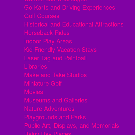
Go Karts and Driving Experiences
Golf Courses
Historical and Educational Attractions
Horseback Rides
Indoor Play Areas
Kid Friendly Vacation Stays
Laser Tag and Paintball
Libraries
Make and Take Studios
Miniature Golf
Movies
Museums and Galleries
Nature Adventures
Playgrounds and Parks
Public Art, Displays, and Memorials
Rainy Day Places