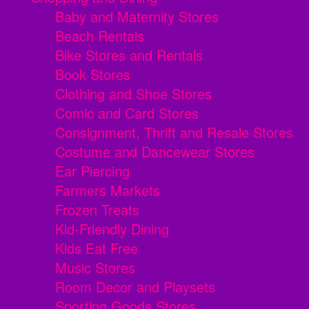
Baby and Maternity Stores
Beach Rentals
Bike Stores and Rentals
Book Stores
Clothing and Shoe Stores
Comic and Card Stores
Consignment, Thrift and Resale Stores
Costume and Dancewear Stores
Ear Piercing
Farmers Markets
Frozen Treats
Kid-Friendly Dining
Kids Eat Free
Music Stores
Room Decor and Playsets
Sporting Goods Stores