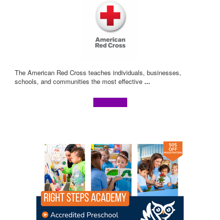
The American Red Cross teaches individuals, businesses,
schools, and communities the most effective
...
Learn more!