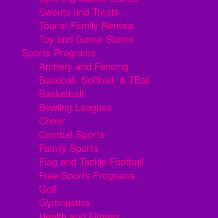
Sweets and Treats
Tourist Family Rentals
Toy and Game Stores
Sports Programs
Archery and Fencing
Baseball, Softball, & TBall
Basketball
Bowling Leagues
Cheer
Combat Sports
Family Sports
Flag and Tackle Football
Free Sports Programs
Golf
Gymnastics
Health and Fitness