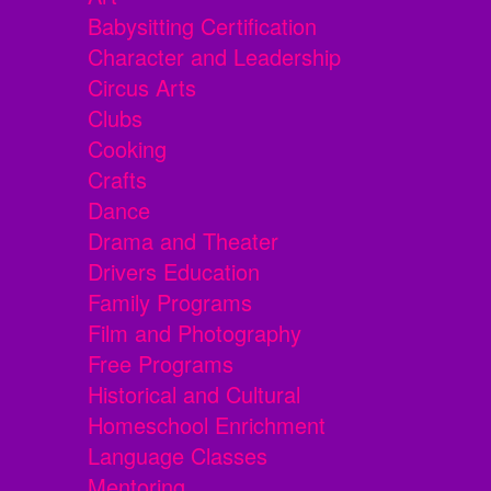
Babysitting Certification
Character and Leadership
Circus Arts
Clubs
Cooking
Crafts
Dance
Drama and Theater
Drivers Education
Family Programs
Film and Photography
Free Programs
Historical and Cultural
Homeschool Enrichment
Language Classes
Mentoring