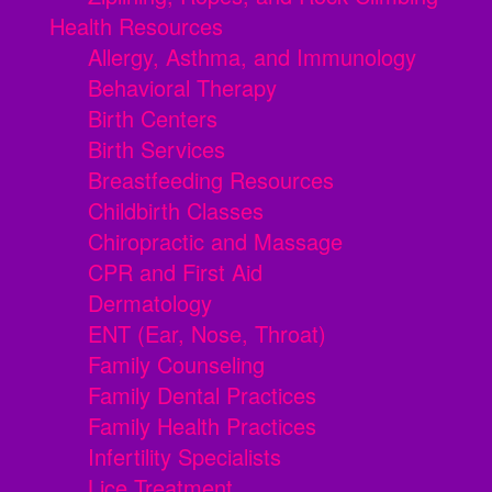
Health Resources
Allergy, Asthma, and Immunology
Behavioral Therapy
Birth Centers
Birth Services
Breastfeeding Resources
Childbirth Classes
Chiropractic and Massage
CPR and First Aid
Dermatology
ENT (Ear, Nose, Throat)
Family Counseling
Family Dental Practices
Family Health Practices
Infertility Specialists
Lice Treatment