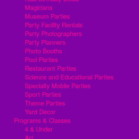
Magicians
Museum Parties
Party Facility Rentals
Party Photographers
Party Planners
Photo Booths
Pool Parties
Restaurant Parties
Science and Educational Parties
Specialty Mobile Parties
Sport Parties
Theme Parties
Yard Decor
Programs & Classes
4 & Under
Art