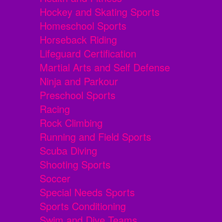
Hockey and Skating Sports
Homeschool Sports
Horseback Riding
Lifeguard Certification
Martial Arts and Self Defense
Ninja and Parkour
Preschool Sports
Racing
Rock Climbing
Running and Field Sports
Scuba Diving
Shooting Sports
Soccer
Special Needs Sports
Sports Conditioning
Swim and Dive Teams