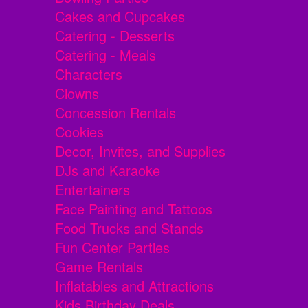
Cakes and Cupcakes
Catering - Desserts
Catering - Meals
Characters
Clowns
Concession Rentals
Cookies
Decor, Invites, and Supplies
DJs and Karaoke
Entertainers
Face Painting and Tattoos
Food Trucks and Stands
Fun Center Parties
Game Rentals
Inflatables and Attractions
Kids Birthday Deals