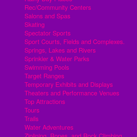
Rec/Community Centers
Salons and Spas
Skating
Spectator Sports
Sport Courts, Fields and Complexes.
Springs, Lakes and Rivers
Sprinkler & Water Parks
Swimming Pools
Target Ranges
Temporary Exhibits and Displays
Theaters and Performance Venues
Top Attractions
Tours
Trails
Water Adventures
Ziplining, Ropes, and Rock Climbing