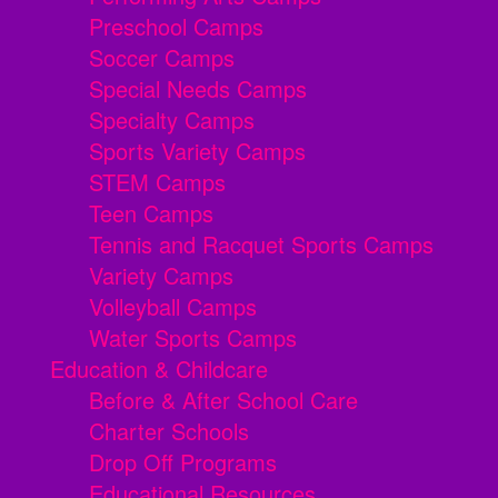
Preschool Camps
Soccer Camps
Special Needs Camps
Specialty Camps
Sports Variety Camps
STEM Camps
Teen Camps
Tennis and Racquet Sports Camps
Variety Camps
Volleyball Camps
Water Sports Camps
Education & Childcare
Before & After School Care
Charter Schools
Drop Off Programs
Educational Resources