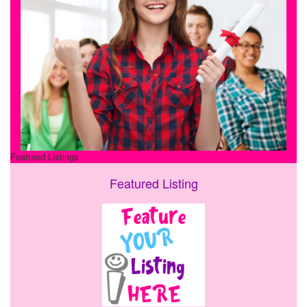
Featured Listings
Featured Listing