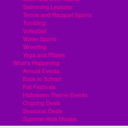
Swimming Lessons
Tennis and Racquet Sports
Tumbling
Volleyball
Water Sports
Wrestling
Yoga and Pilates
What's Happening
Annual Events
Back to School
Fall Festivals
Halloween Theme Events
Ongoing Deals
Seasonal Deals
Summer Kids Movies