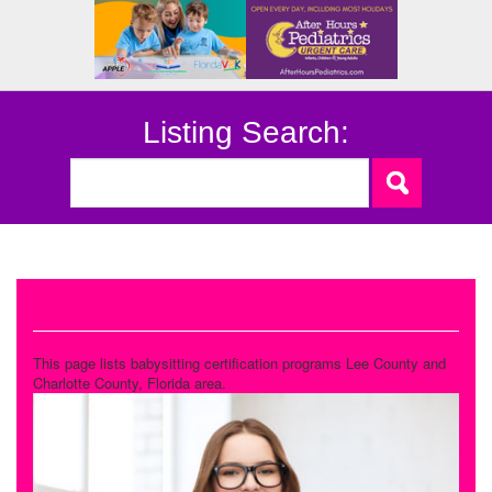
Listing Search:
Babysitting Certification
This page lists babysitting certification programs Lee County and
Charlotte County, Florida area.