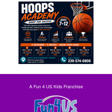
A Fun 4 US Kids Franchise