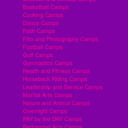
Basketball Camps
Cooking Camps
Dance Camps
Faith Camps
Film and Photography Camps
Football Camps
Golf Camps
Gymnastics Camps
Health and Fitness Camps
Horseback Riding Camps
Leadership and Service Camps
Martial Arts Camps
Nature and Animal Camps
Overnight Camps
PAY by the DAY Camps
Performing Arts Camps