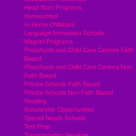
Head Start Programs
Homeschool
In-Home Childcare
Language Immersion Schools
Magnet Programs
Preschools and Child Care Centers Faith
Based
Preschools and Child Care Centers Non-
Faith Based
Private Schools Faith Based
Private Schools Non-Faith Based
Reading
Scholarship Opportunities
Special Needs Schools
Test Prep
Transportation Services