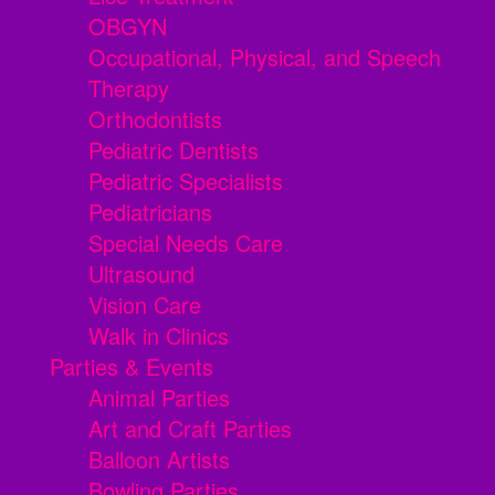
OBGYN
Occupational, Physical, and Speech
Therapy
Orthodontists
Pediatric Dentists
Pediatric Specialists
Pediatricians
Special Needs Care
Ultrasound
Vision Care
Walk in Clinics
Parties & Events
Animal Parties
Art and Craft Parties
Balloon Artists
Bowling Parties