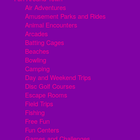
Air Adventures
Amusement Parks and Rides
Animal Encounters
Arcades
Batting Cages
Beaches
Bowling
Camping
Day and Weekend Trips
Disc Golf Courses
Escape Rooms
Field Trips
Fishing
Free Fun
Fun Centers
Games and Challenges