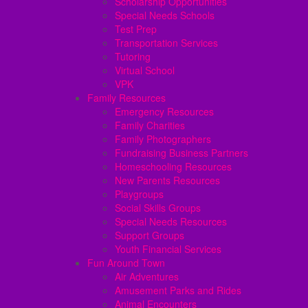
Scholarship Opportunities
Special Needs Schools
Test Prep
Transportation Services
Tutoring
Virtual School
VPK
Family Resources
Emergency Resources
Family Charities
Family Photographers
Fundraising Business Partners
Homeschooling Resources
New Parents Resources
Playgroups
Social Skills Groups
Special Needs Resources
Support Groups
Youth Financial Services
Fun Around Town
Air Adventures
Amusement Parks and Rides
Animal Encounters