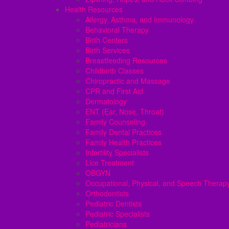
Health Resources
Allergy, Asthma, and Immunology
Behavioral Therapy
Birth Centers
Birth Services
Breastfeeding Resources
Childbirth Classes
Chiropractic and Massage
CPR and First Aid
Dermatology
ENT (Ear, Nose, Throat)
Family Counseling
Family Dental Practices
Family Health Practices
Infertility Specialists
Lice Treatment
OBGYN
Occupational, Physical, and Speech Therap
Orthodontists
Pediatric Dentists
Pediatric Specialists
Pediatricians