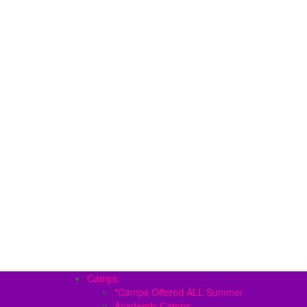
Camps
*Camps Offered ALL Summer
Academic Camps