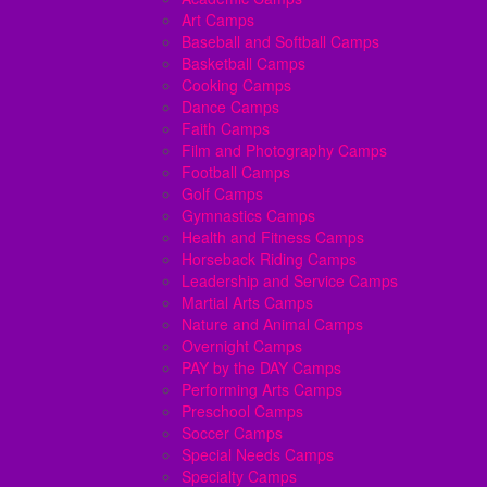
Art Camps
Baseball and Softball Camps
Basketball Camps
Cooking Camps
Dance Camps
Faith Camps
Film and Photography Camps
Football Camps
Golf Camps
Gymnastics Camps
Health and Fitness Camps
Horseback Riding Camps
Leadership and Service Camps
Martial Arts Camps
Nature and Animal Camps
Overnight Camps
PAY by the DAY Camps
Performing Arts Camps
Preschool Camps
Soccer Camps
Special Needs Camps
Specialty Camps