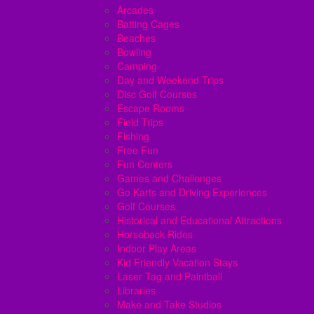
Arcades
Batting Cages
Beaches
Bowling
Camping
Day and Weekend Trips
Disc Golf Courses
Escape Rooms
Field Trips
Fishing
Free Fun
Fun Centers
Games and Challenges
Go Karts and Driving Experiences
Golf Courses
Historical and Educational Attractions
Horseback Rides
Indoor Play Areas
Kid Friendly Vacation Stays
Laser Tag and Paintball
Libraries
Make and Take Studios