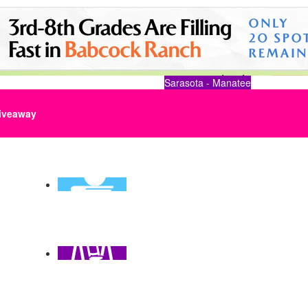
Sarasota - Manatee
iveaway