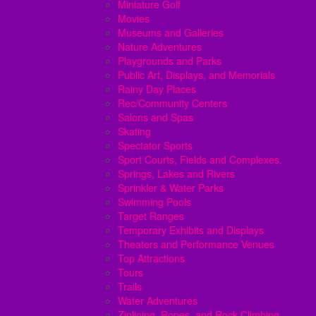
Miniature Golf
Movies
Museums and Galleries
Nature Adventures
Playgrounds and Parks
Public Art, Displays, and Memorials
Rainy Day Places
Rec/Community Centers
Salons and Spas
Skating
Spectator Sports
Sport Courts, Fields and Complexes.
Springs, Lakes and Rivers
Sprinkler & Water Parks
Swimming Pools
Target Ranges
Temporary Exhibits and Displays
Theaters and Performance Venues
Top Attractions
Tours
Trails
Water Adventures
Ziplining, Ropes, and Rock Climbing