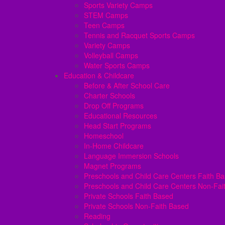
Sports Variety Camps
STEM Camps
Teen Camps
Tennis and Racquet Sports Camps
Variety Camps
Volleyball Camps
Water Sports Camps
Education & Childcare
Before & After School Care
Charter Schools
Drop Off Programs
Educational Resources
Head Start Programs
Homeschool
In-Home Childcare
Language Immersion Schools
Magnet Programs
Preschools and Child Care Centers Faith B
Preschools and Child Care Centers Non-Fai
Private Schools Faith Based
Private Schools Non-Faith Based
Reading