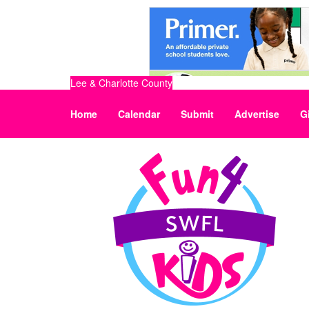
Lee & Charlotte County
Home
Calendar
Submit
Advertise
G