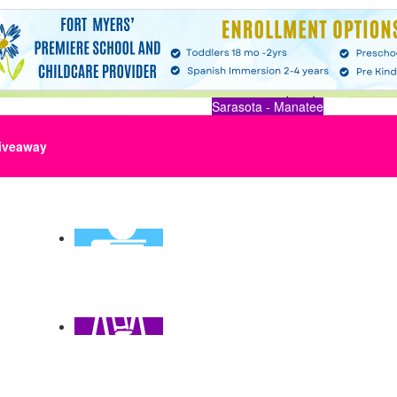
Sarasota - Manatee
iveaway