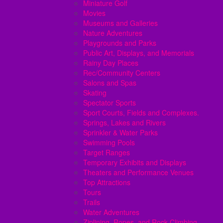
Miniature Golf
Movies
Museums and Galleries
Nature Adventures
Playgrounds and Parks
Public Art, Displays, and Memorials
Rainy Day Places
Rec/Community Centers
Salons and Spas
Skating
Spectator Sports
Sport Courts, Fields and Complexes.
Springs, Lakes and Rivers
Sprinkler & Water Parks
Swimming Pools
Target Ranges
Temporary Exhibits and Displays
Theaters and Performance Venues
Top Attractions
Tours
Trails
Water Adventures
Ziplining, Ropes, and Rock Climbing