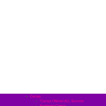
Camps
*Camps Offered ALL Summer
Academic Camps