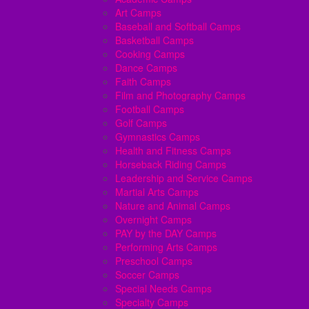
Art Camps
Baseball and Softball Camps
Basketball Camps
Cooking Camps
Dance Camps
Faith Camps
Film and Photography Camps
Football Camps
Golf Camps
Gymnastics Camps
Health and Fitness Camps
Horseback Riding Camps
Leadership and Service Camps
Martial Arts Camps
Nature and Animal Camps
Overnight Camps
PAY by the DAY Camps
Performing Arts Camps
Preschool Camps
Soccer Camps
Special Needs Camps
Specialty Camps