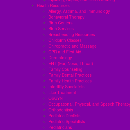
Health Resources
Allergy, Asthma, and Immunology
Behavioral Therapy
Birth Centers
Birth Services
Breastfeeding Resources
Childbirth Classes
Chiropractic and Massage
CPR and First Aid
Dermatology
ENT (Ear, Nose, Throat)
Family Counseling
Family Dental Practices
Family Health Practices
Infertility Specialists
Lice Treatment
OBGYN
Occupational, Physical, and Speech Therap
Orthodontists
Pediatric Dentists
Pediatric Specialists
Pediatricians