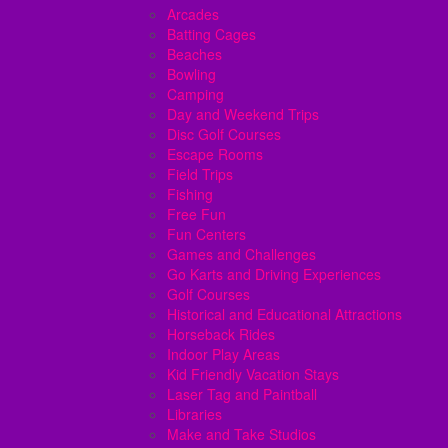
Arcades
Batting Cages
Beaches
Bowling
Camping
Day and Weekend Trips
Disc Golf Courses
Escape Rooms
Field Trips
Fishing
Free Fun
Fun Centers
Games and Challenges
Go Karts and Driving Experiences
Golf Courses
Historical and Educational Attractions
Horseback Rides
Indoor Play Areas
Kid Friendly Vacation Stays
Laser Tag and Paintball
Libraries
Make and Take Studios