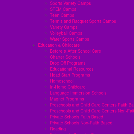
Sports Variety Camps
STEM Camps
Teen Camps
Tennis and Racquet Sports Camps
Variety Camps
Volleyball Camps
Water Sports Camps
Education & Childcare
Before & After School Care
Charter Schools
Drop Off Programs
Educational Resources
Head Start Programs
Homeschool
In-Home Childcare
Language Immersion Schools
Magnet Programs
Preschools and Child Care Centers Faith B
Preschools and Child Care Centers Non-Fai
Private Schools Faith Based
Private Schools Non-Faith Based
Reading