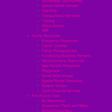
Scholarship Opportunities
Special Needs Schools
Test Prep
Transportation Services
Tutoring
Virtual School
VPK
Family Resources
Emergency Resources
Family Charities
Family Photographers
Fundraising Business Partners
Homeschooling Resources
New Parents Resources
Playgroups
Social Skills Groups
Special Needs Resources
Support Groups
Youth Financial Services
Fun Around Town
Air Adventures
Amusement Parks and Rides
Animal Encounters