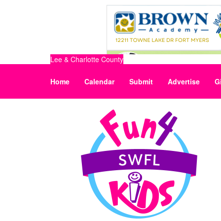
Lee & Charlotte County
Home
Calendar
Submit
Advertise
G