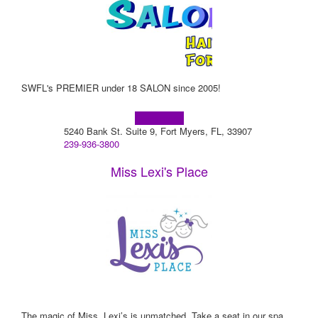
SWFL's PREMIER under 18 SALON since 2005!
Learn more!
5240 Bank St. Suite 9, Fort Myers, FL, 33907
239-936-3800
Miss Lexi's Place
The magic of Miss. Lexi’s is unmatched. Take a seat in our spa