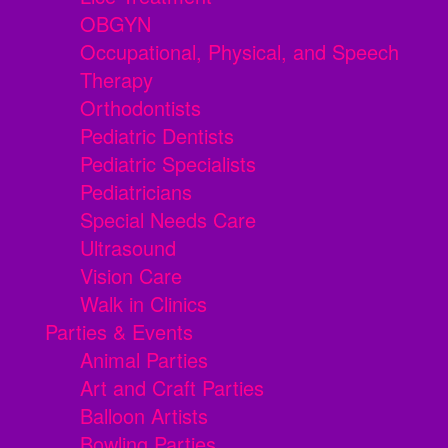
OBGYN
Occupational, Physical, and Speech
Therapy
Orthodontists
Pediatric Dentists
Pediatric Specialists
Pediatricians
Special Needs Care
Ultrasound
Vision Care
Walk in Clinics
Parties & Events
Animal Parties
Art and Craft Parties
Balloon Artists
Bowling Parties