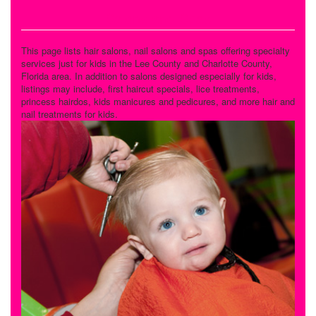
Salons and Spas
This page lists hair salons, nail salons and spas offering specialty
services just for kids in the Lee County and Charlotte County,
Florida area. In addition to salons designed especially for kids,
listings may include, first haircut specials, lice treatments,
princess hairdos, kids manicures and pedicures, and more hair and
nail treatments for kids.