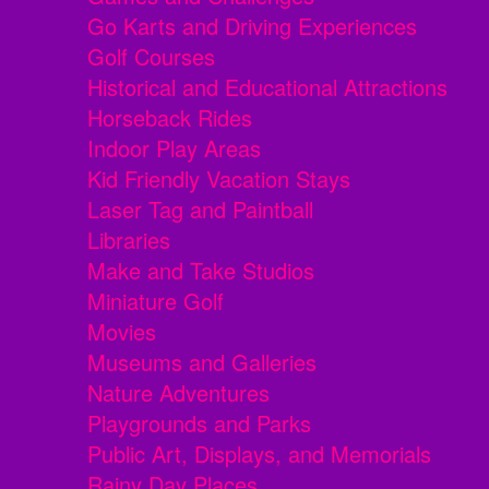
Go Karts and Driving Experiences
Golf Courses
Historical and Educational Attractions
Horseback Rides
Indoor Play Areas
Kid Friendly Vacation Stays
Laser Tag and Paintball
Libraries
Make and Take Studios
Miniature Golf
Movies
Museums and Galleries
Nature Adventures
Playgrounds and Parks
Public Art, Displays, and Memorials
Rainy Day Places