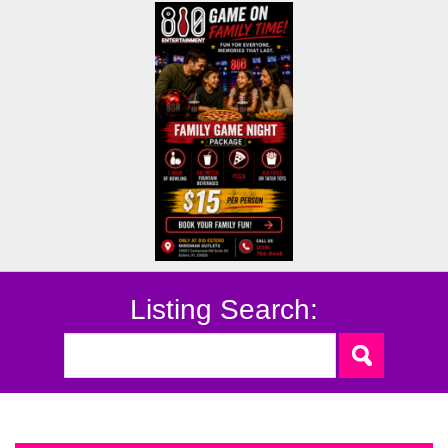
Listing Search: