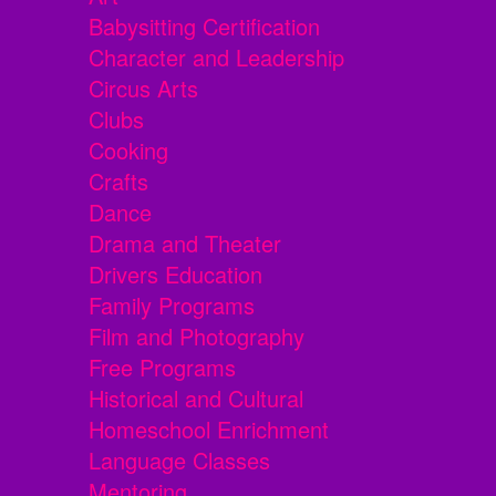
Babysitting Certification
Character and Leadership
Circus Arts
Clubs
Cooking
Crafts
Dance
Drama and Theater
Drivers Education
Family Programs
Film and Photography
Free Programs
Historical and Cultural
Homeschool Enrichment
Language Classes
Mentoring