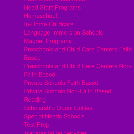
Head Start Programs
Homeschool
In-Home Childcare
Language Immersion Schools
Magnet Programs
Preschools and Child Care Centers Faith
Based
Preschools and Child Care Centers Non-
Faith Based
Private Schools Faith Based
Private Schools Non-Faith Based
Reading
Scholarship Opportunities
Special Needs Schools
Test Prep
Transportation Services