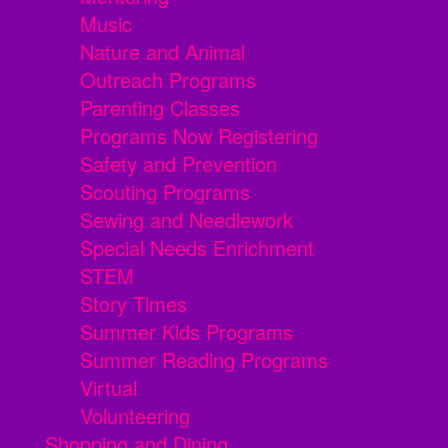
Music
Nature and Animal
Outreach Programs
Parenting Classes
Programs Now Registering
Safety and Prevention
Scouting Programs
Sewing and Needlework
Special Needs Enrichment
STEM
Story Times
Summer Kids Programs
Summer Reading Programs
Virtual
Volunteering
Shopping and Dining