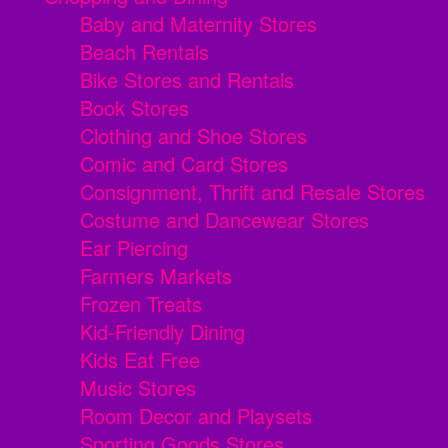
Baby and Maternity Stores
Beach Rentals
Bike Stores and Rentals
Book Stores
Clothing and Shoe Stores
Comic and Card Stores
Consignment, Thrift and Resale Stores
Costume and Dancewear Stores
Ear Piercing
Farmers Markets
Frozen Treats
Kid-Friendly Dining
Kids Eat Free
Music Stores
Room Decor and Playsets
Sporting Goods Stores