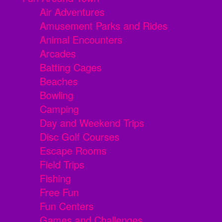
Air Adventures
Amusement Parks and Rides
Animal Encounters
Arcades
Batting Cages
Beaches
Bowling
Camping
Day and Weekend Trips
Disc Golf Courses
Escape Rooms
Field Trips
Fishing
Free Fun
Fun Centers
Games and Challenges