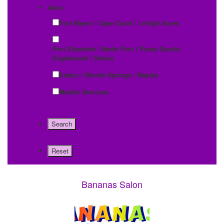
Area:
Fort Myers / Cape Coral / Lehigh Acres
Port Charlotte / North Port / Punta Gorda /
Englewood / Venice
Estero / Bonita Springs / Naples
Mobile Services
Bananas Salon