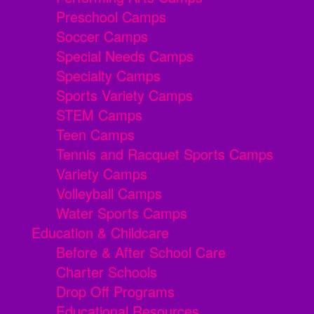
Preschool Camps
Soccer Camps
Special Needs Camps
Specialty Camps
Sports Variety Camps
STEM Camps
Teen Camps
Tennis and Racquet Sports Camps
Variety Camps
Volleyball Camps
Water Sports Camps
Education & Childcare
Before & After School Care
Charter Schools
Drop Off Programs
Educational Resources