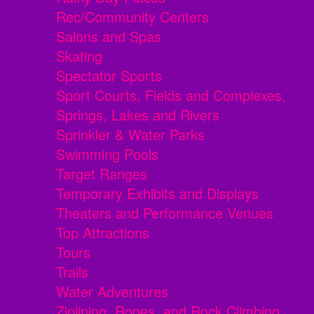
Rec/Community Centers
Salons and Spas
Skating
Spectator Sports
Sport Courts, Fields and Complexes.
Springs, Lakes and Rivers
Sprinkler & Water Parks
Swimming Pools
Target Ranges
Temporary Exhibits and Displays
Theaters and Performance Venues
Top Attractions
Tours
Trails
Water Adventures
Ziplining, Ropes, and Rock Climbing