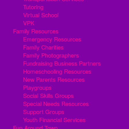
Tutoring
Virtual School
VPK
Family Resources
Emergency Resources
Family Charities
Family Photographers
Fundraising Business Partners
Homeschooling Resources
New Parents Resources
Playgroups
Social Skills Groups
Special Needs Resources
Support Groups
Youth Financial Services
Fun Around Town