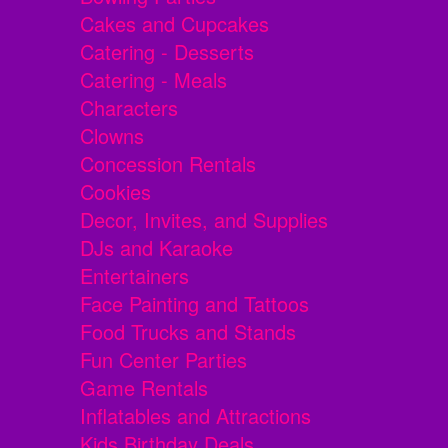
Cakes and Cupcakes
Catering - Desserts
Catering - Meals
Characters
Clowns
Concession Rentals
Cookies
Decor, Invites, and Supplies
DJs and Karaoke
Entertainers
Face Painting and Tattoos
Food Trucks and Stands
Fun Center Parties
Game Rentals
Inflatables and Attractions
Kids Birthday Deals