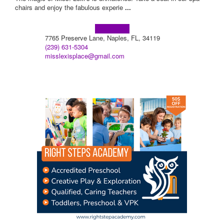
chairs and enjoy the fabulous experie
...
Learn more!
7765 Preserve Lane, Naples, FL, 34119
(239) 631-5304
misslexisplace@gmail.com