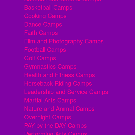
Basketball Camps
Cooking Camps
Dance Camps
Faith Camps
Film and Photography Camps
Football Camps
Golf Camps
Gymnastics Camps
Health and Fitness Camps
Horseback Riding Camps
Leadership and Service Camps
Martial Arts Camps
Nature and Animal Camps
Overnight Camps
PAY by the DAY Camps
Performing Arts Camps