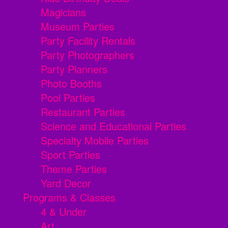
Magicians
Museum Parties
Party Facility Rentals
Party Photographers
Party Planners
Photo Booths
Pool Parties
Restaurant Parties
Science and Educational Parties
Specialty Mobile Parties
Sport Parties
Theme Parties
Yard Decor
Programs & Classes
4 & Under
Art