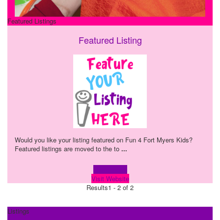
Featured Listings
Featured Listing
Would you like your listing featured on Fun 4 Fort Myers Kids?
Featured listings are moved to the to
...
Learn more!
Visit Website
Results
1 - 2 of 2
Listings