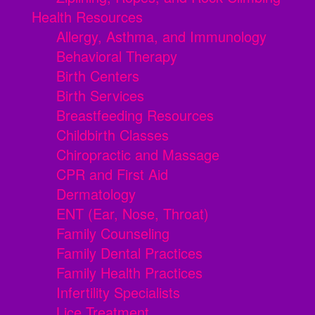
Health Resources
Allergy, Asthma, and Immunology
Behavioral Therapy
Birth Centers
Birth Services
Breastfeeding Resources
Childbirth Classes
Chiropractic and Massage
CPR and First Aid
Dermatology
ENT (Ear, Nose, Throat)
Family Counseling
Family Dental Practices
Family Health Practices
Infertility Specialists
Lice Treatment