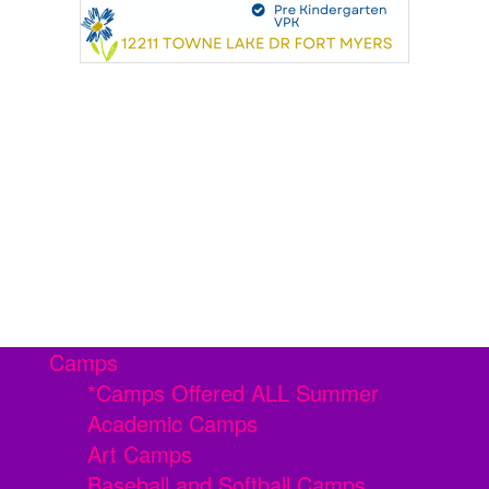
Camps
*Camps Offered ALL Summer
Academic Camps
Art Camps
Baseball and Softball Camps