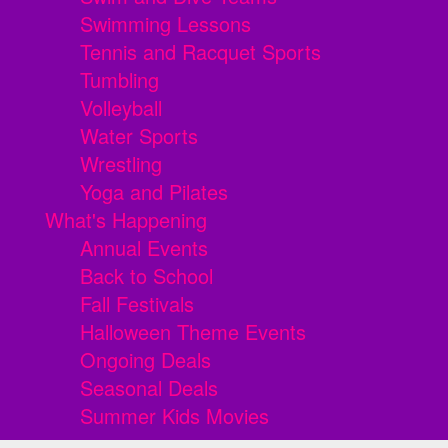
Swimming Lessons
Tennis and Racquet Sports
Tumbling
Volleyball
Water Sports
Wrestling
Yoga and Pilates
What's Happening
Annual Events
Back to School
Fall Festivals
Halloween Theme Events
Ongoing Deals
Seasonal Deals
Summer Kids Movies