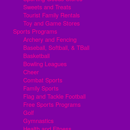
Sweets and Treats
Tourist Family Rentals
Toy and Game Stores
Sports Programs
Archery and Fencing
Baseball, Softball, & TBall
Basketball
Bowling Leagues
Cheer
Combat Sports
Family Sports
Flag and Tackle Football
Free Sports Programs
Golf
Gymnastics
Health and Fitness