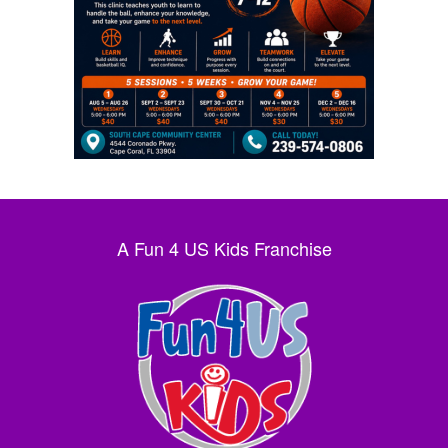
A Fun 4 US Kids Franchise