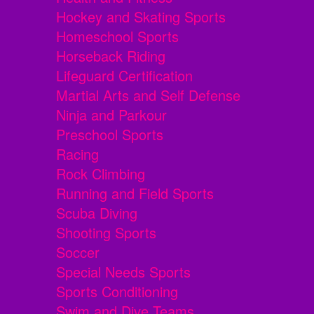
Hockey and Skating Sports
Homeschool Sports
Horseback Riding
Lifeguard Certification
Martial Arts and Self Defense
Ninja and Parkour
Preschool Sports
Racing
Rock Climbing
Running and Field Sports
Scuba Diving
Shooting Sports
Soccer
Special Needs Sports
Sports Conditioning
Swim and Dive Teams