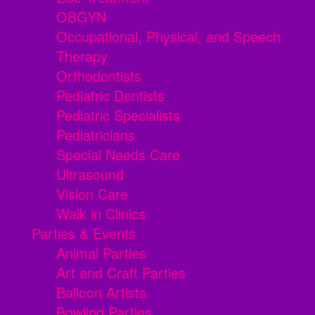
OBGYN
Occupational, Physical, and Speech
Therapy
Orthodontists
Pediatric Dentists
Pediatric Specialists
Pediatricians
Special Needs Care
Ultrasound
Vision Care
Walk in Clinics
Parties & Events
Animal Parties
Art and Craft Parties
Balloon Artists
Bowling Parties