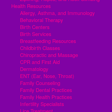
Health Resources
Allergy, Asthma, and Immunology
Behavioral Therapy
Birth Centers
Birth Services
Breastfeeding Resources
Childbirth Classes
Chiropractic and Massage
CPR and First Aid
Dermatology
ENT (Ear, Nose, Throat)
Family Counseling
Family Dental Practices
Family Health Practices
Infertility Specialists
Lice Treatment