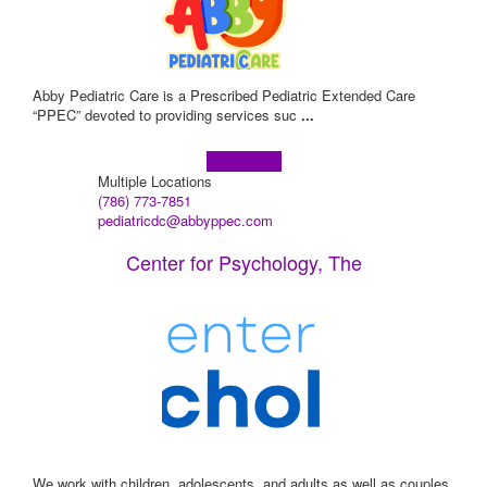
Abby Pediatric Care is a Prescribed Pediatric Extended Care
“PPEC” devoted to providing services suc
...
Learn more!
Multiple Locations
(786) 773-7851
pediatricdc@abbyppec.com
Center for Psychology, The
We work with children, adolescents, and adults as well as couples