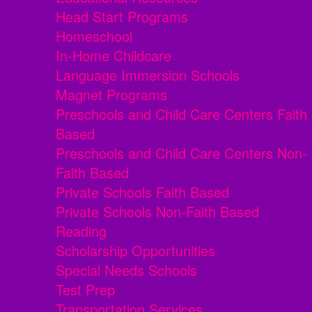
Head Start Programs
Homeschool
In-Home Childcare
Language Immersion Schools
Magnet Programs
Preschools and Child Care Centers Faith
Based
Preschools and Child Care Centers Non-
Faith Based
Private Schools Faith Based
Private Schools Non-Faith Based
Reading
Scholarship Opportunities
Special Needs Schools
Test Prep
Transportation Services