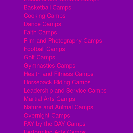
Basketball Camps
Cooking Camps
Dance Camps
Faith Camps
Film and Photography Camps
Football Camps
Golf Camps
Gymnastics Camps
Health and Fitness Camps
Horseback Riding Camps
Leadership and Service Camps
Martial Arts Camps
Nature and Animal Camps
Overnight Camps
PAY by the DAY Camps
Performing Arts Camps