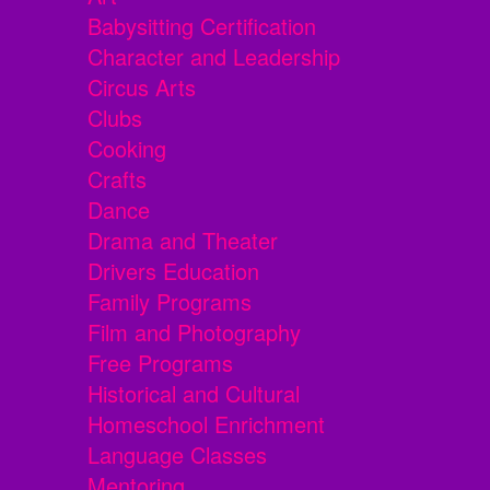
Babysitting Certification
Character and Leadership
Circus Arts
Clubs
Cooking
Crafts
Dance
Drama and Theater
Drivers Education
Family Programs
Film and Photography
Free Programs
Historical and Cultural
Homeschool Enrichment
Language Classes
Mentoring