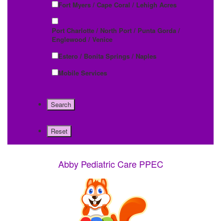
Fort Myers / Cape Coral / Lehigh Acres
Port Charlotte / North Port / Punta Gorda /
Englewood / Venice
Estero / Bonita Springs / Naples
Mobile Services
Abby Pediatric Care PPEC