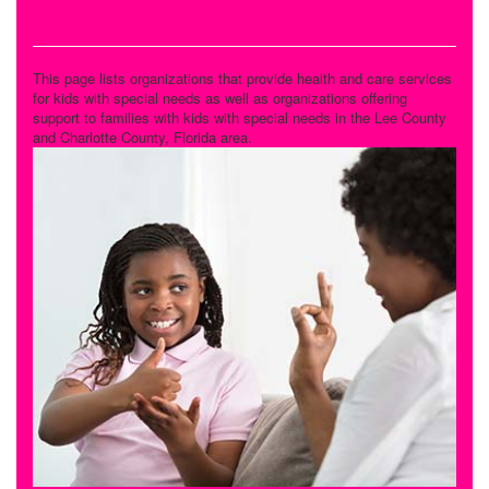
Special Needs Care
This page lists organizations that provide health and care services
for kids with special needs as well as organizations offering
support to families with kids with special needs in the Lee County
and Charlotte County, Florida area.