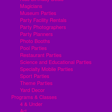
Magicians
Museum Parties
Party Facility Rentals
Party Photographers
Party Planners
Photo Booths
Pool Parties
Restaurant Parties
Science and Educational Parties
Specialty Mobile Parties
Sport Parties
Theme Parties
Yard Decor
Programs & Classes
4 & Under
Art