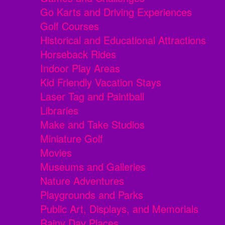
Go Karts and Driving Experiences
Golf Courses
Historical and Educational Attractions
Horseback Rides
Indoor Play Areas
Kid Friendly Vacation Stays
Laser Tag and Paintball
Libraries
Make and Take Studios
Miniature Golf
Movies
Museums and Galleries
Nature Adventures
Playgrounds and Parks
Public Art, Displays, and Memorials
Rainy Day Places