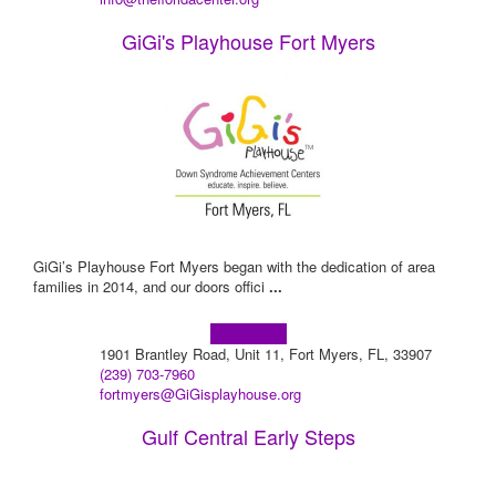
GiGi's Playhouse Fort Myers
GiGi’s Playhouse Fort Myers began with the dedication of area
families in 2014, and our doors offici
...
Learn more!
1901 Brantley Road, Unit 11, Fort Myers, FL, 33907
(239) 703-7960
fortmyers@GiGisplayhouse.org
Gulf Central Early Steps