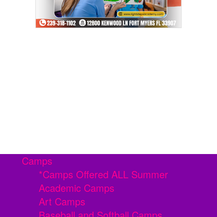
Camps
*Camps Offered ALL Summer
Academic Camps
Art Camps
Baseball and Softball Camps