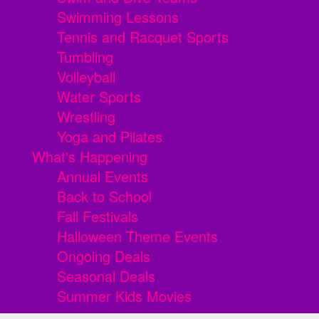
Swimming Lessons
Tennis and Racquet Sports
Tumbling
Volleyball
Water Sports
Wrestling
Yoga and Pilates
What's Happening
Annual Events
Back to School
Fall Festivals
Halloween Theme Events
Ongoing Deals
Seasonal Deals
Summer Kids Movies