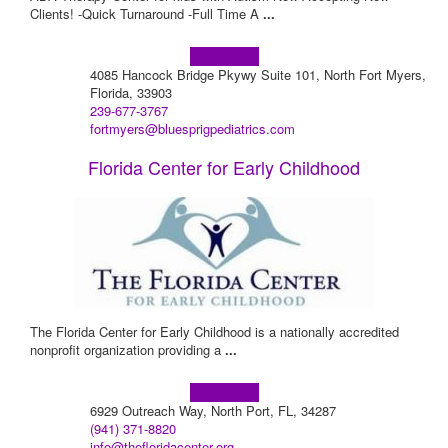
Clients! -Quick Turnaround -Full Time A
...
Learn more!
4085 Hancock Bridge Pkywy Suite 101, North Fort Myers,
Florida, 33903
239-677-3767
fortmyers@bluesprigpediatrics.com
Florida Center for Early Childhood
The Florida Center for Early Childhood is a nationally accredited
nonprofit organization providing a
...
Learn more!
6929 Outreach Way, North Port, FL, 34287
(941) 371-8820
info@thefloridacenter.org