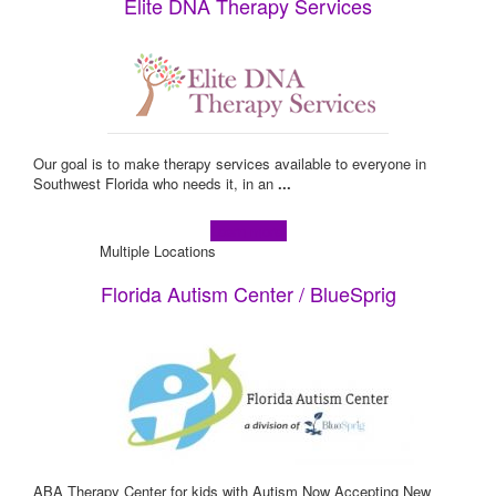
Elite DNA Therapy Services
Our goal is to make therapy services available to everyone in
Southwest Florida who needs it, in an
...
Learn more!
Multiple Locations
Florida Autism Center / BlueSprig
ABA Therapy Center for kids with Autism Now Accepting New