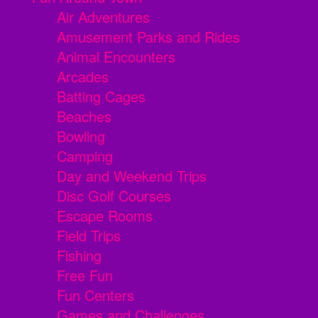
Air Adventures
Amusement Parks and Rides
Animal Encounters
Arcades
Batting Cages
Beaches
Bowling
Camping
Day and Weekend Trips
Disc Golf Courses
Escape Rooms
Field Trips
Fishing
Free Fun
Fun Centers
Games and Challenges