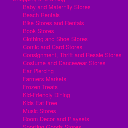
Baby and Maternity Stores
Beach Rentals
Bike Stores and Rentals
Book Stores
Clothing and Shoe Stores
Comic and Card Stores
Consignment, Thrift and Resale Stores
Costume and Dancewear Stores
Ear Piercing
Farmers Markets
Frozen Treats
Kid-Friendly Dining
Kids Eat Free
Music Stores
Room Decor and Playsets
Sporting Goods Stores