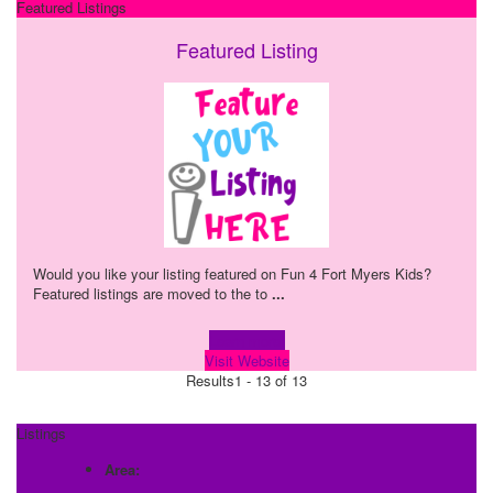
Featured Listings
Featured Listing
Would you like your listing featured on Fun 4 Fort Myers Kids?
Featured listings are moved to the to
...
Learn more!
Visit Website
Results
1 - 13 of 13
Listings
Area: