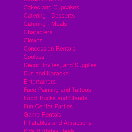
Cakes and Cupcakes
Catering - Desserts
Catering - Meals
Characters
Clowns
Concession Rentals
Cookies
Decor, Invites, and Supplies
DJs and Karaoke
Entertainers
Face Painting and Tattoos
Food Trucks and Stands
Fun Center Parties
Game Rentals
Inflatables and Attractions
Kids Birthday Deals