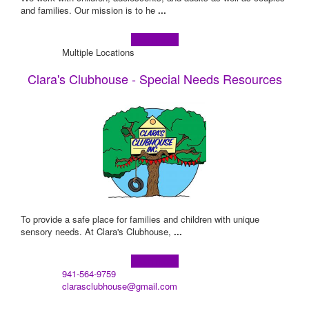
and families. Our mission is to he
...
Learn more!
Multiple Locations
Clara's Clubhouse - Special Needs Resources
To provide a safe place for families and children with unique
sensory needs. At Clara's Clubhouse,
...
Learn more!
941-564-9759
clarasclubhouse@gmail.com