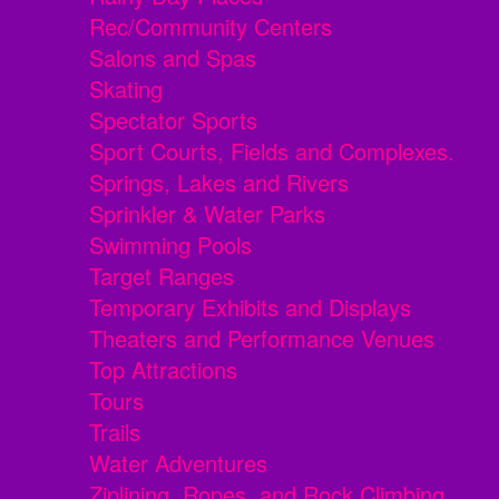
Rec/Community Centers
Salons and Spas
Skating
Spectator Sports
Sport Courts, Fields and Complexes.
Springs, Lakes and Rivers
Sprinkler & Water Parks
Swimming Pools
Target Ranges
Temporary Exhibits and Displays
Theaters and Performance Venues
Top Attractions
Tours
Trails
Water Adventures
Ziplining, Ropes, and Rock Climbing