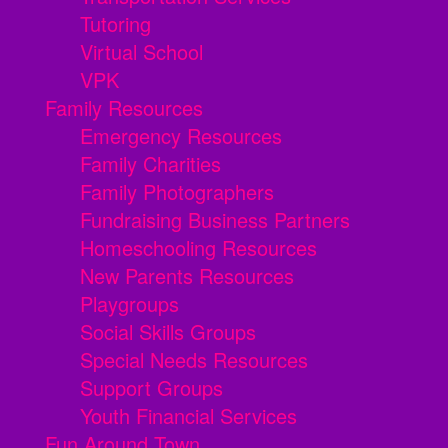
Tutoring
Virtual School
VPK
Family Resources
Emergency Resources
Family Charities
Family Photographers
Fundraising Business Partners
Homeschooling Resources
New Parents Resources
Playgroups
Social Skills Groups
Special Needs Resources
Support Groups
Youth Financial Services
Fun Around Town