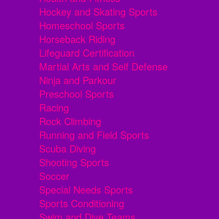
Hockey and Skating Sports
Homeschool Sports
Horseback Riding
Lifeguard Certification
Martial Arts and Self Defense
Ninja and Parkour
Preschool Sports
Racing
Rock Climbing
Running and Field Sports
Scuba Diving
Shooting Sports
Soccer
Special Needs Sports
Sports Conditioning
Swim and Dive Teams