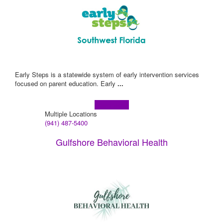
Early Steps is a statewide system of early intervention services
focused on parent education. Early
...
Learn more!
Multiple Locations
(941) 487-5400
Gulfshore Behavioral Health