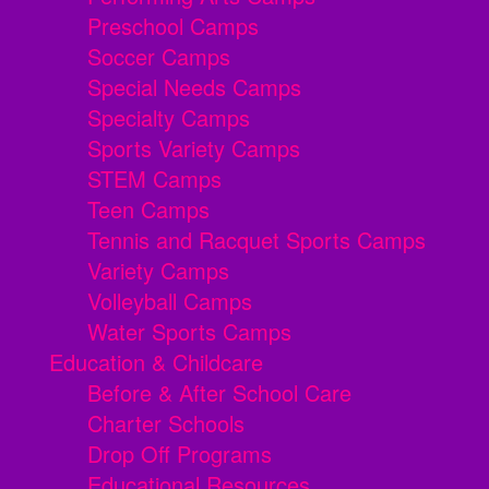
Preschool Camps
Soccer Camps
Special Needs Camps
Specialty Camps
Sports Variety Camps
STEM Camps
Teen Camps
Tennis and Racquet Sports Camps
Variety Camps
Volleyball Camps
Water Sports Camps
Education & Childcare
Before & After School Care
Charter Schools
Drop Off Programs
Educational Resources