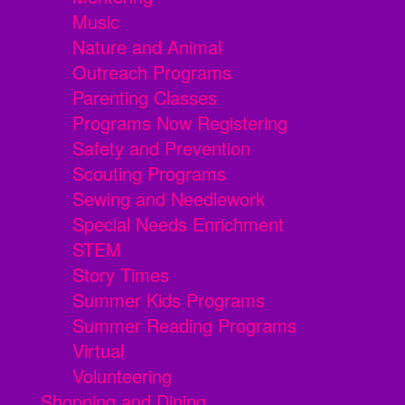
Music
Nature and Animal
Outreach Programs
Parenting Classes
Programs Now Registering
Safety and Prevention
Scouting Programs
Sewing and Needlework
Special Needs Enrichment
STEM
Story Times
Summer Kids Programs
Summer Reading Programs
Virtual
Volunteering
Shopping and Dining