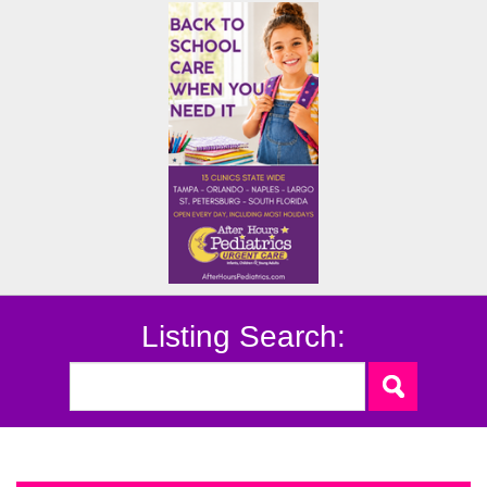
Listing Search: