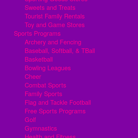
Sweets and Treats
Tourist Family Rentals
Toy and Game Stores
Sports Programs
Archery and Fencing
Baseball, Softball, & TBall
Basketball
Bowling Leagues
Cheer
Combat Sports
Family Sports
Flag and Tackle Football
Free Sports Programs
Golf
Gymnastics
Health and Fitness