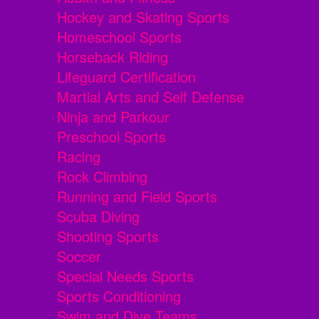
Hockey and Skating Sports
Homeschool Sports
Horseback Riding
Lifeguard Certification
Martial Arts and Self Defense
Ninja and Parkour
Preschool Sports
Racing
Rock Climbing
Running and Field Sports
Scuba Diving
Shooting Sports
Soccer
Special Needs Sports
Sports Conditioning
Swim and Dive Teams