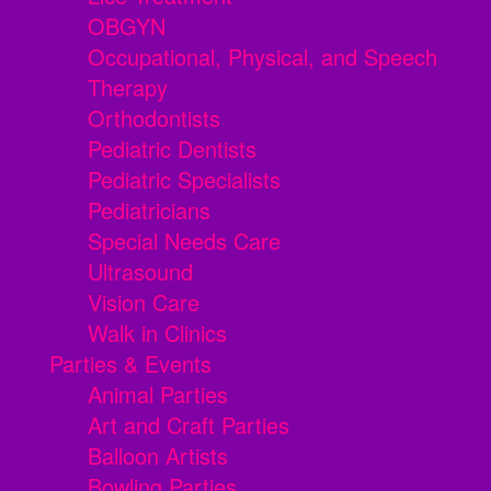
OBGYN
Occupational, Physical, and Speech
Therapy
Orthodontists
Pediatric Dentists
Pediatric Specialists
Pediatricians
Special Needs Care
Ultrasound
Vision Care
Walk in Clinics
Parties & Events
Animal Parties
Art and Craft Parties
Balloon Artists
Bowling Parties