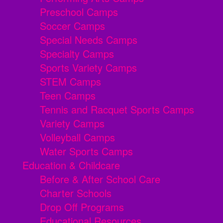
Preschool Camps
Soccer Camps
Special Needs Camps
Specialty Camps
Sports Variety Camps
STEM Camps
Teen Camps
Tennis and Racquet Sports Camps
Variety Camps
Volleyball Camps
Water Sports Camps
Education & Childcare
Before & After School Care
Charter Schools
Drop Off Programs
Educational Resources