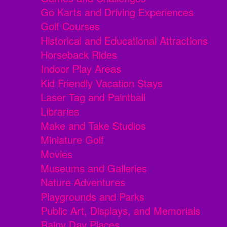
Go Karts and Driving Experiences
Golf Courses
Historical and Educational Attractions
Horseback Rides
Indoor Play Areas
Kid Friendly Vacation Stays
Laser Tag and Paintball
Libraries
Make and Take Studios
Miniature Golf
Movies
Museums and Galleries
Nature Adventures
Playgrounds and Parks
Public Art, Displays, and Memorials
Rainy Day Places