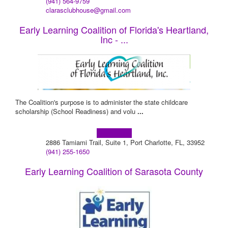
(941) 564-9759
clarasclubhouse@gmail.com
Early Learning Coalition of Florida's Heartland,
Inc - ...
The Coalition's purpose is to administer the state childcare
scholarship (School Readiness) and volu
...
Learn more!
2886 Tamiami Trail, Suite 1, Port Charlotte, FL, 33952
(941) 255-1650
Early Learning Coalition of Sarasota County