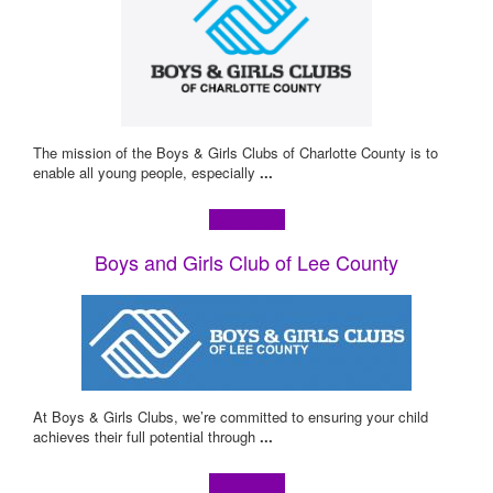
The mission of the Boys & Girls Clubs of Charlotte County is to
enable all young people, especially
...
Learn more!
Boys and Girls Club of Lee County
At Boys & Girls Clubs, we’re committed to ensuring your child
achieves their full potential through
...
Learn more!