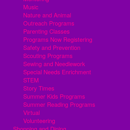
Music
Nature and Animal
Outreach Programs
Parenting Classes
Programs Now Registering
Safety and Prevention
Scouting Programs
Sewing and Needlework
Special Needs Enrichment
STEM
Story Times
Summer Kids Programs
Summer Reading Programs
Virtual
Volunteering
Shopping and Dining