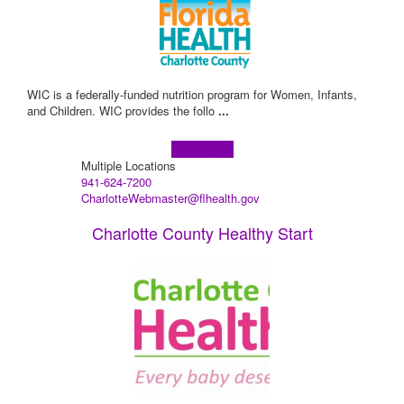
WIC is a federally-funded nutrition program for Women, Infants,
and Children. WIC provides the follo
...
Learn more!
Multiple Locations
941-624-7200
CharlotteWebmaster@flhealth.gov
Charlotte County Healthy Start