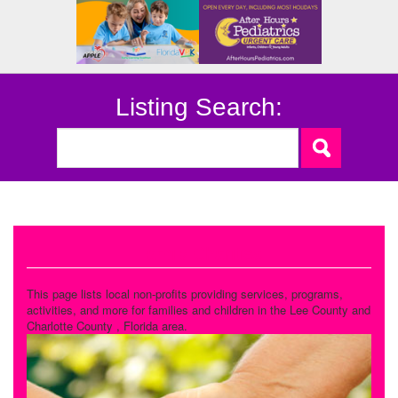
Listing Search:
Family Charities
This page lists local non-profits providing services, programs,
activities, and more for families and children in the Lee County and
Charlotte County , Florida area.