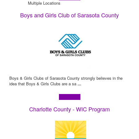
Multiple Locations
Boys and Girls Club of Sarasota County
Boys & Girls Clubs of Sarasota County strongly believes in the
idea that Boys & Girls Clubs are a sa
...
Learn more!
Charlotte County - WIC Program