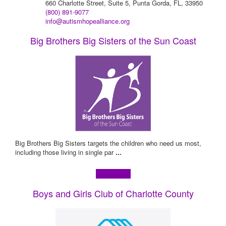
660 Charlotte Street, Suite 5, Punta Gorda, FL, 33950
(800) 891-9077
info@autismhopealliance.org
Big Brothers Big Sisters of the Sun Coast
Big Brothers Big Sisters targets the children who need us most,
including those living in single par
...
Learn more!
Boys and Girls Club of Charlotte County