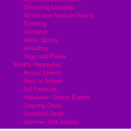
Swimming Lessons
Tennis and Racquet Sports
Tumbling
Volleyball
Water Sports
Wrestling
Yoga and Pilates
What's Happening
Annual Events
Back to School
Fall Festivals
Halloween Theme Events
Ongoing Deals
Seasonal Deals
Summer Kids Movies