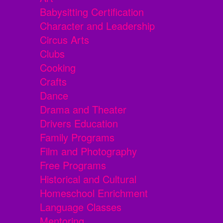
Babysitting Certification
Character and Leadership
Circus Arts
Clubs
Cooking
Crafts
Dance
Drama and Theater
Drivers Education
Family Programs
Film and Photography
Free Programs
Historical and Cultural
Homeschool Enrichment
Language Classes
Mentoring