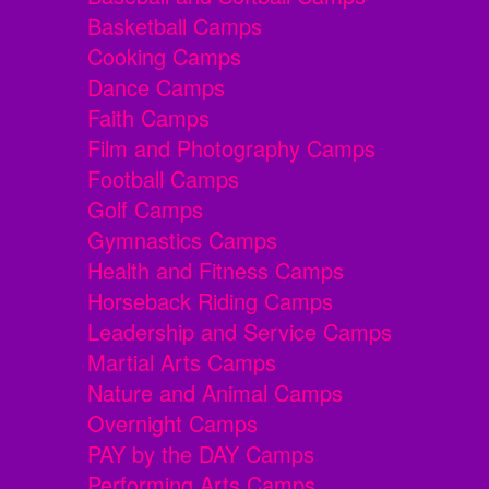
Basketball Camps
Cooking Camps
Dance Camps
Faith Camps
Film and Photography Camps
Football Camps
Golf Camps
Gymnastics Camps
Health and Fitness Camps
Horseback Riding Camps
Leadership and Service Camps
Martial Arts Camps
Nature and Animal Camps
Overnight Camps
PAY by the DAY Camps
Performing Arts Camps