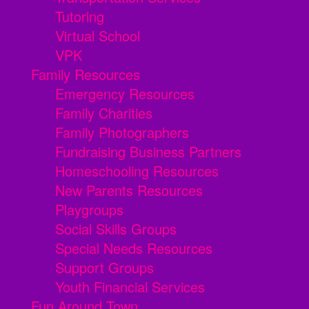
Tutoring
Virtual School
VPK
Family Resources
Emergency Resources
Family Charities
Family Photographers
Fundraising Business Partners
Homeschooling Resources
New Parents Resources
Playgroups
Social Skills Groups
Special Needs Resources
Support Groups
Youth Financial Services
Fun Around Town