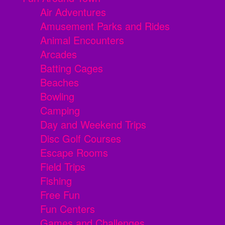
Air Adventures
Amusement Parks and Rides
Animal Encounters
Arcades
Batting Cages
Beaches
Bowling
Camping
Day and Weekend Trips
Disc Golf Courses
Escape Rooms
Field Trips
Fishing
Free Fun
Fun Centers
Games and Challenges