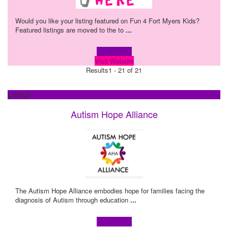
Would you like your listing featured on Fun 4 Fort Myers Kids?
Featured listings are moved to the to
...
Learn more!
Visit Website
Results
1 - 21 of 21
Listings
Autism Hope Alliance
The Autism Hope Alliance embodies hope for families facing the
diagnosis of Autism through education
...
Learn more!