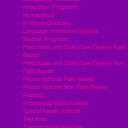
Head Start Programs
Homeschool
In-Home Childcare
Language Immersion Schools
Magnet Programs
Preschools and Child Care Centers Faith
Based
Preschools and Child Care Centers Non-
Faith Based
Private Schools Faith Based
Private Schools Non-Faith Based
Reading
Scholarship Opportunities
Special Needs Schools
Test Prep
Transportation Services