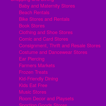
Baby and Maternity Stores
Beach Rentals
Bike Stores and Rentals
Book Stores
Clothing and Shoe Stores
Comic and Card Stores
Consignment, Thrift and Resale Stores
Costume and Dancewear Stores
Ear Piercing
Farmers Markets
Frozen Treats
Kid-Friendly Dining
Kids Eat Free
Music Stores
Room Decor and Playsets
Sporting Goods Stores