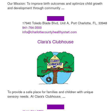
​Our Mission: To improve birth outcomes and optimize child growth
and development through community
...
Learn more!
17940 Toledo Blade Blvd, Unit A, Port Charlotte, FL, 33948
941-764-3500
info@charlottecountyhealthystart.com
Clara's Clubhouse
To provide a safe place for families and children with unique
sensory needs. At Clara's Clubhouse,
...
Learn more!