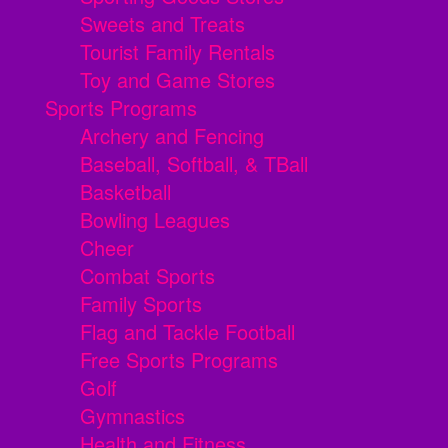
Sweets and Treats
Tourist Family Rentals
Toy and Game Stores
Sports Programs
Archery and Fencing
Baseball, Softball, & TBall
Basketball
Bowling Leagues
Cheer
Combat Sports
Family Sports
Flag and Tackle Football
Free Sports Programs
Golf
Gymnastics
Health and Fitness