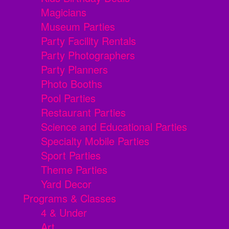
Magicians
Museum Parties
Party Facility Rentals
Party Photographers
Party Planners
Photo Booths
Pool Parties
Restaurant Parties
Science and Educational Parties
Specialty Mobile Parties
Sport Parties
Theme Parties
Yard Decor
Programs & Classes
4 & Under
Art