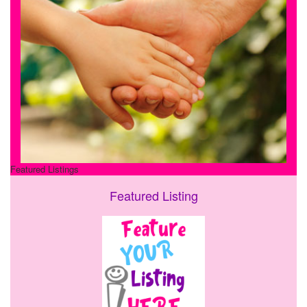
Featured Listings
Featured Listing