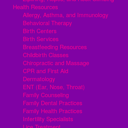
Health Resources
Allergy, Asthma, and Immunology
Behavioral Therapy
Birth Centers
Birth Services
Breastfeeding Resources
Childbirth Classes
Chiropractic and Massage
CPR and First Aid
Dermatology
ENT (Ear, Nose, Throat)
Family Counseling
Family Dental Practices
Family Health Practices
Infertility Specialists
Lice Treatment