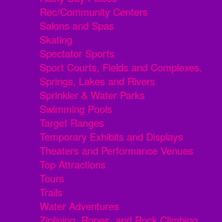
Rec/Community Centers
Salons and Spas
Skating
Spectator Sports
Sport Courts, Fields and Complexes.
Springs, Lakes and Rivers
Sprinkler & Water Parks
Swimming Pools
Target Ranges
Temporary Exhibits and Displays
Theaters and Performance Venues
Top Attractions
Tours
Trails
Water Adventures
Ziplining, Ropes, and Rock Climbing