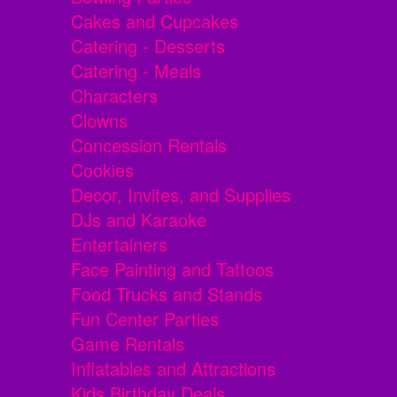
Cakes and Cupcakes
Catering - Desserts
Catering - Meals
Characters
Clowns
Concession Rentals
Cookies
Decor, Invites, and Supplies
DJs and Karaoke
Entertainers
Face Painting and Tattoos
Food Trucks and Stands
Fun Center Parties
Game Rentals
Inflatables and Attractions
Kids Birthday Deals