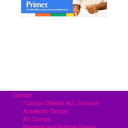
Camps
*Camps Offered ALL Summer
Academic Camps
Art Camps
Baseball and Softball Camps