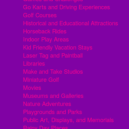
Go Karts and Driving Experiences
Golf Courses
Historical and Educational Attractions
Horseback Rides
Indoor Play Areas
Kid Friendly Vacation Stays
Laser Tag and Paintball
Libraries
Make and Take Studios
Miniature Golf
Movies
Museums and Galleries
Nature Adventures
Playgrounds and Parks
Public Art, Displays, and Memorials
Rainy Day Places