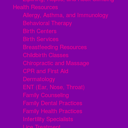
Health Resources
Allergy, Asthma, and Immunology
Behavioral Therapy
Birth Centers
Birth Services
Breastfeeding Resources
Childbirth Classes
Chiropractic and Massage
CPR and First Aid
Dermatology
ENT (Ear, Nose, Throat)
Family Counseling
Family Dental Practices
Family Health Practices
Infertility Specialists
Lice Treatment