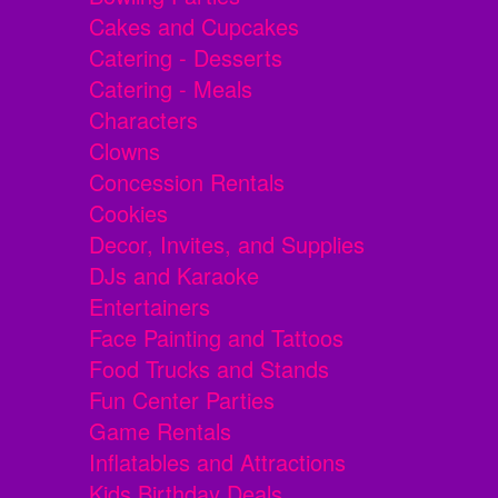
Cakes and Cupcakes
Catering - Desserts
Catering - Meals
Characters
Clowns
Concession Rentals
Cookies
Decor, Invites, and Supplies
DJs and Karaoke
Entertainers
Face Painting and Tattoos
Food Trucks and Stands
Fun Center Parties
Game Rentals
Inflatables and Attractions
Kids Birthday Deals