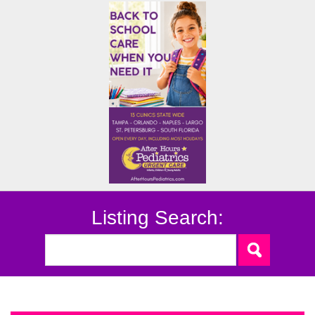
Listing Search: