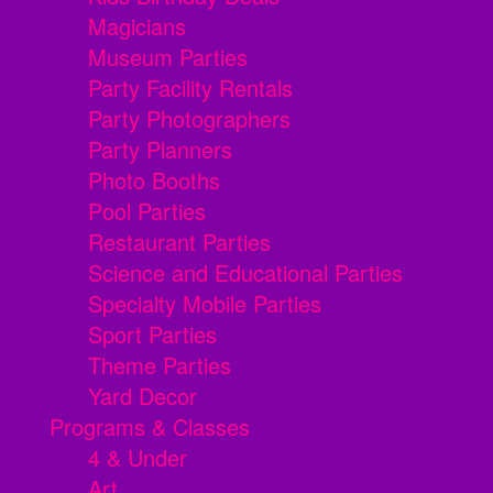
Magicians
Museum Parties
Party Facility Rentals
Party Photographers
Party Planners
Photo Booths
Pool Parties
Restaurant Parties
Science and Educational Parties
Specialty Mobile Parties
Sport Parties
Theme Parties
Yard Decor
Programs & Classes
4 & Under
Art