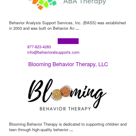
Behavior Analysis Support Services, Inc. (BASS) was established
in 2003 and was built on Behavior An
...
Learn more!
877-823-4283
info@behavioralsupports.com
Blooming Behavior Therapy, LLC
Blooming Behavior Therapy is dedicated to supporting children and
teen through high-quality behavior
...