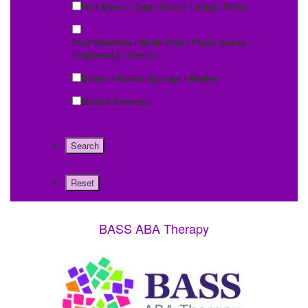
Fort Myers / Cape Coral / Lehigh Acres
Port Charlotte / North Port / Punta Gorda /
Englewood / Venice
Estero / Bonita Springs / Naples
Mobile Services
BASS ABA Therapy