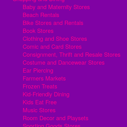
Baby and Maternity Stores
Beach Rentals
Bike Stores and Rentals
Book Stores
Clothing and Shoe Stores
Comic and Card Stores
Consignment, Thrift and Resale Stores
Costume and Dancewear Stores
Ear Piercing
Farmers Markets
Frozen Treats
Kid-Friendly Dining
Kids Eat Free
Music Stores
Room Decor and Playsets
Sporting Goods Stores