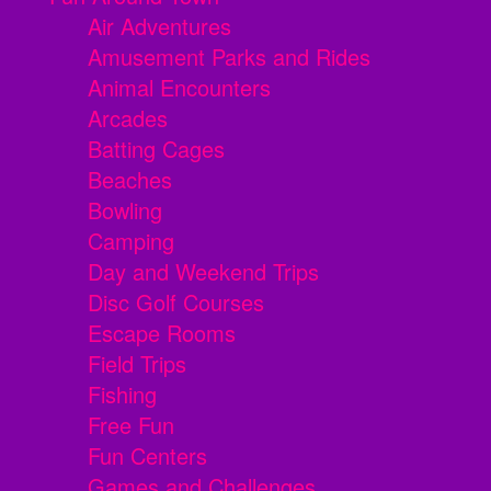
Air Adventures
Amusement Parks and Rides
Animal Encounters
Arcades
Batting Cages
Beaches
Bowling
Camping
Day and Weekend Trips
Disc Golf Courses
Escape Rooms
Field Trips
Fishing
Free Fun
Fun Centers
Games and Challenges