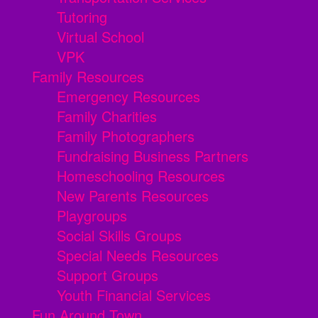
Tutoring
Virtual School
VPK
Family Resources
Emergency Resources
Family Charities
Family Photographers
Fundraising Business Partners
Homeschooling Resources
New Parents Resources
Playgroups
Social Skills Groups
Special Needs Resources
Support Groups
Youth Financial Services
Fun Around Town