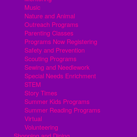
Music
Nature and Animal
Outreach Programs
Parenting Classes
Programs Now Registering
Safety and Prevention
Scouting Programs
Sewing and Needlework
Special Needs Enrichment
STEM
Story Times
Summer Kids Programs
Summer Reading Programs
Virtual
Volunteering
Shopping and Dining