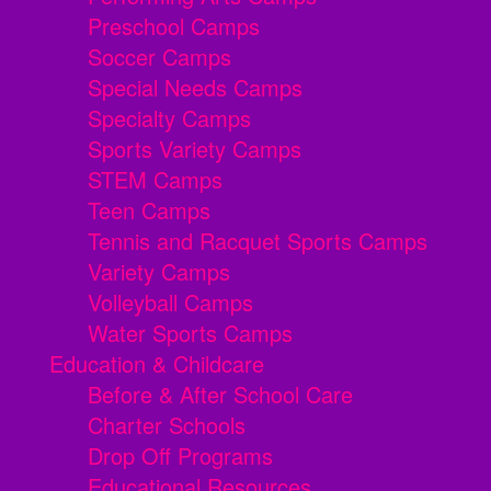
Preschool Camps
Soccer Camps
Special Needs Camps
Specialty Camps
Sports Variety Camps
STEM Camps
Teen Camps
Tennis and Racquet Sports Camps
Variety Camps
Volleyball Camps
Water Sports Camps
Education & Childcare
Before & After School Care
Charter Schools
Drop Off Programs
Educational Resources