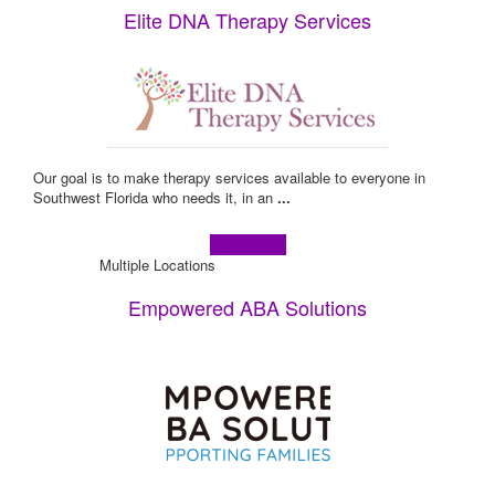
Elite DNA Therapy Services
Our goal is to make therapy services available to everyone in
Southwest Florida who needs it, in an
...
Learn more!
Multiple Locations
Empowered ABA Solutions