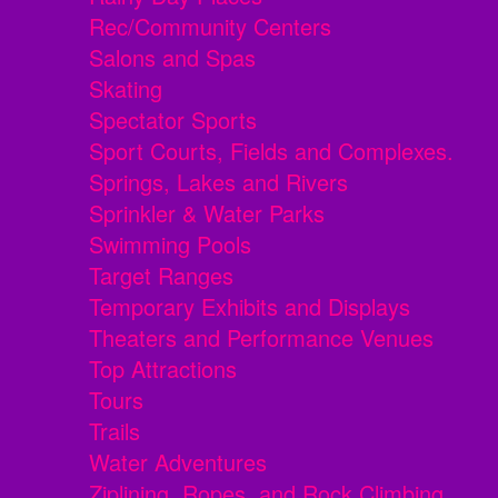
Rec/Community Centers
Salons and Spas
Skating
Spectator Sports
Sport Courts, Fields and Complexes.
Springs, Lakes and Rivers
Sprinkler & Water Parks
Swimming Pools
Target Ranges
Temporary Exhibits and Displays
Theaters and Performance Venues
Top Attractions
Tours
Trails
Water Adventures
Ziplining, Ropes, and Rock Climbing