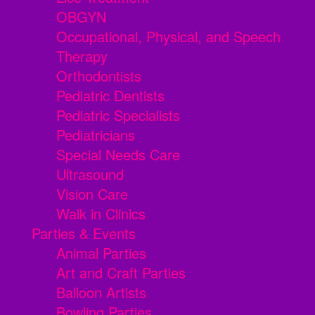
OBGYN
Occupational, Physical, and Speech
Therapy
Orthodontists
Pediatric Dentists
Pediatric Specialists
Pediatricians
Special Needs Care
Ultrasound
Vision Care
Walk in Clinics
Parties & Events
Animal Parties
Art and Craft Parties
Balloon Artists
Bowling Parties