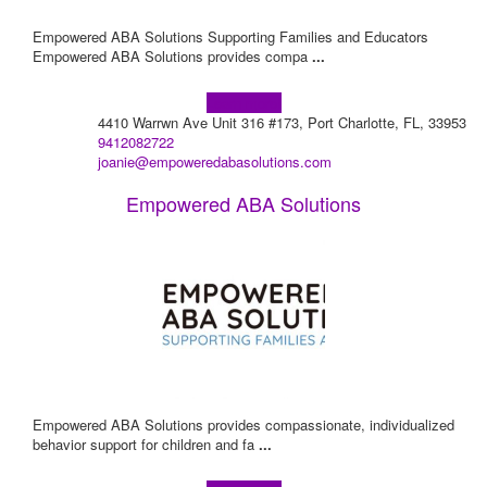
Empowered ABA Solutions Supporting Families and Educators
Empowered ABA Solutions provides compa
...
Learn more!
4410 Warrwn Ave Unit 316 #173, Port Charlotte, FL, 33953
9412082722
joanie@empoweredabasolutions.com
Empowered ABA Solutions
Empowered ABA Solutions provides compassionate, individualized
behavior support for children and fa
...