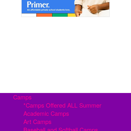
Camps
*Camps Offered ALL Summer
Academic Camps
Art Camps
Baseball and Softball Camps