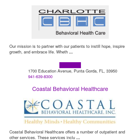
Our mission is to partner with our patients to instill hope, inspire
growth, and embrace life. Wheth
...
Learn more!
1700 Education Avenue, Punta Gorda, FL, 33950
941-639-8300
Coastal Behavioral Healthcare
Coastal Behavioral Healthcare offers a number of outpatient and
other services. These services inclu
...