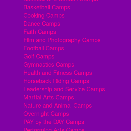
Basketball Camps
Cooking Camps
Dance Camps
Faith Camps
Film and Photography Camps
Football Camps
Golf Camps
Gymnastics Camps
Health and Fitness Camps
Horseback Riding Camps
Leadership and Service Camps
Martial Arts Camps
Nature and Animal Camps
Overnight Camps
PAY by the DAY Camps
Performing Arts Camps