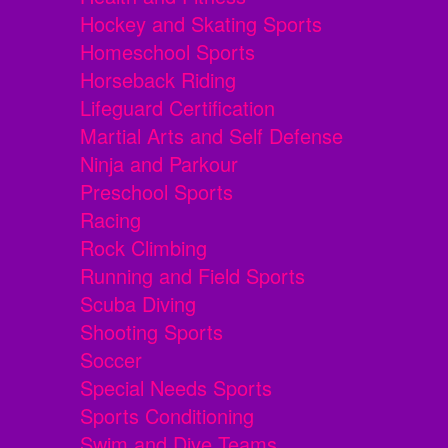
Hockey and Skating Sports
Homeschool Sports
Horseback Riding
Lifeguard Certification
Martial Arts and Self Defense
Ninja and Parkour
Preschool Sports
Racing
Rock Climbing
Running and Field Sports
Scuba Diving
Shooting Sports
Soccer
Special Needs Sports
Sports Conditioning
Swim and Dive Teams