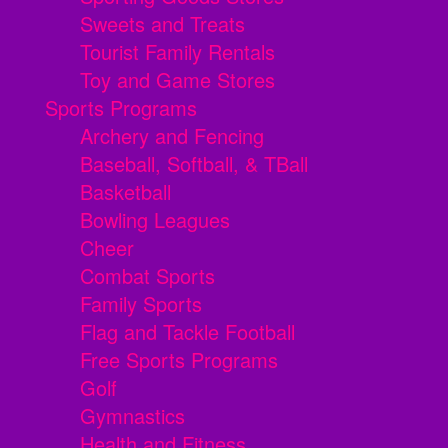
Sweets and Treats
Tourist Family Rentals
Toy and Game Stores
Sports Programs
Archery and Fencing
Baseball, Softball, & TBall
Basketball
Bowling Leagues
Cheer
Combat Sports
Family Sports
Flag and Tackle Football
Free Sports Programs
Golf
Gymnastics
Health and Fitness