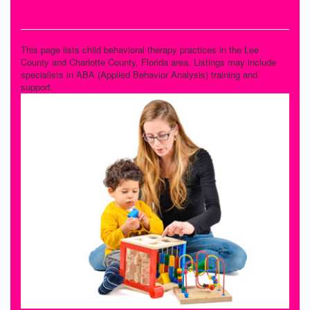
Behavioral Therapy
This page lists child behavioral therapy practices in the Lee
County and Charlotte County, Florida area. Listings may include
specialists in ABA (Applied Behavior Analysis) training and
support.