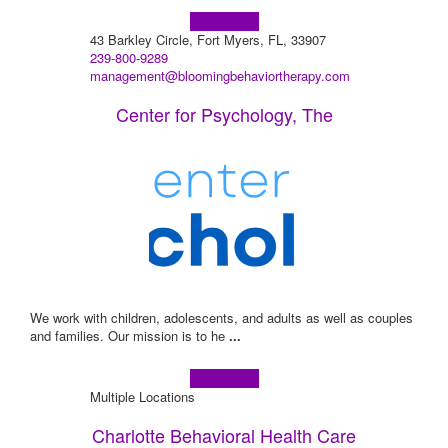
Learn more!
43 Barkley Circle, Fort Myers, FL, 33907
239-800-9289
management@bloomingbehaviortherapy.com
Center for Psychology, The
We work with children, adolescents, and adults as well as couples
and families. Our mission is to he
...
Learn more!
Multiple Locations
Charlotte Behavioral Health Care