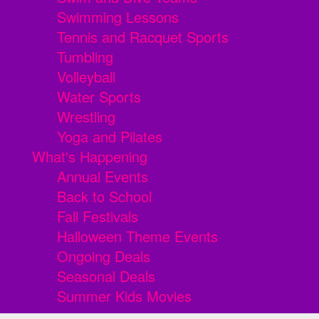
Swimming Lessons
Tennis and Racquet Sports
Tumbling
Volleyball
Water Sports
Wrestling
Yoga and Pilates
What's Happening
Annual Events
Back to School
Fall Festivals
Halloween Theme Events
Ongoing Deals
Seasonal Deals
Summer Kids Movies