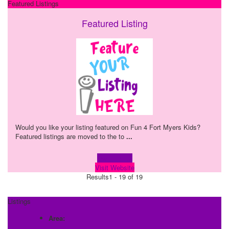
Featured Listings
Featured Listing
Would you like your listing featured on Fun 4 Fort Myers Kids?
Featured listings are moved to the to
...
Learn more!
Visit Website
Results
1 - 19 of 19
Listings
Area: