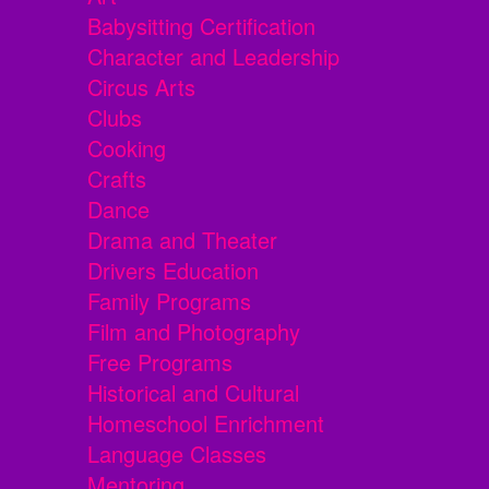
Babysitting Certification
Character and Leadership
Circus Arts
Clubs
Cooking
Crafts
Dance
Drama and Theater
Drivers Education
Family Programs
Film and Photography
Free Programs
Historical and Cultural
Homeschool Enrichment
Language Classes
Mentoring