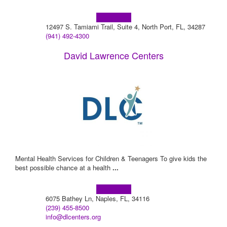
Learn more!
12497 S. Tamiami Trail, Suite 4, North Port, FL, 34287
(941) 492-4300
David Lawrence Centers
Mental Health Services for Children & Teenagers To give kids the
best possible chance at a health
...
Learn more!
6075 Bathey Ln, Naples, FL, 34116
(239) 455-8500
info@dlcenters.org