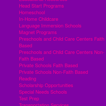
Head Start Programs
Homeschool
In-Home Childcare
Language Immersion Schools
Magnet Programs
Preschools and Child Care Centers Faith
Based
Preschools and Child Care Centers Non-
Faith Based
Private Schools Faith Based
Private Schools Non-Faith Based
Reading
Scholarship Opportunities
Special Needs Schools
Test Prep
Transportation Services