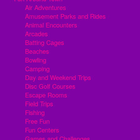
Air Adventures
Amusement Parks and Rides
Animal Encounters
Arcades
Batting Cages
Beaches
Bowling
Camping
Day and Weekend Trips
Disc Golf Courses
Escape Rooms
Field Trips
Fishing
Free Fun
Fun Centers
Games and Challenges