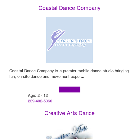
Coastal Dance Company
Coastal Dance Company is a premier mobile dance studio bringing
fun, on-site dance and movement expe
...
Learn more!
Age: 2 - 12
239-402-5366
Creative Arts Dance