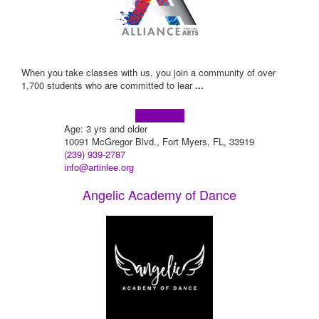
When you take classes with us, you join a community of over
1,700 students who are committed to lear
...
Learn more!
Age: 3 yrs and older
10091 McGregor Blvd., Fort Myers, FL, 33919
(239) 939-2787
info@artinlee.org
Angelic Academy of Dance