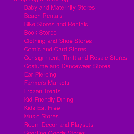
Baby and Maternity Stores
Beach Rentals
Bike Stores and Rentals
Book Stores
Clothing and Shoe Stores
Comic and Card Stores
Consignment, Thrift and Resale Stores
Costume and Dancewear Stores
Ear Piercing
Farmers Markets
Frozen Treats
Kid-Friendly Dining
Kids Eat Free
Music Stores
Room Decor and Playsets
Sporting Goods Stores