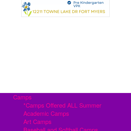
Camps
*Camps Offered ALL Summer
Academic Camps
Art Camps
Baseball and Softball Camps