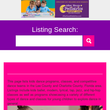
Listing Search:
Dance
This page lists kids dance programs, classes, and competitive
dance teams in the Lee County and Charlotte County, Florida area.
Listings include kids ballet, modern, lyrical, tap, jazz, and hip-hop
classes as well as programs showcasing a variety of different
types of dance and classes for young children to explore dance in
general.