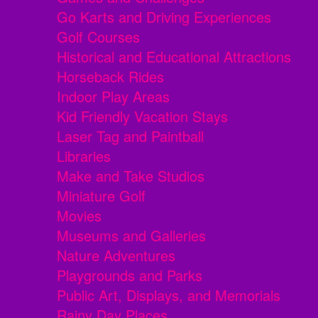
Go Karts and Driving Experiences
Golf Courses
Historical and Educational Attractions
Horseback Rides
Indoor Play Areas
Kid Friendly Vacation Stays
Laser Tag and Paintball
Libraries
Make and Take Studios
Miniature Golf
Movies
Museums and Galleries
Nature Adventures
Playgrounds and Parks
Public Art, Displays, and Memorials
Rainy Day Places