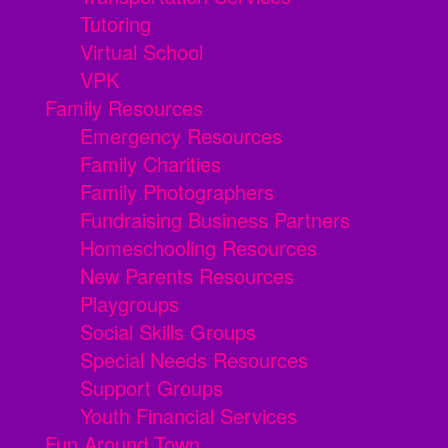
Tutoring
Virtual School
VPK
Family Resources
Emergency Resources
Family Charities
Family Photographers
Fundraising Business Partners
Homeschooling Resources
New Parents Resources
Playgroups
Social Skills Groups
Special Needs Resources
Support Groups
Youth Financial Services
Fun Around Town