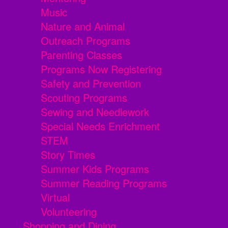
Music
Nature and Animal
Outreach Programs
Parenting Classes
Programs Now Registering
Safety and Prevention
Scouting Programs
Sewing and Needlework
Special Needs Enrichment
STEM
Story Times
Summer Kids Programs
Summer Reading Programs
Virtual
Volunteering
Shopping and Dining