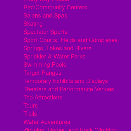
Rec/Community Centers
Salons and Spas
Skating
Spectator Sports
Sport Courts, Fields and Complexes.
Springs, Lakes and Rivers
Sprinkler & Water Parks
Swimming Pools
Target Ranges
Temporary Exhibits and Displays
Theaters and Performance Venues
Top Attractions
Tours
Trails
Water Adventures
Ziplining, Ropes, and Rock Climbing