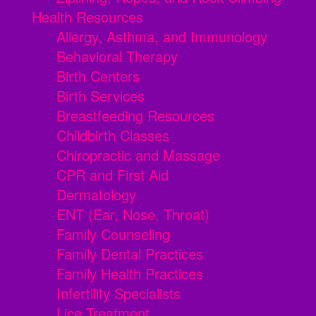
Health Resources
Allergy, Asthma, and Immunology
Behavioral Therapy
Birth Centers
Birth Services
Breastfeeding Resources
Childbirth Classes
Chiropractic and Massage
CPR and First Aid
Dermatology
ENT (Ear, Nose, Throat)
Family Counseling
Family Dental Practices
Family Health Practices
Infertility Specialists
Lice Treatment