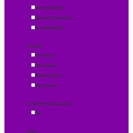
Modern/Hip-Hop
Musical Theatre/Tap
Worldwide/Folk
Grades:
Preschool
Elementary
Middle School
High School
Scholarships Available:
Yes
Area: