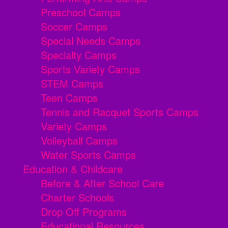
Preschool Camps
Soccer Camps
Special Needs Camps
Specialty Camps
Sports Variety Camps
STEM Camps
Teen Camps
Tennis and Racquet Sports Camps
Variety Camps
Volleyball Camps
Water Sports Camps
Education & Childcare
Before & After School Care
Charter Schools
Drop Off Programs
Educational Resources