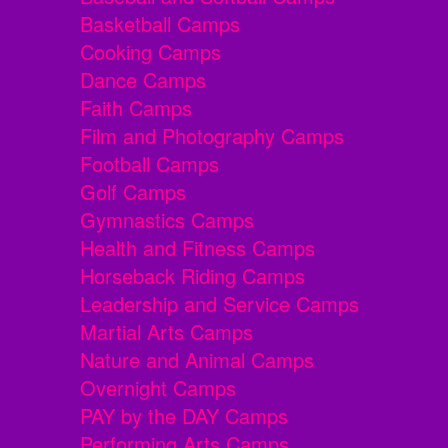
Basketball Camps
Cooking Camps
Dance Camps
Faith Camps
Film and Photography Camps
Football Camps
Golf Camps
Gymnastics Camps
Health and Fitness Camps
Horseback Riding Camps
Leadership and Service Camps
Martial Arts Camps
Nature and Animal Camps
Overnight Camps
PAY by the DAY Camps
Performing Arts Camps