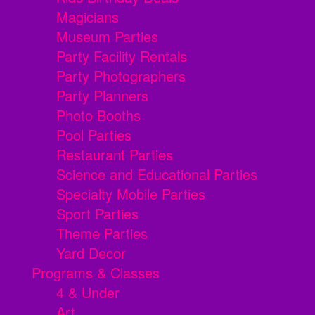
Magicians
Museum Parties
Party Facility Rentals
Party Photographers
Party Planners
Photo Booths
Pool Parties
Restaurant Parties
Science and Educational Parties
Specialty Mobile Parties
Sport Parties
Theme Parties
Yard Decor
Programs & Classes
4 & Under
Art