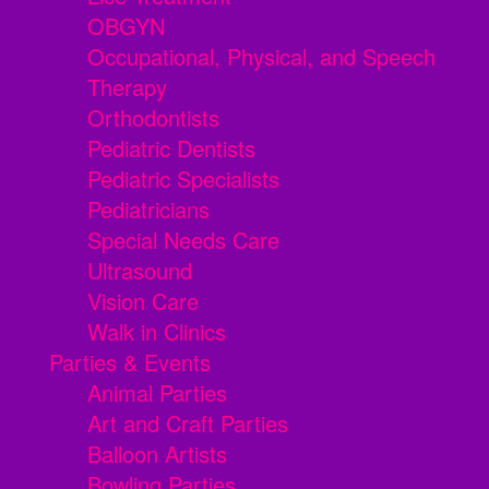
OBGYN
Occupational, Physical, and Speech
Therapy
Orthodontists
Pediatric Dentists
Pediatric Specialists
Pediatricians
Special Needs Care
Ultrasound
Vision Care
Walk in Clinics
Parties & Events
Animal Parties
Art and Craft Parties
Balloon Artists
Bowling Parties