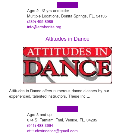
Learn more!
Age: 2 1/2 yrs and older
Multiple Locations, Bonita Springs, FL, 34135
(239) 495-8989
info@artsbonita.org
Attitudes in Dance
Attitudes in Dance offers numerous dance classes by our
experienced, talented instructors. These inc
...
Learn more!
Age: 3 and up
674 S. Tamiami Trail, Venice, FL, 34285
(941) 488-3664
attitudesindance@gmail.com