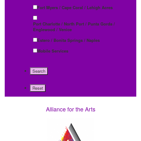
Fort Myers / Cape Coral / Lehigh Acres
Port Charlotte / North Port / Punta Gorda /
Englewood / Venice
Estero / Bonita Springs / Naples
Mobile Services
Alliance for the Arts