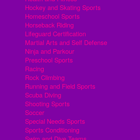
Hockey and Skating Sports
Homeschool Sports
Horseback Riding
Lifeguard Certification
Martial Arts and Self Defense
Ninja and Parkour
Preschool Sports
Racing
Rock Climbing
Running and Field Sports
Scuba Diving
Shooting Sports
Soccer
Special Needs Sports
Sports Conditioning
Swim and Dive Teams