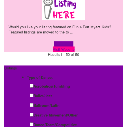
Would you like your listing featured on Fun 4 Fort Myers Kids?
Featured listings are moved to the to
...
Learn more!
Visit Website
Results
1 - 50 of 50
Listings
Type of Dance:
Acrobatics/Tumbling
Ballet/Jazz
Ballroom/Latin
Creative Movement/Other
Dance Team/Competitive