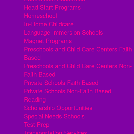
Head Start Programs
Homeschool
In-Home Childcare
Language Immersion Schools
Magnet Programs
Preschools and Child Care Centers Faith
Based
Preschools and Child Care Centers Non-
Faith Based
Private Schools Faith Based
Private Schools Non-Faith Based
Reading
Scholarship Opportunities
Special Needs Schools
Test Prep
Transportation Services