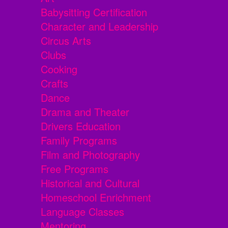
Babysitting Certification
Character and Leadership
Circus Arts
Clubs
Cooking
Crafts
Dance
Drama and Theater
Drivers Education
Family Programs
Film and Photography
Free Programs
Historical and Cultural
Homeschool Enrichment
Language Classes
Mentoring