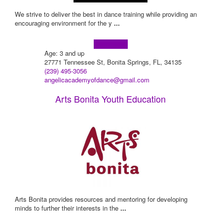
We strive to deliver the best in dance training while providing an
encouraging environment for the y
...
Learn more!
Age: 3 and up
27771 Tennessee St, Bonita Springs, FL, 34135
(239) 495-3056
angelicacademyofdance@gmail.com
Arts Bonita Youth Education
Arts Bonita provides resources and mentoring for developing
minds to further their interests in the
...