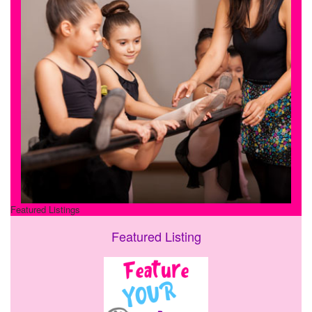
Featured Listings
Featured Listing