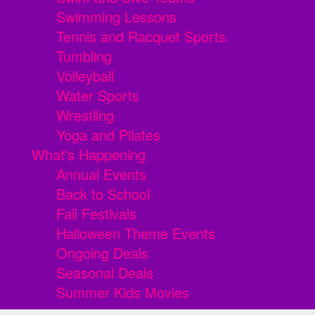
Swimming Lessons
Tennis and Racquet Sports
Tumbling
Volleyball
Water Sports
Wrestling
Yoga and Pilates
What's Happening
Annual Events
Back to School
Fall Festivals
Halloween Theme Events
Ongoing Deals
Seasonal Deals
Summer Kids Movies