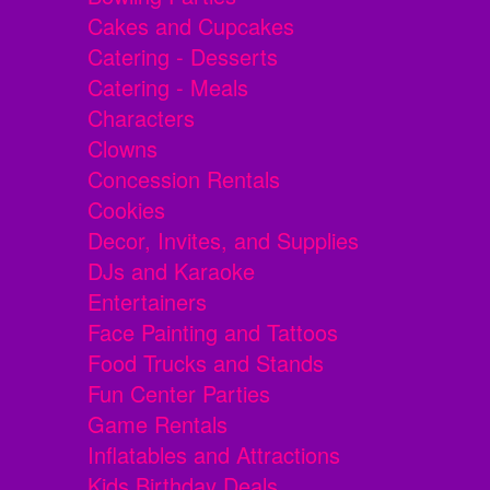
Cakes and Cupcakes
Catering - Desserts
Catering - Meals
Characters
Clowns
Concession Rentals
Cookies
Decor, Invites, and Supplies
DJs and Karaoke
Entertainers
Face Painting and Tattoos
Food Trucks and Stands
Fun Center Parties
Game Rentals
Inflatables and Attractions
Kids Birthday Deals