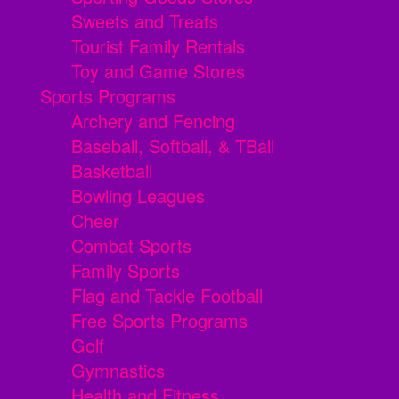
Sweets and Treats
Tourist Family Rentals
Toy and Game Stores
Sports Programs
Archery and Fencing
Baseball, Softball, & TBall
Basketball
Bowling Leagues
Cheer
Combat Sports
Family Sports
Flag and Tackle Football
Free Sports Programs
Golf
Gymnastics
Health and Fitness