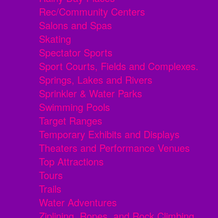
Rec/Community Centers
Salons and Spas
Skating
Spectator Sports
Sport Courts, Fields and Complexes.
Springs, Lakes and Rivers
Sprinkler & Water Parks
Swimming Pools
Target Ranges
Temporary Exhibits and Displays
Theaters and Performance Venues
Top Attractions
Tours
Trails
Water Adventures
Ziplining, Ropes, and Rock Climbing