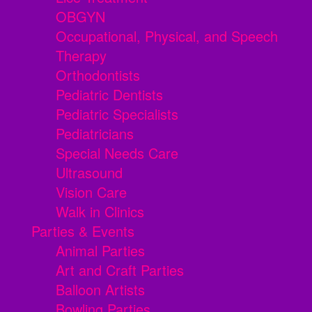
OBGYN
Occupational, Physical, and Speech
Therapy
Orthodontists
Pediatric Dentists
Pediatric Specialists
Pediatricians
Special Needs Care
Ultrasound
Vision Care
Walk in Clinics
Parties & Events
Animal Parties
Art and Craft Parties
Balloon Artists
Bowling Parties