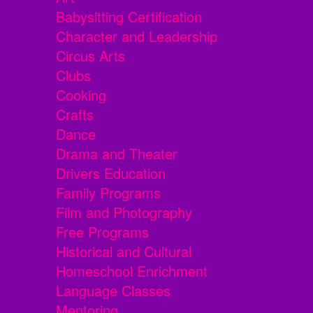
Babysitting Certification
Character and Leadership
Circus Arts
Clubs
Cooking
Crafts
Dance
Drama and Theater
Drivers Education
Family Programs
Film and Photography
Free Programs
Historical and Cultural
Homeschool Enrichment
Language Classes
Mentoring