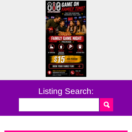
Listing Search: