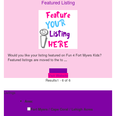
Featured Listing
Would you like your listing featured on Fun 4 Fort Myers Kids?
Featured listings are moved to the to
...
Learn more!
Visit Website
Results
1 - 6 of 6
Listings
Area:
Fort Myers / Cape Coral / Lehigh Acres