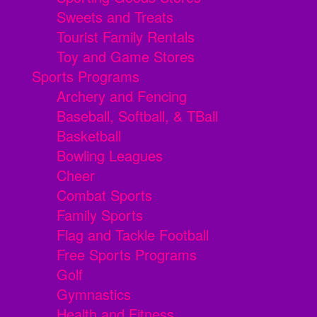
Sweets and Treats
Tourist Family Rentals
Toy and Game Stores
Sports Programs
Archery and Fencing
Baseball, Softball, & TBall
Basketball
Bowling Leagues
Cheer
Combat Sports
Family Sports
Flag and Tackle Football
Free Sports Programs
Golf
Gymnastics
Health and Fitness