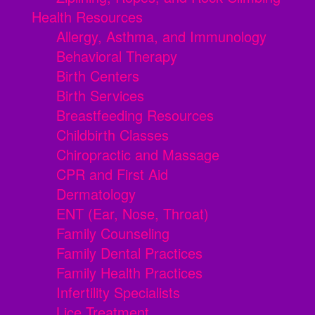
Health Resources
Allergy, Asthma, and Immunology
Behavioral Therapy
Birth Centers
Birth Services
Breastfeeding Resources
Childbirth Classes
Chiropractic and Massage
CPR and First Aid
Dermatology
ENT (Ear, Nose, Throat)
Family Counseling
Family Dental Practices
Family Health Practices
Infertility Specialists
Lice Treatment