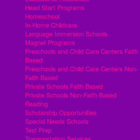
Head Start Programs
Homeschool
In-Home Childcare
Language Immersion Schools
Magnet Programs
Preschools and Child Care Centers Faith
Based
Preschools and Child Care Centers Non-
Faith Based
Private Schools Faith Based
Private Schools Non-Faith Based
Reading
Scholarship Opportunities
Special Needs Schools
Test Prep
Transportation Services