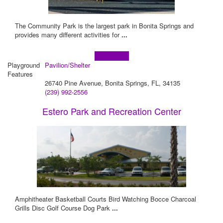
The Community Park is the largest park in Bonita Springs and
provides many different activities for
...
Learn more!
Playground
Pavilion/Shelter
Features
26740 Pine Avenue, Bonita Springs, FL, 34135
(239) 992-2556
Estero Park and Recreation Center
Amphitheater Basketball Courts Bird Watching Bocce Charcoal
Grills Disc Golf Course Dog Park
...