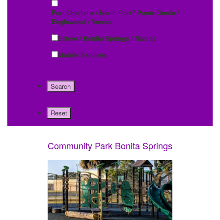
Port Charlotte / North Port / Punta Gorda /
Englewood / Venice
Estero / Bonita Springs / Naples
Mobile Services
Community Park Bonita Springs