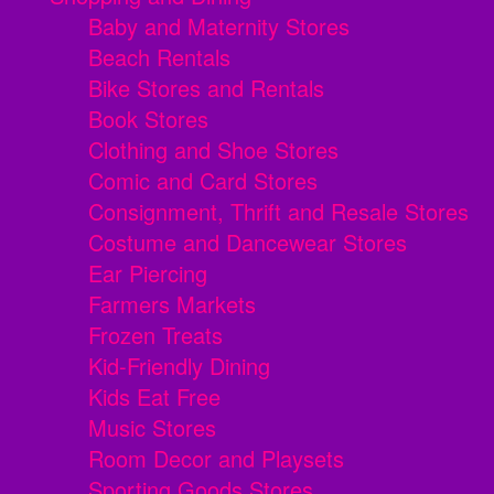
Baby and Maternity Stores
Beach Rentals
Bike Stores and Rentals
Book Stores
Clothing and Shoe Stores
Comic and Card Stores
Consignment, Thrift and Resale Stores
Costume and Dancewear Stores
Ear Piercing
Farmers Markets
Frozen Treats
Kid-Friendly Dining
Kids Eat Free
Music Stores
Room Decor and Playsets
Sporting Goods Stores