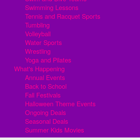
Swimming Lessons
Tennis and Racquet Sports
Tumbling
Volleyball
Water Sports
Wrestling
Yoga and Pilates
What's Happening
Annual Events
Back to School
Fall Festivals
Halloween Theme Events
Ongoing Deals
Seasonal Deals
Summer Kids Movies