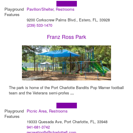
Learn more!
Playground
Pavilion/Shelter
,
Restrooms
Features
9200 Corkscrew Palms Blvd., Estero, FL, 33928
(239) 533-1470
Franz Ross Park
The park is home of the Port Charlotte Bandits Pop Warner football
team and the Veterans semi-profes
...
Learn more!
Playground
Picnic Area
,
Restrooms
Features
19333 Quesada Ave, Port Charlotte, FL, 33948
941-681-3742
recreationfb@charlottefl.com