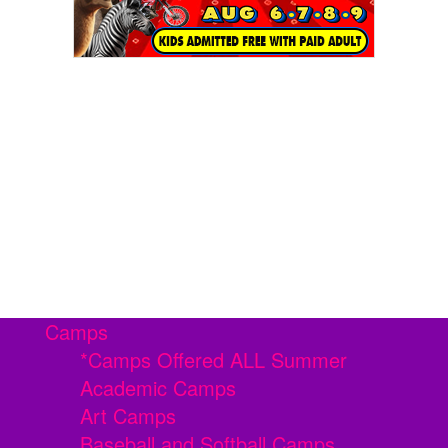
Camps
*Camps Offered ALL Summer
Academic Camps
Art Camps
Baseball and Softball Camps