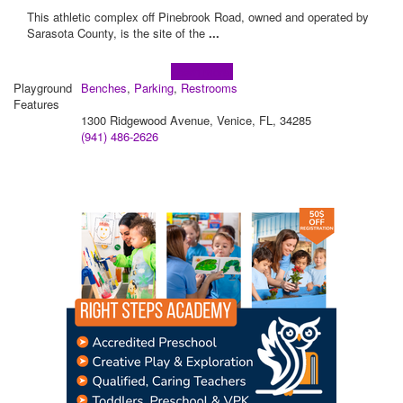
This athletic complex off Pinebrook Road, owned and operated by
Sarasota County, is the site of the
...
Learn more!
Playground
Benches
,
Parking
,
Restrooms
Features
1300 Ridgewood Avenue, Venice, FL, 34285
(941) 486-2626