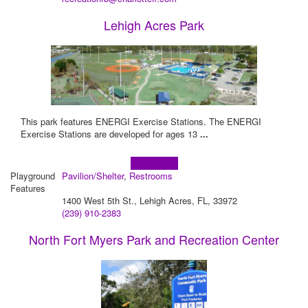
Lehigh Acres Park
This park features ENERGI Exercise Stations. The ENERGI
Exercise Stations are developed for ages 13
...
Learn more!
Playground
Pavilion/Shelter
,
Restrooms
Features
1400 West 5th St., Lehigh Acres, FL, 33972
(239) 910-2383
North Fort Myers Park and Recreation Center