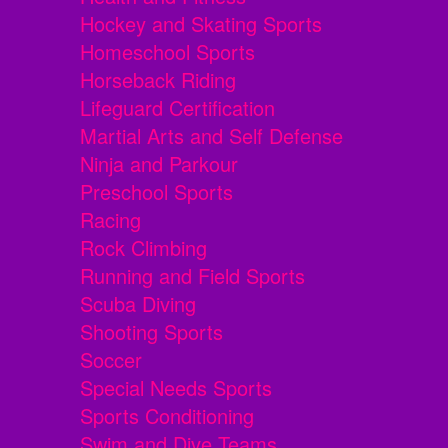
Hockey and Skating Sports
Homeschool Sports
Horseback Riding
Lifeguard Certification
Martial Arts and Self Defense
Ninja and Parkour
Preschool Sports
Racing
Rock Climbing
Running and Field Sports
Scuba Diving
Shooting Sports
Soccer
Special Needs Sports
Sports Conditioning
Swim and Dive Teams