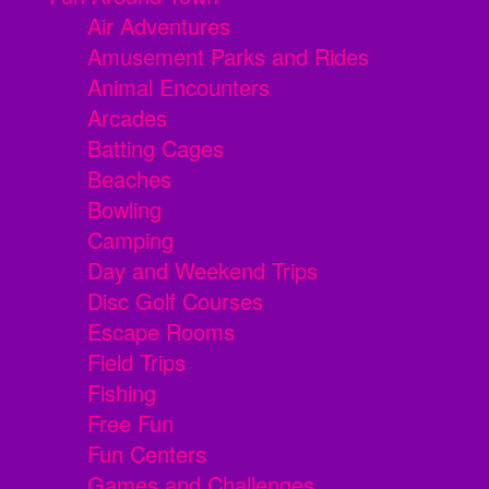
Air Adventures
Amusement Parks and Rides
Animal Encounters
Arcades
Batting Cages
Beaches
Bowling
Camping
Day and Weekend Trips
Disc Golf Courses
Escape Rooms
Field Trips
Fishing
Free Fun
Fun Centers
Games and Challenges