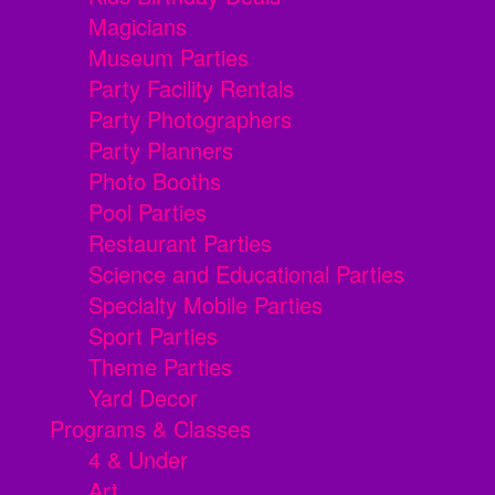
Magicians
Museum Parties
Party Facility Rentals
Party Photographers
Party Planners
Photo Booths
Pool Parties
Restaurant Parties
Science and Educational Parties
Specialty Mobile Parties
Sport Parties
Theme Parties
Yard Decor
Programs & Classes
4 & Under
Art