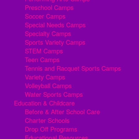
Preschool Camps
Soccer Camps
Special Needs Camps
Specialty Camps
Sports Variety Camps
STEM Camps
Teen Camps
Tennis and Racquet Sports Camps
Variety Camps
Volleyball Camps
Water Sports Camps
Education & Childcare
Before & After School Care
Charter Schools
Drop Off Programs
Educational Resources