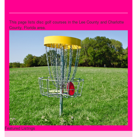
Disc Golf Courses
This page lists disc golf courses in the Lee County and Charlotte
County, Florida area.
Featured Listings