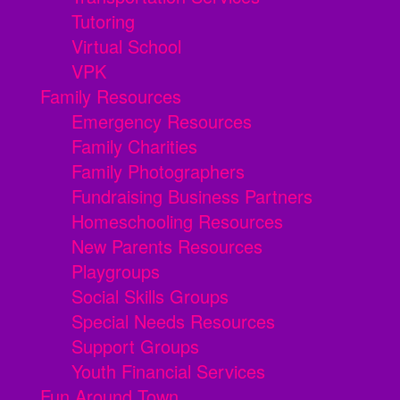
Tutoring
Virtual School
VPK
Family Resources
Emergency Resources
Family Charities
Family Photographers
Fundraising Business Partners
Homeschooling Resources
New Parents Resources
Playgroups
Social Skills Groups
Special Needs Resources
Support Groups
Youth Financial Services
Fun Around Town