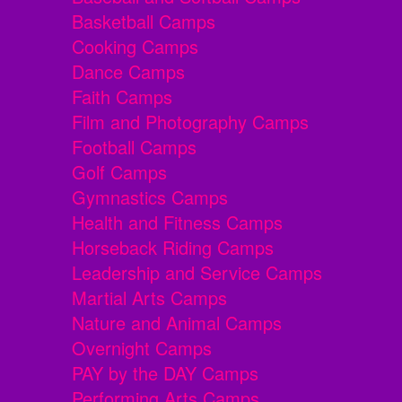
Basketball Camps
Cooking Camps
Dance Camps
Faith Camps
Film and Photography Camps
Football Camps
Golf Camps
Gymnastics Camps
Health and Fitness Camps
Horseback Riding Camps
Leadership and Service Camps
Martial Arts Camps
Nature and Animal Camps
Overnight Camps
PAY by the DAY Camps
Performing Arts Camps