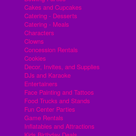
Cakes and Cupcakes
Catering - Desserts
Catering - Meals
Characters
Clowns
Concession Rentals
Cookies
Decor, Invites, and Supplies
DJs and Karaoke
Entertainers
Face Painting and Tattoos
Food Trucks and Stands
Fun Center Parties
Game Rentals
Inflatables and Attractions
Kids Birthday Deals