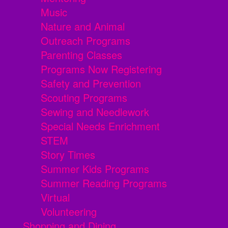
Music
Nature and Animal
Outreach Programs
Parenting Classes
Programs Now Registering
Safety and Prevention
Scouting Programs
Sewing and Needlework
Special Needs Enrichment
STEM
Story Times
Summer Kids Programs
Summer Reading Programs
Virtual
Volunteering
Shopping and Dining