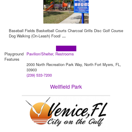
Baseball Fields Basketball Courts Charcoal Grills Disc Golf Course
Dog Walking (On-Leash) Food/
...
Learn more!
Playground
Pavilion/Shelter
,
Restrooms
Features
2000 North Recreation Park Way, North Fort Myers, FL,
33903
(239) 533-7200
Wellfield Park