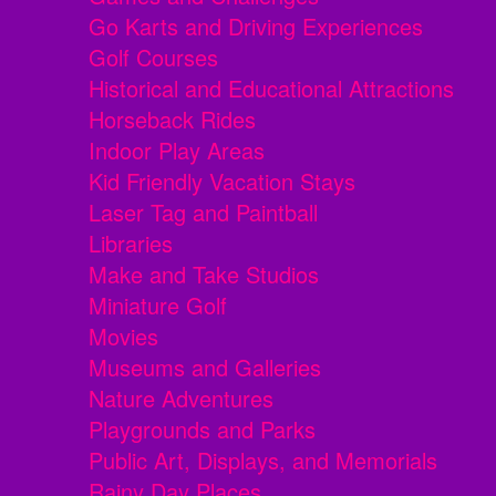
Go Karts and Driving Experiences
Golf Courses
Historical and Educational Attractions
Horseback Rides
Indoor Play Areas
Kid Friendly Vacation Stays
Laser Tag and Paintball
Libraries
Make and Take Studios
Miniature Golf
Movies
Museums and Galleries
Nature Adventures
Playgrounds and Parks
Public Art, Displays, and Memorials
Rainy Day Places