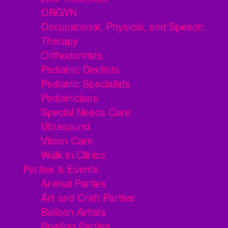
OBGYN
Occupational, Physical, and Speech
Therapy
Orthodontists
Pediatric Dentists
Pediatric Specialists
Pediatricians
Special Needs Care
Ultrasound
Vision Care
Walk in Clinics
Parties & Events
Animal Parties
Art and Craft Parties
Balloon Artists
Bowling Parties