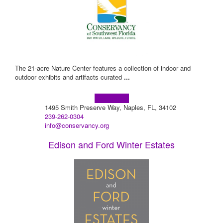
The 21-acre Nature Center features a collection of indoor and
outdoor exhibits and artifacts curated
...
Learn more!
1495 Smith Preserve Way, Naples, FL, 34102
239-262-0304
info@conservancy.org
Edison and Ford Winter Estates