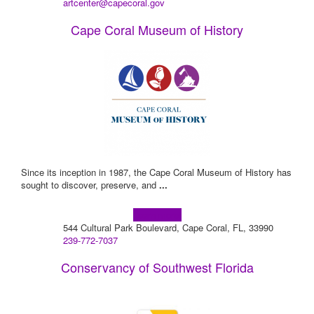
artcenter@capecoral.gov
Cape Coral Museum of History
Since its inception in 1987, the Cape Coral Museum of History has
sought to discover, preserve, and
...
Learn more!
544 Cultural Park Boulevard, Cape Coral, FL, 33990
239-772-7037
Conservancy of Southwest Florida