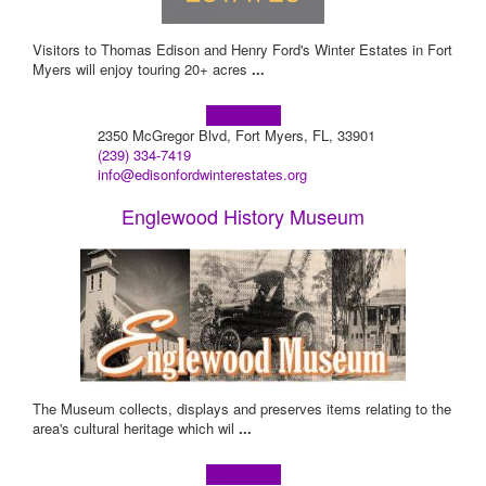
Visitors to Thomas Edison and Henry Ford's Winter Estates in Fort
Myers will enjoy touring 20+ acres
...
Learn more!
2350 McGregor Blvd, Fort Myers, FL, 33901
(239) 334-7419
info@edisonfordwinterestates.org
Englewood History Museum
The Museum collects, displays and preserves items relating to the
area's cultural heritage which wil
...
Learn more!