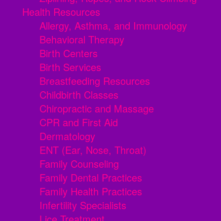
Health Resources
Allergy, Asthma, and Immunology
Behavioral Therapy
Birth Centers
Birth Services
Breastfeeding Resources
Childbirth Classes
Chiropractic and Massage
CPR and First Aid
Dermatology
ENT (Ear, Nose, Throat)
Family Counseling
Family Dental Practices
Family Health Practices
Infertility Specialists
Lice Treatment