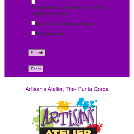
Port Charlotte / North Port / Punta Gorda /
Englewood / Venice
Estero / Bonita Springs / Naples
Mobile Services
Artisan's Atelier, The- Punta Gorda