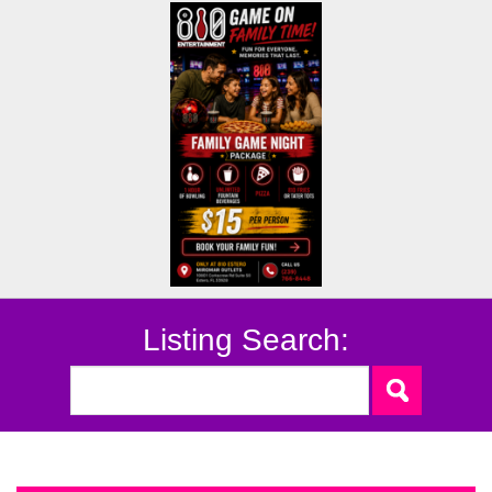
Listing Search: