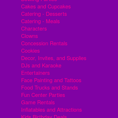
Cakes and Cupcakes
Catering - Desserts
Catering - Meals
Characters
Clowns
Concession Rentals
Cookies
Decor, Invites, and Supplies
DJs and Karaoke
Entertainers
Face Painting and Tattoos
Food Trucks and Stands
Fun Center Parties
Game Rentals
Inflatables and Attractions
Kids Birthday Deals