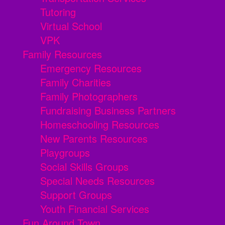
Tutoring
Virtual School
VPK
Family Resources
Emergency Resources
Family Charities
Family Photographers
Fundraising Business Partners
Homeschooling Resources
New Parents Resources
Playgroups
Social Skills Groups
Special Needs Resources
Support Groups
Youth Financial Services
Fun Around Town