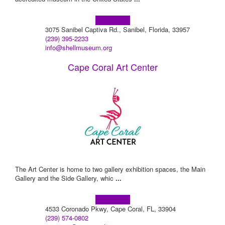
Learn more!
3075 Sanibel Captiva Rd., Sanibel, Florida, 33957
(239) 395-2233
info@shellmuseum.org
Cape Coral Art Center
The Art Center is home to two gallery exhibition spaces, the Main
Gallery and the Side Gallery, whic
...
Learn more!
4533 Coronado Pkwy, Cape Coral, FL, 33904
(239) 574-0802