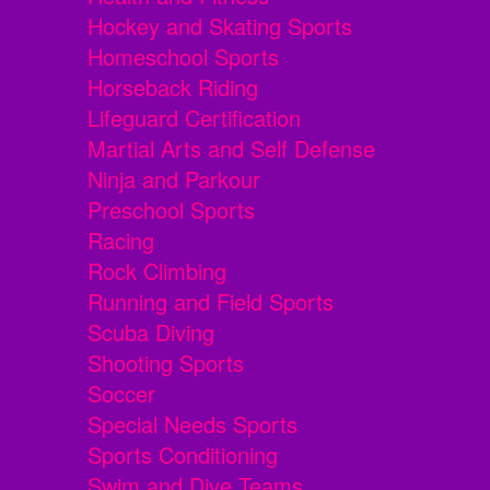
Hockey and Skating Sports
Homeschool Sports
Horseback Riding
Lifeguard Certification
Martial Arts and Self Defense
Ninja and Parkour
Preschool Sports
Racing
Rock Climbing
Running and Field Sports
Scuba Diving
Shooting Sports
Soccer
Special Needs Sports
Sports Conditioning
Swim and Dive Teams