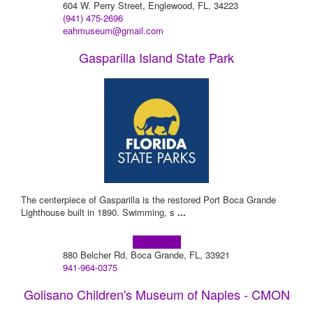
604 W. Perry Street, Englewood, FL, 34223
(941) 475-2696
eahmuseum@gmail.com
Gasparilla Island State Park
The centerpiece of Gasparilla is the restored Port Boca Grande
Lighthouse built in 1890. Swimming, s
...
Learn more!
880 Belcher Rd, Boca Grande, FL, 33921
941-964-0375
Golisano Children's Museum of Naples - CMON