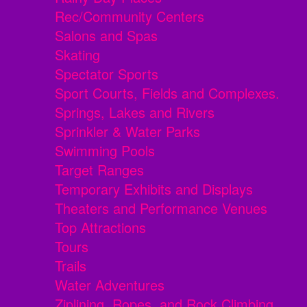
Rec/Community Centers
Salons and Spas
Skating
Spectator Sports
Sport Courts, Fields and Complexes.
Springs, Lakes and Rivers
Sprinkler & Water Parks
Swimming Pools
Target Ranges
Temporary Exhibits and Displays
Theaters and Performance Venues
Top Attractions
Tours
Trails
Water Adventures
Ziplining, Ropes, and Rock Climbing