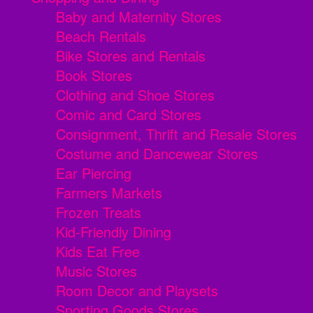
Baby and Maternity Stores
Beach Rentals
Bike Stores and Rentals
Book Stores
Clothing and Shoe Stores
Comic and Card Stores
Consignment, Thrift and Resale Stores
Costume and Dancewear Stores
Ear Piercing
Farmers Markets
Frozen Treats
Kid-Friendly Dining
Kids Eat Free
Music Stores
Room Decor and Playsets
Sporting Goods Stores