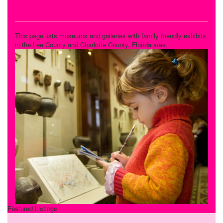
Museums and Galleries
This page lists museums and galleries with family friendly exhibits
in the Lee County and Charlotte County, Florida area.
Featured Listings