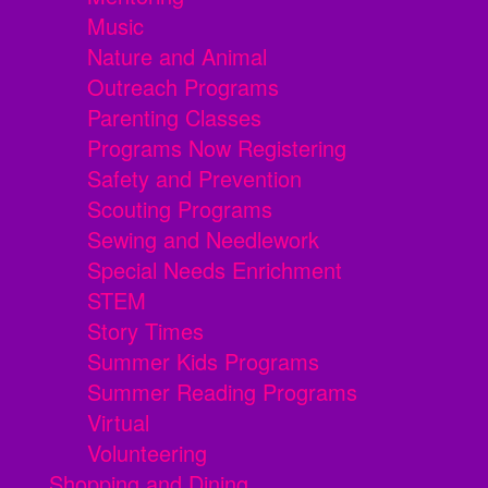
Music
Nature and Animal
Outreach Programs
Parenting Classes
Programs Now Registering
Safety and Prevention
Scouting Programs
Sewing and Needlework
Special Needs Enrichment
STEM
Story Times
Summer Kids Programs
Summer Reading Programs
Virtual
Volunteering
Shopping and Dining