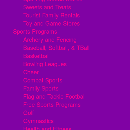
Sweets and Treats
Tourist Family Rentals
Toy and Game Stores
Sports Programs
Archery and Fencing
Baseball, Softball, & TBall
Basketball
Bowling Leagues
Cheer
Combat Sports
Family Sports
Flag and Tackle Football
Free Sports Programs
Golf
Gymnastics
Health and Fitness