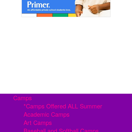
Camps
*Camps Offered ALL Summer
Academic Camps
Art Camps
Baseball and Softball Camps