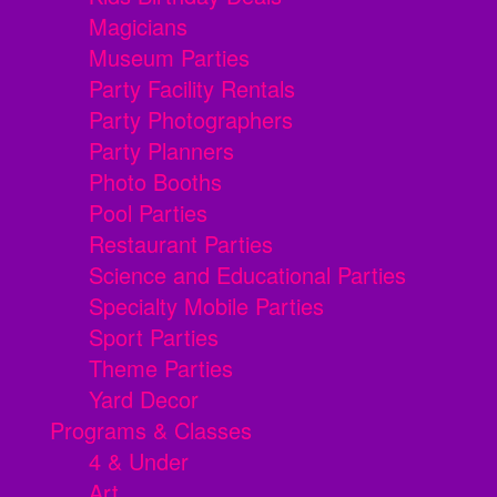
Magicians
Museum Parties
Party Facility Rentals
Party Photographers
Party Planners
Photo Booths
Pool Parties
Restaurant Parties
Science and Educational Parties
Specialty Mobile Parties
Sport Parties
Theme Parties
Yard Decor
Programs & Classes
4 & Under
Art