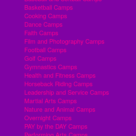
Basketball Camps
Cooking Camps
Dance Camps
Faith Camps
Film and Photography Camps
Football Camps
Golf Camps
Gymnastics Camps
Health and Fitness Camps
Horseback Riding Camps
Leadership and Service Camps
Martial Arts Camps
Nature and Animal Camps
Overnight Camps
PAY by the DAY Camps
Performing Arts Camps