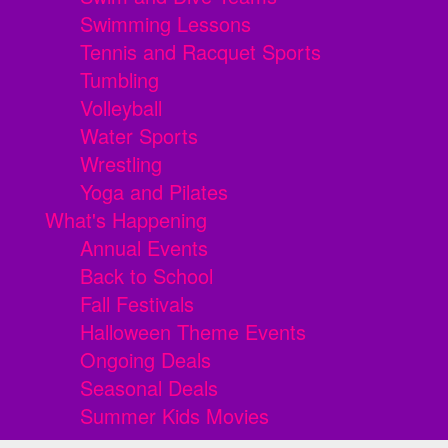
Swimming Lessons
Tennis and Racquet Sports
Tumbling
Volleyball
Water Sports
Wrestling
Yoga and Pilates
What's Happening
Annual Events
Back to School
Fall Festivals
Halloween Theme Events
Ongoing Deals
Seasonal Deals
Summer Kids Movies