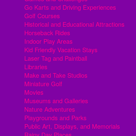
Go Karts and Driving Experiences
Golf Courses
Historical and Educational Attractions
Horseback Rides
Indoor Play Areas
Kid Friendly Vacation Stays
Laser Tag and Paintball
Libraries
Make and Take Studios
Miniature Golf
Movies
Museums and Galleries
Nature Adventures
Playgrounds and Parks
Public Art, Displays, and Memorials
Rainy Day Places