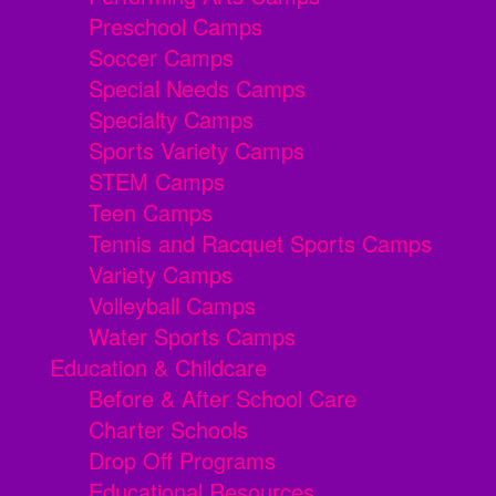
Preschool Camps
Soccer Camps
Special Needs Camps
Specialty Camps
Sports Variety Camps
STEM Camps
Teen Camps
Tennis and Racquet Sports Camps
Variety Camps
Volleyball Camps
Water Sports Camps
Education & Childcare
Before & After School Care
Charter Schools
Drop Off Programs
Educational Resources