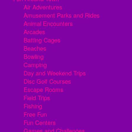
Air Adventures
Amusement Parks and Rides
Animal Encounters
Arcades
Batting Cages
Beaches
Bowling
Camping
Day and Weekend Trips
Disc Golf Courses
Escape Rooms
Field Trips
Fishing
Free Fun
Fun Centers
Games and Challenges