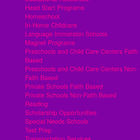
Head Start Programs
Homeschool
In-Home Childcare
Language Immersion Schools
Magnet Programs
Preschools and Child Care Centers Faith
Based
Preschools and Child Care Centers Non-
Faith Based
Private Schools Faith Based
Private Schools Non-Faith Based
Reading
Scholarship Opportunities
Special Needs Schools
Test Prep
Transportation Services