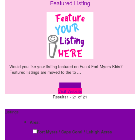
Featured Listing
Would you like your listing featured on Fun 4 Fort Myers Kids?
Featured listings are moved to the to
...
Learn more!
Visit Website
Results
1 - 21 of 21
Listings
Area:
Fort Myers / Cape Coral / Lehigh Acres