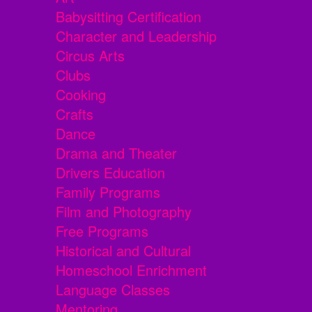
Babysitting Certification
Character and Leadership
Circus Arts
Clubs
Cooking
Crafts
Dance
Drama and Theater
Drivers Education
Family Programs
Film and Photography
Free Programs
Historical and Cultural
Homeschool Enrichment
Language Classes
Mentoring