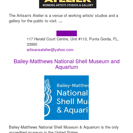
The Artisan's Atelier is a venue of working artists' studios and a
gallery for the public to visit.
...
Learn more!
117 Herald Court Centre, Unit #113, Punta Gorda, FL,
33950
artisansatelier@yahoo.com
Bailey-Matthews National Shell Museum and
Aquarium
Bailey-Matthews National Shell Museum & Aquarium is the only
accredited museum in the United States
...