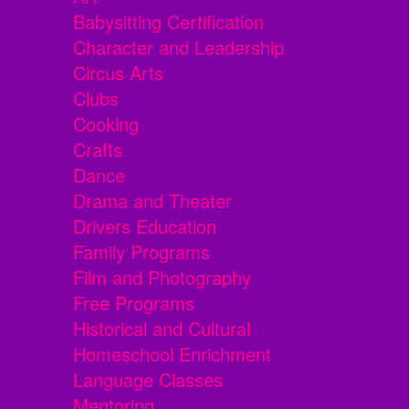
Babysitting Certification
Character and Leadership
Circus Arts
Clubs
Cooking
Crafts
Dance
Drama and Theater
Drivers Education
Family Programs
Film and Photography
Free Programs
Historical and Cultural
Homeschool Enrichment
Language Classes
Mentoring