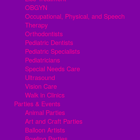
OBGYN
Occupational, Physical, and Speech
Therapy
Orthodontists
Pediatric Dentists
Pediatric Specialists
Pediatricians
Special Needs Care
Ultrasound
Vision Care
Walk in Clinics
Parties & Events
Animal Parties
Art and Craft Parties
Balloon Artists
Bowling Parties