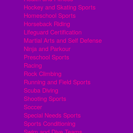
Hockey and Skating Sports
Homeschool Sports
Horseback Riding
Lifeguard Certification
Martial Arts and Self Defense
Ninja and Parkour
Preschool Sports
Racing
Rock Climbing
Running and Field Sports
Scuba Diving
Shooting Sports
Soccer
Special Needs Sports
Sports Conditioning
Swim and Dive Teams