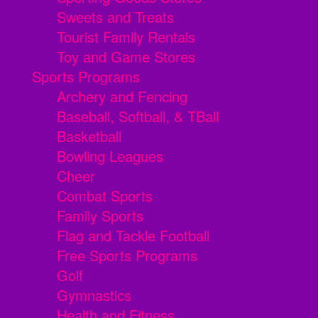
Sweets and Treats
Tourist Family Rentals
Toy and Game Stores
Sports Programs
Archery and Fencing
Baseball, Softball, & TBall
Basketball
Bowling Leagues
Cheer
Combat Sports
Family Sports
Flag and Tackle Football
Free Sports Programs
Golf
Gymnastics
Health and Fitness