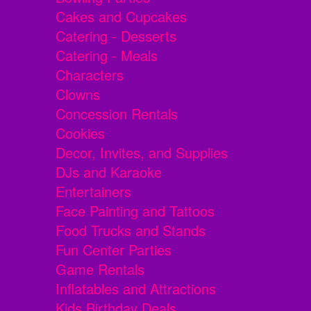
Cakes and Cupcakes
Catering - Desserts
Catering - Meals
Characters
Clowns
Concession Rentals
Cookies
Decor, Invites, and Supplies
DJs and Karaoke
Entertainers
Face Painting and Tattoos
Food Trucks and Stands
Fun Center Parties
Game Rentals
Inflatables and Attractions
Kids Birthday Deals