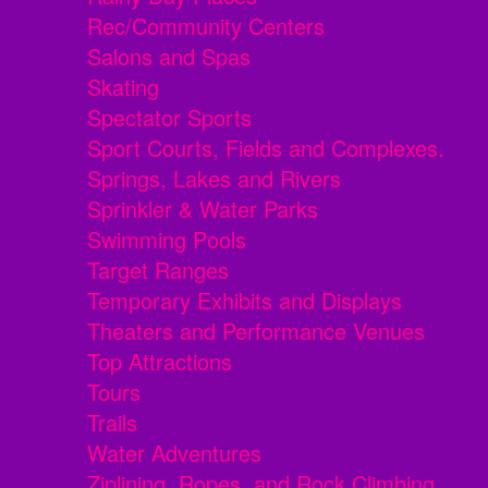
Rec/Community Centers
Salons and Spas
Skating
Spectator Sports
Sport Courts, Fields and Complexes.
Springs, Lakes and Rivers
Sprinkler & Water Parks
Swimming Pools
Target Ranges
Temporary Exhibits and Displays
Theaters and Performance Venues
Top Attractions
Tours
Trails
Water Adventures
Ziplining, Ropes, and Rock Climbing