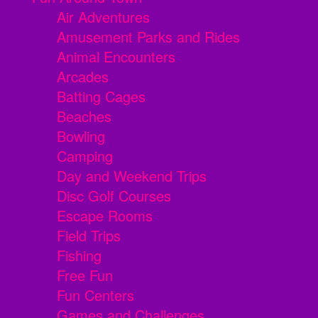
Air Adventures
Amusement Parks and Rides
Animal Encounters
Arcades
Batting Cages
Beaches
Bowling
Camping
Day and Weekend Trips
Disc Golf Courses
Escape Rooms
Field Trips
Fishing
Free Fun
Fun Centers
Games and Challenges