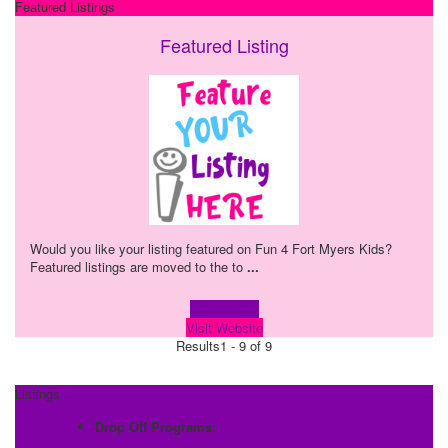
Featured Listings
Featured Listing
Would you like your listing featured on Fun 4 Fort Myers Kids?
Featured listings are moved to the to
...
Learn more!
Visit Website
Results
1 - 9 of 9
Listings
Drop Off Programs: