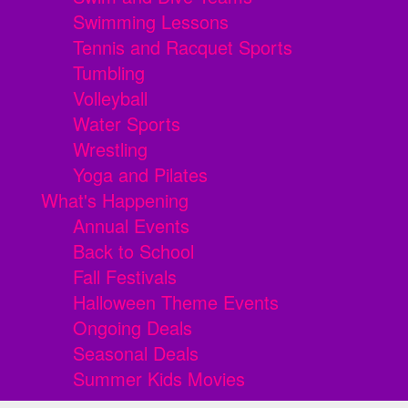
Swimming Lessons
Tennis and Racquet Sports
Tumbling
Volleyball
Water Sports
Wrestling
Yoga and Pilates
What's Happening
Annual Events
Back to School
Fall Festivals
Halloween Theme Events
Ongoing Deals
Seasonal Deals
Summer Kids Movies