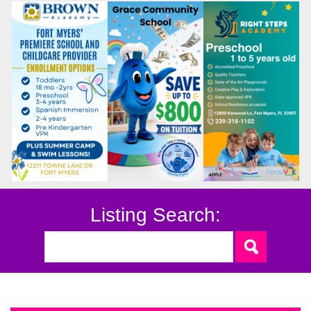
Listing Search: