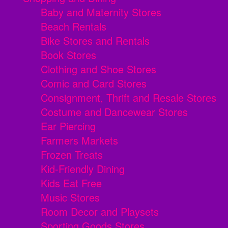
Baby and Maternity Stores
Beach Rentals
Bike Stores and Rentals
Book Stores
Clothing and Shoe Stores
Comic and Card Stores
Consignment, Thrift and Resale Stores
Costume and Dancewear Stores
Ear Piercing
Farmers Markets
Frozen Treats
Kid-Friendly Dining
Kids Eat Free
Music Stores
Room Decor and Playsets
Sporting Goods Stores