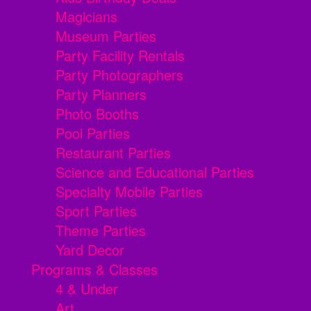
Magicians
Museum Parties
Party Facility Rentals
Party Photographers
Party Planners
Photo Booths
Pool Parties
Restaurant Parties
Science and Educational Parties
Specialty Mobile Parties
Sport Parties
Theme Parties
Yard Decor
Programs & Classes
4 & Under
Art