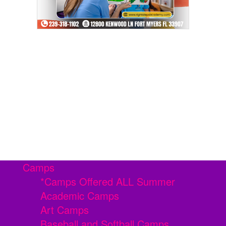
Camps
*Camps Offered ALL Summer
Academic Camps
Art Camps
Baseball and Softball Camps