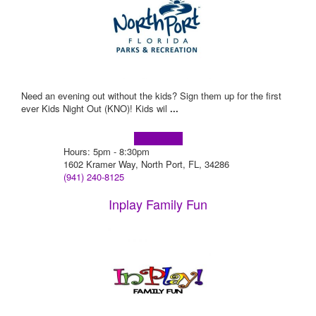
Need an evening out without the kids? Sign them up for the first
ever Kids Night Out (KNO)! Kids wil
...
Learn more!
Hours: 5pm - 8:30pm
1602 Kramer Way, North Port, FL, 34286
(941) 240-8125
Inplay Family Fun