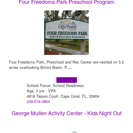
Four Freedoms Park Preschool Program
Four Freedoms Park, Preschool and Rec Center are nestled on 3.2
acres overlooking Bimini Basin. P
...
Learn more!
School Focus: School Readiness
Age: 3 yrs - VPK
4818 Tarpon Court, Cape Coral, FL, 33904
239-574-0804
George Mullen Activity Center - Kids Night Out