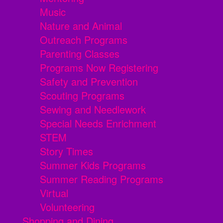
Music
Nature and Animal
Outreach Programs
Parenting Classes
Programs Now Registering
Safety and Prevention
Scouting Programs
Sewing and Needlework
Special Needs Enrichment
STEM
Story Times
Summer Kids Programs
Summer Reading Programs
Virtual
Volunteering
Shopping and Dining