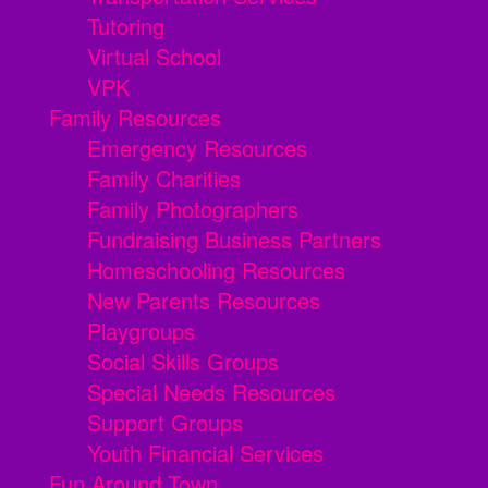
Tutoring
Virtual School
VPK
Family Resources
Emergency Resources
Family Charities
Family Photographers
Fundraising Business Partners
Homeschooling Resources
New Parents Resources
Playgroups
Social Skills Groups
Special Needs Resources
Support Groups
Youth Financial Services
Fun Around Town