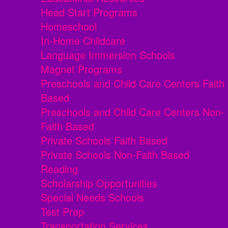
Head Start Programs
Homeschool
In-Home Childcare
Language Immersion Schools
Magnet Programs
Preschools and Child Care Centers Faith
Based
Preschools and Child Care Centers Non-
Faith Based
Private Schools Faith Based
Private Schools Non-Faith Based
Reading
Scholarship Opportunities
Special Needs Schools
Test Prep
Transportation Services