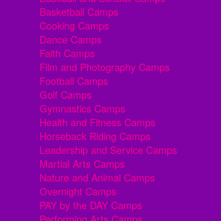
Basketball Camps
Cooking Camps
Dance Camps
Faith Camps
Film and Photography Camps
Football Camps
Golf Camps
Gymnastics Camps
Health and Fitness Camps
Horseback Riding Camps
Leadership and Service Camps
Martial Arts Camps
Nature and Animal Camps
Overnight Camps
PAY by the DAY Camps
Performing Arts Camps