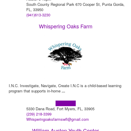
South County Regional Park 670 Cooper St, Punta Gorda,
FL, 33950
(941)613-3230
Whispering Oaks Farm
I.N.C. Investigate, Navigate, Create I.N.C is a child-based learning
program that supports in-home
...
Learn more!
5330 Dana Road, Fort Myers, FL, 33905
(239) 218-3399
Whisperingoaksfarmswfl@gmail.com
William Austen Youth Center