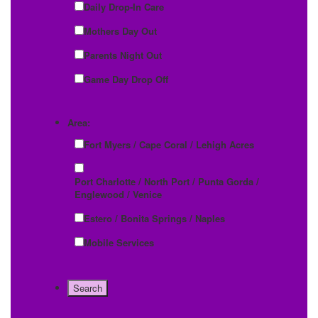
Daily Drop-In Care
Mothers Day Out
Parents Night Out
Game Day Drop Off
Area:
Fort Myers / Cape Coral / Lehigh Acres
Port Charlotte / North Port / Punta Gorda /
Englewood / Venice
Estero / Bonita Springs / Naples
Mobile Services