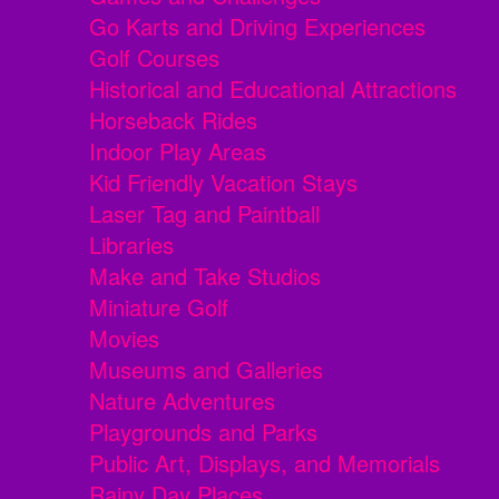
Go Karts and Driving Experiences
Golf Courses
Historical and Educational Attractions
Horseback Rides
Indoor Play Areas
Kid Friendly Vacation Stays
Laser Tag and Paintball
Libraries
Make and Take Studios
Miniature Golf
Movies
Museums and Galleries
Nature Adventures
Playgrounds and Parks
Public Art, Displays, and Memorials
Rainy Day Places