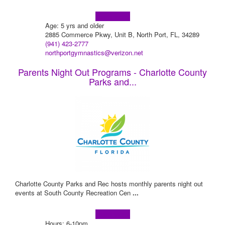
Learn more!
Age: 5 yrs and older
2885 Commerce Pkwy, Unit B, North Port, FL, 34289
(941) 423-2777
northportgymnastics@verizon.net
Parents Night Out Programs - Charlotte County
Parks and...
Charlotte County Parks and Rec hosts monthly parents night out
events at South County Recreation Cen
...
Learn more!
Hours: 6-10pm