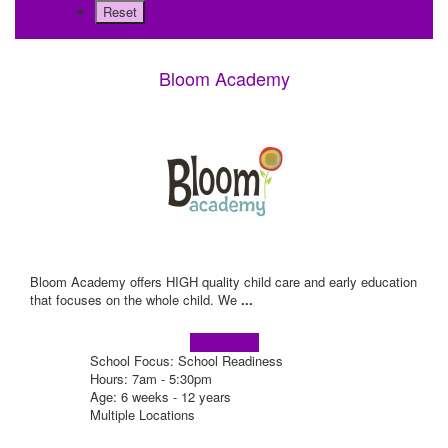
Bloom Academy
Bloom Academy offers HIGH quality child care and early education
that focuses on the whole child. We
...
Learn more!
School Focus: School Readiness
Hours: 7am - 5:30pm
Age: 6 weeks - 12 years
Multiple Locations