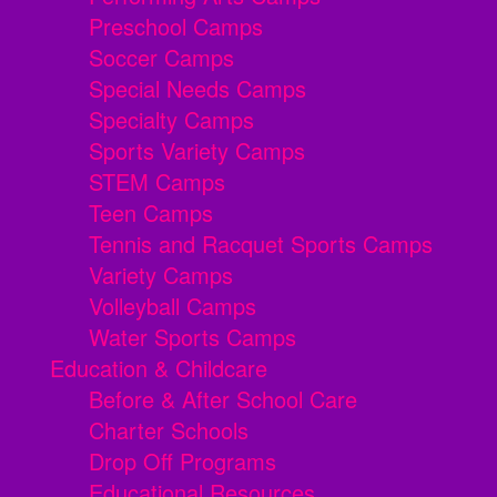
Preschool Camps
Soccer Camps
Special Needs Camps
Specialty Camps
Sports Variety Camps
STEM Camps
Teen Camps
Tennis and Racquet Sports Camps
Variety Camps
Volleyball Camps
Water Sports Camps
Education & Childcare
Before & After School Care
Charter Schools
Drop Off Programs
Educational Resources