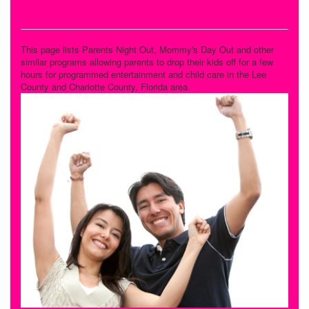
Drop Off Programs
This page lists Parents Night Out, Mommy's Day Out and other
similar programs allowing parents to drop their kids off for a few
hours for programmed entertainment and child care in the Lee
County and Charlotte County, Florida area.