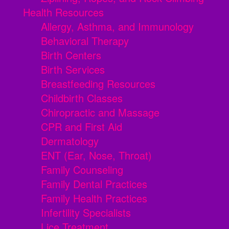
Health Resources
Allergy, Asthma, and Immunology
Behavioral Therapy
Birth Centers
Birth Services
Breastfeeding Resources
Childbirth Classes
Chiropractic and Massage
CPR and First Aid
Dermatology
ENT (Ear, Nose, Throat)
Family Counseling
Family Dental Practices
Family Health Practices
Infertility Specialists
Lice Treatment