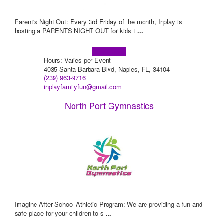
Parent's Night Out: Every 3rd Friday of the month, Inplay is
hosting a PARENTS NIGHT OUT for kids t
...
Learn more!
Hours: Varies per Event
4035 Santa Barbara Blvd, Naples, FL, 34104
(239) 963-9716
inplayfamilyfun@gmail.com
North Port Gymnastics
Imagine After School Athletic Program: We are providing a fun and
safe place for your children to s
...