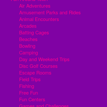
Air Adventures
Amusement Parks and Rides
Animal Encounters
Arcades
Batting Cages
Beaches
Bowling
Camping
Day and Weekend Trips
Disc Golf Courses
Escape Rooms
Field Trips
Fishing
Free Fun
Fun Centers
Games and Challenges