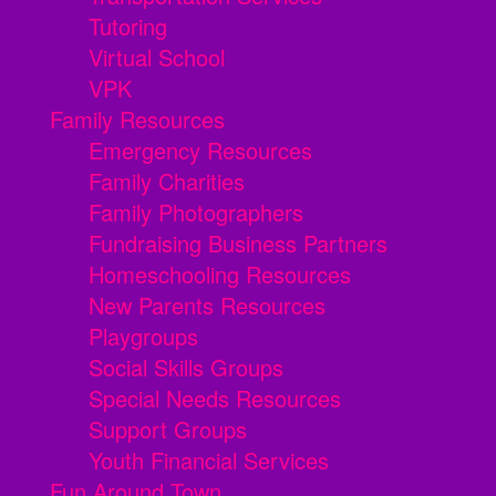
Tutoring
Virtual School
VPK
Family Resources
Emergency Resources
Family Charities
Family Photographers
Fundraising Business Partners
Homeschooling Resources
New Parents Resources
Playgroups
Social Skills Groups
Special Needs Resources
Support Groups
Youth Financial Services
Fun Around Town