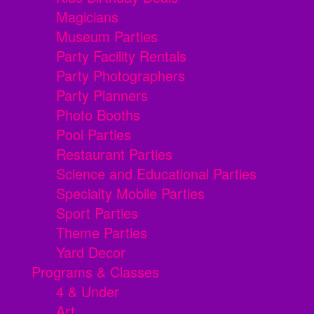
Magicians
Museum Parties
Party Facility Rentals
Party Photographers
Party Planners
Photo Booths
Pool Parties
Restaurant Parties
Science and Educational Parties
Specialty Mobile Parties
Sport Parties
Theme Parties
Yard Decor
Programs & Classes
4 & Under
Art