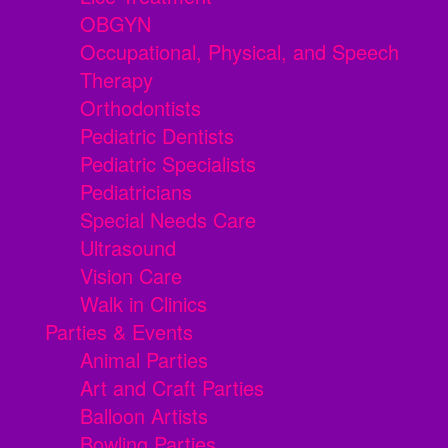
OBGYN
Occupational, Physical, and Speech
Therapy
Orthodontists
Pediatric Dentists
Pediatric Specialists
Pediatricians
Special Needs Care
Ultrasound
Vision Care
Walk in Clinics
Parties & Events
Animal Parties
Art and Craft Parties
Balloon Artists
Bowling Parties