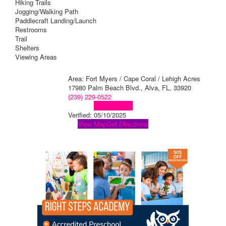
Hiking Trails
Jogging/Walking Path
Paddlecraft Landing/Launch
Restrooms
Trail
Shelters
Viewing Areas
Area: Fort Myers / Cape Coral / Lehigh Acres
17980 Palm Beach Blvd., Alva, FL, 33920
(239) 229-0522
Visit Website
Verified:
05/10/2025
View Map
Get Directions