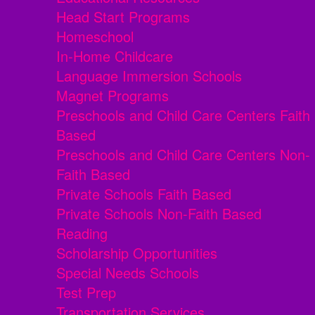
Head Start Programs
Homeschool
In-Home Childcare
Language Immersion Schools
Magnet Programs
Preschools and Child Care Centers Faith
Based
Preschools and Child Care Centers Non-
Faith Based
Private Schools Faith Based
Private Schools Non-Faith Based
Reading
Scholarship Opportunities
Special Needs Schools
Test Prep
Transportation Services