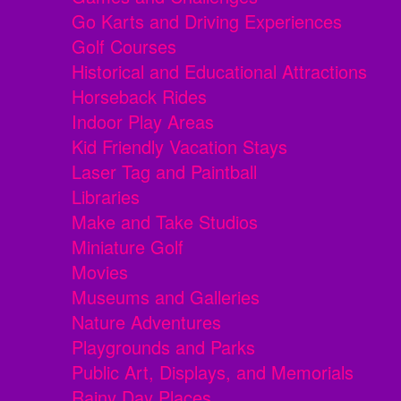
Go Karts and Driving Experiences
Golf Courses
Historical and Educational Attractions
Horseback Rides
Indoor Play Areas
Kid Friendly Vacation Stays
Laser Tag and Paintball
Libraries
Make and Take Studios
Miniature Golf
Movies
Museums and Galleries
Nature Adventures
Playgrounds and Parks
Public Art, Displays, and Memorials
Rainy Day Places