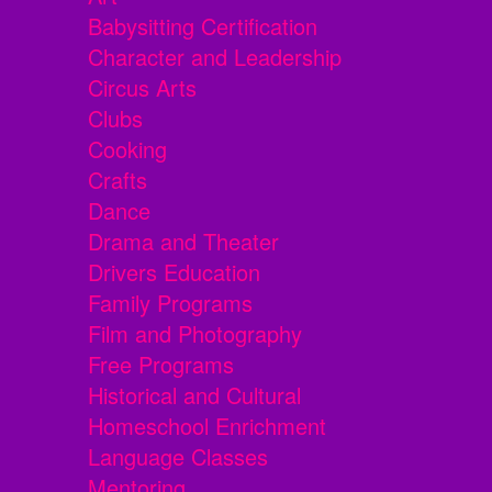
Babysitting Certification
Character and Leadership
Circus Arts
Clubs
Cooking
Crafts
Dance
Drama and Theater
Drivers Education
Family Programs
Film and Photography
Free Programs
Historical and Cultural
Homeschool Enrichment
Language Classes
Mentoring