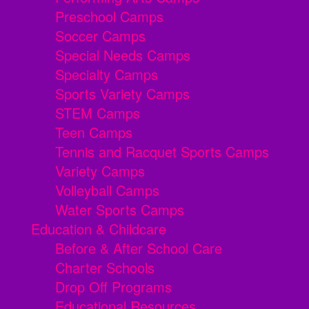
Preschool Camps
Soccer Camps
Special Needs Camps
Specialty Camps
Sports Variety Camps
STEM Camps
Teen Camps
Tennis and Racquet Sports Camps
Variety Camps
Volleyball Camps
Water Sports Camps
Education & Childcare
Before & After School Care
Charter Schools
Drop Off Programs
Educational Resources