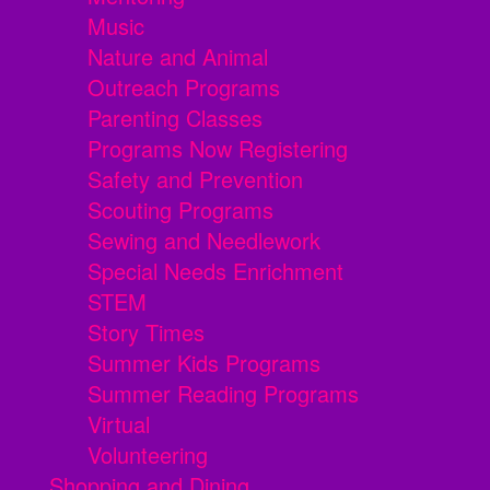
Music
Nature and Animal
Outreach Programs
Parenting Classes
Programs Now Registering
Safety and Prevention
Scouting Programs
Sewing and Needlework
Special Needs Enrichment
STEM
Story Times
Summer Kids Programs
Summer Reading Programs
Virtual
Volunteering
Shopping and Dining