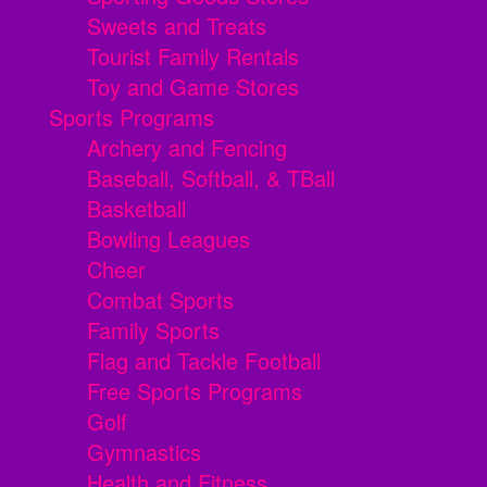
Sweets and Treats
Tourist Family Rentals
Toy and Game Stores
Sports Programs
Archery and Fencing
Baseball, Softball, & TBall
Basketball
Bowling Leagues
Cheer
Combat Sports
Family Sports
Flag and Tackle Football
Free Sports Programs
Golf
Gymnastics
Health and Fitness