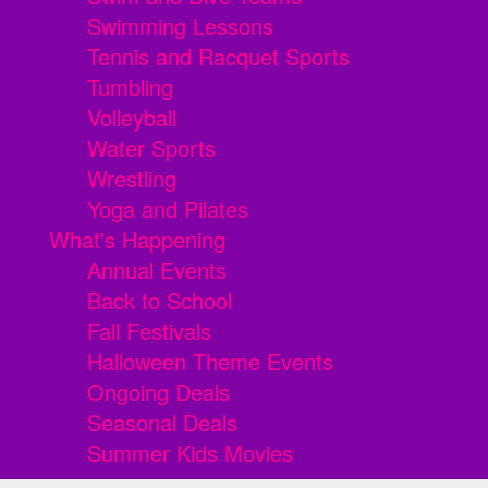
Swimming Lessons
Tennis and Racquet Sports
Tumbling
Volleyball
Water Sports
Wrestling
Yoga and Pilates
What's Happening
Annual Events
Back to School
Fall Festivals
Halloween Theme Events
Ongoing Deals
Seasonal Deals
Summer Kids Movies