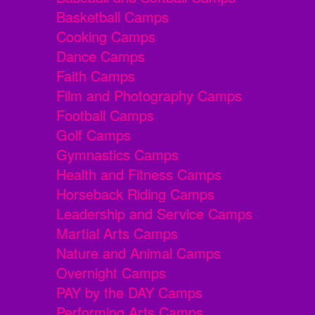
Basketball Camps
Cooking Camps
Dance Camps
Faith Camps
Film and Photography Camps
Football Camps
Golf Camps
Gymnastics Camps
Health and Fitness Camps
Horseback Riding Camps
Leadership and Service Camps
Martial Arts Camps
Nature and Animal Camps
Overnight Camps
PAY by the DAY Camps
Performing Arts Camps