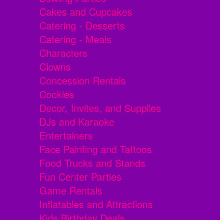
Cakes and Cupcakes
Catering - Desserts
Catering - Meals
Characters
Clowns
Concession Rentals
Cookies
Decor, Invites, and Supplies
DJs and Karaoke
Entertainers
Face Painting and Tattoos
Food Trucks and Stands
Fun Center Parties
Game Rentals
Inflatables and Attractions
Kids Birthday Deals