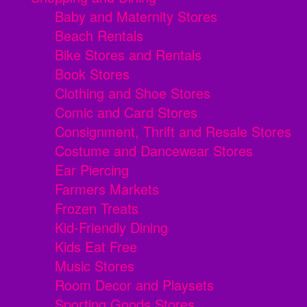
Baby and Maternity Stores
Beach Rentals
Bike Stores and Rentals
Book Stores
Clothing and Shoe Stores
Comic and Card Stores
Consignment, Thrift and Resale Stores
Costume and Dancewear Stores
Ear Piercing
Farmers Markets
Frozen Treats
Kid-Friendly Dining
Kids Eat Free
Music Stores
Room Decor and Playsets
Sporting Goods Stores