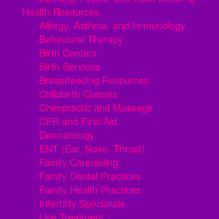
Health Resources
Allergy, Asthma, and Immunology
Behavioral Therapy
Birth Centers
Birth Services
Breastfeeding Resources
Childbirth Classes
Chiropractic and Massage
CPR and First Aid
Dermatology
ENT (Ear, Nose, Throat)
Family Counseling
Family Dental Practices
Family Health Practices
Infertility Specialists
Lice Treatment