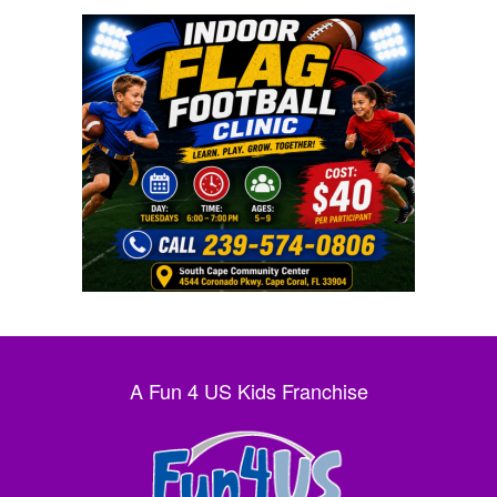
A Fun 4 US Kids Franchise