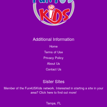
Additional Information
Home
Terms of Use
Privacy Policy
About Us
Contact Us
Sister Sites
Member of the Fun4USKids network. Interested in starting a site in your
area? Click here to find out more!
Tampa, FL