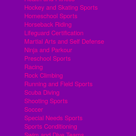
Hockey and Skating Sports
Homeschool Sports
Horseback Riding
Lifeguard Certification
Martial Arts and Self Defense
Ninja and Parkour
Preschool Sports
Racing
Rock Climbing
Running and Field Sports
Scuba Diving
Shooting Sports
Soccer
Special Needs Sports
Sports Conditioning
Swim and Dive Teams