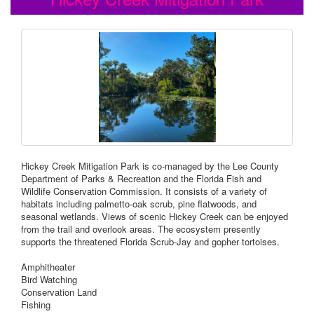
Hickey Creek Mitigation Park is co-managed by the Lee County
Department of Parks & Recreation and the Florida Fish and
Wildlife Conservation Commission. It consists of a variety of
habitats including palmetto-oak scrub, pine flatwoods, and
seasonal wetlands. Views of scenic Hickey Creek can be enjoyed
from the trail and overlook areas. The ecosystem presently
supports the threatened Florida Scrub-Jay and gopher tortoises.
Amphitheater
Bird Watching
Conservation Land
Fishing