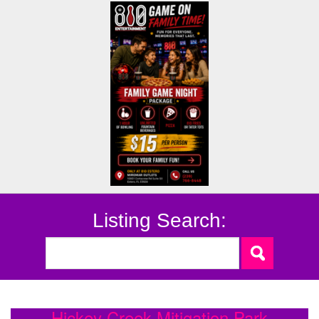
Listing Search:
Hickey Creek Mitigation Park