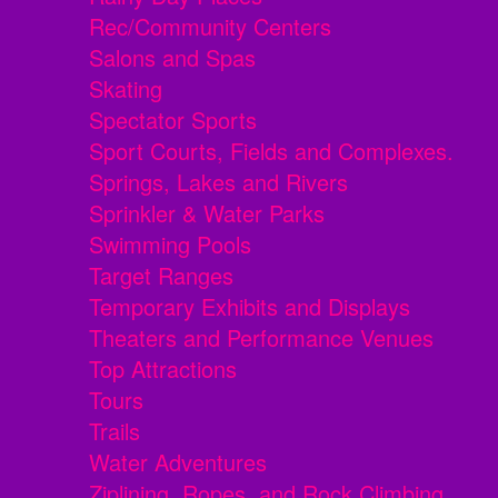
Rec/Community Centers
Salons and Spas
Skating
Spectator Sports
Sport Courts, Fields and Complexes.
Springs, Lakes and Rivers
Sprinkler & Water Parks
Swimming Pools
Target Ranges
Temporary Exhibits and Displays
Theaters and Performance Venues
Top Attractions
Tours
Trails
Water Adventures
Ziplining, Ropes, and Rock Climbing