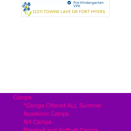
Camps
*Camps Offered ALL Summer
Academic Camps
Art Camps
Baseball and Softball Camps