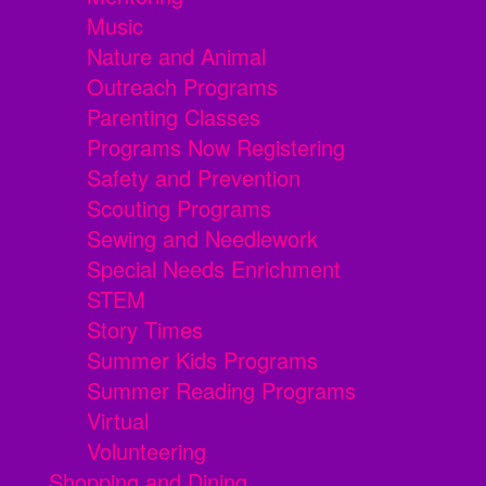
Music
Nature and Animal
Outreach Programs
Parenting Classes
Programs Now Registering
Safety and Prevention
Scouting Programs
Sewing and Needlework
Special Needs Enrichment
STEM
Story Times
Summer Kids Programs
Summer Reading Programs
Virtual
Volunteering
Shopping and Dining