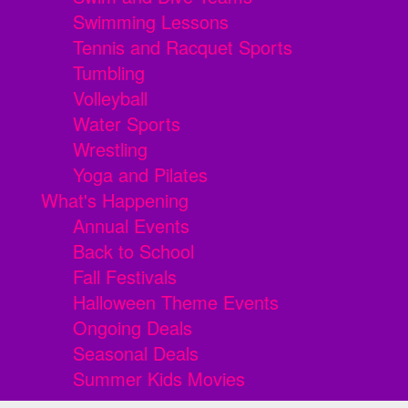
Swimming Lessons
Tennis and Racquet Sports
Tumbling
Volleyball
Water Sports
Wrestling
Yoga and Pilates
What's Happening
Annual Events
Back to School
Fall Festivals
Halloween Theme Events
Ongoing Deals
Seasonal Deals
Summer Kids Movies