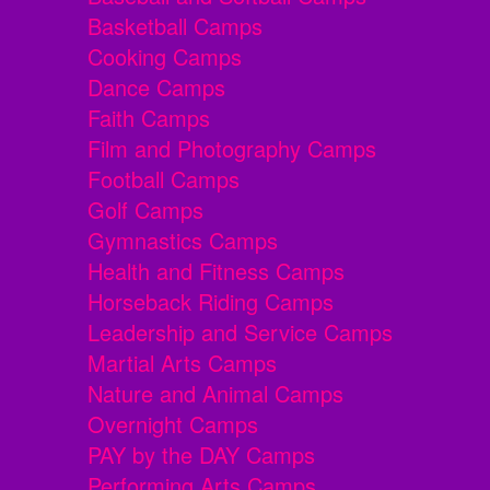
Basketball Camps
Cooking Camps
Dance Camps
Faith Camps
Film and Photography Camps
Football Camps
Golf Camps
Gymnastics Camps
Health and Fitness Camps
Horseback Riding Camps
Leadership and Service Camps
Martial Arts Camps
Nature and Animal Camps
Overnight Camps
PAY by the DAY Camps
Performing Arts Camps