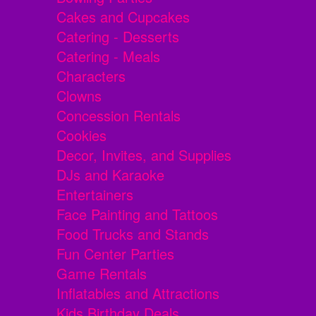
Cakes and Cupcakes
Catering - Desserts
Catering - Meals
Characters
Clowns
Concession Rentals
Cookies
Decor, Invites, and Supplies
DJs and Karaoke
Entertainers
Face Painting and Tattoos
Food Trucks and Stands
Fun Center Parties
Game Rentals
Inflatables and Attractions
Kids Birthday Deals