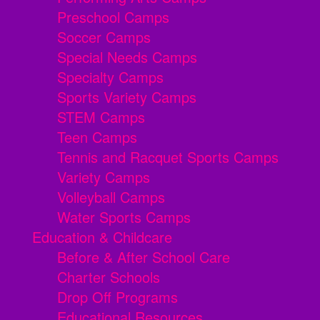
Preschool Camps
Soccer Camps
Special Needs Camps
Specialty Camps
Sports Variety Camps
STEM Camps
Teen Camps
Tennis and Racquet Sports Camps
Variety Camps
Volleyball Camps
Water Sports Camps
Education & Childcare
Before & After School Care
Charter Schools
Drop Off Programs
Educational Resources