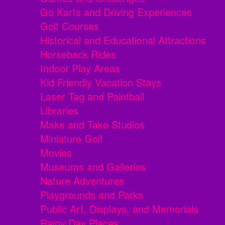
Go Karts and Driving Experiences
Golf Courses
Historical and Educational Attractions
Horseback Rides
Indoor Play Areas
Kid Friendly Vacation Stays
Laser Tag and Paintball
Libraries
Make and Take Studios
Miniature Golf
Movies
Museums and Galleries
Nature Adventures
Playgrounds and Parks
Public Art, Displays, and Memorials
Rainy Day Places