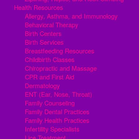
Health Resources
Allergy, Asthma, and Immunology
Behavioral Therapy
Birth Centers
Birth Services
Breastfeeding Resources
Childbirth Classes
Chiropractic and Massage
CPR and First Aid
Dermatology
ENT (Ear, Nose, Throat)
Family Counseling
Family Dental Practices
Family Health Practices
Infertility Specialists
Lice Treatment