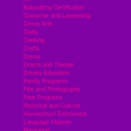
Babysitting Certification
Character and Leadership
Circus Arts
Clubs
Cooking
Crafts
Dance
Drama and Theater
Drivers Education
Family Programs
Film and Photography
Free Programs
Historical and Cultural
Homeschool Enrichment
Language Classes
Mentoring