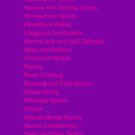
Hockey and Skating Sports
Homeschool Sports
Horseback Riding
Lifeguard Certification
Martial Arts and Self Defense
Ninja and Parkour
Preschool Sports
Racing
Rock Climbing
Running and Field Sports
Scuba Diving
Shooting Sports
Soccer
Special Needs Sports
Sports Conditioning
Swim and Dive Teams