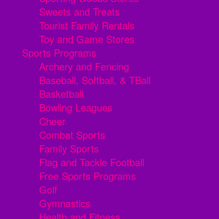
Sweets and Treats
Tourist Family Rentals
Toy and Game Stores
Sports Programs
Archery and Fencing
Baseball, Softball, & TBall
Basketball
Bowling Leagues
Cheer
Combat Sports
Family Sports
Flag and Tackle Football
Free Sports Programs
Golf
Gymnastics
Health and Fitness