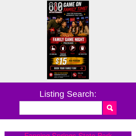
Listing Search:
Fanning Springs State Park