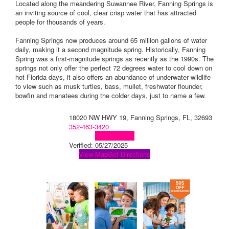
Located along the meandering Suwannee River, Fanning Springs is
an inviting source of cool, clear crisp water that has attracted
people for thousands of years.
Fanning Springs now produces around 65 million gallons of water
daily, making it a second magnitude spring. Historically, Fanning
Spring was a first-magnitude springs as recently as the 1990s. The
springs not only offer the perfect 72 degrees water to cool down on
hot Florida days, it also offers an abundance of underwater wildlife
to view such as musk turtles, bass, mullet, freshwater flounder,
bowfin and manatees during the colder days, just to name a few.
18020 NW HWY 19, Fanning Springs, FL, 32693
352-463-3420
Visit Website
Verified:
05/27/2025
View Map
Get Directions