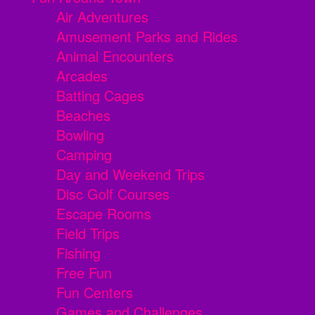
Air Adventures
Amusement Parks and Rides
Animal Encounters
Arcades
Batting Cages
Beaches
Bowling
Camping
Day and Weekend Trips
Disc Golf Courses
Escape Rooms
Field Trips
Fishing
Free Fun
Fun Centers
Games and Challenges