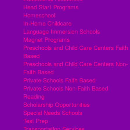
Head Start Programs
Homeschool
In-Home Childcare
Language Immersion Schools
Magnet Programs
Preschools and Child Care Centers Faith
Based
Preschools and Child Care Centers Non-
Faith Based
Private Schools Faith Based
Private Schools Non-Faith Based
Reading
Scholarship Opportunities
Special Needs Schools
Test Prep
Transportation Services