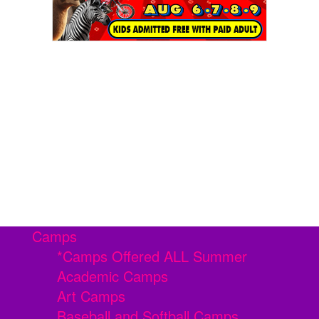
Camps
*Camps Offered ALL Summer
Academic Camps
Art Camps
Baseball and Softball Camps