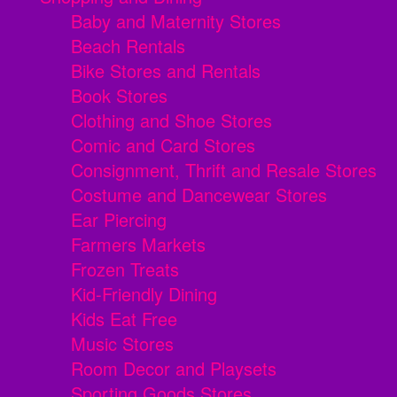
Baby and Maternity Stores
Beach Rentals
Bike Stores and Rentals
Book Stores
Clothing and Shoe Stores
Comic and Card Stores
Consignment, Thrift and Resale Stores
Costume and Dancewear Stores
Ear Piercing
Farmers Markets
Frozen Treats
Kid-Friendly Dining
Kids Eat Free
Music Stores
Room Decor and Playsets
Sporting Goods Stores