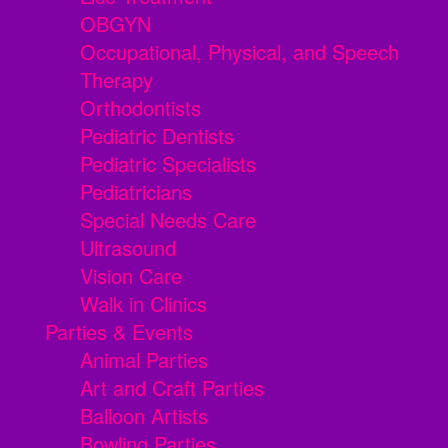
OBGYN
Occupational, Physical, and Speech
Therapy
Orthodontists
Pediatric Dentists
Pediatric Specialists
Pediatricians
Special Needs Care
Ultrasound
Vision Care
Walk in Clinics
Parties & Events
Animal Parties
Art and Craft Parties
Balloon Artists
Bowling Parties