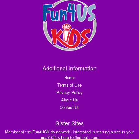
Additional Information
Home
Terms of Use
Privacy Policy
About Us
Contact Us
Sister Sites
Member of the Fun4USKids network. Interested in starting a site in your
area? Click here to find out more!