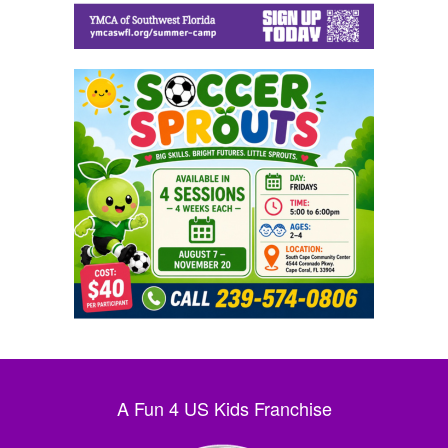
A Fun 4 US Kids Franchise