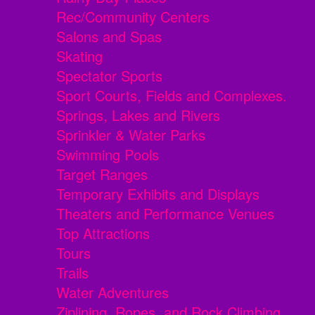
Rec/Community Centers
Salons and Spas
Skating
Spectator Sports
Sport Courts, Fields and Complexes.
Springs, Lakes and Rivers
Sprinkler & Water Parks
Swimming Pools
Target Ranges
Temporary Exhibits and Displays
Theaters and Performance Venues
Top Attractions
Tours
Trails
Water Adventures
Ziplining, Ropes, and Rock Climbing