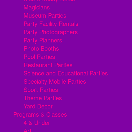
Magicians
Museum Parties
Party Facility Rentals
Party Photographers
Party Planners
Photo Booths
Pool Parties
Restaurant Parties
Science and Educational Parties
Specialty Mobile Parties
Sport Parties
Theme Parties
Yard Decor
Programs & Classes
4 & Under
Art