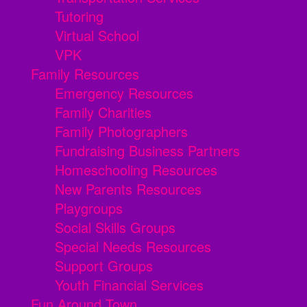
Tutoring
Virtual School
VPK
Family Resources
Emergency Resources
Family Charities
Family Photographers
Fundraising Business Partners
Homeschooling Resources
New Parents Resources
Playgroups
Social Skills Groups
Special Needs Resources
Support Groups
Youth Financial Services
Fun Around Town