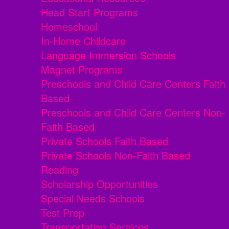
Head Start Programs
Homeschool
In-Home Childcare
Language Immersion Schools
Magnet Programs
Preschools and Child Care Centers Faith
Based
Preschools and Child Care Centers Non-
Faith Based
Private Schools Faith Based
Private Schools Non-Faith Based
Reading
Scholarship Opportunities
Special Needs Schools
Test Prep
Transportation Services