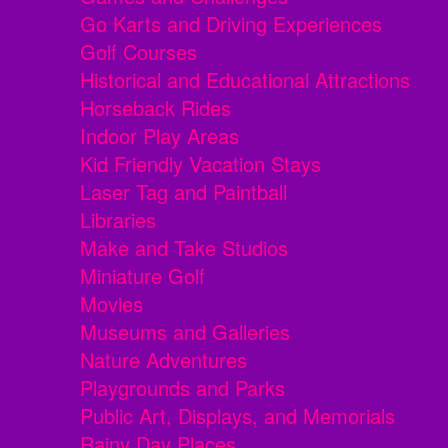
Go Karts and Driving Experiences
Golf Courses
Historical and Educational Attractions
Horseback Rides
Indoor Play Areas
Kid Friendly Vacation Stays
Laser Tag and Paintball
Libraries
Make and Take Studios
Miniature Golf
Movies
Museums and Galleries
Nature Adventures
Playgrounds and Parks
Public Art, Displays, and Memorials
Rainy Day Places