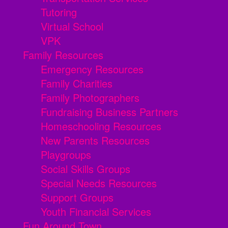
Tutoring
Virtual School
VPK
Family Resources
Emergency Resources
Family Charities
Family Photographers
Fundraising Business Partners
Homeschooling Resources
New Parents Resources
Playgroups
Social Skills Groups
Special Needs Resources
Support Groups
Youth Financial Services
Fun Around Town