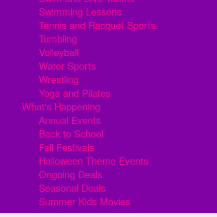
Swimming Lessons
Tennis and Racquet Sports
Tumbling
Volleyball
Water Sports
Wrestling
Yoga and Pilates
What's Happening
Annual Events
Back to School
Fall Festivals
Halloween Theme Events
Ongoing Deals
Seasonal Deals
Summer Kids Movies