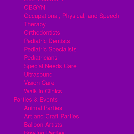
OBGYN
Occupational, Physical, and Speech
Therapy
Orthodontists
Pediatric Dentists
Pediatric Specialists
Pediatricians
Special Needs Care
Ultrasound
Vision Care
Walk in Clinics
Parties & Events
Animal Parties
Art and Craft Parties
Balloon Artists
Bowling Parties