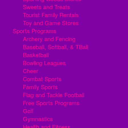
Sweets and Treats
Tourist Family Rentals
Toy and Game Stores
Sports Programs
Archery and Fencing
Baseball, Softball, & TBall
Basketball
Bowling Leagues
Cheer
Combat Sports
Family Sports
Flag and Tackle Football
Free Sports Programs
Golf
Gymnastics
Health and Fitness