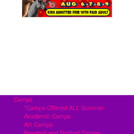
Camps
*Camps Offered ALL Summer
Academic Camps
Art Camps
Baseball and Softball Camps