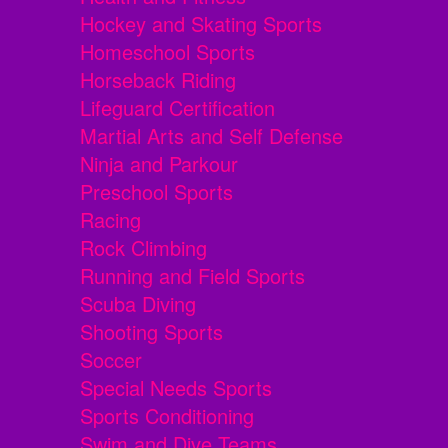
Hockey and Skating Sports
Homeschool Sports
Horseback Riding
Lifeguard Certification
Martial Arts and Self Defense
Ninja and Parkour
Preschool Sports
Racing
Rock Climbing
Running and Field Sports
Scuba Diving
Shooting Sports
Soccer
Special Needs Sports
Sports Conditioning
Swim and Dive Teams