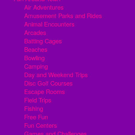
Air Adventures
Amusement Parks and Rides
Animal Encounters
Arcades
Batting Cages
Beaches
Bowling
Camping
Day and Weekend Trips
Disc Golf Courses
Escape Rooms
Field Trips
Fishing
Free Fun
Fun Centers
Games and Challenges