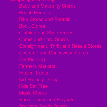
Baby and Maternity Stores
Beach Rentals
Bike Stores and Rentals
Book Stores
Clothing and Shoe Stores
Comic and Card Stores
Consignment, Thrift and Resale Stores
Costume and Dancewear Stores
Ear Piercing
Farmers Markets
Frozen Treats
Kid-Friendly Dining
Kids Eat Free
Music Stores
Room Decor and Playsets
Sporting Goods Stores