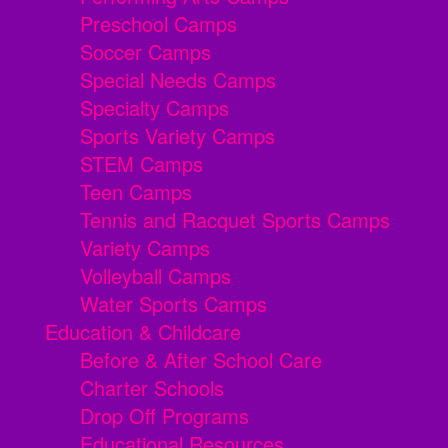
Preschool Camps
Soccer Camps
Special Needs Camps
Specialty Camps
Sports Variety Camps
STEM Camps
Teen Camps
Tennis and Racquet Sports Camps
Variety Camps
Volleyball Camps
Water Sports Camps
Education & Childcare
Before & After School Care
Charter Schools
Drop Off Programs
Educational Resources