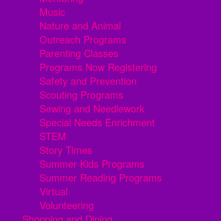
Music
Nature and Animal
Outreach Programs
Parenting Classes
Programs Now Registering
Safety and Prevention
Scouting Programs
Sewing and Needlework
Special Needs Enrichment
STEM
Story Times
Summer Kids Programs
Summer Reading Programs
Virtual
Volunteering
Shopping and Dining