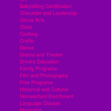
Babysitting Certification
Character and Leadership
Circus Arts
Clubs
Cooking
Crafts
Dance
Drama and Theater
Drivers Education
Family Programs
Film and Photography
Free Programs
Historical and Cultural
Homeschool Enrichment
Language Classes
Mentoring