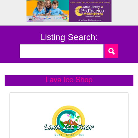
Listing Search:
Lava Ice Shop