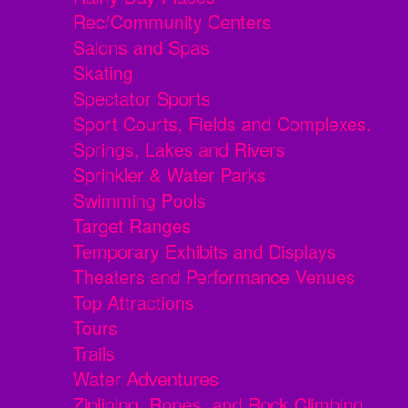
Rec/Community Centers
Salons and Spas
Skating
Spectator Sports
Sport Courts, Fields and Complexes.
Springs, Lakes and Rivers
Sprinkler & Water Parks
Swimming Pools
Target Ranges
Temporary Exhibits and Displays
Theaters and Performance Venues
Top Attractions
Tours
Trails
Water Adventures
Ziplining, Ropes, and Rock Climbing