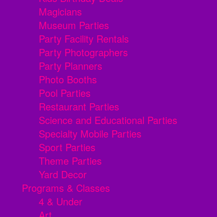
Magicians
Museum Parties
Party Facility Rentals
Party Photographers
Party Planners
Photo Booths
Pool Parties
Restaurant Parties
Science and Educational Parties
Specialty Mobile Parties
Sport Parties
Theme Parties
Yard Decor
Programs & Classes
4 & Under
Art