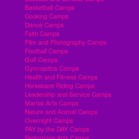
Basketball Camps
Cooking Camps
Dance Camps
Faith Camps
Film and Photography Camps
Football Camps
Golf Camps
Gymnastics Camps
Health and Fitness Camps
Horseback Riding Camps
Leadership and Service Camps
Martial Arts Camps
Nature and Animal Camps
Overnight Camps
PAY by the DAY Camps
Performing Arts Camps