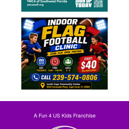
A Fun 4 US Kids Franchise