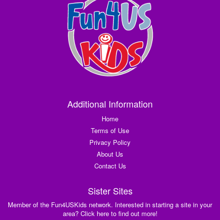
Additional Information
Home
Terms of Use
Privacy Policy
About Us
Contact Us
Sister Sites
Member of the Fun4USKids network. Interested in starting a site in your
area? Click here to find out more!