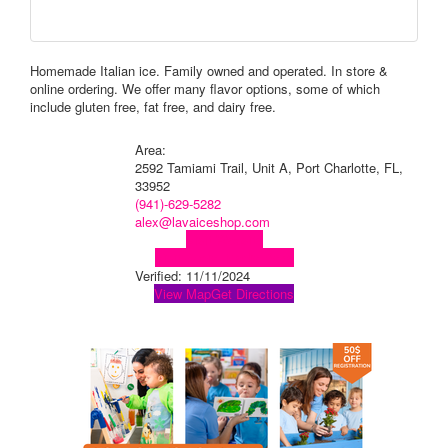
Homemade Italian ice. Family owned and operated. In store &
online ordering. We offer many flavor options, some of which
include gluten free, fat free, and dairy free.
Area:
2592 Tamiami Trail, Unit A, Port Charlotte, FL,
33952
(941)-629-5282
alex@lavaiceshop.com
Visit Website
Visit Social Media Page
Verified:
11/11/2024
View Map
Get Directions