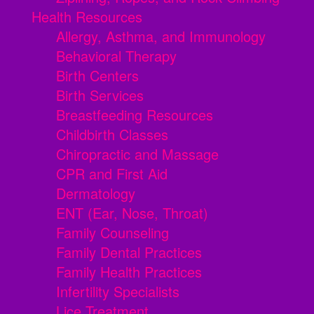
Health Resources
Allergy, Asthma, and Immunology
Behavioral Therapy
Birth Centers
Birth Services
Breastfeeding Resources
Childbirth Classes
Chiropractic and Massage
CPR and First Aid
Dermatology
ENT (Ear, Nose, Throat)
Family Counseling
Family Dental Practices
Family Health Practices
Infertility Specialists
Lice Treatment