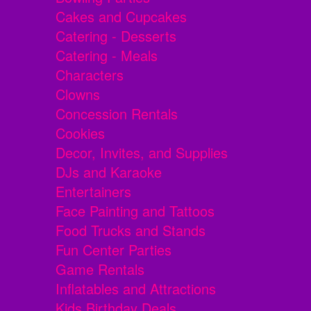
Cakes and Cupcakes
Catering - Desserts
Catering - Meals
Characters
Clowns
Concession Rentals
Cookies
Decor, Invites, and Supplies
DJs and Karaoke
Entertainers
Face Painting and Tattoos
Food Trucks and Stands
Fun Center Parties
Game Rentals
Inflatables and Attractions
Kids Birthday Deals