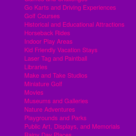
Go Karts and Driving Experiences
Golf Courses
Historical and Educational Attractions
Horseback Rides
Indoor Play Areas
Kid Friendly Vacation Stays
Laser Tag and Paintball
Libraries
Make and Take Studios
Miniature Golf
Movies
Museums and Galleries
Nature Adventures
Playgrounds and Parks
Public Art, Displays, and Memorials
Rainy Day Places