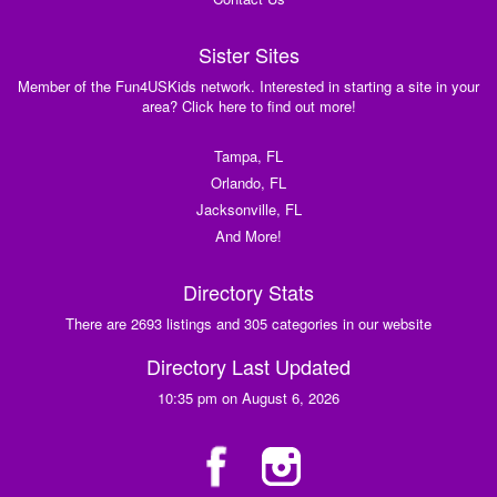
Sister Sites
Member of the Fun4USKids network. Interested in starting a site in your
area? Click here to find out more!
Tampa, FL
Orlando, FL
Jacksonville, FL
And More!
Directory Stats
There are 2693 listings and 305 categories in our website
Directory Last Updated
10:35 pm on August 6, 2026