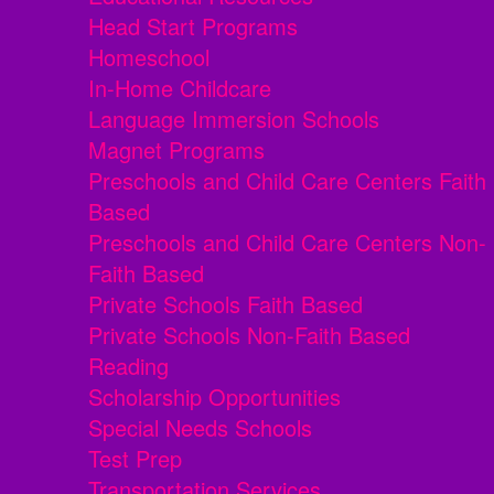
Head Start Programs
Homeschool
In-Home Childcare
Language Immersion Schools
Magnet Programs
Preschools and Child Care Centers Faith
Based
Preschools and Child Care Centers Non-
Faith Based
Private Schools Faith Based
Private Schools Non-Faith Based
Reading
Scholarship Opportunities
Special Needs Schools
Test Prep
Transportation Services