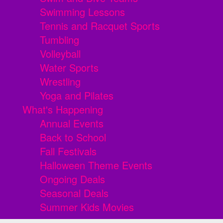
Swimming Lessons
Tennis and Racquet Sports
Tumbling
Volleyball
Water Sports
Wrestling
Yoga and Pilates
What's Happening
Annual Events
Back to School
Fall Festivals
Halloween Theme Events
Ongoing Deals
Seasonal Deals
Summer Kids Movies