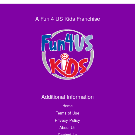
A Fun 4 US Kids Franchise
Additional Information
Home
Terms of Use
Privacy Policy
About Us
Contact Us