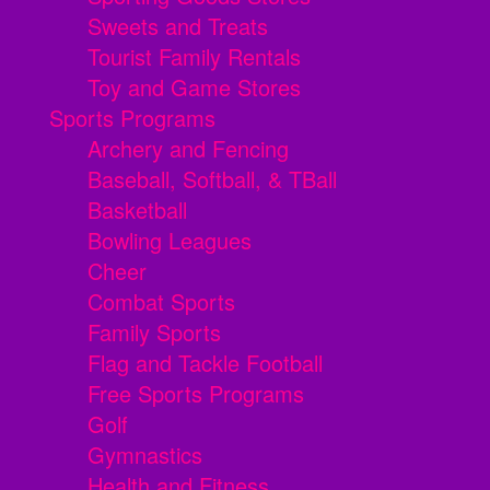
Sweets and Treats
Tourist Family Rentals
Toy and Game Stores
Sports Programs
Archery and Fencing
Baseball, Softball, & TBall
Basketball
Bowling Leagues
Cheer
Combat Sports
Family Sports
Flag and Tackle Football
Free Sports Programs
Golf
Gymnastics
Health and Fitness