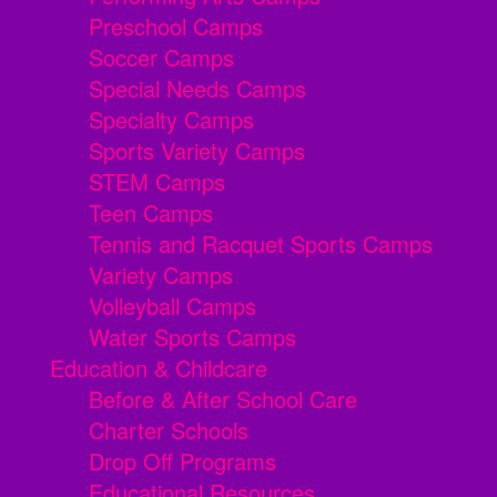
Preschool Camps
Soccer Camps
Special Needs Camps
Specialty Camps
Sports Variety Camps
STEM Camps
Teen Camps
Tennis and Racquet Sports Camps
Variety Camps
Volleyball Camps
Water Sports Camps
Education & Childcare
Before & After School Care
Charter Schools
Drop Off Programs
Educational Resources