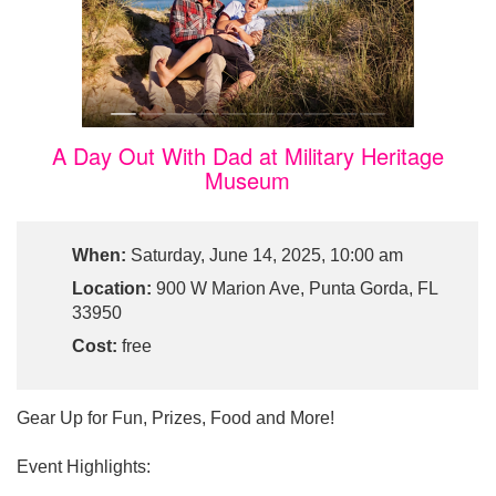
A Day Out With Dad at Military Heritage
Museum
When:
Saturday, June 14, 2025, 10:00 am
Location:
900 W Marion Ave, Punta Gorda, FL
33950
Cost:
free
Gear Up for Fun, Prizes, Food and More!
Event Highlights: