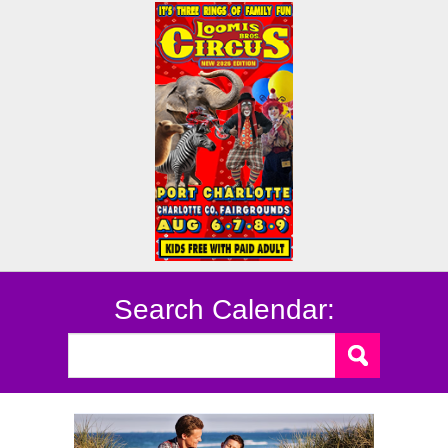
Search Calendar: