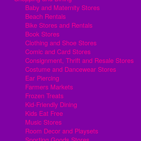
Baby and Maternity Stores
Beach Rentals
Bike Stores and Rentals
Book Stores
Clothing and Shoe Stores
Comic and Card Stores
Consignment, Thrift and Resale Stores
Costume and Dancewear Stores
Ear Piercing
Farmers Markets
Frozen Treats
Kid-Friendly Dining
Kids Eat Free
Music Stores
Room Decor and Playsets
Sporting Goods Stores