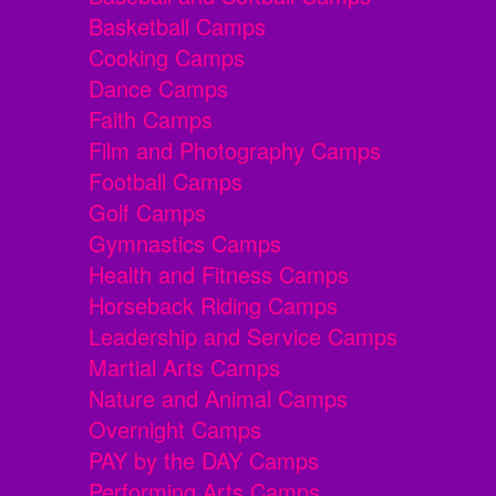
Basketball Camps
Cooking Camps
Dance Camps
Faith Camps
Film and Photography Camps
Football Camps
Golf Camps
Gymnastics Camps
Health and Fitness Camps
Horseback Riding Camps
Leadership and Service Camps
Martial Arts Camps
Nature and Animal Camps
Overnight Camps
PAY by the DAY Camps
Performing Arts Camps