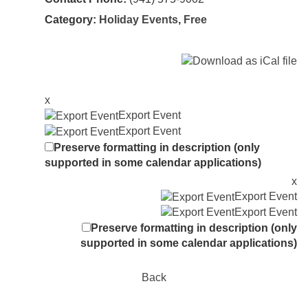
Category:
Holiday Events
,
Free
x
Export Event
Export Event
Preserve formatting in description (only
supported in some calendar applications)
x
Export Event
Export Event
Preserve formatting in description (only
supported in some calendar applications)
Back