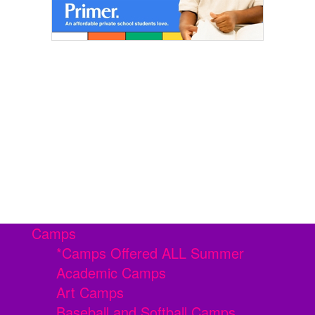
Camps
*Camps Offered ALL Summer
Academic Camps
Art Camps
Baseball and Softball Camps