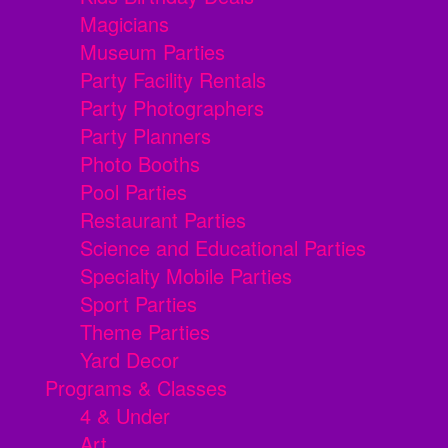
Magicians
Museum Parties
Party Facility Rentals
Party Photographers
Party Planners
Photo Booths
Pool Parties
Restaurant Parties
Science and Educational Parties
Specialty Mobile Parties
Sport Parties
Theme Parties
Yard Decor
Programs & Classes
4 & Under
Art