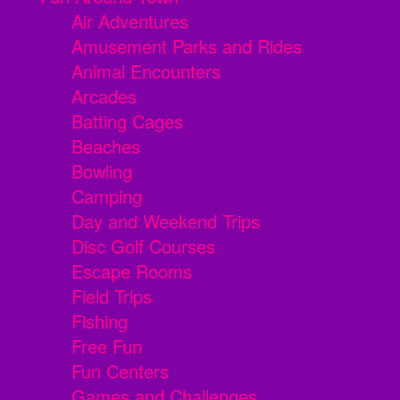
Air Adventures
Amusement Parks and Rides
Animal Encounters
Arcades
Batting Cages
Beaches
Bowling
Camping
Day and Weekend Trips
Disc Golf Courses
Escape Rooms
Field Trips
Fishing
Free Fun
Fun Centers
Games and Challenges