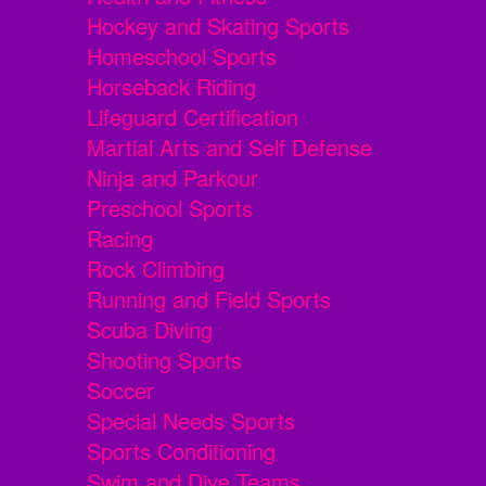
Hockey and Skating Sports
Homeschool Sports
Horseback Riding
Lifeguard Certification
Martial Arts and Self Defense
Ninja and Parkour
Preschool Sports
Racing
Rock Climbing
Running and Field Sports
Scuba Diving
Shooting Sports
Soccer
Special Needs Sports
Sports Conditioning
Swim and Dive Teams