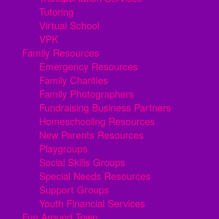
Tutoring
Virtual School
VPK
Family Resources
Emergency Resources
Family Charities
Family Photographers
Fundraising Business Partners
Homeschooling Resources
New Parents Resources
Playgroups
Social Skills Groups
Special Needs Resources
Support Groups
Youth Financial Services
Fun Around Town