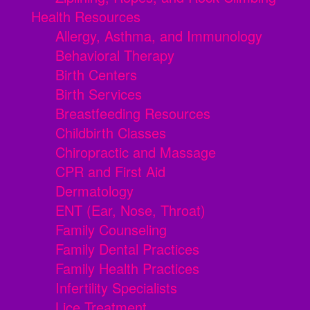
Health Resources
Allergy, Asthma, and Immunology
Behavioral Therapy
Birth Centers
Birth Services
Breastfeeding Resources
Childbirth Classes
Chiropractic and Massage
CPR and First Aid
Dermatology
ENT (Ear, Nose, Throat)
Family Counseling
Family Dental Practices
Family Health Practices
Infertility Specialists
Lice Treatment