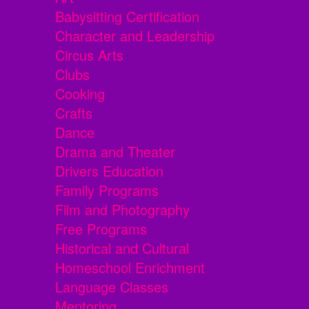
Babysitting Certification
Character and Leadership
Circus Arts
Clubs
Cooking
Crafts
Dance
Drama and Theater
Drivers Education
Family Programs
Film and Photography
Free Programs
Historical and Cultural
Homeschool Enrichment
Language Classes
Mentoring