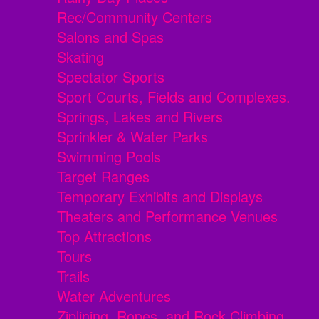
Rec/Community Centers
Salons and Spas
Skating
Spectator Sports
Sport Courts, Fields and Complexes.
Springs, Lakes and Rivers
Sprinkler & Water Parks
Swimming Pools
Target Ranges
Temporary Exhibits and Displays
Theaters and Performance Venues
Top Attractions
Tours
Trails
Water Adventures
Ziplining, Ropes, and Rock Climbing