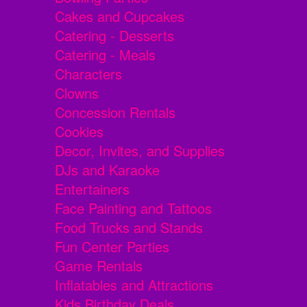
Cakes and Cupcakes
Catering - Desserts
Catering - Meals
Characters
Clowns
Concession Rentals
Cookies
Decor, Invites, and Supplies
DJs and Karaoke
Entertainers
Face Painting and Tattoos
Food Trucks and Stands
Fun Center Parties
Game Rentals
Inflatables and Attractions
Kids Birthday Deals