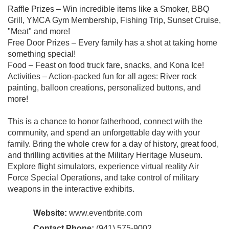
Raffle Prizes – Win incredible items like a Smoker, BBQ
Grill, YMCA Gym Membership, Fishing Trip, Sunset Cruise,
"Meat" and more!
Free Door Prizes – Every family has a shot at taking home
something special!
Food – Feast on food truck fare, snacks, and Kona Ice!
Activities – Action-packed fun for all ages: River rock
painting, balloon creations, personalized buttons, and
more!
This is a chance to honor fatherhood, connect with the
community, and spend an unforgettable day with your
family. Bring the whole crew for a day of history, great food,
and thrilling activities at the Military Heritage Museum.
Explore flight simulators, experience virtual reality Air
Force Special Operations, and take control of military
weapons in the interactive exhibits.
Website:
www.eventbrite.com
Contact Phone:
(941) 575-9002