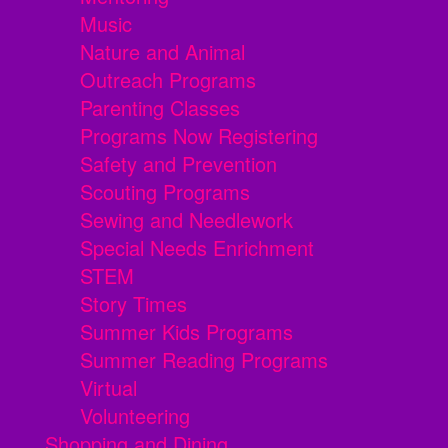
Music
Nature and Animal
Outreach Programs
Parenting Classes
Programs Now Registering
Safety and Prevention
Scouting Programs
Sewing and Needlework
Special Needs Enrichment
STEM
Story Times
Summer Kids Programs
Summer Reading Programs
Virtual
Volunteering
Shopping and Dining