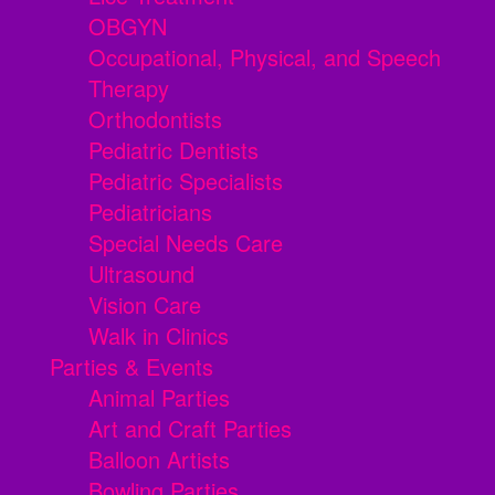
OBGYN
Occupational, Physical, and Speech
Therapy
Orthodontists
Pediatric Dentists
Pediatric Specialists
Pediatricians
Special Needs Care
Ultrasound
Vision Care
Walk in Clinics
Parties & Events
Animal Parties
Art and Craft Parties
Balloon Artists
Bowling Parties