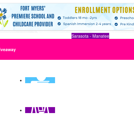
Sarasota - Manatee
iveaway