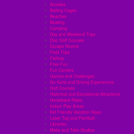
Arcades
Batting Cages
Beaches
Bowling
Camping
Day and Weekend Trips
Disc Golf Courses
Escape Rooms
Field Trips
Fishing
Free Fun
Fun Centers
Games and Challenges
Go Karts and Driving Experiences
Golf Courses
Historical and Educational Attractions
Horseback Rides
Indoor Play Areas
Kid Friendly Vacation Stays
Laser Tag and Paintball
Libraries
Make and Take Studios