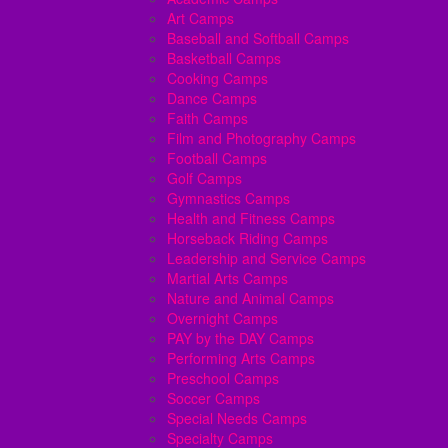
Art Camps
Baseball and Softball Camps
Basketball Camps
Cooking Camps
Dance Camps
Faith Camps
Film and Photography Camps
Football Camps
Golf Camps
Gymnastics Camps
Health and Fitness Camps
Horseback Riding Camps
Leadership and Service Camps
Martial Arts Camps
Nature and Animal Camps
Overnight Camps
PAY by the DAY Camps
Performing Arts Camps
Preschool Camps
Soccer Camps
Special Needs Camps
Specialty Camps