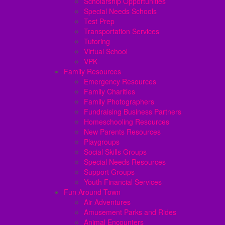
Scholarship Opportunities
Special Needs Schools
Test Prep
Transportation Services
Tutoring
Virtual School
VPK
Family Resources
Emergency Resources
Family Charities
Family Photographers
Fundraising Business Partners
Homeschooling Resources
New Parents Resources
Playgroups
Social Skills Groups
Special Needs Resources
Support Groups
Youth Financial Services
Fun Around Town
Air Adventures
Amusement Parks and Rides
Animal Encounters