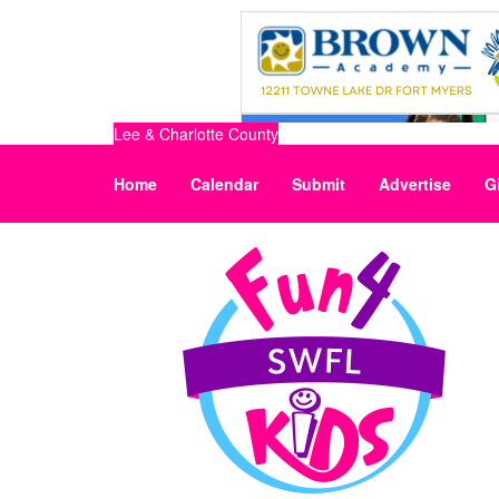
Lee & Charlotte County
Home
Calendar
Submit
Advertise
G