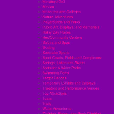
Miniature Golf
Movies
Museums and Galleries
Nature Adventures
Playgrounds and Parks
Public Art, Displays, and Memorials
Rainy Day Places
Rec/Community Centers
Salons and Spas
Skating
Spectator Sports
Sport Courts, Fields and Complexes.
Springs, Lakes and Rivers
Sprinkler & Water Parks
Swimming Pools
Target Ranges
Temporary Exhibits and Displays
Theaters and Performance Venues
Top Attractions
Tours
Trails
Water Adventures
Ziplining, Ropes, and Rock Climbing