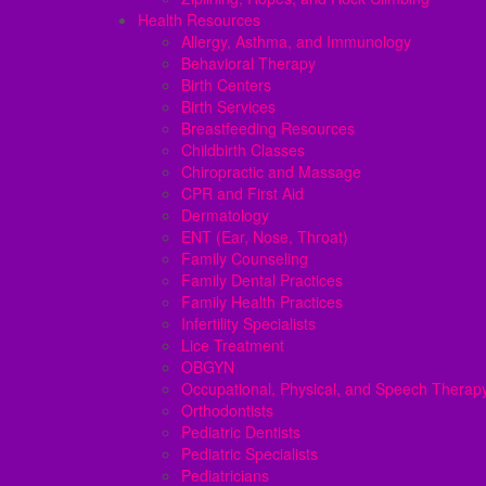
Health Resources
Allergy, Asthma, and Immunology
Behavioral Therapy
Birth Centers
Birth Services
Breastfeeding Resources
Childbirth Classes
Chiropractic and Massage
CPR and First Aid
Dermatology
ENT (Ear, Nose, Throat)
Family Counseling
Family Dental Practices
Family Health Practices
Infertility Specialists
Lice Treatment
OBGYN
Occupational, Physical, and Speech Therap
Orthodontists
Pediatric Dentists
Pediatric Specialists
Pediatricians