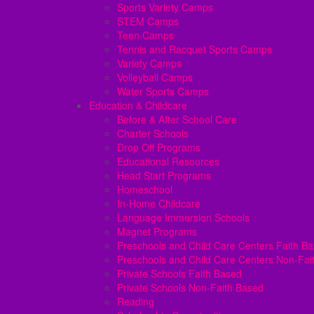
Sports Variety Camps
STEM Camps
Teen Camps
Tennis and Racquet Sports Camps
Variety Camps
Volleyball Camps
Water Sports Camps
Education & Childcare
Before & After School Care
Charter Schools
Drop Off Programs
Educational Resources
Head Start Programs
Homeschool
In-Home Childcare
Language Immersion Schools
Magnet Programs
Preschools and Child Care Centers Faith B
Preschools and Child Care Centers Non-Fai
Private Schools Faith Based
Private Schools Non-Faith Based
Reading