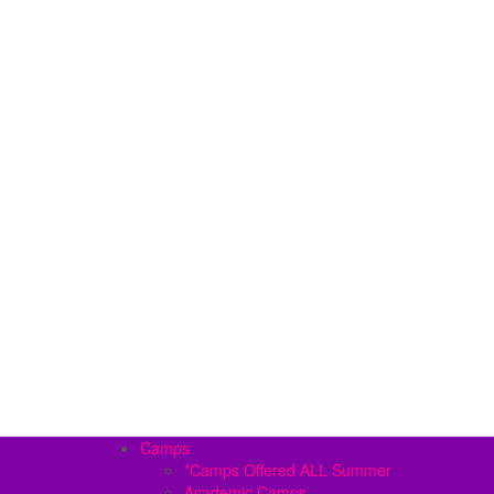
Camps
*Camps Offered ALL Summer
Academic Camps