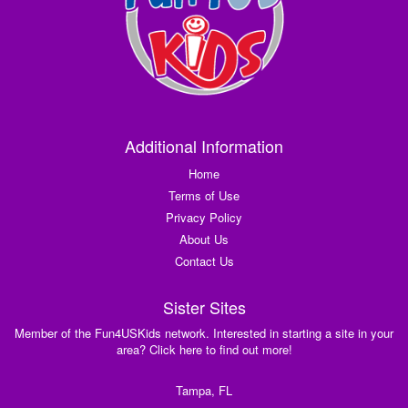
Additional Information
Home
Terms of Use
Privacy Policy
About Us
Contact Us
Sister Sites
Member of the Fun4USKids network. Interested in starting a site in your
area? Click here to find out more!
Tampa, FL