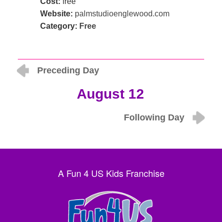
Cost:
free
Website:
palmstudioenglewood.com
Category:
Free
Preceding Day
August 12
Following Day
A Fun 4 US Kids Franchise