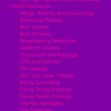
Health Resources
Allergy, Asthma, and Immunology
Behavioral Therapy
Birth Centers
Birth Services
Breastfeeding Resources
Childbirth Classes
Chiropractic and Massage
CPR and First Aid
Dermatology
ENT (Ear, Nose, Throat)
Family Counseling
Family Dental Practices
Family Health Practices
Infertility Specialists
Lice Treatment