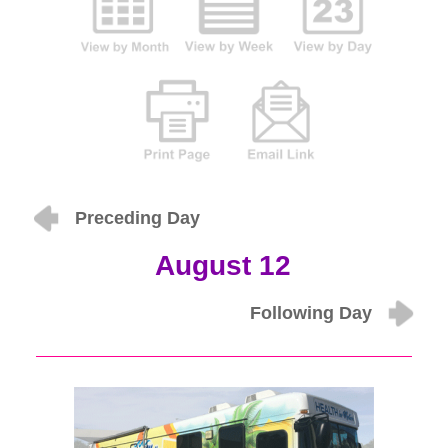
Preceding Day
August 12
Following Day