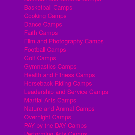
Basketball Camps
Cooking Camps
Dance Camps
Faith Camps
Film and Photography Camps
Football Camps
Golf Camps
Gymnastics Camps
Health and Fitness Camps
Horseback Riding Camps
Leadership and Service Camps
Martial Arts Camps
Nature and Animal Camps
Overnight Camps
PAY by the DAY Camps
Performing Arts Camps