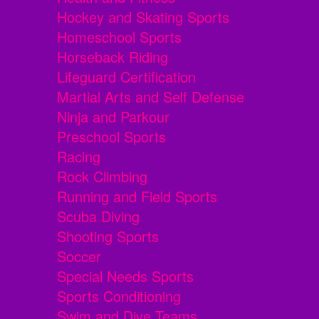
Hockey and Skating Sports
Homeschool Sports
Horseback Riding
Lifeguard Certification
Martial Arts and Self Defense
Ninja and Parkour
Preschool Sports
Racing
Rock Climbing
Running and Field Sports
Scuba Diving
Shooting Sports
Soccer
Special Needs Sports
Sports Conditioning
Swim and Dive Teams