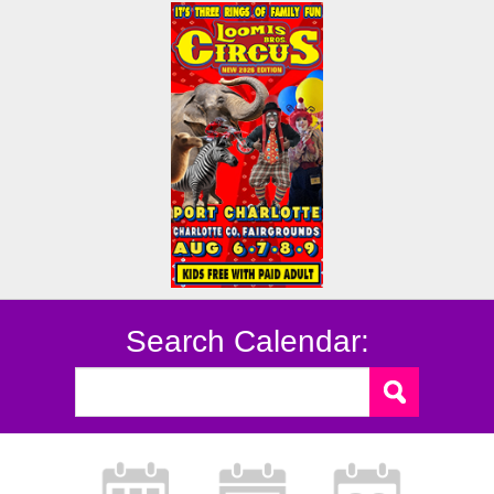
Search Calendar: