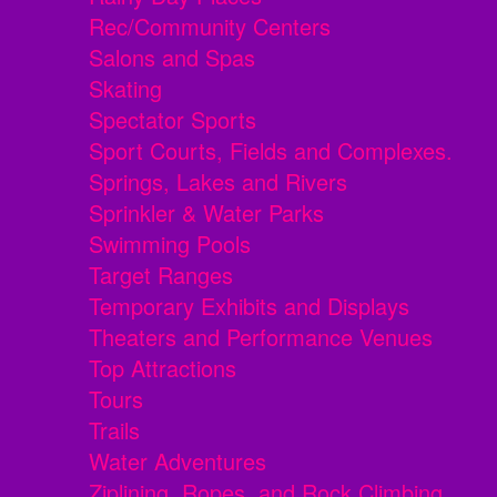
Rec/Community Centers
Salons and Spas
Skating
Spectator Sports
Sport Courts, Fields and Complexes.
Springs, Lakes and Rivers
Sprinkler & Water Parks
Swimming Pools
Target Ranges
Temporary Exhibits and Displays
Theaters and Performance Venues
Top Attractions
Tours
Trails
Water Adventures
Ziplining, Ropes, and Rock Climbing