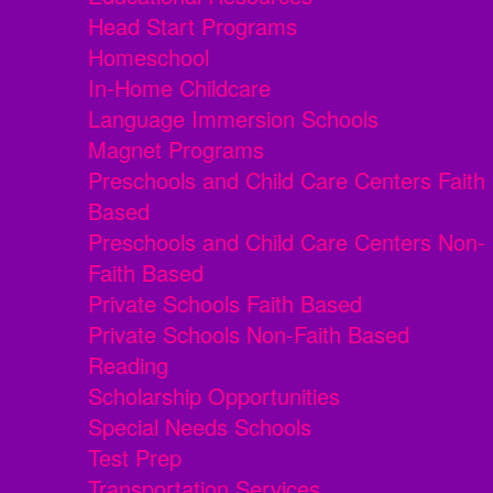
Head Start Programs
Homeschool
In-Home Childcare
Language Immersion Schools
Magnet Programs
Preschools and Child Care Centers Faith
Based
Preschools and Child Care Centers Non-
Faith Based
Private Schools Faith Based
Private Schools Non-Faith Based
Reading
Scholarship Opportunities
Special Needs Schools
Test Prep
Transportation Services