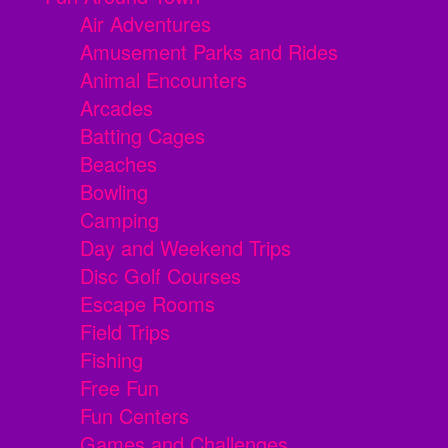
Air Adventures
Amusement Parks and Rides
Animal Encounters
Arcades
Batting Cages
Beaches
Bowling
Camping
Day and Weekend Trips
Disc Golf Courses
Escape Rooms
Field Trips
Fishing
Free Fun
Fun Centers
Games and Challenges