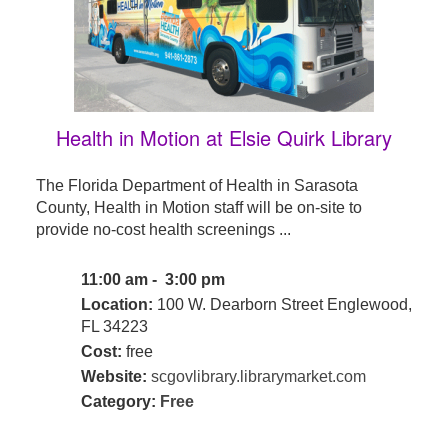
Health in Motion at Elsie Quirk Library
The Florida Department of Health in Sarasota
County, Health in Motion staff will be on-site to
provide no-cost health screenings ...
11:00 am - 3:00 pm
Location:
100 W. Dearborn Street Englewood,
FL 34223
Cost:
free
Website:
scgovlibrary.librarymarket.com
Category:
Free