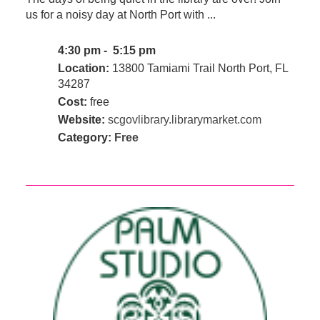
us for a noisy day at North Port with ...
4:30 pm - 5:15 pm
Location:
13800 Tamiami Trail North Port, FL
34287
Cost:
free
Website:
scgovlibrary.librarymarket.com
Category:
Free