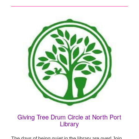
Giving Tree Drum Circle at North Port
Library
The days of being quiet in the library are over! Join