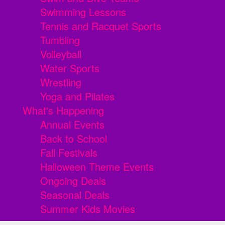
Swimming Lessons
Tennis and Racquet Sports
Tumbling
Volleyball
Water Sports
Wrestling
Yoga and Pilates
What's Happening
Annual Events
Back to School
Fall Festivals
Halloween Theme Events
Ongoing Deals
Seasonal Deals
Summer Kids Movies