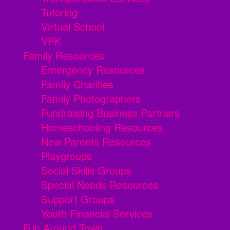
Tutoring
Virtual School
VPK
Family Resources
Emergency Resources
Family Charities
Family Photographers
Fundraising Business Partners
Homeschooling Resources
New Parents Resources
Playgroups
Social Skills Groups
Special Needs Resources
Support Groups
Youth Financial Services
Fun Around Town