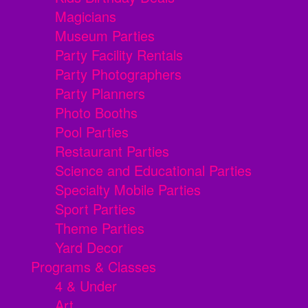
Magicians
Museum Parties
Party Facility Rentals
Party Photographers
Party Planners
Photo Booths
Pool Parties
Restaurant Parties
Science and Educational Parties
Specialty Mobile Parties
Sport Parties
Theme Parties
Yard Decor
Programs & Classes
4 & Under
Art