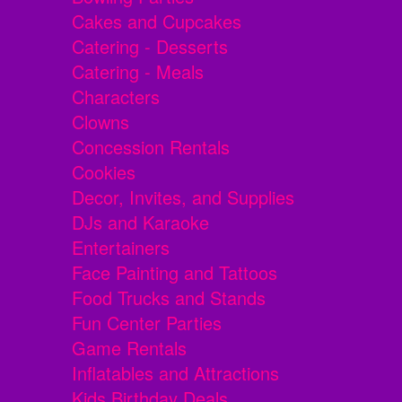
Cakes and Cupcakes
Catering - Desserts
Catering - Meals
Characters
Clowns
Concession Rentals
Cookies
Decor, Invites, and Supplies
DJs and Karaoke
Entertainers
Face Painting and Tattoos
Food Trucks and Stands
Fun Center Parties
Game Rentals
Inflatables and Attractions
Kids Birthday Deals