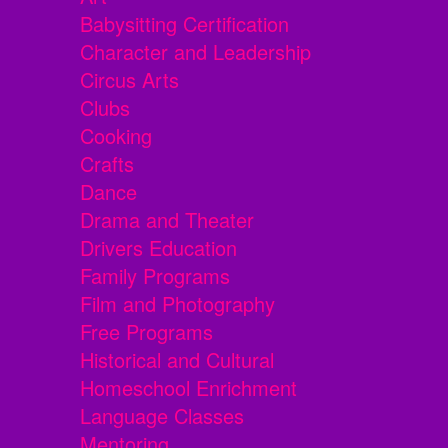
Babysitting Certification
Character and Leadership
Circus Arts
Clubs
Cooking
Crafts
Dance
Drama and Theater
Drivers Education
Family Programs
Film and Photography
Free Programs
Historical and Cultural
Homeschool Enrichment
Language Classes
Mentoring