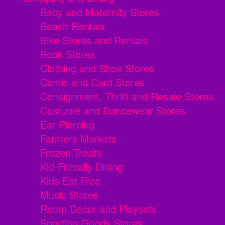
Baby and Maternity Stores
Beach Rentals
Bike Stores and Rentals
Book Stores
Clothing and Shoe Stores
Comic and Card Stores
Consignment, Thrift and Resale Stores
Costume and Dancewear Stores
Ear Piercing
Farmers Markets
Frozen Treats
Kid-Friendly Dining
Kids Eat Free
Music Stores
Room Decor and Playsets
Sporting Goods Stores