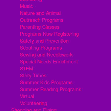
Music
Nature and Animal
Outreach Programs
Parenting Classes
Programs Now Registering
Safety and Prevention
Scouting Programs
Sewing and Needlework
Special Needs Enrichment
STEM
Story Times
Summer Kids Programs
Summer Reading Programs
Virtual
Volunteering
Shopping and Dining