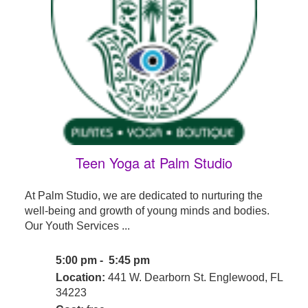
Teen Yoga at Palm Studio
At Palm Studio, we are dedicated to nurturing the
well-being and growth of young minds and bodies.
Our Youth Services ...
5:00 pm - 5:45 pm
Location:
441 W. Dearborn St. Englewood, FL
34223