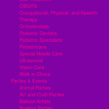
OBGYN
Occupational, Physical, and Speech
Therapy
Orthodontists
Pediatric Dentists
Pediatric Specialists
Pediatricians
Special Needs Care
Ultrasound
Vision Care
Walk in Clinics
Parties & Events
Animal Parties
Art and Craft Parties
Balloon Artists
Bowling Parties