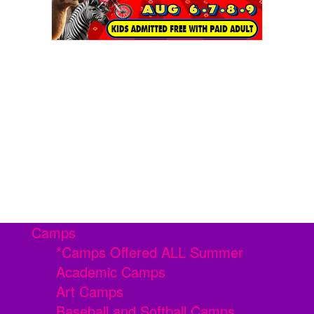
Camps
*Camps Offered ALL Summer
Academic Camps
Art Camps
Baseball and Softball Camps