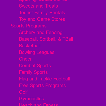
Sweets and Treats
Tourist Family Rentals
Toy and Game Stores
Sports Programs
Archery and Fencing
Baseball, Softball, & TBall
Basketball
Bowling Leagues
Cheer
Combat Sports
Family Sports
Flag and Tackle Football
Free Sports Programs
Golf
Gymnastics
Health and Fitness