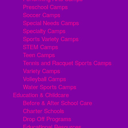
Preschool Camps
Soccer Camps
Special Needs Camps
Specialty Camps
Sports Variety Camps
STEM Camps
Teen Camps
Tennis and Racquet Sports Camps
Variety Camps
Volleyball Camps
Water Sports Camps
Education & Childcare
Before & After School Care
Charter Schools
Drop Off Programs
Educational Resources