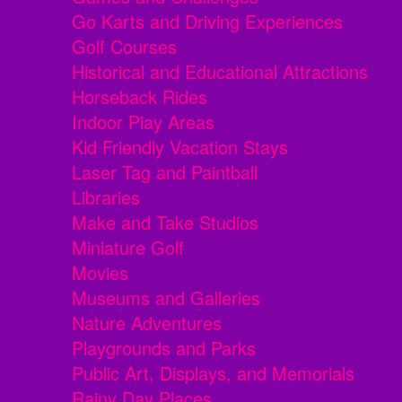
Go Karts and Driving Experiences
Golf Courses
Historical and Educational Attractions
Horseback Rides
Indoor Play Areas
Kid Friendly Vacation Stays
Laser Tag and Paintball
Libraries
Make and Take Studios
Miniature Golf
Movies
Museums and Galleries
Nature Adventures
Playgrounds and Parks
Public Art, Displays, and Memorials
Rainy Day Places